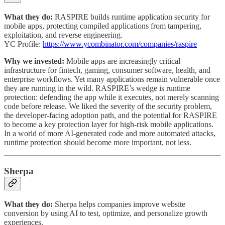
What they do:
RASPIRE builds runtime application security for
mobile apps, protecting compiled applications from tampering,
exploitation, and reverse engineering.
YC Profile:
https://www.ycombinator.com/companies/raspire
Why we invested:
Mobile apps are increasingly critical
infrastructure for fintech, gaming, consumer software, health, and
enterprise workflows. Yet many applications remain vulnerable once
they are running in the wild. RASPIRE’s wedge is runtime
protection: defending the app while it executes, not merely scanning
code before release. We liked the severity of the security problem,
the developer-facing adoption path, and the potential for RASPIRE
to become a key protection layer for high-risk mobile applications.
In a world of more AI-generated code and more automated attacks,
runtime protection should become more important, not less.
Sherpa
What they do:
Sherpa helps companies improve website
conversion by using AI to test, optimize, and personalize growth
experiences.