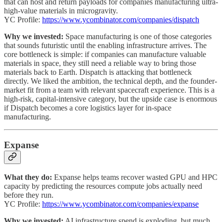
that can host and return payloads for companies manufacturing ultra-
high-value materials in microgravity.
YC Profile:
https://www.ycombinator.com/companies/dispatch
Why we invested:
Space manufacturing is one of those categories
that sounds futuristic until the enabling infrastructure arrives. The
core bottleneck is simple: if companies can manufacture valuable
materials in space, they still need a reliable way to bring those
materials back to Earth. Dispatch is attacking that bottleneck
directly. We liked the ambition, the technical depth, and the founder-
market fit from a team with relevant spacecraft experience. This is a
high-risk, capital-intensive category, but the upside case is enormous
if Dispatch becomes a core logistics layer for in-space
manufacturing.
Expanse
What they do:
Expanse helps teams recover wasted GPU and HPC
capacity by predicting the resources compute jobs actually need
before they run.
YC Profile:
https://www.ycombinator.com/companies/expanse
Why we invested:
AI infrastructure spend is exploding, but much