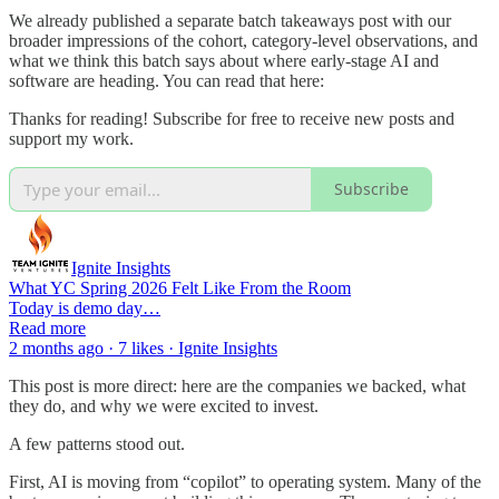
We already published a separate batch takeaways post with our
broader impressions of the cohort, category-level observations, and
what we think this batch says about where early-stage AI and
software are heading. You can read that here:
Thanks for reading! Subscribe for free to receive new posts and
support my work.
Subscribe
Ignite Insights
What YC Spring 2026 Felt Like From the Room
Today is demo day…
Read more
2 months ago · 7 likes · Ignite Insights
This post is more direct: here are the companies we backed, what
they do, and why we were excited to invest.
A few patterns stood out.
First, AI is moving from “copilot” to operating system. Many of the