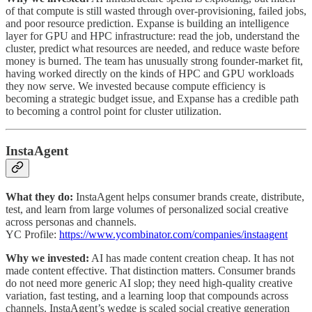
of that compute is still wasted through over-provisioning, failed jobs,
and poor resource prediction. Expanse is building an intelligence
layer for GPU and HPC infrastructure: read the job, understand the
cluster, predict what resources are needed, and reduce waste before
money is burned. The team has unusually strong founder-market fit,
having worked directly on the kinds of HPC and GPU workloads
they now serve. We invested because compute efficiency is
becoming a strategic budget issue, and Expanse has a credible path
to becoming a control point for cluster utilization.
InstaAgent
What they do:
InstaAgent helps consumer brands create, distribute,
test, and learn from large volumes of personalized social creative
across personas and channels.
YC Profile:
https://www.ycombinator.com/companies/instaagent
Why we invested:
AI has made content creation cheap. It has not
made content effective. That distinction matters. Consumer brands
do not need more generic AI slop; they need high-quality creative
variation, fast testing, and a learning loop that compounds across
channels. InstaAgent’s wedge is scaled social creative generation