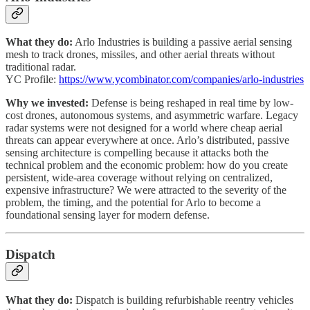
What they do:
Arlo Industries is building a passive aerial sensing
mesh to track drones, missiles, and other aerial threats without
traditional radar.
YC Profile:
https://www.ycombinator.com/companies/arlo-industries
Why we invested:
Defense is being reshaped in real time by low-
cost drones, autonomous systems, and asymmetric warfare. Legacy
radar systems were not designed for a world where cheap aerial
threats can appear everywhere at once. Arlo’s distributed, passive
sensing architecture is compelling because it attacks both the
technical problem and the economic problem: how do you create
persistent, wide-area coverage without relying on centralized,
expensive infrastructure? We were attracted to the severity of the
problem, the timing, and the potential for Arlo to become a
foundational sensing layer for modern defense.
Dispatch
What they do:
Dispatch is building refurbishable reentry vehicles