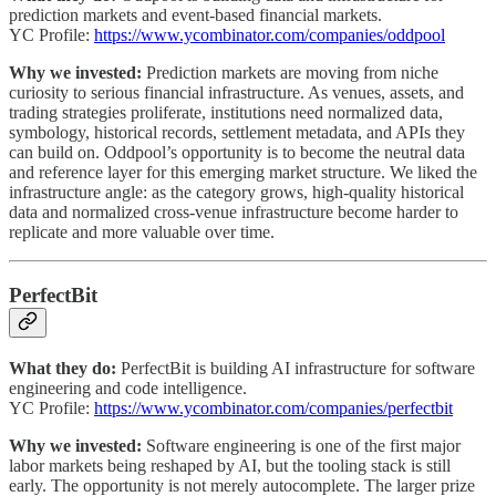
prediction markets and event-based financial markets.
YC Profile:
https://www.ycombinator.com/companies/oddpool
Why we invested:
Prediction markets are moving from niche
curiosity to serious financial infrastructure. As venues, assets, and
trading strategies proliferate, institutions need normalized data,
symbology, historical records, settlement metadata, and APIs they
can build on. Oddpool’s opportunity is to become the neutral data
and reference layer for this emerging market structure. We liked the
infrastructure angle: as the category grows, high-quality historical
data and normalized cross-venue infrastructure become harder to
replicate and more valuable over time.
PerfectBit
What they do:
PerfectBit is building AI infrastructure for software
engineering and code intelligence.
YC Profile:
https://www.ycombinator.com/companies/perfectbit
Why we invested:
Software engineering is one of the first major
labor markets being reshaped by AI, but the tooling stack is still
early. The opportunity is not merely autocomplete. The larger prize