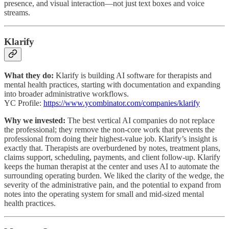
presence, and visual interaction—not just text boxes and voice
streams.
Klarify
What they do:
Klarify is building AI software for therapists and
mental health practices, starting with documentation and expanding
into broader administrative workflows.
YC Profile:
https://www.ycombinator.com/companies/klarify
Why we invested:
The best vertical AI companies do not replace
the professional; they remove the non-core work that prevents the
professional from doing their highest-value job. Klarify’s insight is
exactly that. Therapists are overburdened by notes, treatment plans,
claims support, scheduling, payments, and client follow-up. Klarify
keeps the human therapist at the center and uses AI to automate the
surrounding operating burden. We liked the clarity of the wedge, the
severity of the administrative pain, and the potential to expand from
notes into the operating system for small and mid-sized mental
health practices.