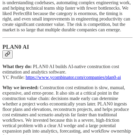
is understanding codebases, automating complex engineering work,
and helping technical teams ship faster with fewer bottlenecks. We
liked PerfectBit because the category is enormous, the timing is
right, and even small improvements in engineering productivity can
create significant customer value. The risk is competition, but the
market is so large that multiple durable companies can emerge.
PLAN0 AI
What they do:
PLAN0 AI builds AI-native construction cost
estimation and analytics software.
YC Profile:
https://www.ycombinator.com/companies/plan0-ai
Why we invested:
Construction cost estimation is slow, manual,
expensive, and error-prone. It also sits at a critical point in the
construction value chain: decisions made early can determine
whether a project works economically years later. PLAN0 ingests
floor plans and elevations, reconstructs projects, and helps produce
cost estimates and scenario analysis far faster than traditional
workflows. We invested because this is a severe, high-friction
vertical problem with a clear AI wedge and a large potential
expansion path into analytics, forecasting, and workflow ownership