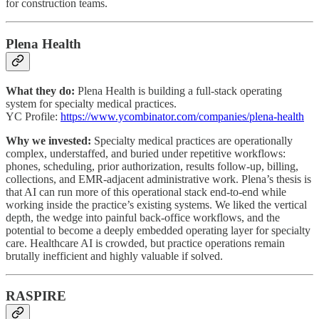
for construction teams.
Plena Health
What they do:
Plena Health is building a full-stack operating
system for specialty medical practices.
YC Profile:
https://www.ycombinator.com/companies/plena-health
Why we invested:
Specialty medical practices are operationally
complex, understaffed, and buried under repetitive workflows:
phones, scheduling, prior authorization, results follow-up, billing,
collections, and EMR-adjacent administrative work. Plena’s thesis is
that AI can run more of this operational stack end-to-end while
working inside the practice’s existing systems. We liked the vertical
depth, the wedge into painful back-office workflows, and the
potential to become a deeply embedded operating layer for specialty
care. Healthcare AI is crowded, but practice operations remain
brutally inefficient and highly valuable if solved.
RASPIRE