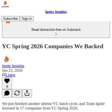
Ignite Insights
Subscribe
Sign in
Read distraction-free on Substack
YC Spring 2026 Companies We Backed
Ignite Insights
Jun 23, 2026
Listen
8
We just finished another intense YC batch cycle, and Team Ignite
invested in 17 companies from YC Spring 2026.