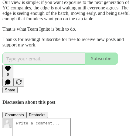
Our view is simple: if you want exposure to the next generation of
YC companies, the edge is not waiting until everyone agrees. The
edge is seeing enough of the batch, moving early, and being useful
enough that founders want you on the cap table.
That is what Team Ignite is built to do.
Thanks for reading! Subscribe for free to receive new posts and
support my work.
Subscribe
8
Share
Discussion about this post
Comments
Restacks