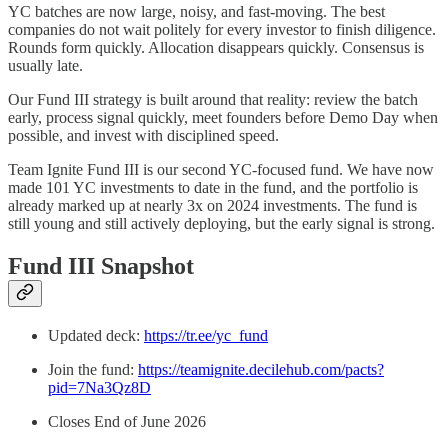
YC batches are now large, noisy, and fast-moving. The best
companies do not wait politely for every investor to finish diligence.
Rounds form quickly. Allocation disappears quickly. Consensus is
usually late.
Our Fund III strategy is built around that reality: review the batch
early, process signal quickly, meet founders before Demo Day when
possible, and invest with disciplined speed.
Team Ignite Fund III is our second YC-focused fund. We have now
made 101 YC investments to date in the fund, and the portfolio is
already marked up at nearly 3x on 2024 investments. The fund is
still young and still actively deploying, but the early signal is strong.
Fund III Snapshot
Updated deck:
https://tr.ee/yc_fund
Join the fund:
https://teamignite.decilehub.com/pacts?
pid=7Na3Qz8D
Closes End of June 2026