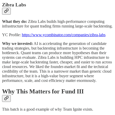
Zibra Labs
What they do:
Zibra Labs builds high-performance computing
infrastructure for quant trading firms running large-scale backtesting.
YC Profile:
https://www.ycombinator.com/companies/zibra-labs
Why we invested:
AI is accelerating the generation of candidate
trading strategies, but backtesting infrastructure is becoming the
bottleneck. Quant teams can produce more hypotheses than their
systems can evaluate. Zibra Labs is building HPC infrastructure to
make large-scale backtesting faster, cheaper, and easier to run across
cloud resources. We liked the founder-market fit and the technical
credibility of the team. This is a narrower market than generic cloud
infrastructure, but it is a high-value buyer segment where
performance, scale, and cost efficiency matter enormously.
Why This Matters for Fund III
This batch is a good example of why Team Ignite exists.