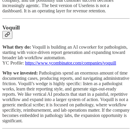
company, and the possibility that customer success becomes
increasingly agentic. The best version of Userlens is not a
dashboard. It is an operating layer for revenue retention.
Voquill
What they do:
Voquill is building an AI coworker for pathologists,
starting with voice-driven report generation and expanding toward
broader lab workflow automation.
YC Profile:
https://www.ycombinator.com/companies/voquill
Why we invested:
Pathologists spend an enormous amount of time
documenting cases, producing reports, and navigating administrative
friction. Voquill’s wedge is highly specific: listen as a pathologist
works, learn their reporting style, and generate sign-out-ready
reports. We like vertical AI products that start in a painful, repetitive
workflow and expand into a larger system of action. Voquill is not a
generic medical scribe; it is focused on pathology, where workflow
specificity, reimbursement, and lab operations matter. If the company
becomes embedded in pathology labs, the expansion opportunity is
significant.