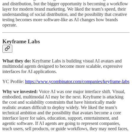
and distribution, but the bigger opportunity is becoming a workflow
layer for modern brand marketing. We liked the team’s speed, their
understanding of social distribution, and the possibility that creative
testing becomes more software-like as AI changes how brands
operate.
Keyframe Labs
What they do:
Keyframe Labs is building visual AI avatars and
multimodal agents designed to become more scalable, expressive
interfaces for AI applications.
YC Profile:
https://www.ycombinator.com/companies/keyframe-labs
Why we invested:
Voice AI was one major interface shift. Visual,
embodied, multimodal AI may be the next. Keyframe is attacking
the cost and scalability constraints that have historically made
realistic avatars difficult to deploy widely. We liked the team’s
technical ambition and the possibility that avatars become a core
interface layer for sales, education, support, entertainment, and
agentic software. If AI agents are going to represent companies,
teach users, sell products, or guide workflows, they may need faces,