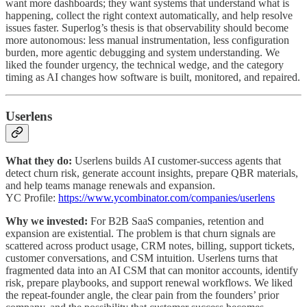
want more dashboards; they want systems that understand what is
happening, collect the right context automatically, and help resolve
issues faster. Superlog’s thesis is that observability should become
more autonomous: less manual instrumentation, less configuration
burden, more agentic debugging and system understanding. We
liked the founder urgency, the technical wedge, and the category
timing as AI changes how software is built, monitored, and repaired.
Userlens
What they do:
Userlens builds AI customer-success agents that
detect churn risk, generate account insights, prepare QBR materials,
and help teams manage renewals and expansion.
YC Profile:
https://www.ycombinator.com/companies/userlens
Why we invested:
For B2B SaaS companies, retention and
expansion are existential. The problem is that churn signals are
scattered across product usage, CRM notes, billing, support tickets,
customer conversations, and CSM intuition. Userlens turns that
fragmented data into an AI CSM that can monitor accounts, identify
risk, prepare playbooks, and support renewal workflows. We liked
the repeat-founder angle, the clear pain from the founders’ prior