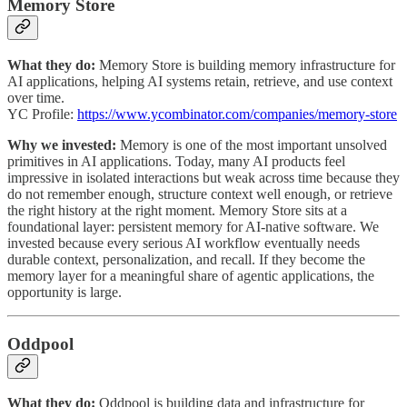
Memory Store
What they do:
Memory Store is building memory infrastructure for
AI applications, helping AI systems retain, retrieve, and use context
over time.
YC Profile:
https://www.ycombinator.com/companies/memory-store
Why we invested:
Memory is one of the most important unsolved
primitives in AI applications. Today, many AI products feel
impressive in isolated interactions but weak across time because they
do not remember enough, structure context well enough, or retrieve
the right history at the right moment. Memory Store sits at a
foundational layer: persistent memory for AI-native software. We
invested because every serious AI workflow eventually needs
durable context, personalization, and recall. If they become the
memory layer for a meaningful share of agentic applications, the
opportunity is large.
Oddpool
What they do:
Oddpool is building data and infrastructure for