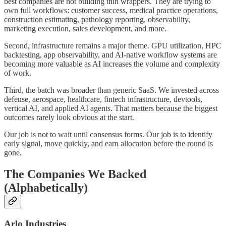
best companies are not building thin wrappers. They are trying to
own full workflows: customer success, medical practice operations,
construction estimating, pathology reporting, observability,
marketing execution, sales development, and more.
Second, infrastructure remains a major theme. GPU utilization, HPC
backtesting, app observability, and AI-native workflow systems are
becoming more valuable as AI increases the volume and complexity
of work.
Third, the batch was broader than generic SaaS. We invested across
defense, aerospace, healthcare, fintech infrastructure, devtools,
vertical AI, and applied AI agents. That matters because the biggest
outcomes rarely look obvious at the start.
Our job is not to wait until consensus forms. Our job is to identify
early signal, move quickly, and earn allocation before the round is
gone.
The Companies We Backed
(Alphabetically)
Arlo Industries