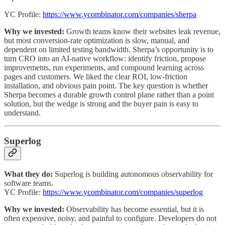
YC Profile:
https://www.ycombinator.com/companies/sherpa
Why we invested:
Growth teams know their websites leak revenue,
but most conversion-rate optimization is slow, manual, and
dependent on limited testing bandwidth. Sherpa’s opportunity is to
turn CRO into an AI-native workflow: identify friction, propose
improvements, run experiments, and compound learning across
pages and customers. We liked the clear ROI, low-friction
installation, and obvious pain point. The key question is whether
Sherpa becomes a durable growth control plane rather than a point
solution, but the wedge is strong and the buyer pain is easy to
understand.
Superlog
What they do:
Superlog is building autonomous observability for
software teams.
YC Profile:
https://www.ycombinator.com/companies/superlog
Why we invested:
Observability has become essential, but it is
often expensive, noisy, and painful to configure. Developers do not