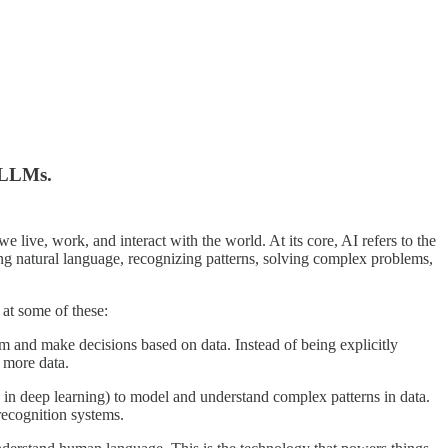
& LLMs.
e live, work, and interact with the world. At its core, AI refers to the
ng natural language, recognizing patterns, solving complex problems,
 at some of these:
m and make decisions based on data. Instead of being explicitly
 more data.
’ in deep learning) to model and understand complex patterns in data.
recognition systems.