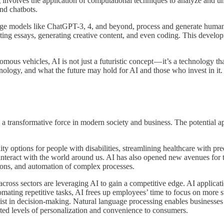
nvolves the application of computational techniques to analyze and un
and chatbots.
e models like ChatGPT-3, 4, and beyond, process and generate human-l
iting essays, generating creative content, and even coding. This develo
s vehicles, AI is not just a futuristic concept — it’s a technology that
echnology, and what the future may hold for AI and those who invest in it.
 as a transformative force in modern society and business. The potential 
lity options for people with disabilities, streamlining healthcare with 
interact with the world around us. AI has also opened new avenues for 
tions, and automation of complex processes.
 across sectors are leveraging AI to gain a competitive edge. AI applicat
ting repetitive tasks, AI frees up employees’ time to focus on more str
ssist in decision-making. Natural language processing enables businesse
ted levels of personalization and convenience to consumers.