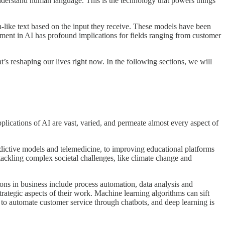
derstand human language. This is the technology that powers things
ike text based on the input they receive. These models have been
pment in AI has profound implications for fields ranging from customer
’s reshaping our lives right now. In the following sections, we will
applications of AI are vast, varied, and permeate almost every aspect of
predictive models and telemedicine, to improving educational platforms
tackling complex societal challenges, like climate change and
ions in business include process automation, data analysis and
ategic aspects of their work. Machine learning algorithms can sift
s to automate customer service through chatbots, and deep learning is