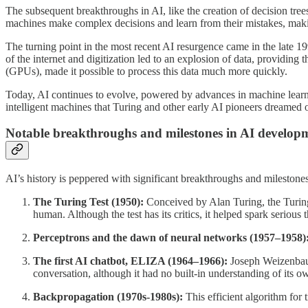
The subsequent breakthroughs in AI, like the creation of decision tre
machines make complex decisions and learn from their mistakes, makin
The turning point in the most recent AI resurgence came in the late 1
of the internet and digitization led to an explosion of data, providin
(GPUs), made it possible to process this data much more quickly.
Today, AI continues to evolve, powered by advances in machine learnin
intelligent machines that Turing and other early AI pioneers dreamed of.
Notable breakthroughs and milestones in AI develop
AI’s history is peppered with significant breakthroughs and milestone
The Turing Test (1950):
Conceived by Alan Turing, the Turing T
human. Although the test has its critics, it helped spark serious 
Perceptrons and the dawn of neural networks (1957–1958)
The first AI chatbot, ELIZA (1964–1966):
Joseph Weizenbaum
conversation, although it had no built-in understanding of its o
Backpropagation (1970s-1980s):
This efficient algorithm for 