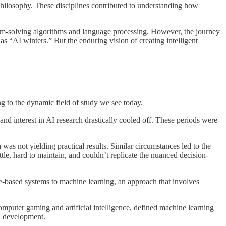
d philosophy. These disciplines contributed to understanding how
blem-solving algorithms and language processing. However, the journey
 “AI winters.” But the enduring vision of creating intelligent
g to the dynamic field of study we see today.
and interest in AI research drastically cooled off. These periods were
was not yielding practical results. Similar circumstances led to the
tle, hard to maintain, and couldn’t replicate the nuanced decision-
ule-based systems to machine learning, an approach that involves
omputer gaming and artificial intelligence, defined machine learning
AI development.