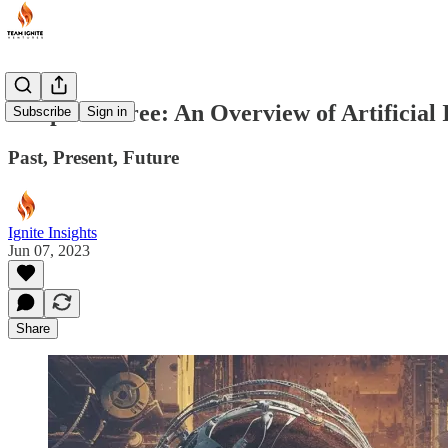
Chapter Three: An Overview of Artificial I
Subscribe
Sign in
Past, Present, Future
Ignite Insights
Jun 07, 2023
Share