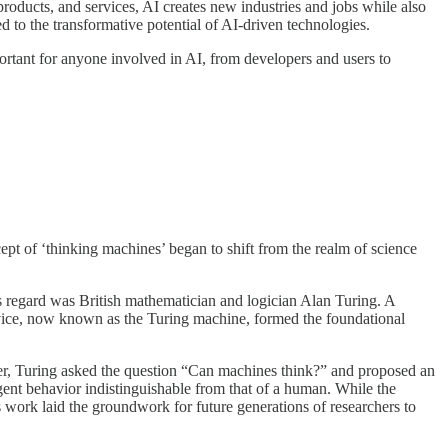
roducts, and services, AI creates new industries and jobs while also
ed to the transformative potential of AI-driven technologies.
mportant for anyone involved in AI, from developers and users to
oncept of ‘thinking machines’ began to shift from the realm of science
his regard was British mathematician and logician Alan Turing. A
evice, now known as the Turing machine, formed the foundational
per, Turing asked the question “Can machines think?” and proposed an
ligent behavior indistinguishable from that of a human. While the
’s work laid the groundwork for future generations of researchers to