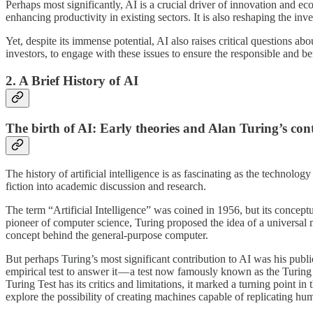
Perhaps most significantly, AI is a crucial driver of innovation and 
enhancing productivity in existing sectors. It is also reshaping the in
Yet, despite its immense potential, AI also raises critical questions a
investors, to engage with these issues to ensure the responsible and 
2. A Brief History of AI
The birth of AI: Early theories and Alan Turing’s con
The history of artificial intelligence is as fascinating as the technolo
fiction into academic discussion and research.
The term “Artificial Intelligence” was coined in 1956, but its concept
pioneer of computer science, Turing proposed the idea of a universal
concept behind the general-purpose computer.
But perhaps Turing’s most significant contribution to AI was his pub
empirical test to answer it — a test now famously known as the Turing T
Turing Test has its critics and limitations, it marked a turning point 
explore the possibility of creating machines capable of replicating hum