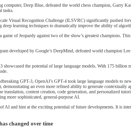
g computer, Deep Blue, defeated the world chess champion, Garry Kasp
l tasks.
le Visual Recognition Challenge (ILSVRC) significantly pushed forwar
deep learning techniques to dramatically improve the ability of algorit
game of Jeopardy against two of the show’s greatest champions. This
ram developed by Google’s DeepMind, defeated world champion Lee Se
showcased the potential of large language models. With 175 billion m
code.
dbreaking GPT-3, OpenAI’s GPT-4 took large language models to new he
, demonstrating an even more refined ability to generate contextually 
 translation, content creation, code generation, and personalized tutori
ving more sophisticated, general-purpose AI.
 AI and hint at the exciting potential of future developments. It is inte
 has changed over time