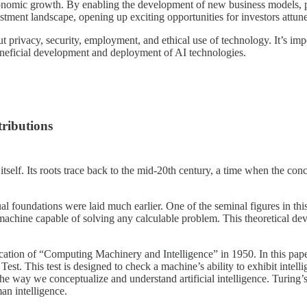
economic growth. By enabling the development of new business models, p
vestment landscape, opening up exciting opportunities for investors attun
bout privacy, security, employment, and ethical use of technology. It’s i
beneficial development and deployment of AI technologies.
tributions
gy itself. Its roots trace back to the mid-20th century, a time when the c
ual foundations were laid much earlier. One of the seminal figures in t
 machine capable of solving any calculable problem. This theoretical d
lication of “Computing Machinery and Intelligence” in 1950. In this pa
est. This test is designed to check a machine’s ability to exhibit intel
in the way we conceptualize and understand artificial intelligence. Turing
an intelligence.