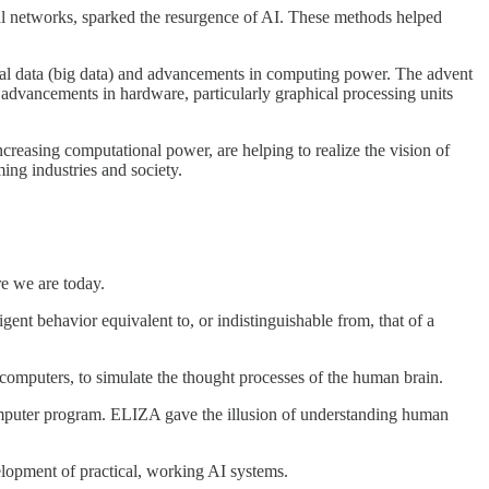
ral networks, sparked the resurgence of AI. These methods helped
gital data (big data) and advancements in computing power. The advent
, advancements in hardware, particularly graphical processing units
reasing computational power, are helping to realize the vision of
ming industries and society.
re we are today.
ent behavior equivalent to, or indistinguishable from, that of a
 computers, to simulate the thought processes of the human brain.
puter program. ELIZA gave the illusion of understanding human
velopment of practical, working AI systems.