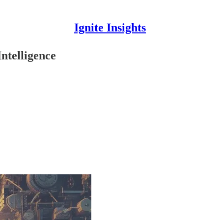
Ignite Insights
ntelligence