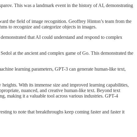
arov. This was a landmark event in the history of AI, demonstrating
d the field of image recognition. Geoffrey Hinton’s team from the
hms to recognize and categorize objects in images.
 demonstrated that AI could understand and respond to complex
dol at the ancient and complex game of Go. This demonstrated the
achine learning parameters, GPT-3 can generate human-like text,
ights. With its immense size and improved learning capabilities,
appropriate, nuanced, and creative human-like text. Beyond text
ng, making it a valuable tool across various industries. GPT-4
resting to note that breakthroughs keep coming faster and faster it