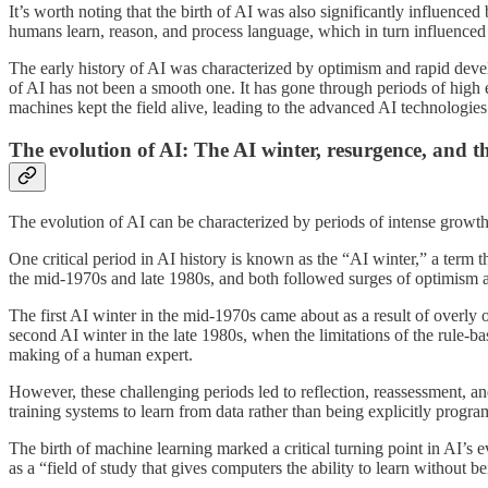
It’s worth noting that the birth of AI was also significantly influence
humans learn, reason, and process language, which in turn influence
The early history of AI was characterized by optimism and rapid deve
of AI has not been a smooth one. It has gone through periods of high 
machines kept the field alive, leading to the advanced AI technologie
The evolution of AI: The AI winter, resurgence, and t
The evolution of AI can be characterized by periods of intense growth
One critical period in AI history is known as the “AI winter,” a term t
the mid-1970s and late 1980s, and both followed surges of optimism a
The first AI winter in the mid-1970s came about as a result of overly o
second AI winter in the late 1980s, when the limitations of the rule-b
making of a human expert.
However, these challenging periods led to reflection, reassessment, an
training systems to learn from data rather than being explicitly progr
The birth of machine learning marked a critical turning point in AI’s 
as a “field of study that gives computers the ability to learn withou