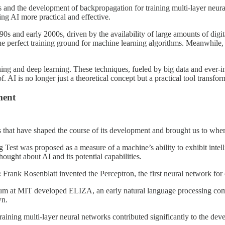
es and the development of backpropagation for training multi-layer neu
g AI more practical and effective.
990s and early 2000s, driven by the availability of large amounts of di
g the perfect training ground for machine learning algorithms. Meanwhile
g and deep learning. These techniques, fueled by big data and ever-inc
 AI is no longer just a theoretical concept but a practical tool transfor
ment
s that have shaped the course of its development and brought us to whe
est was proposed as a measure of a machine’s ability to exhibit intellig
thought about AI and its potential capabilities.
:
Frank Rosenblatt invented the Perceptron, the first neural network for
 at MIT developed ELIZA, an early natural language processing com
wn.
training multi-layer neural networks contributed significantly to the de