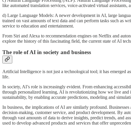
c) Natural Language Processing (NLP): Natural Language Processing i
like automated translation services, voice-activated virtual assistants, 
d) Large Language Models: A newer development in AI, large languag
trained on vast amounts of text data and can perform tasks such as wr
service to education and entertainment.
From Siri and Alexa to recommendation engines on Netflix and autonomou
explore the history of this fascinating field, the current state of AI t
The role of AI in society and business
Artificial Intelligence is not just a technological tool; it has emerged
life.
In society, AI’s role is increasingly evident. From enhancing accessibi
through personalized learning, AI is revolutionizing how we live and 
sustainability, by enabling accurate predictions, modeling and simula
In business, the implications of AI are similarly profound. Businesses
decision-making, customer service, and product development. By automa
through vast amounts of data to derive insights, predict trends, and a
used to develop advanced products and services that offer unpreceden