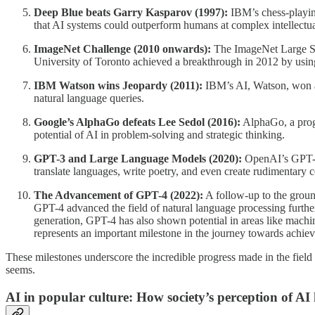
Deep Blue beats Garry Kasparov (1997):
IBM’s chess-playin
that AI systems could outperform humans at complex intellectua
ImageNet Challenge (2010 onwards):
The ImageNet Large Sca
University of Toronto achieved a breakthrough in 2012 by using 
IBM Watson wins Jeopardy (2011):
IBM’s AI, Watson, won a 
natural language queries.
Google’s AlphaGo defeats Lee Sedol (2016):
AlphaGo, a prog
potential of AI in problem-solving and strategic thinking.
GPT-3 and Large Language Models (2020):
OpenAI’s GPT-3 
translate languages, write poetry, and even create rudimentary 
The Advancement of GPT-4 (2022):
A follow-up to the groun
GPT-4 advanced the field of natural language processing further
generation, GPT-4 has also shown potential in areas like machine
represents an important milestone in the journey towards achie
These milestones underscore the incredible progress made in the field of
seems.
AI in popular culture: How society’s perception of AI