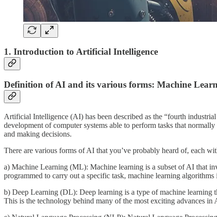
1. Introduction to Artificial Intelligence
Definition of AI and its various forms: Machine Lea
Artificial Intelligence (AI) has been described as the “fourth industria
development of computer systems able to perform tasks that normally 
and making decisions.
There are various forms of AI that you’ve probably heard of, each with 
a) Machine Learning (ML): Machine learning is a subset of AI that inv
programmed to carry out a specific task, machine learning algorithms 
b) Deep Learning (DL): Deep learning is a type of machine learning tha
This is the technology behind many of the most exciting advances in A