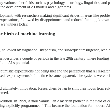
d by various other fields such as psychology, neurology, linguistics, an
d the development of AI models and algorithms.
lopment, with researchers making significant strides in areas like pro
expectations, followed by disappointment and reduced funding, known as
s we witness today.
he birth of machine learning
, followed by stagnation, skepticism, and subsequent resurgence, leadin
hat describes a couple of periods in the late 20th century where funding 
bout AI’s potential.
ptimistic expectations not being met and the perception that AI research 
ased ‘expert systems’ of the time became apparent. The systems were brit
d ultimately, innovation. Researchers began to shift their focus from r
ammed.
evolution. In 1959, Arthur Samuel, an American pioneer in the field of c
t being explicitly programmed.” This became the foundation for modern 