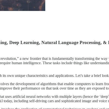
rning, Deep Learning, Natural Language Processing, 
l revolution,” a new frontier that is fundamentally transforming the way w
require human intelligence. These tasks include things like understandi
its own unique characteristics and applications. Let’s take a brief look
olves the development of algorithms that enable computers to learn fro
improve their performance on that task over time as they are exposed to
t uses artificial neural networks with multiple layers (hence the ‘deep
I today, including self-driving cars and sophisticated image and voice 