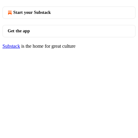
Start your Substack
Get the app
Substack
is the home for great culture