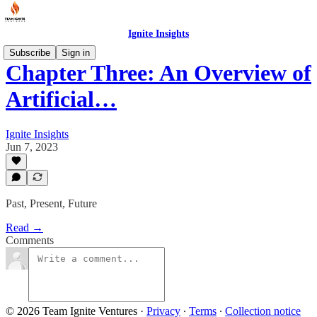
Ignite Insights
Subscribe
Sign in
Chapter Three: An Overview of
Artificial…
Ignite Insights
Jun 7, 2023
Past, Present, Future
Read →
Comments
© 2026 Team Ignite Ventures
·
Privacy
∙
Terms
∙
Collection notice