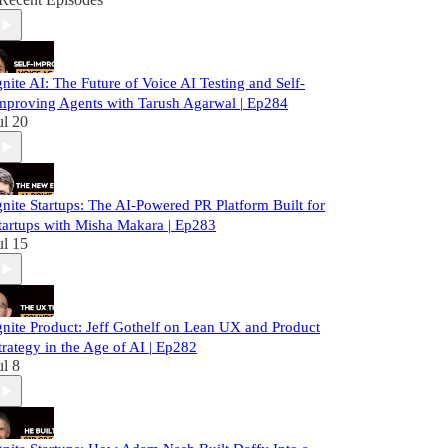
gnite AI: The Future of Voice AI Testing and Self-
mproving Agents with Tarush Agarwal | Ep284
ul 20
gnite Startups: The AI-Powered PR Platform Built for
tartups with Misha Makara | Ep283
ul 15
gnite Product: Jeff Gothelf on Lean UX and Product
trategy in the Age of AI | Ep282
ul 8