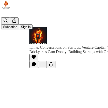
Subscribe
Sign in
Ignite: Conversations on Startups, Venture Capital,
Brickyard's Cam Doody: Building Startups with Gri