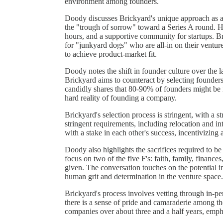
environment among founders.
Doody discusses Brickyard's unique approach as a 
the "trough of sorrow" toward a Series A round. 
hours, and a supportive community for startups. Br
for "junkyard dogs" who are all-in on their venture
to achieve product-market fit.
Doody notes the shift in founder culture over the l
Brickyard aims to counteract by selecting founder
candidly shares that 80-90% of founders might be 
hard reality of founding a company.
Brickyard's selection process is stringent, with a s
stringent requirements, including relocation and in
with a stake in each other's success, incentivizin
Doody also highlights the sacrifices required to be
focus on two of the five F's: faith, family, finances
given. The conversation touches on the potential 
human grit and determination in the venture space.
Brickyard's process involves vetting through in-per
there is a sense of pride and camaraderie among th
companies over about three and a half years, empha