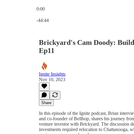
0:00
Current time: 0:00 / Total time: -44:44
-44:44
Brickyard's Cam Doody: Buildi
Ep11
Ignite Insights
Nov 10, 2023
Share
In this episode of the Ignite podcast, Brian inte
and co-founder of Bellhop, shares his journey fr
venture investor with Brickyard. The discussion d
investments required relocation to Chattanooga, w