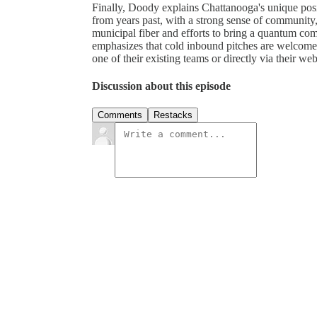
Finally, Doody explains Chattanooga's unique posit
from years past, with a strong sense of community,
municipal fiber and efforts to bring a quantum compu
emphasizes that cold inbound pitches are welcome,
one of their existing teams or directly via their web
Discussion about this episode
Comments
Restacks