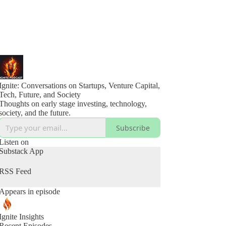
Ignite: Conversations on Startups, Venture Capital,
Tech, Future, and Society
Thoughts on early stage investing, technology,
society, and the future.
Subscribe
Listen on
Substack App
RSS Feed
Appears in episode
Ignite Insights
Recent Episodes