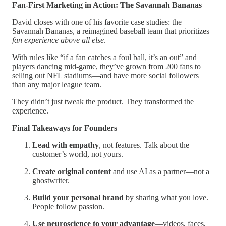
Fan-First Marketing in Action: The Savannah Bananas
David closes with one of his favorite case studies: the
Savannah Bananas, a reimagined baseball team that prioritizes
fan experience above all else
.
With rules like “if a fan catches a foul ball, it’s an out” and
players dancing mid-game, they’ve grown from 200 fans to
selling out NFL stadiums—and have more social followers
than any major league team.
They didn’t just tweak the product. They transformed the
experience.
Final Takeaways for Founders
Lead with empathy
, not features. Talk about the
customer’s world, not yours.
Create original content
and use AI as a partner—not a
ghostwriter.
Build your personal brand
by sharing what you love.
People follow passion.
Use neuroscience to your advantage
—videos, faces,