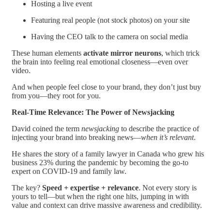
Hosting a live event
Featuring real people (not stock photos) on your site
Having the CEO talk to the camera on social media
These human elements
activate mirror neurons
, which trick
the brain into feeling real emotional closeness—even over
video.
And when people feel close to your brand, they don’t just buy
from you—they root for you.
Real-Time Relevance: The Power of Newsjacking
David coined the term
newsjacking
to describe the practice of
injecting your brand into breaking news—
when it’s relevant
.
He shares the story of a family lawyer in Canada who grew his
business 23% during the pandemic by becoming the go-to
expert on COVID-19 and family law.
The key?
Speed + expertise + relevance
. Not every story is
yours to tell—but when the right one hits, jumping in with
value and context can drive massive awareness and credibility.