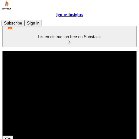
Ignite Insights
Subscribe
Sign in
Listen distraction-free on Substack