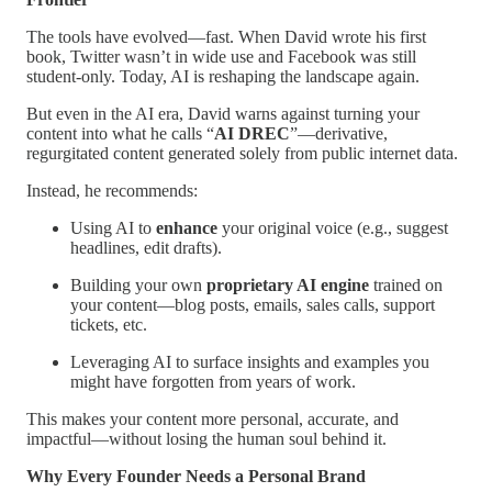
The tools have evolved—fast. When David wrote his first
book, Twitter wasn’t in wide use and Facebook was still
student-only. Today, AI is reshaping the landscape again.
But even in the AI era, David warns against turning your
content into what he calls “
AI DREC
”—derivative,
regurgitated content generated solely from public internet data.
Instead, he recommends:
Using AI to
enhance
your original voice (e.g., suggest
headlines, edit drafts).
Building your own
proprietary AI engine
trained on
your content—blog posts, emails, sales calls, support
tickets, etc.
Leveraging AI to surface insights and examples you
might have forgotten from years of work.
This makes your content more personal, accurate, and
impactful—without losing the human soul behind it.
Why Every Founder Needs a Personal Brand