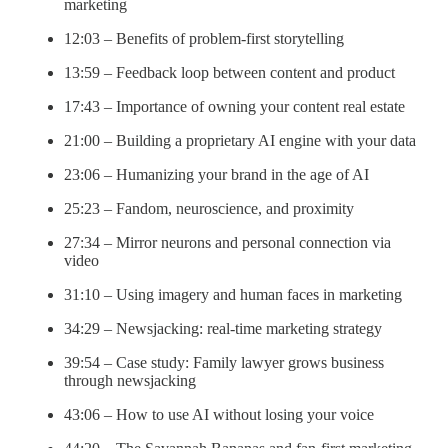
marketing
12:03 – Benefits of problem-first storytelling
13:59 – Feedback loop between content and product
17:43 – Importance of owning your content real estate
21:00 – Building a proprietary AI engine with your data
23:06 – Humanizing your brand in the age of AI
25:23 – Fandom, neuroscience, and proximity
27:34 – Mirror neurons and personal connection via
video
31:10 – Using imagery and human faces in marketing
34:29 – Newsjacking: real-time marketing strategy
39:54 – Case study: Family lawyer grows business
through newsjacking
43:06 – How to use AI without losing your voice