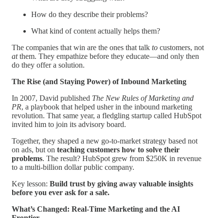
How do they describe their problems?
What kind of content actually helps them?
The companies that win are the ones that talk
to
customers, not
at
them. They empathize before they educate—and only then
do they offer a solution.
The Rise (and Staying Power) of Inbound Marketing
In 2007, David published
The New Rules of Marketing and
PR
, a playbook that helped usher in the inbound marketing
revolution. That same year, a fledgling startup called HubSpot
invited him to join its advisory board.
Together, they shaped a new go-to-market strategy based not
on ads, but on
teaching customers how to solve their
problems
. The result? HubSpot grew from $250K in revenue
to a multi-billion dollar public company.
Key lesson:
Build trust by giving away valuable insights
before you ever ask for a sale.
What’s Changed: Real-Time Marketing and the AI
Frontier