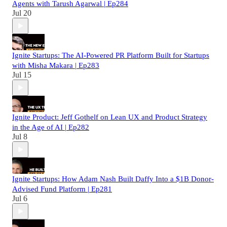
Agents with Tarush Agarwal | Ep284
Jul 20
Ignite Startups: The AI-Powered PR Platform Built for Startups
with Misha Makara | Ep283
Jul 15
Ignite Product: Jeff Gothelf on Lean UX and Product Strategy
in the Age of AI | Ep282
Jul 8
Ignite Startups: How Adam Nash Built Daffy Into a $1B Donor-
Advised Fund Platform | Ep281
Jul 6