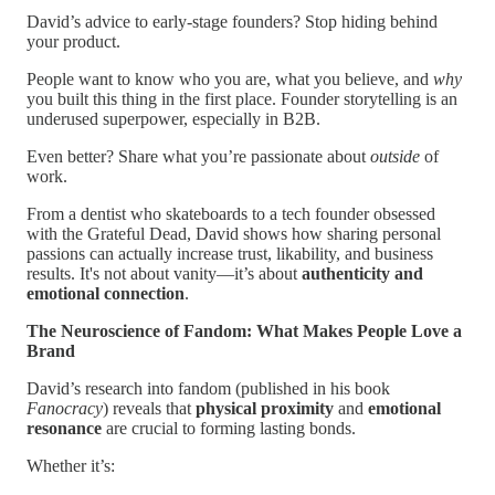
David’s advice to early-stage founders? Stop hiding behind
your product.
People want to know who you are, what you believe, and
why
you built this thing in the first place. Founder storytelling is an
underused superpower, especially in B2B.
Even better? Share what you’re passionate about
outside
of
work.
From a dentist who skateboards to a tech founder obsessed
with the Grateful Dead, David shows how sharing personal
passions can actually increase trust, likability, and business
results. It's not about vanity—it’s about
authenticity and
emotional connection
.
The Neuroscience of Fandom: What Makes People Love a
Brand
David’s research into fandom (published in his book
Fanocracy
) reveals that
physical proximity
and
emotional
resonance
are crucial to forming lasting bonds.
Whether it’s: