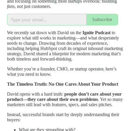
and focusing on something most startups overlook: building
fans
, not just customers.
Subscribe
We recently sat down with David on the
Ignite Podcast
to
explore what still works in marketing—and what desperately
needs to change. Drawing from decades of experience,
including helping HubSpot craft its original inbound marketing
strategy, David shared a blueprint for modern marketing that’s
both timeless and forward-thinking.
Whether you’re a founder, CMO, or startup operator, here’s
what you need to know.
The Timeless Truth: No One Cares About Your Product
David opens with a hard truth:
people don’t care about your
product—they care about their own problems
. Yet so many
marketers still lead with features, specs, and sales pitches.
Instead, successful brands start by deeply understanding their
buyers:
What are they struggling with?