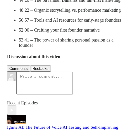
44:20 – The Savannah Bananas and fan-first marketing
48:22 – Organic storytelling vs. performance marketing
50:57 – Tools and AI resources for early-stage founders
52:00 – Crafting your first founder narrative
53:41 – The power of sharing personal passion as a
founder
Discussion about this video
Comments
Restacks
Recent Episodes
Ignite AI: The Future of Voice AI Testing and Self-Improving