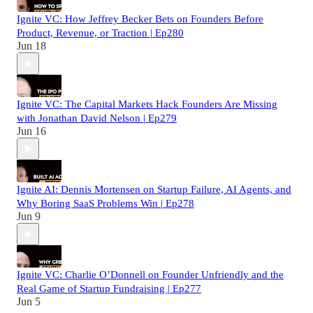
Ignite VC: How Jeffrey Becker Bets on Founders Before
Product, Revenue, or Traction | Ep280
Jun 18
Ignite VC: The Capital Markets Hack Founders Are Missing
with Jonathan David Nelson | Ep279
Jun 16
Ignite AI: Dennis Mortensen on Startup Failure, AI Agents, and
Why Boring SaaS Problems Win | Ep278
Jun 9
Ignite VC: Charlie O’Donnell on Founder Unfriendly and the
Real Game of Startup Fundraising | Ep277
Jun 5