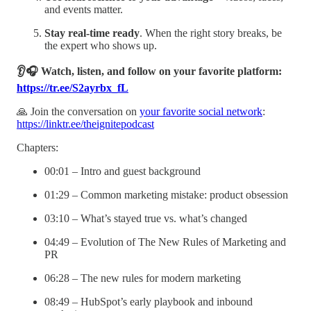
and events matter.
Stay real-time ready
. When the right story breaks, be
the expert who shows up.
👂🎧 Watch, listen, and follow on your favorite platform:
https://tr.ee/S2ayrbx_fL
🙏 Join the conversation on
your favorite social network
:
https://linktr.ee/theignitepodcast
Chapters:
00:01 – Intro and guest background
01:29 – Common marketing mistake: product obsession
03:10 – What’s stayed true vs. what’s changed
04:49 – Evolution of The New Rules of Marketing and
PR
06:28 – The new rules for modern marketing
08:49 – HubSpot’s early playbook and inbound