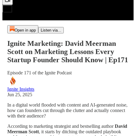
Open in app
Listen via...
Ignite Marketing: David Meerman
Scott on Marketing Lessons Every
Startup Founder Should Know | Ep171
Episode 171 of the Ignite Podcast
Ignite Insights
Jun 25, 2025
In a digital world flooded with content and AI-generated noise,
how can founders cut through the clutter and actually connect
with their audience?
According to marketing strategist and bestselling author
David
Meerman Scott
, it starts by ditching the outdated playbook