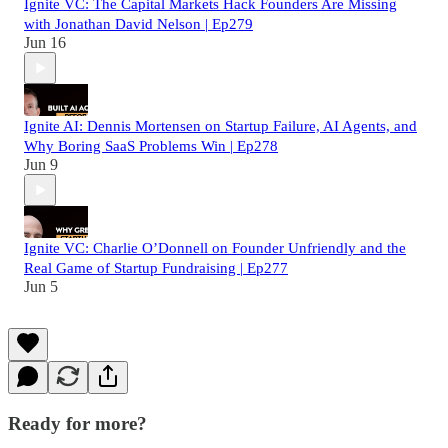
Ignite VC: The Capital Markets Hack Founders Are Missing
with Jonathan David Nelson | Ep279
Jun 16
Ignite AI: Dennis Mortensen on Startup Failure, AI Agents, and
Why Boring SaaS Problems Win | Ep278
Jun 9
Ignite VC: Charlie O’Donnell on Founder Unfriendly and the
Real Game of Startup Fundraising | Ep277
Jun 5
Ready for more?