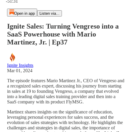
-51:31
Open in app
Listen via...
Ignite Sales: Turning Vengreso into a
SaaS Powerhouse with Mario
Martinez, Jr. | Ep37
Ignite Insights
Mar 01, 2024
The episode features Mario Martinez Jr., CEO of Vengreso and
a recognized sales expert, discussing his journey from starting
in sales at 19 to founding Vengreso, a company that evolved
into a leading digital sales training provider and then into a
SaaS company with its product FlyMSG.
Martinez shares insights on the significance of education,
leveraging personal experiences for sales success, and the
evolution of sales strategies with technology. He highlights the
challenges and strategies in digital sales, the importance of