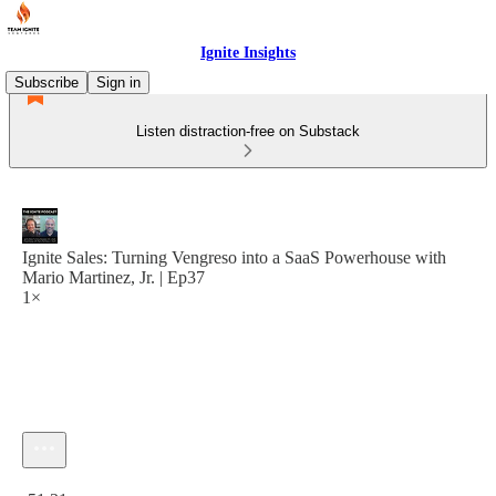
Ignite Insights
Subscribe
Sign in
Listen distraction-free on Substack
Ignite Sales: Turning Vengreso into a SaaS Powerhouse with
Mario Martinez, Jr. | Ep37
1×
Current time: 0:00 / Total time: -51:31