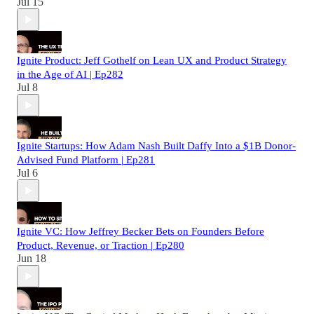
Jul 15
Ignite Product: Jeff Gothelf on Lean UX and Product Strategy
in the Age of AI | Ep282
Jul 8
Ignite Startups: How Adam Nash Built Daffy Into a $1B Donor-
Advised Fund Platform | Ep281
Jul 6
Ignite VC: How Jeffrey Becker Bets on Founders Before
Product, Revenue, or Traction | Ep280
Jun 18