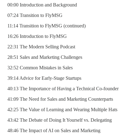
00:00 Introduction and Background
07:24 Transition to FlyMSG
11:14 Transition to FlyMSG (continued)
16:26 Introduction to FlyMSG
22:31 The Modern Selling Podcast
28:51 Sales and Marketing Challenges
32:52 Common Mistakes in Sales
39:14 Advice for Early-Stage Startups
40:13 The Importance of Having a Technical Co-founder
41:09 The Need for Sales and Marketing Counterparts
42:25 The Value of Learning and Wearing Multiple Hats
43:42 The Debate of Doing It Yourself vs. Delegating
48:46 The Impact of AI on Sales and Marketing