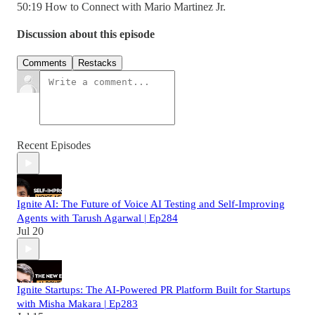
50:19 How to Connect with Mario Martinez Jr.
Discussion about this episode
Comments
Restacks
Recent Episodes
Ignite AI: The Future of Voice AI Testing and Self-Improving
Agents with Tarush Agarwal | Ep284
Jul 20
Ignite Startups: The AI-Powered PR Platform Built for Startups
with Misha Makara | Ep283