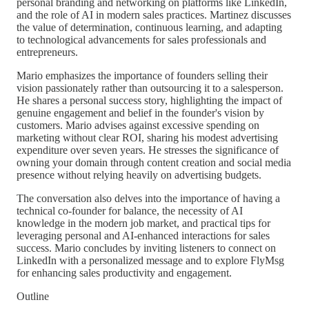
personal branding and networking on platforms like LinkedIn,
and the role of AI in modern sales practices. Martinez discusses
the value of determination, continuous learning, and adapting
to technological advancements for sales professionals and
entrepreneurs.
Mario emphasizes the importance of founders selling their
vision passionately rather than outsourcing it to a salesperson.
He shares a personal success story, highlighting the impact of
genuine engagement and belief in the founder's vision by
customers. Mario advises against excessive spending on
marketing without clear ROI, sharing his modest advertising
expenditure over seven years. He stresses the significance of
owning your domain through content creation and social media
presence without relying heavily on advertising budgets.
The conversation also delves into the importance of having a
technical co-founder for balance, the necessity of AI
knowledge in the modern job market, and practical tips for
leveraging personal and AI-enhanced interactions for sales
success. Mario concludes by inviting listeners to connect on
LinkedIn with a personalized message and to explore FlyMsg
for enhancing sales productivity and engagement.
Outline