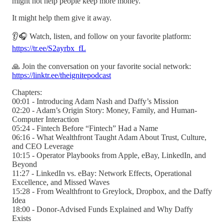
might not help people keep more money.
It might help them give it away.
👂🎧 Watch, listen, and follow on your favorite platform:
https://tr.ee/S2ayrbx_fL
🙏 Join the conversation on your favorite social network:
https://linktr.ee/theignitepodcast
Chapters:
00:01 - Introducing Adam Nash and Daffy’s Mission
02:20 - Adam’s Origin Story: Money, Family, and Human-
Computer Interaction
05:24 - Fintech Before “Fintech” Had a Name
06:16 - What Wealthfront Taught Adam About Trust, Culture,
and CEO Leverage
10:15 - Operator Playbooks from Apple, eBay, LinkedIn, and
Beyond
11:27 - LinkedIn vs. eBay: Network Effects, Operational
Excellence, and Missed Waves
15:28 - From Wealthfront to Greylock, Dropbox, and the Daffy
Idea
18:00 - Donor-Advised Funds Explained and Why Daffy
Exists