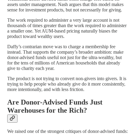
assets under management. Nash argues that this model makes
sense for investment products, but not necessarily for giving.
The work required to administer a very large account is not
thousands of times greater than the work required to administer
a smaller one. Yet AUM-based pricing naturally biases the
product toward wealthy users.
Daffy’s contrarian move was to charge a membership fee
instead. That supports the company’s broader ambition: make
donor-advised funds useful not just for the ultra-wealthy, but
for the tens of millions of American households that already
give to charity each year.
The product is not trying to convert non-givers into givers. It is
trying to help people who already give do it more consistently,
more intentionally, and with less friction.
Are Donor-Advised Funds Just
Warehouses for the Rich?
We raised one of the strongest critiques of donor-advised funds: