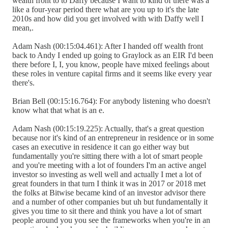
wealth front to to Daffy because I want to kind of there was a
like a four-year period there what are you up to it's the late
2010s and how did you get involved with with Daffy well I
mean,.
Adam Nash (00:15:04.461): After I handed off wealth front
back to Andy I ended up going to Graylock as an EIR I'd been
there before I, I, you know, people have mixed feelings about
these roles in venture capital firms and it seems like every year
there's.
Brian Bell (00:15:16.764): For anybody listening who doesn't
know what that what is an e.
Adam Nash (00:15:19.225): Actually, that's a great question
because nor it's kind of an entrepreneur in residence or in some
cases an executive in residence it can go either way but
fundamentally you're sitting there with a lot of smart people
and you're meeting with a lot of founders I'm an active angel
investor so investing as well well and actually I met a lot of
great founders in that turn I think it was in 2017 or 2018 met
the folks at Bitwise became kind of an investor advisor there
and a number of other companies but uh but fundamentally it
gives you time to sit there and think you have a lot of smart
people around you you see the frameworks when you're in an