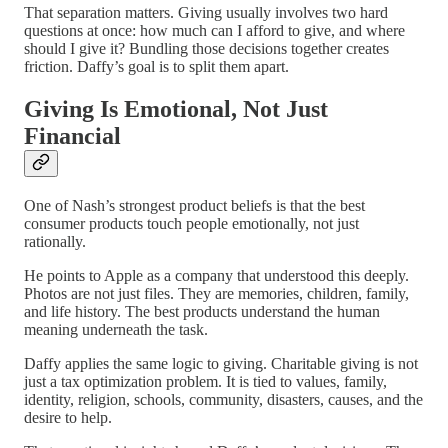
That separation matters. Giving usually involves two hard
questions at once: how much can I afford to give, and where
should I give it? Bundling those decisions together creates
friction. Daffy’s goal is to split them apart.
Giving Is Emotional, Not Just
Financial
One of Nash’s strongest product beliefs is that the best
consumer products touch people emotionally, not just
rationally.
He points to Apple as a company that understood this deeply.
Photos are not just files. They are memories, children, family,
and life history. The best products understand the human
meaning underneath the task.
Daffy applies the same logic to giving. Charitable giving is not
just a tax optimization problem. It is tied to values, family,
identity, religion, schools, community, disasters, causes, and the
desire to help.