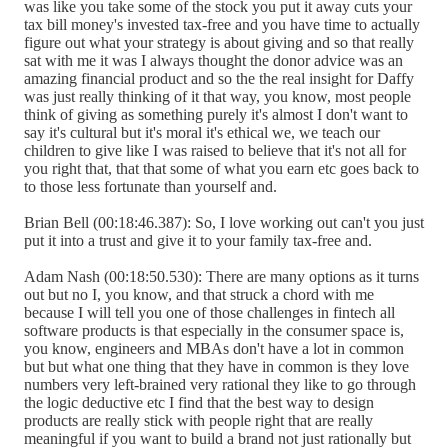
was like you take some of the stock you put it away cuts your
tax bill money's invested tax-free and you have time to actually
figure out what your strategy is about giving and so that really
sat with me it was I always thought the donor advice was an
amazing financial product and so the the real insight for Daffy
was just really thinking of it that way, you know, most people
think of giving as something purely it's almost I don't want to
say it's cultural but it's moral it's ethical we, we teach our
children to give like I was raised to believe that it's not all for
you right that, that that some of what you earn etc goes back to
to those less fortunate than yourself and.
Brian Bell (00:18:46.387): So, I love working out can't you just
put it into a trust and give it to your family tax-free and.
Adam Nash (00:18:50.530): There are many options as it turns
out but no I, you know, and that struck a chord with me
because I will tell you one of those challenges in fintech all
software products is that especially in the consumer space is,
you know, engineers and MBAs don't have a lot in common
but but what one thing that they have in common is they love
numbers very left-brained very rational they like to go through
the logic deductive etc I find that the best way to design
products are really stick with people right that are really
meaningful if you want to build a brand not just rationally but