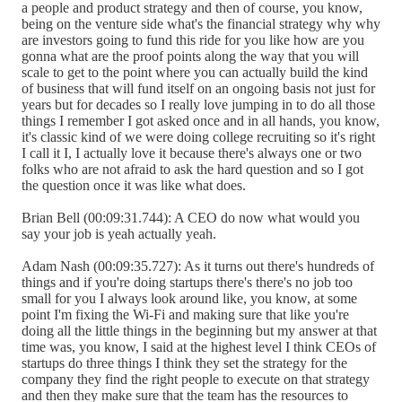
a people and product strategy and then of course, you know,
being on the venture side what's the financial strategy why why
are investors going to fund this ride for you like how are you
gonna what are the proof points along the way that you will
scale to get to the point where you can actually build the kind
of business that will fund itself on an ongoing basis not just for
years but for decades so I really love jumping in to do all those
things I remember I got asked once and in all hands, you know,
it's classic kind of we were doing college recruiting so it's right
I call it I, I actually love it because there's always one or two
folks who are not afraid to ask the hard question and so I got
the question once it was like what does.
Brian Bell (00:09:31.744): A CEO do now what would you
say your job is yeah actually yeah.
Adam Nash (00:09:35.727): As it turns out there's hundreds of
things and if you're doing startups there's there's no job too
small for you I always look around like, you know, at some
point I'm fixing the Wi-Fi and making sure that like you're
doing all the little things in the beginning but my answer at that
time was, you know, I said at the highest level I think CEOs of
startups do three things I think they set the strategy for the
company they find the right people to execute on that strategy
and then they make sure that the team has the resources to