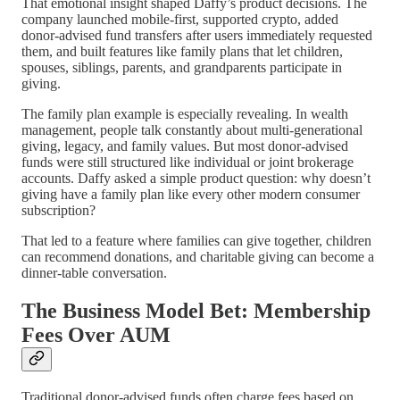
That emotional insight shaped Daffy’s product decisions. The
company launched mobile-first, supported crypto, added
donor-advised fund transfers after users immediately requested
them, and built features like family plans that let children,
spouses, siblings, parents, and grandparents participate in
giving.
The family plan example is especially revealing. In wealth
management, people talk constantly about multi-generational
giving, legacy, and family values. But most donor-advised
funds were still structured like individual or joint brokerage
accounts. Daffy asked a simple product question: why doesn’t
giving have a family plan like every other modern consumer
subscription?
That led to a feature where families can give together, children
can recommend donations, and charitable giving can become a
dinner-table conversation.
The Business Model Bet: Membership
Fees Over AUM
Traditional donor-advised funds often charge fees based on