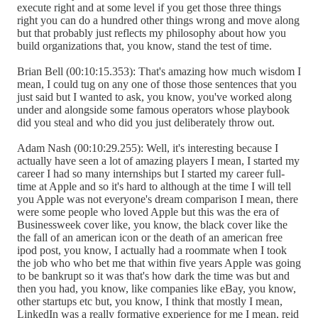
execute right and at some level if you get those three things
right you can do a hundred other things wrong and move along
but that probably just reflects my philosophy about how you
build organizations that, you know, stand the test of time.
Brian Bell (00:10:15.353): That's amazing how much wisdom I
mean, I could tug on any one of those those sentences that you
just said but I wanted to ask, you know, you've worked along
under and alongside some famous operators whose playbook
did you steal and who did you just deliberately throw out.
Adam Nash (00:10:29.255): Well, it's interesting because I
actually have seen a lot of amazing players I mean, I started my
career I had so many internships but I started my career full-
time at Apple and so it's hard to although at the time I will tell
you Apple was not everyone's dream comparison I mean, there
were some people who loved Apple but this was the era of
Businessweek cover like, you know, the black cover like the
the fall of an american icon or the death of an american free
ipod post, you know, I actually had a roommate when I took
the job who who bet me that within five years Apple was going
to be bankrupt so it was that's how dark the time was but and
then you had, you know, like companies like eBay, you know,
other startups etc but, you know, I think that mostly I mean,
LinkedIn was a really formative experience for me I mean, reid