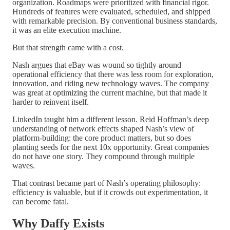
organization. Roadmaps were prioritized with financial rigor.
Hundreds of features were evaluated, scheduled, and shipped
with remarkable precision. By conventional business standards,
it was an elite execution machine.
But that strength came with a cost.
Nash argues that eBay was wound so tightly around
operational efficiency that there was less room for exploration,
innovation, and riding new technology waves. The company
was great at optimizing the current machine, but that made it
harder to reinvent itself.
LinkedIn taught him a different lesson. Reid Hoffman’s deep
understanding of network effects shaped Nash’s view of
platform-building: the core product matters, but so does
planting seeds for the next 10x opportunity. Great companies
do not have one story. They compound through multiple
waves.
That contrast became part of Nash’s operating philosophy:
efficiency is valuable, but if it crowds out experimentation, it
can become fatal.
Why Daffy Exists