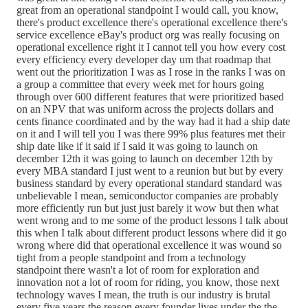
great from an operational standpoint I would call, you know,
there's product excellence there's operational excellence there's
service excellence eBay's product org was really focusing on
operational excellence right it I cannot tell you how every cost
every efficiency every developer day um that roadmap that
went out the prioritization I was as I rose in the ranks I was on
a group a committee that every week met for hours going
through over 600 different features that were prioritized based
on an NPV that was uniform across the projects dollars and
cents finance coordinated and by the way had it had a ship date
on it and I will tell you I was there 99% plus features met their
ship date like if it said if I said it was going to launch on
december 12th it was going to launch on december 12th by
every MBA standard I just went to a reunion but but by every
business standard by every operational standard standard was
unbelievable I mean, semiconductor companies are probably
more efficiently run but just just barely it wow but then what
went wrong and to me some of the product lessons I talk about
this when I talk about different product lessons where did it go
wrong where did that operational excellence it was wound so
tight from a people standpoint and from a technology
standpoint there wasn't a lot of room for exploration and
innovation not a lot of room for riding, you know, those next
technology waves I mean, the truth is our industry is brutal
every five years the reason every founder lives under the the