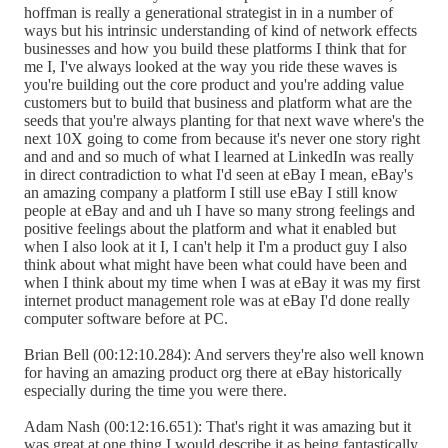
hoffman is really a generational strategist in in a number of
ways but his intrinsic understanding of kind of network effects
businesses and how you build these platforms I think that for
me I, I've always looked at the way you ride these waves is
you're building out the core product and you're adding value
customers but to build that business and platform what are the
seeds that you're always planting for that next wave where's the
next 10X going to come from because it's never one story right
and and and so much of what I learned at LinkedIn was really
in direct contradiction to what I'd seen at eBay I mean, eBay's
an amazing company a platform I still use eBay I still know
people at eBay and and uh I have so many strong feelings and
positive feelings about the platform and what it enabled but
when I also look at it I, I can't help it I'm a product guy I also
think about what might have been what could have been and
when I think about my time when I was at eBay it was my first
internet product management role was at eBay I'd done really
computer software before at PC.
Brian Bell (00:12:10.284): And servers they're also well known
for having an amazing product org there at eBay historically
especially during the time you were there.
Adam Nash (00:12:16.651): That's right it was amazing but it
was great at one thing I would describe it as being fantastically