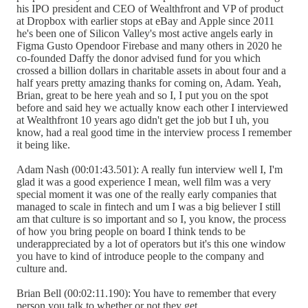
his IPO president and CEO of Wealthfront and VP of product
at Dropbox with earlier stops at eBay and Apple since 2011
he's been one of Silicon Valley's most active angels early in
Figma Gusto Opendoor Firebase and many others in 2020 he
co-founded Daffy the donor advised fund for you which
crossed a billion dollars in charitable assets in about four and a
half years pretty amazing thanks for coming on, Adam. Yeah,
Brian, great to be here yeah and so I, I put you on the spot
before and said hey we actually know each other I interviewed
at Wealthfront 10 years ago didn't get the job but I uh, you
know, had a real good time in the interview process I remember
it being like.
Adam Nash (00:01:43.501): A really fun interview well I, I'm
glad it was a good experience I mean, well film was a very
special moment it was one of the really early companies that
managed to scale in fintech and um I was a big believer I still
am that culture is so important and so I, you know, the process
of how you bring people on board I think tends to be
underappreciated by a lot of operators but it's this one window
you have to kind of introduce people to the company and
culture and.
Brian Bell (00:02:11.190): You have to remember that every
person you talk to whether or not they get.