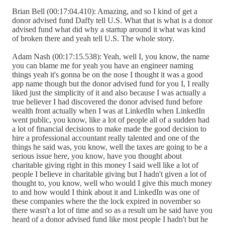
Brian Bell (00:17:04.410): Amazing, and so I kind of get a
donor advised fund Daffy tell U.S. What that is what is a donor
advised fund what did why a startup around it what was kind
of broken there and yeah tell U.S. The whole story.
Adam Nash (00:17:15.538): Yeah, well I, you know, the name
you can blame me for yeah you have an engineer naming
things yeah it's gonna be on the nose I thought it was a good
app name though but the donor advised fund for you I, I really
liked just the simplicity of it and also because I was actually a
true believer I had discovered the donor advised fund before
wealth front actually when I was at LinkedIn when LinkedIn
went public, you know, like a lot of people all of a sudden had
a lot of financial decisions to make made the good decision to
hire a professional accountant really talented and one of the
things he said was, you know, well the taxes are going to be a
serious issue here, you know, have you thought about
charitable giving right in this money I said well like a lot of
people I believe in charitable giving but I hadn't given a lot of
thought to, you know, well who would I give this much money
to and how would I think about it and LinkedIn was one of
these companies where the the lock expired in november so
there wasn't a lot of time and so as a result um he said have you
heard of a donor advised fund like most people I hadn't but he