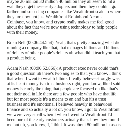
maybe 20 million 30 million 40 million they all seem to hit a
wall they'd get these early adopters and then they couldn't go
farther and so seeing companies like Wealthfront scale to where
they are now not just Wealthfront Robinhood Acorns
Coinbase, you know, and crypto really makes me feel good
about the fact that we're now using technology to help people
with their money.
Brian Bell (00:06:44.554): Yeah, that's pretty amazing what did
running a company like that, that manages billions and billions
of dollars of other people's dollars uh what did it teach you that
a product being.
Adam Nash (00:06:52.866): A product exec never could that's
a good question uh there's two angles to that, you know, I think
that when I went to wealth I think I really believe strongly was
at its heart money is a trust business right, you know, like I said
money is rarely the thing that people are focused on like that's
not their goal in life there are a few people who have that life
but for most people it's a means to an end but it's a trust
business and it's emotional I believed heavily in behavioral
finance and so actually a lot of, you know, I got to Wealthfront
we were very small when I when I went to Wealthfront I'd
been one of the early customers actually that's how they found
me but uh, you know, I, I think it was about 80 million in assets