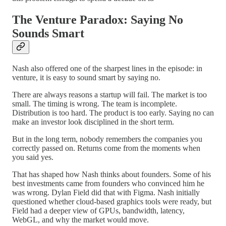
The Venture Paradox: Saying No
Sounds Smart
Nash also offered one of the sharpest lines in the episode: in
venture, it is easy to sound smart by saying no.
There are always reasons a startup will fail. The market is too
small. The timing is wrong. The team is incomplete.
Distribution is too hard. The product is too early. Saying no can
make an investor look disciplined in the short term.
But in the long term, nobody remembers the companies you
correctly passed on. Returns come from the moments when
you said yes.
That has shaped how Nash thinks about founders. Some of his
best investments came from founders who convinced him he
was wrong. Dylan Field did that with Figma. Nash initially
questioned whether cloud-based graphics tools were ready, but
Field had a deeper view of GPUs, bandwidth, latency,
WebGL, and why the market would move.