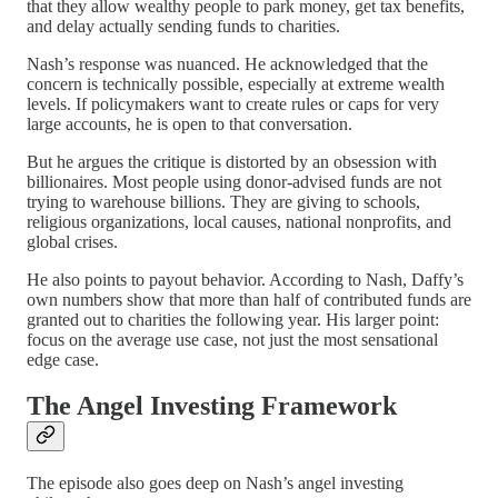
that they allow wealthy people to park money, get tax benefits,
and delay actually sending funds to charities.
Nash’s response was nuanced. He acknowledged that the
concern is technically possible, especially at extreme wealth
levels. If policymakers want to create rules or caps for very
large accounts, he is open to that conversation.
But he argues the critique is distorted by an obsession with
billionaires. Most people using donor-advised funds are not
trying to warehouse billions. They are giving to schools,
religious organizations, local causes, national nonprofits, and
global crises.
He also points to payout behavior. According to Nash, Daffy’s
own numbers show that more than half of contributed funds are
granted out to charities the following year. His larger point:
focus on the average use case, not just the most sensational
edge case.
The Angel Investing Framework
The episode also goes deep on Nash’s angel investing