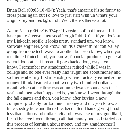
Brian Bell (00:03:10.404): Yeah, that's amazing it's so funny to
cross paths again but I'd love to just start with uh what's your
origin story and background? Well, there's there's a lot.
Adam Nash (00:03:16.974): Of versions of that I mean, I, I
have pretty diverse interests although I think that if you look at
my LinkedIn profile it looks pretty standard um, you know,
software engineer, you know, builds a career in Silicon Valley
going from one tech wave to another but, you know, when you
mentioned fintech and, you know, financial products in general
when I look at that I mean, it goes back a long ways, you
know, I remember my grandmother retired while I was in
college and no one ever really had taught me about money and
so I remember my first internship where I actually earned some
money I think I earned about twenty two hundred dollars a
month which at the time was an unbelievable sound yes that's
yeah and then what happened is, you know, I went through the
the fall quarter and then, you know, after buying a new
computer probably for too much money and uh, you know, a
little speddy here and there I realized after Thanksgiving I had
less than a thousand dollars left and I was like oh my god like I,
I can't believe I went through all that money and so I started on
this process of learning about money and my grandmother I