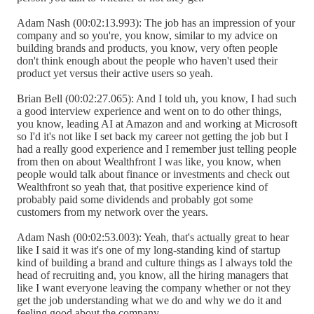
Adam Nash (00:02:13.993): The job has an impression of your
company and so you're, you know, similar to my advice on
building brands and products, you know, very often people
don't think enough about the people who haven't used their
product yet versus their active users so yeah.
Brian Bell (00:02:27.065): And I told uh, you know, I had such
a good interview experience and went on to do other things,
you know, leading AI at Amazon and and working at Microsoft
so I'd it's not like I set back my career not getting the job but I
had a really good experience and I remember just telling people
from then on about Wealthfront I was like, you know, when
people would talk about finance or investments and check out
Wealthfront so yeah that, that positive experience kind of
probably paid some dividends and probably got some
customers from my network over the years.
Adam Nash (00:02:53.003): Yeah, that's actually great to hear
like I said it was it's one of my long-standing kind of startup
kind of building a brand and culture things as I always told the
head of recruiting and, you know, all the hiring managers that
like I want everyone leaving the company whether or not they
get the job understanding what we do and why we do it and
feeling good about the company.