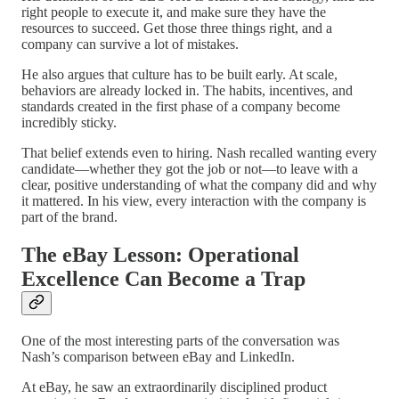
right people to execute it, and make sure they have the
resources to succeed. Get those three things right, and a
company can survive a lot of mistakes.
He also argues that culture has to be built early. At scale,
behaviors are already locked in. The habits, incentives, and
standards created in the first phase of a company become
incredibly sticky.
That belief extends even to hiring. Nash recalled wanting every
candidate—whether they got the job or not—to leave with a
clear, positive understanding of what the company did and why
it mattered. In his view, every interaction with the company is
part of the brand.
The eBay Lesson: Operational
Excellence Can Become a Trap
One of the most interesting parts of the conversation was
Nash’s comparison between eBay and LinkedIn.
At eBay, he saw an extraordinarily disciplined product