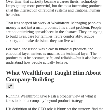
Over time, that curiosity became a career thesis: technology
keeps getting more powerful, but the most interesting products
sit at the intersection of rational systems and irrational human
behavior.
That lens shaped his work at Wealthfront. Managing people’s
money is not just a math problem. It is a trust problem. People
are not optimizing spreadsheets in the abstract. They are trying
to build lives, care for families, retire comfortably, reduce
anxiety, and make decisions they can live with.
For Nash, the lesson was clear: in financial products, the
emotional layer matters as much as the technical layer. The
product must be accurate, safe, and reliable—but it also has to
understand how people actually behave.
What Wealthfront Taught Him About
Company-Building
Running Wealthfront gave Nash a broader view of what it
takes to build a company beyond product strategy.
His definition of the CEO role is blunt: set the strategy, find the