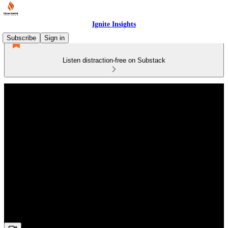
Ignite Insights
Subscribe
Sign in
Listen distraction-free on Substack