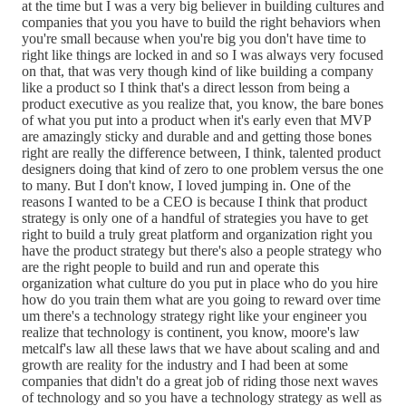
at the time but I was a very big believer in building cultures and
companies that you you have to build the right behaviors when
you're small because when you're big you don't have time to
right like things are locked in and so I was always very focused
on that, that was very though kind of like building a company
like a product so I think that's a direct lesson from being a
product executive as you realize that, you know, the bare bones
of what you put into a product when it's early even that MVP
are amazingly sticky and durable and and getting those bones
right are really the difference between, I think, talented product
designers doing that kind of zero to one problem versus the one
to many. But I don't know, I loved jumping in. One of the
reasons I wanted to be a CEO is because I think that product
strategy is only one of a handful of strategies you have to get
right to build a truly great platform and organization right you
have the product strategy but there's also a people strategy who
are the right people to build and run and operate this
organization what culture do you put in place who do you hire
how do you train them what are you going to reward over time
um there's a technology strategy right like your engineer you
realize that technology is continent, you know, moore's law
metcalf's law all these laws that we have about scaling and and
growth are reality for the industry and I had been at some
companies that didn't do a great job of riding those next waves
of technology and so you have a technology strategy as well as