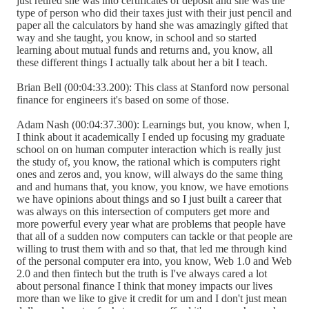
just retired she was into certificates of deposit and she was the
type of person who did their taxes just with their just pencil and
paper all the calculators by hand she was amazingly gifted that
way and she taught, you know, in school and so started
learning about mutual funds and returns and, you know, all
these different things I actually talk about her a bit I teach.
Brian Bell (00:04:33.200): This class at Stanford now personal
finance for engineers it's based on some of those.
Adam Nash (00:04:37.300): Learnings but, you know, when I,
I think about it academically I ended up focusing my graduate
school on on human computer interaction which is really just
the study of, you know, the rational which is computers right
ones and zeros and, you know, will always do the same thing
and and humans that, you know, you know, we have emotions
we have opinions about things and so I just built a career that
was always on this intersection of computers get more and
more powerful every year what are problems that people have
that all of a sudden now computers can tackle or that people are
willing to trust them with and so that, that led me through kind
of the personal computer era into, you know, Web 1.0 and Web
2.0 and then fintech but the truth is I've always cared a lot
about personal finance I think that money impacts our lives
more than we like to give it credit for um and I don't just mean