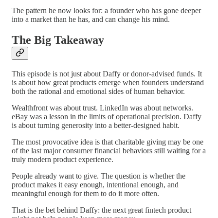
The pattern he now looks for: a founder who has gone deeper
into a market than he has, and can change his mind.
The Big Takeaway
This episode is not just about Daffy or donor-advised funds. It
is about how great products emerge when founders understand
both the rational and emotional sides of human behavior.
Wealthfront was about trust. LinkedIn was about networks.
eBay was a lesson in the limits of operational precision. Daffy
is about turning generosity into a better-designed habit.
The most provocative idea is that charitable giving may be one
of the last major consumer financial behaviors still waiting for a
truly modern product experience.
People already want to give. The question is whether the
product makes it easy enough, intentional enough, and
meaningful enough for them to do it more often.
That is the bet behind Daffy: the next great fintech product