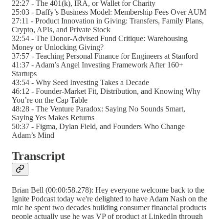
22:27 - The 401(k), IRA, or Wallet for Charity
25:03 - Daffy’s Business Model: Membership Fees Over AUM
27:11 - Product Innovation in Giving: Transfers, Family Plans,
Crypto, APIs, and Private Stock
32:54 - The Donor-Advised Fund Critique: Warehousing
Money or Unlocking Giving?
37:57 - Teaching Personal Finance for Engineers at Stanford
41:37 - Adam’s Angel Investing Framework After 160+
Startups
43:54 - Why Seed Investing Takes a Decade
46:12 - Founder-Market Fit, Distribution, and Knowing Why
You’re on the Cap Table
48:28 - The Venture Paradox: Saying No Sounds Smart,
Saying Yes Makes Returns
50:37 - Figma, Dylan Field, and Founders Who Change
Adam’s Mind
Transcript
Brian Bell (00:00:58.278): Hey everyone welcome back to the
Ignite Podcast today we're delighted to have Adam Nash on the
mic he spent two decades building consumer financial products
people actually use he was VP of product at LinkedIn through