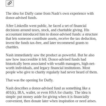
The idea for Daffy came from Nash’s own experience with
donor-advised funds.
After LinkedIn went public, he faced a set of financial
decisions around taxes, stock, and charitable giving. His
accountant introduced him to donor-advised funds: a structure
that lets someone contribute assets, receive the tax deduction,
invest the funds tax-free, and later recommend grants to
charities.
Nash immediately saw the product as powerful. But he also
saw how inaccessible it felt. Donor-advised funds had
historically been associated with wealth managers, high-net-
worth individuals, and legacy financial institutions. Most
people who give to charity regularly had never heard of them.
That was the opening for Daffy.
Nash describes a donor-advised fund as something like a
401(k), IRA, wallet, or even HSA for charity. The idea is
simple: put money aside for giving when it is financially
convenient, then donate later when inspiration or need arises.