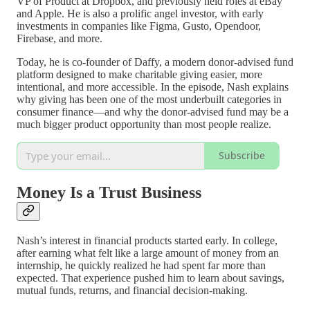
VP of Product at Dropbox, and previously held roles at eBay
and Apple. He is also a prolific angel investor, with early
investments in companies like Figma, Gusto, Opendoor,
Firebase, and more.
Today, he is co-founder of Daffy, a modern donor-advised fund
platform designed to make charitable giving easier, more
intentional, and more accessible. In the episode, Nash explains
why giving has been one of the most underbuilt categories in
consumer finance—and why the donor-advised fund may be a
much bigger product opportunity than most people realize.
Subscribe
Money Is a Trust Business
Nash’s interest in financial products started early. In college,
after earning what felt like a large amount of money from an
internship, he quickly realized he had spent far more than
expected. That experience pushed him to learn about savings,
mutual funds, returns, and financial decision-making.