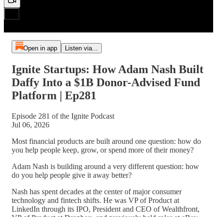
Open in app
Listen via...
Ignite Startups: How Adam Nash Built
Daffy Into a $1B Donor-Advised Fund
Platform | Ep281
Episode 281 of the Ignite Podcast
Jul 06, 2026
Most financial products are built around one question: how do
you help people keep, grow, or spend more of their money?
Adam Nash is building around a very different question: how
do you help people give it away better?
Nash has spent decades at the center of major consumer
technology and fintech shifts. He was VP of Product at
LinkedIn through its IPO, President and CEO of Wealthfront,