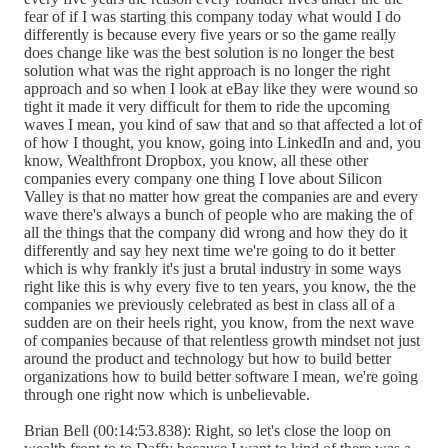
fear of if I was starting this company today what would I do
differently is because every five years or so the game really
does change like was the best solution is no longer the best
solution what was the right approach is no longer the right
approach and so when I look at eBay like they were wound so
tight it made it very difficult for them to ride the upcoming
waves I mean, you kind of saw that and so that affected a lot of
of how I thought, you know, going into LinkedIn and and, you
know, Wealthfront Dropbox, you know, all these other
companies every company one thing I love about Silicon
Valley is that no matter how great the companies are and every
wave there's always a bunch of people who are making the of
all the things that the company did wrong and how they do it
differently and say hey next time we're going to do it better
which is why frankly it's just a brutal industry in some ways
right like this is why every five to ten years, you know, the the
companies we previously celebrated as best in class all of a
sudden are on their heels right, you know, from the next wave
of companies because of that relentless growth mindset not just
around the product and technology but how to build better
organizations how to build better software I mean, we're going
through one right now which is unbelievable.
Brian Bell (00:14:53.838): Right, so let's close the loop on