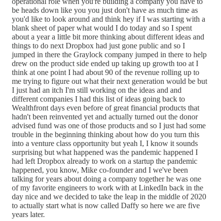
operational role when you're building a company you have to
be heads down like you you just don't have as much time as
you'd like to look around and think hey if I was starting with a
blank sheet of paper what would I do today and so I spent
about a year a little bit more thinking about different ideas and
things to do next Dropbox had just gone public and so I
jumped in there the Graylock company jumped in there to help
drew on the product side ended up taking up growth too at I
think at one point I had about 90 of the revenue rolling up to
me trying to figure out what their next generation would be but
I just had an itch I'm still working on the ideas and and
different companies I had this list of ideas going back to
Wealthfront days even before of great financial products that
hadn't been reinvented yet and actually turned out the donor
advised fund was one of those products and so I just had some
trouble in the beginning thinking about how do you turn this
into a venture class opportunity but yeah I, I know it sounds
surprising but what happened was the pandemic happened I
had left Dropbox already to work on a startup the pandemic
happened, you know, Mike co-founder and I we've been
talking for years about doing a company together he was one
of my favorite engineers to work with at LinkedIn back in the
day nice and we decided to take the leap in the middle of 2020
to actually start what is now called Daffy so here we are five
years later.