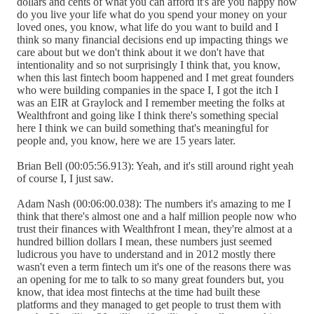
dollars and cents of what you can afford it's are you happy how
do you live your life what do you spend your money on your
loved ones, you know, what life do you want to build and I
think so many financial decisions end up impacting things we
care about but we don't think about it we don't have that
intentionality and so not surprisingly I think that, you know,
when this last fintech boom happened and I met great founders
who were building companies in the space I, I got the itch I
was an EIR at Graylock and I remember meeting the folks at
Wealthfront and going like I think there's something special
here I think we can build something that's meaningful for
people and, you know, here we are 15 years later.
Brian Bell (00:05:56.913): Yeah, and it's still around right yeah
of course I, I just saw.
Adam Nash (00:06:00.038): The numbers it's amazing to me I
think that there's almost one and a half million people now who
trust their finances with Wealthfront I mean, they're almost at a
hundred billion dollars I mean, these numbers just seemed
ludicrous you have to understand and in 2012 mostly there
wasn't even a term fintech um it's one of the reasons there was
an opening for me to talk to so many great founders but, you
know, that idea most fintechs at the time had built these
platforms and they managed to get people to trust them with