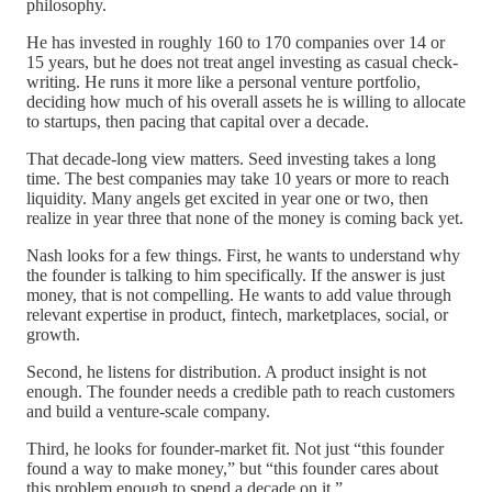
philosophy.
He has invested in roughly 160 to 170 companies over 14 or
15 years, but he does not treat angel investing as casual check-
writing. He runs it more like a personal venture portfolio,
deciding how much of his overall assets he is willing to allocate
to startups, then pacing that capital over a decade.
That decade-long view matters. Seed investing takes a long
time. The best companies may take 10 years or more to reach
liquidity. Many angels get excited in year one or two, then
realize in year three that none of the money is coming back yet.
Nash looks for a few things. First, he wants to understand why
the founder is talking to him specifically. If the answer is just
money, that is not compelling. He wants to add value through
relevant expertise in product, fintech, marketplaces, social, or
growth.
Second, he listens for distribution. A product insight is not
enough. The founder needs a credible path to reach customers
and build a venture-scale company.
Third, he looks for founder-market fit. Not just “this founder
found a way to make money,” but “this founder cares about
this problem enough to spend a decade on it.”