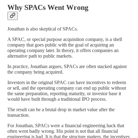
Why SPACs Went Wrong
Jonathan is also skeptical of SPACs.
A SPAC, or special purpose acquisition company, is a shell
company that goes public with the goal of acquiring an
operating company later. In theory, it offers companies an
alternative path to public markets.
In practice, Jonathan argues, SPACs are often stacked against
the company being acquired.
Investors in the original SPAC can have incentives to redeem
or sell, and the operating company can end up public without
the same preparation, reporting maturity, or investor base it
would have built through a traditional IPO process.
The result can be a brutal drop in market value after the
transaction.
For Jonathan, SPACs were a financial engineering hack that
often went badly wrong. His point is not that all financial
engineering is bad. It is that the structure matters, the incentives