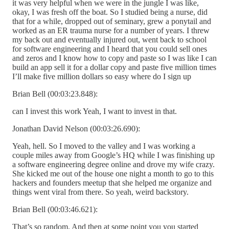
it was very helpful when we were in the jungle I was like,
okay, I was fresh off the boat. So I studied being a nurse, did
that for a while, dropped out of seminary, grew a ponytail and
worked as an ER trauma nurse for a number of years. I threw
my back out and eventually injured out, went back to school
for software engineering and I heard that you could sell ones
and zeros and I know how to copy and paste so I was like I can
build an app sell it for a dollar copy and paste five million times
I’ll make five million dollars so easy where do I sign up
Brian Bell (00:03:23.848):
can I invest this work Yeah, I want to invest in that.
Jonathan David Nelson (00:03:26.690):
Yeah, hell. So I moved to the valley and I was working a
couple miles away from Google’s HQ while I was finishing up
a software engineering degree online and drove my wife crazy.
She kicked me out of the house one night a month to go to this
hackers and founders meetup that she helped me organize and
things went viral from there. So yeah, weird backstory.
Brian Bell (00:03:46.621):
That’s so random. And then at some point you you started