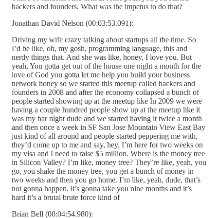
hackers and founders. What was the impetus to do that?
Jonathan David Nelson (00:03:53.091):
Driving my wife crazy talking about startups all the time. So
I’d be like, oh, my gosh, programming language, this and
nerdy things that. And she was like, honey, I love you. But
yeah, You gotta get out of the house one night a month for the
love of God you gotta let me help you build your business
network honey so we started this meetup called hackers and
founders in 2008 and after the economy collapsed a bunch of
people started showing up at the meetup like In 2009 we were
having a couple hundred people show up at the meetup like it
was my bar night dude and we started having it twice a month
and then once a week in SF San Jose Mountain View East Bay
just kind of all around and people started peppering me with,
they’d come up to me and say, hey, I’m here for two weeks on
my visa and I need to raise $5 million. Where is the money tree
in Silicon Valley? I’m like, money tree? They’re like, yeah, you
go, you shake the money tree, you get a bunch of money in
two weeks and then you go home. I’m like, yeah, dude, that’s
not gonna happen. it’s gonna take you nine months and it’s
hard it’s a brutal brute force kind of
Brian Bell (00:04:54.980):