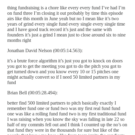
thing fundraising is a chore like every every fund I’ve had I’m
on fund three I’m closing it out probably by time this episode
airs like this month in June yeah but no I mean like it’s two
years of grind every single fund every single every single time
and I have good track record it’s just and the same with
founders it’s just a grind I mean just to close around six to nine
months right
Jonathan David Nelson (00:05:14.563):
it’s a brute force algorithm it’s just you got to knock on doors
you got to get the meeting you got to do the pitch you got to
get turned down and you know every 10 or 15 pitches one
might actually convert so if I need 50 limited partners in my
fund
Brian Bell (00:05:28.494):
better find 500 limited partners to pitch basically exactly I
remember fund one or fund two was my first real fund fund
one was like a rolling fund fund two is my first traditional fund
I was raising when you know the sky was falling in late 22 so
half of my commits fell out and I think I counted up the no’s on
that fund they were in the thousands for sure but like of the