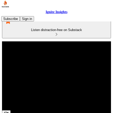
Ignite Insights
Subscribe
Sign in
Listen distraction-free on Substack