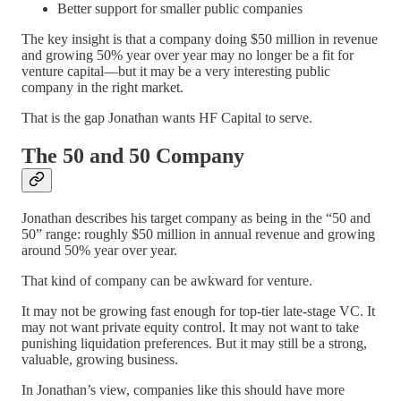
Better support for smaller public companies
The key insight is that a company doing $50 million in revenue
and growing 50% year over year may no longer be a fit for
venture capital—but it may be a very interesting public
company in the right market.
That is the gap Jonathan wants HF Capital to serve.
The 50 and 50 Company
Jonathan describes his target company as being in the “50 and
50” range: roughly $50 million in annual revenue and growing
around 50% year over year.
That kind of company can be awkward for venture.
It may not be growing fast enough for top-tier late-stage VC. It
may not want private equity control. It may not want to take
punishing liquidation preferences. But it may still be a strong,
valuable, growing business.
In Jonathan’s view, companies like this should have more