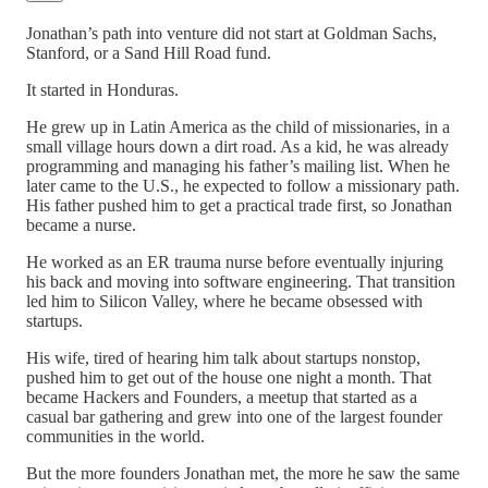
Jonathan’s path into venture did not start at Goldman Sachs,
Stanford, or a Sand Hill Road fund.
It started in Honduras.
He grew up in Latin America as the child of missionaries, in a
small village hours down a dirt road. As a kid, he was already
programming and managing his father’s mailing list. When he
later came to the U.S., he expected to follow a missionary path.
His father pushed him to get a practical trade first, so Jonathan
became a nurse.
He worked as an ER trauma nurse before eventually injuring
his back and moving into software engineering. That transition
led him to Silicon Valley, where he became obsessed with
startups.
His wife, tired of hearing him talk about startups nonstop,
pushed him to get out of the house one night a month. That
became Hackers and Founders, a meetup that started as a
casual bar gathering and grew into one of the largest founder
communities in the world.
But the more founders Jonathan met, the more he saw the same