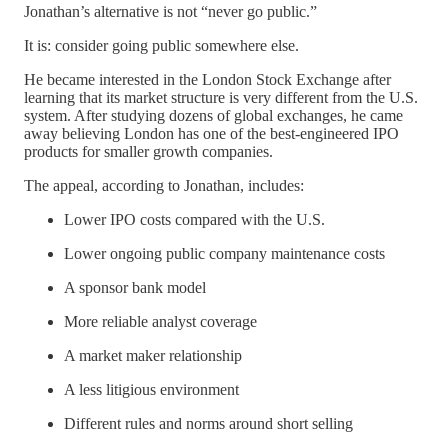
Jonathan’s alternative is not “never go public.”
It is: consider going public somewhere else.
He became interested in the London Stock Exchange after
learning that its market structure is very different from the U.S.
system. After studying dozens of global exchanges, he came
away believing London has one of the best-engineered IPO
products for smaller growth companies.
The appeal, according to Jonathan, includes:
Lower IPO costs compared with the U.S.
Lower ongoing public company maintenance costs
A sponsor bank model
More reliable analyst coverage
A market maker relationship
A less litigious environment
Different rules and norms around short selling