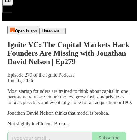
Open in app
Listen via...
Ignite VC: The Capital Markets Hack
Founders Are Missing with Jonathan
David Nelson | Ep279
Episode 279 of the Ignite Podcast
Jun 16, 2026
Most startup founders are trained to think about capital in one
narrow way: raise venture money, grow fast, stay private as
long as possible, and eventually hope for an acquisition or IPO.
Jonathan David Nelson thinks that model is broken.
Not slightly inefficient. Broken.
Subscribe