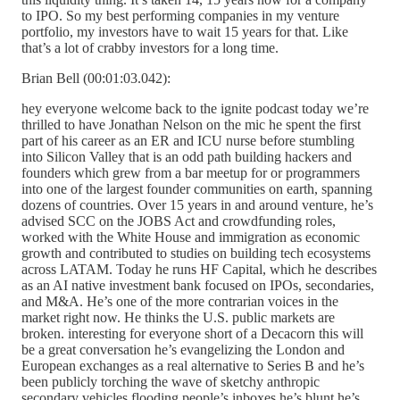
to IPO. So my best performing companies in my venture
portfolio, my investors have to wait 15 years for that. Like
that’s a lot of crabby investors for a long time.
Brian Bell (00:01:03.042):
hey everyone welcome back to the ignite podcast today we’re
thrilled to have Jonathan Nelson on the mic he spent the first
part of his career as an ER and ICU nurse before stumbling
into Silicon Valley that is an odd path building hackers and
founders which grew from a bar meetup for or programmers
into one of the largest founder communities on earth, spanning
dozens of countries. Over 15 years in and around venture, he’s
advised SCC on the JOBS Act and crowdfunding roles,
worked with the White House and immigration as economic
growth and contributed to studies on building tech ecosystems
across LATAM. Today he runs HF Capital, which he describes
as an AI native investment bank focused on IPOs, secondaries,
and M&A. He’s one of the more contrarian voices in the
market right now. He thinks the U.S. public markets are
broken. interesting for everyone short of a Decacorn this will
be a great conversation he’s evangelizing the London and
European exchanges as a real alternative to Series B and he’s
been publicly torching the wave of sketchy anthropic
secondary vehicles flooding people’s inboxes he’s blunt he’s