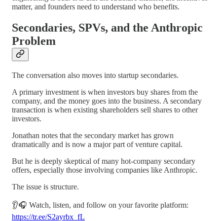
matter, and founders need to understand who benefits.
Secondaries, SPVs, and the Anthropic
Problem
The conversation also moves into startup secondaries.
A primary investment is when investors buy shares from the
company, and the money goes into the business. A secondary
transaction is when existing shareholders sell shares to other
investors.
Jonathan notes that the secondary market has grown
dramatically and is now a major part of venture capital.
But he is deeply skeptical of many hot-company secondary
offers, especially those involving companies like Anthropic.
The issue is structure.
👂🎧 Watch, listen, and follow on your favorite platform:
https://tr.ee/S2ayrbx_fL