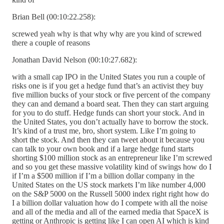
Brian Bell (00:10:22.258):
screwed yeah why is that why why are you kind of screwed
there a couple of reasons
Jonathan David Nelson (00:10:27.682):
with a small cap IPO in the United States you run a couple of
risks one is if you get a hedge fund that’s an activist they buy
five million bucks of your stock or five percent of the company
they can and demand a board seat. Then they can start arguing
for you to do stuff. Hedge funds can short your stock. And in
the United States, you don’t actually have to borrow the stock.
It’s kind of a trust me, bro, short system. Like I’m going to
short the stock. And then they can tweet about it because you
can talk to your own book and if a large hedge fund starts
shorting $100 million stock as an entrepreneur like I’m screwed
and so you get these massive volatility kind of swings how do I
if I’m a $500 million if I’m a billion dollar company in the
United States on the US stock markets I’m like number 4,000
on the S&P 5000 on the Russell 5000 index right right how do
I a billion dollar valuation how do I compete with all the noise
and all of the media and all of the earned media that SpaceX is
getting or Anthropic is getting like I can open AI which is kind