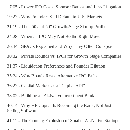
17:05 - Lower IPO Costs, Sponsor Banks, and Less Litigation
19:23 - Why Founders Still Default to U.S. Markets
21:19 - The “50 and 50” Growth-Stage Startup Profile
24:28 - When an IPO May Not Be the Right Move
26:34 - SPACs Explained and Why They Often Collapse
30:32 - Private Rounds vs. IPOs for Growth-Stage Companies
31:37 - Liquidation Preferences and Founder Dilution
35:24 - Why Boards Resist Alternative IPO Paths
36:23 - Capital Markets as a “Capital API”
38:02 - Building an AI-Native Investment Bank
40:14 - Why HF Capital Is Becoming the Bank, Not Just
Selling Software
41:11 - The Coming Explosion of Smaller AI-Native Startups