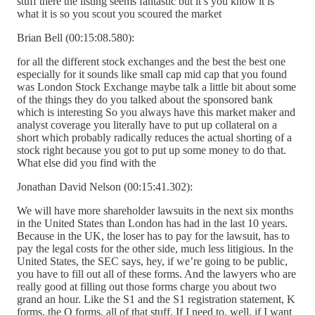
stuff there the listing seems fantastic but it’s you know it is
what it is so you scout you scoured the market
Brian Bell (00:15:08.580):
for all the different stock exchanges and the best the best one
especially for it sounds like small cap mid cap that you found
was London Stock Exchange maybe talk a little bit about some
of the things they do you talked about the sponsored bank
which is interesting So you always have this market maker and
analyst coverage you literally have to put up collateral on a
short which probably radically reduces the actual shorting of a
stock right because you got to put up some money to do that.
What else did you find with the
Jonathan David Nelson (00:15:41.302):
We will have more shareholder lawsuits in the next six months
in the United States than London has had in the last 10 years.
Because in the UK, the loser has to pay for the lawsuit, has to
pay the legal costs for the other side, much less litigious. In the
United States, the SEC says, hey, if we’re going to be public,
you have to fill out all of these forms. And the lawyers who are
really good at filling out those forms charge you about two
grand an hour. Like the S1 and the S1 registration statement, K
forms, the Q forms, all of that stuff. If I need to, well, if I want