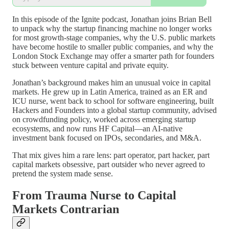
In this episode of the Ignite podcast, Jonathan joins Brian Bell
to unpack why the startup financing machine no longer works
for most growth-stage companies, why the U.S. public markets
have become hostile to smaller public companies, and why the
London Stock Exchange may offer a smarter path for founders
stuck between venture capital and private equity.
Jonathan’s background makes him an unusual voice in capital
markets. He grew up in Latin America, trained as an ER and
ICU nurse, went back to school for software engineering, built
Hackers and Founders into a global startup community, advised
on crowdfunding policy, worked across emerging startup
ecosystems, and now runs HF Capital—an AI-native
investment bank focused on IPOs, secondaries, and M&A.
That mix gives him a rare lens: part operator, part hacker, part
capital markets obsessive, part outsider who never agreed to
pretend the system made sense.
From Trauma Nurse to Capital
Markets Contrarian