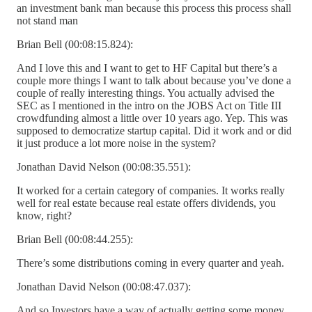
an investment bank man because this process this process shall
not stand man
Brian Bell (00:08:15.824):
And I love this and I want to get to HF Capital but there’s a
couple more things I want to talk about because you’ve done a
couple of really interesting things. You actually advised the
SEC as I mentioned in the intro on the JOBS Act on Title III
crowdfunding almost a little over 10 years ago. Yep. This was
supposed to democratize startup capital. Did it work and or did
it just produce a lot more noise in the system?
Jonathan David Nelson (00:08:35.551):
It worked for a certain category of companies. It works really
well for real estate because real estate offers dividends, you
know, right?
Brian Bell (00:08:44.255):
There’s some distributions coming in every quarter and yeah.
Jonathan David Nelson (00:08:47.037):
And so Investors have a way of actually getting some money