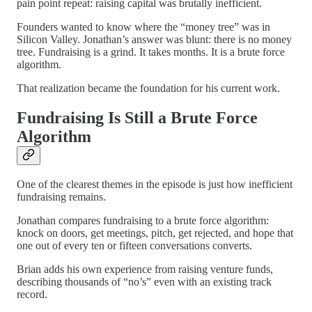
pain point repeat: raising capital was brutally inefficient.
Founders wanted to know where the “money tree” was in
Silicon Valley. Jonathan’s answer was blunt: there is no money
tree. Fundraising is a grind. It takes months. It is a brute force
algorithm.
That realization became the foundation for his current work.
Fundraising Is Still a Brute Force
Algorithm
One of the clearest themes in the episode is just how inefficient
fundraising remains.
Jonathan compares fundraising to a brute force algorithm:
knock on doors, get meetings, pitch, get rejected, and hope that
one out of every ten or fifteen conversations converts.
Brian adds his own experience from raising venture funds,
describing thousands of “no’s” even with an existing track
record.