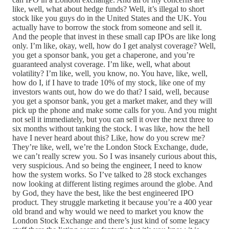
like, well, what about hedge funds? Well, it’s illegal to short
stock like you guys do in the United States and the UK. You
actually have to borrow the stock from someone and sell it.
And the people that invest in these small cap IPOs are like long
only. I’m like, okay, well, how do I get analyst coverage? Well,
you get a sponsor bank, you get a chaperone, and you’re
guaranteed analyst coverage. I’m like, well, what about
volatility? I’m like, well, you know, no. You have, like, well,
how do I, if I have to trade 10% of my stock, like one of my
investors wants out, how do we do that? I said, well, because
you get a sponsor bank, you get a market maker, and they will
pick up the phone and make some calls for you. And you might
not sell it immediately, but you can sell it over the next three to
six months without tanking the stock. I was like, how the hell
have I never heard about this? Like, how do you screw me?
They’re like, well, we’re the London Stock Exchange, dude,
we can’t really screw you. So I was insanely curious about this,
very suspicious. And so being the engineer, I need to know
how the system works. So I’ve talked to 28 stock exchanges
now looking at different listing regimes around the globe. And
by God, they have the best, like the best engineered IPO
product. They struggle marketing it because you’re a 400 year
old brand and why would we need to market you know the
London Stock Exchange and there’s just kind of some legacy