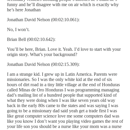
funny and he’ll disagree with me on air which is exactly why
he’s here Jonathan
Jonathan David Nelson (00:02:10.061):
No, I won’t.
Brian Bell (00:02:10.642):
You’ll be here, Brian. Love it. Yeah. I’d love to start with your
origin story. What’s your background?
Jonathan David Nelson (00:02:15.309):
I am a strange kid. I grew up in Latin America. Parents were
missionaries. So I was the only white kid at the end of six
hours of dirt road in a tiny little village at the end of Honduras
called Minas de Oro Honduras I was programming managing
dad’s mailing list of a hundred people that supported kind of
what they were doing when I was like seven years old way
back in the early 80s came to the states and was saying I was
going to be a missionary dad said yeah get a trade first I was
like great computer science love me some computers dad was
like you know I don’t want you playing video games the rest of
your life son you should be a nurse like your mom was a nurse