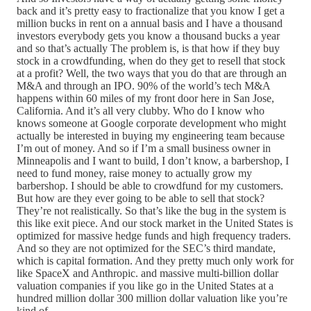
back and it’s pretty easy to fractionalize that you know I get a
million bucks in rent on a annual basis and I have a thousand
investors everybody gets you know a thousand bucks a year
and so that’s actually The problem is, is that how if they buy
stock in a crowdfunding, when do they get to resell that stock
at a profit? Well, the two ways that you do that are through an
M&A and through an IPO. 90% of the world’s tech M&A
happens within 60 miles of my front door here in San Jose,
California. And it’s all very clubby. Who do I know who
knows someone at Google corporate development who might
actually be interested in buying my engineering team because
I’m out of money. And so if I’m a small business owner in
Minneapolis and I want to build, I don’t know, a barbershop, I
need to fund money, raise money to actually grow my
barbershop. I should be able to crowdfund for my customers.
But how are they ever going to be able to sell that stock?
They’re not realistically. So that’s like the bug in the system is
this like exit piece. And our stock market in the United States is
optimized for massive hedge funds and high frequency traders.
And so they are not optimized for the SEC’s third mandate,
which is capital formation. And they pretty much only work for
like SpaceX and Anthropic. and massive multi-billion dollar
valuation companies if you like go in the United States at a
hundred million dollar 300 million dollar valuation like you’re
kind of