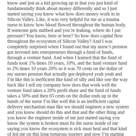
know and just as a kid growing up in that you just kind of
fundamentally think about money differently and so I just
started saying you know what how does money work in in
Silicon Valley. Like, it was very helpful for me as a trauma
nurse to know how blood flowed throughout the human body.
If someone gets stabbed and you’re leaking, where do I put
pressure? You know, here or here? So how does capital flow
throughout the ecosystem of Silicon Valley? And I was
completely surprised when I found out that my nurse’s pension
got invested into entrepreneurs through a fund of funds,
through a venture fund. And when I learned that the fund of
funds took 1% times 10 years, 10%, and the fund venture fund
to 2% times 10 years 20% so it was 70 cents on the dollar of
my nurses pension that actually got deployed yeah yeah and
I’m like this is inefficient like kind of silly and like one the way
back like I sell my company how does that work well the
venture fund takes a 20% profit share and the fund of funds
takes a 50% and then 65 cents on the dollar ends up in the
hands of the nurse I’m like well this is an inefficient capital
delivery mechanism man like we should engineer a new system
and you know should do this and that and the other thing and
you know the engineer inside of me just started saying you
know the system is broken must fix the nurse inside of me
saying you know the ecosystem is sick must heal and that kind
of led me on this long torturous journey and now I’m starting