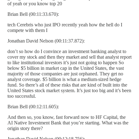
of yeah or you know top 20
Brian Bell (00:11:33.670):
tech Cerebris who just IPO recently yeah how the hell do I
compete with them I
Jonathan David Nelson (00:11:37.872):
don’t so how do I convince an investment banking analyst to
cover my stock and then they market and sell that analyst report
to like institutional investors it’s just not going to happen So
below $5 billion in market cap in the United States, the vast
majority of those companies are just orphaned. They get no
analyst coverage. $5 billion is what a medium-sized hedge
fund. So there’s all of these risks that are kind of built into the
United States stock market system. It’s just too big and it’s been
too successful.
Brian Bell (00:12:11.605):
And then so, you know, fast forward now to HF Capital, the
AI Native Investment Bank that you’re starting. What was the
origin story there?
Jonathan David Nelson (00:12:18.756):