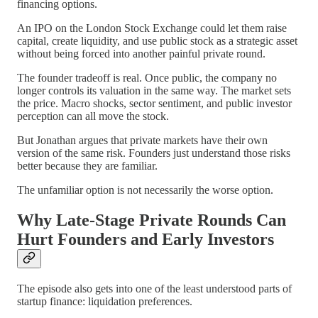
financing options.
An IPO on the London Stock Exchange could let them raise
capital, create liquidity, and use public stock as a strategic asset
without being forced into another painful private round.
The founder tradeoff is real. Once public, the company no
longer controls its valuation in the same way. The market sets
the price. Macro shocks, sector sentiment, and public investor
perception can all move the stock.
But Jonathan argues that private markets have their own
version of the same risk. Founders just understand those risks
better because they are familiar.
The unfamiliar option is not necessarily the worse option.
Why Late-Stage Private Rounds Can
Hurt Founders and Early Investors
The episode also gets into one of the least understood parts of
startup finance: liquidation preferences.