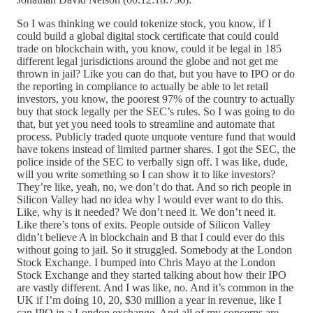
So I was thinking we could tokenize stock, you know, if I
could build a global digital stock certificate that could could
trade on blockchain with, you know, could it be legal in 185
different legal jurisdictions around the globe and not get me
thrown in jail? Like you can do that, but you have to IPO or do
the reporting in compliance to actually be able to let retail
investors, you know, the poorest 97% of the country to actually
buy that stock legally per the SEC’s rules. So I was going to do
that, but yet you need tools to streamline and automate that
process. Publicly traded quote unquote venture fund that would
have tokens instead of limited partner shares. I got the SEC, the
police inside of the SEC to verbally sign off. I was like, dude,
will you write something so I can show it to like investors?
They’re like, yeah, no, we don’t do that. And so rich people in
Silicon Valley had no idea why I would ever want to do this.
Like, why is it needed? We don’t need it. We don’t need it.
Like there’s tons of exits. People outside of Silicon Valley
didn’t believe A in blockchain and B that I could ever do this
without going to jail. So it struggled. Somebody at the London
Stock Exchange. I bumped into Chris Mayo at the London
Stock Exchange and they started talking about how their IPO
are vastly different. And I was like, no. And it’s common in the
UK if I’m doing 10, 20, $30 million a year in revenue, like I
can IPO in a London exchange. And all of my concerns are