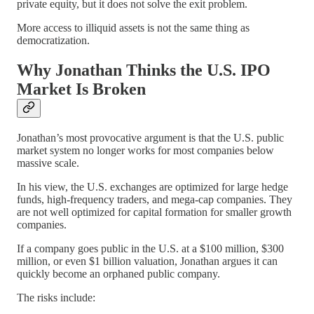
private equity, but it does not solve the exit problem.
More access to illiquid assets is not the same thing as
democratization.
Why Jonathan Thinks the U.S. IPO
Market Is Broken
Jonathan’s most provocative argument is that the U.S. public
market system no longer works for most companies below
massive scale.
In his view, the U.S. exchanges are optimized for large hedge
funds, high-frequency traders, and mega-cap companies. They
are not well optimized for capital formation for smaller growth
companies.
If a company goes public in the U.S. at a $100 million, $300
million, or even $1 billion valuation, Jonathan argues it can
quickly become an orphaned public company.
The risks include: