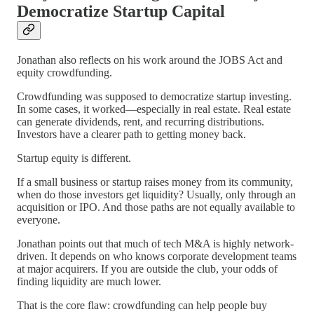
Democratize Startup Capital
Jonathan also reflects on his work around the JOBS Act and
equity crowdfunding.
Crowdfunding was supposed to democratize startup investing.
In some cases, it worked—especially in real estate. Real estate
can generate dividends, rent, and recurring distributions.
Investors have a clearer path to getting money back.
Startup equity is different.
If a small business or startup raises money from its community,
when do those investors get liquidity? Usually, only through an
acquisition or IPO. And those paths are not equally available to
everyone.
Jonathan points out that much of tech M&A is highly network-
driven. It depends on who knows corporate development teams
at major acquirers. If you are outside the club, your odds of
finding liquidity are much lower.
That is the core flaw: crowdfunding can help people buy