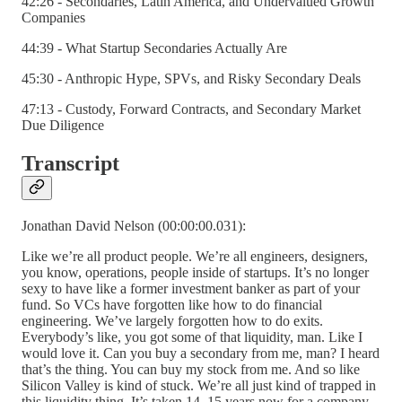
42:26 - Secondaries, Latin America, and Undervalued Growth
Companies
44:39 - What Startup Secondaries Actually Are
45:30 - Anthropic Hype, SPVs, and Risky Secondary Deals
47:13 - Custody, Forward Contracts, and Secondary Market
Due Diligence
Transcript
Jonathan David Nelson (00:00:00.031):
Like we’re all product people. We’re all engineers, designers,
you know, operations, people inside of startups. It’s no longer
sexy to have like a former investment banker as part of your
fund. So VCs have forgotten like how to do financial
engineering. We’ve largely forgotten how to do exits.
Everybody’s like, you got some of that liquidity, man. Like I
would love it. Can you buy a secondary from me, man? I heard
that’s the thing. You can buy my stock from me. And so like
Silicon Valley is kind of stuck. We’re all just kind of trapped in
this liquidity thing. It’s taken 14, 15 years now for a company