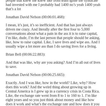
people that knew me knew like from team ignite the syndicate
had invested with me I probably had 1400 no’s yeah 1400 yeah
that’s a lot
Jonathan David Nelson (00:06:01.468):
I mean, it’s just, it’s so inefficient. And that has just always
driven me crazy. And literally after the first four to 5,000
conversations about what a pain in the ass it is to raise capital,
I’m like, dude, I’m the last person that people should be asking,
like, how to raise capital. Like, I save lives and wipe ass. And I
usually wipe a lot more ass than I do saving lives for a living.
Brian Bell (00:06:22.883):
And that was like, why are you asking? And I’m all out of lives
to save.
Jonathan David Nelson (00:06:25.665):
Exactly. And I was like, how in the world? Like, why? How
does this work? And the weird thing about growing up in
Central America is I grew up in a currency crisis in Costa Rica.
Like, the exchange rate went from 8 to 1 to 160 to 1. I’m like
eight years and so you just think about money and like how
does it work and what’s the exchange rate and how does it you