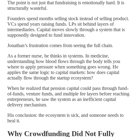
The point is not just that fundraising is emotionally hard. It is
structurally wasteful.
Founders spend months selling stock instead of selling product.
VCs spend years raising funds. LPs sit behind layers of
intermediaries. Capital moves slowly through a system that is
supposedly designed to fund innovation.
Jonathan’s frustration comes from seeing the full chain.
As a former nurse, he thinks in systems. In medicine,
understanding how blood flows through the body tells you
where to apply pressure when something goes wrong. He
applies the same logic to capital markets: how does capital
actually flow through the startup ecosystem?
When he realized that pension capital could pass through fund-
of-funds, venture funds, and multiple fee layers before reaching
entrepreneurs, he saw the system as an inefficient capital
delivery mechanism.
His conclusion: the ecosystem is sick, and someone needs to
heal it.
Why Crowdfunding Did Not Fully