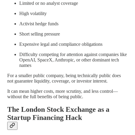
Limited or no analyst coverage
High volatility
Activist hedge funds
Short selling pressure
Expensive legal and compliance obligations
Difficulty competing for attention against companies like
OpenAI, SpaceX, Anthropic, or other dominant tech
names
For a smaller public company, being technically public does
not guarantee liquidity, coverage, or investor interest.
It can mean higher costs, more scrutiny, and less control—
without the full benefits of being public.
The London Stock Exchange as a
Startup Financing Hack