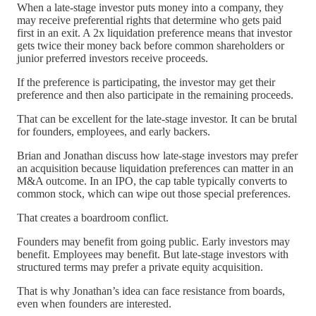
When a late-stage investor puts money into a company, they
may receive preferential rights that determine who gets paid
first in an exit. A 2x liquidation preference means that investor
gets twice their money back before common shareholders or
junior preferred investors receive proceeds.
If the preference is participating, the investor may get their
preference and then also participate in the remaining proceeds.
That can be excellent for the late-stage investor. It can be brutal
for founders, employees, and early backers.
Brian and Jonathan discuss how late-stage investors may prefer
an acquisition because liquidation preferences can matter in an
M&A outcome. In an IPO, the cap table typically converts to
common stock, which can wipe out those special preferences.
That creates a boardroom conflict.
Founders may benefit from going public. Early investors may
benefit. Employees may benefit. But late-stage investors with
structured terms may prefer a private equity acquisition.
That is why Jonathan’s idea can face resistance from boards,
even when founders are interested.