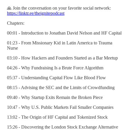
🙏 Join the conversation on your favorite social network:
https://linktr.ee/theignitepodcast
Chapters:
00:01 - Introduction to Jonathan David Nelson and HF Capital
01:23 - From Missionary Kid in Latin America to Trauma
Nurse
03:10 - How Hackers and Founders Started as a Bar Meetup
04:26 - Why Fundraising Is a Brute Force Algorithm
05:37 - Understanding Capital Flow Like Blood Flow
08:15 - Advising the SEC and the Limits of Crowdfunding
09:40 - Why Startup Exits Remain the Broken Piece
10:47 - Why U.S. Public Markets Fail Smaller Companies
13:02 - The Origin of HF Capital and Tokenized Stock
15:26 - Discovering the London Stock Exchange Alternative