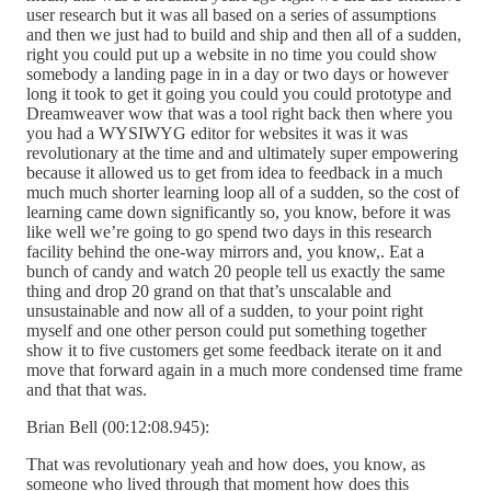
user research but it was all based on a series of assumptions
and then we just had to build and ship and then all of a sudden,
right you could put up a website in no time you could show
somebody a landing page in in a day or two days or however
long it took to get it going you could you could prototype and
Dreamweaver wow that was a tool right back then where you
you had a WYSIWYG editor for websites it was it was
revolutionary at the time and and ultimately super empowering
because it allowed us to get from idea to feedback in a much
much much shorter learning loop all of a sudden, so the cost of
learning came down significantly so, you know, before it was
like well we’re going to go spend two days in this research
facility behind the one-way mirrors and, you know,. Eat a
bunch of candy and watch 20 people tell us exactly the same
thing and drop 20 grand on that that’s unscalable and
unsustainable and now all of a sudden, to your point right
myself and one other person could put something together
show it to five customers get some feedback iterate on it and
move that forward again in a much more condensed time frame
and that that was.
Brian Bell (00:12:08.945):
That was revolutionary yeah and how does, you know, as
someone who lived through that moment how does this