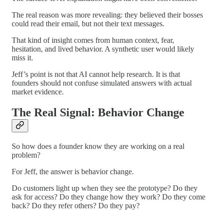
The real reason was more revealing: they believed their bosses
could read their email, but not their text messages.
That kind of insight comes from human context, fear,
hesitation, and lived behavior. A synthetic user would likely
miss it.
Jeff’s point is not that AI cannot help research. It is that
founders should not confuse simulated answers with actual
market evidence.
The Real Signal: Behavior Change
So how does a founder know they are working on a real
problem?
For Jeff, the answer is behavior change.
Do customers light up when they see the prototype? Do they
ask for access? Do they change how they work? Do they come
back? Do they refer others? Do they pay?