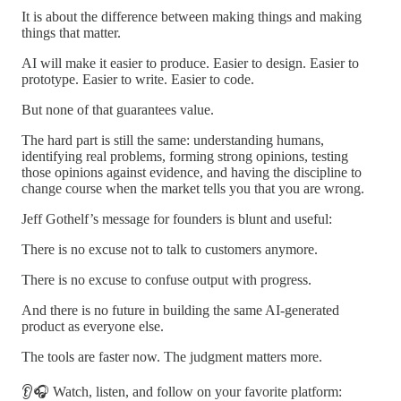
It is about the difference between making things and making
things that matter.
AI will make it easier to produce. Easier to design. Easier to
prototype. Easier to write. Easier to code.
But none of that guarantees value.
The hard part is still the same: understanding humans,
identifying real problems, forming strong opinions, testing
those opinions against evidence, and having the discipline to
change course when the market tells you that you are wrong.
Jeff Gothelf’s message for founders is blunt and useful:
There is no excuse not to talk to customers anymore.
There is no excuse to confuse output with progress.
And there is no future in building the same AI-generated
product as everyone else.
The tools are faster now. The judgment matters more.
👂🎧 Watch, listen, and follow on your favorite platform: