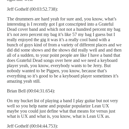
Jeff Gothelf (00:03:52.738):
The drummers are hard yeah for sure and, you know, what’s
interesting is I recently got I got conscripted into a Grateful
Dead cover band and which not not a hundred percent my bag
it’s not zero percent my bag it’s like 57 my bag I guess but I
really enjoyed the gig it was it’s a really cool band with a
bunch of guys kind of from a variety of different places and we
did did some shows and the shows did really well and and then
all of a sudden, to your point people are like I have a band that
does Grateful Dead songs over here and we need a keyboard
player yeah, you know, everybody wants to be Jerry. But
nobody wanted to be Pigpen, you know, because that’s
everything so it’s good to be a keyboard player sometimes it’s
amazing yeah still.
Brian Bell (00:04:31.654):
On my bucket list of playing a band I play guitar but not very
well so you help name and popular popularize Lean UX
maybe you could just define what that means for versus just
what is UX and what is, you know, what is Lean UX as.
Jeff Gothelf (00:04:44.753):