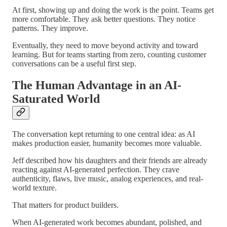
At first, showing up and doing the work is the point. Teams get
more comfortable. They ask better questions. They notice
patterns. They improve.
Eventually, they need to move beyond activity and toward
learning. But for teams starting from zero, counting customer
conversations can be a useful first step.
The Human Advantage in an AI-
Saturated World
The conversation kept returning to one central idea: as AI
makes production easier, humanity becomes more valuable.
Jeff described how his daughters and their friends are already
reacting against AI-generated perfection. They crave
authenticity, flaws, live music, analog experiences, and real-
world texture.
That matters for product builders.
When AI-generated work becomes abundant, polished, and