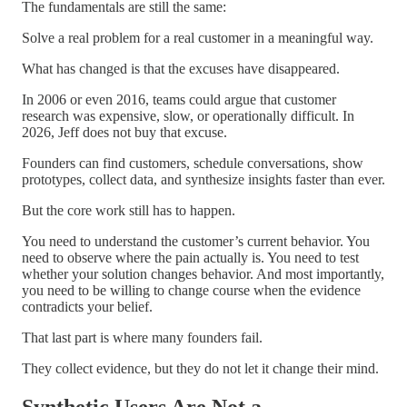
The fundamentals are still the same:
Solve a real problem for a real customer in a meaningful way.
What has changed is that the excuses have disappeared.
In 2006 or even 2016, teams could argue that customer
research was expensive, slow, or operationally difficult. In
2026, Jeff does not buy that excuse.
Founders can find customers, schedule conversations, show
prototypes, collect data, and synthesize insights faster than ever.
But the core work still has to happen.
You need to understand the customer’s current behavior. You
need to observe where the pain actually is. You need to test
whether your solution changes behavior. And most importantly,
you need to be willing to change course when the evidence
contradicts your belief.
That last part is where many founders fail.
They collect evidence, but they do not let it change their mind.
Synthetic Users Are Not a