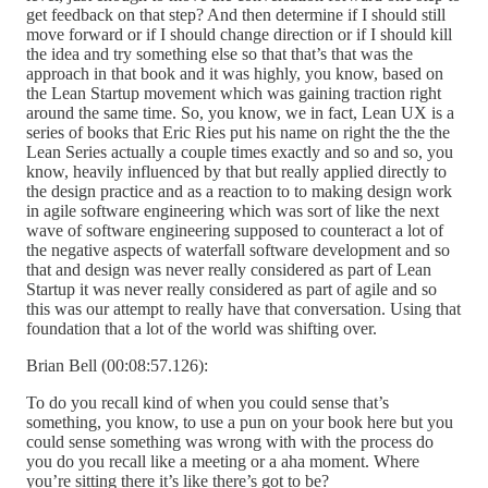
get feedback on that step? And then determine if I should still
move forward or if I should change direction or if I should kill
the idea and try something else so that that’s that was the
approach in that book and it was highly, you know, based on
the Lean Startup movement which was gaining traction right
around the same time. So, you know, we in fact, Lean UX is a
series of books that Eric Ries put his name on right the the the
Lean Series actually a couple times exactly and so and so, you
know, heavily influenced by that but really applied directly to
the design practice and as a reaction to to making design work
in agile software engineering which was sort of like the next
wave of software engineering supposed to counteract a lot of
the negative aspects of waterfall software development and so
that and design was never really considered as part of Lean
Startup it was never really considered as part of agile and so
this was our attempt to really have that conversation. Using that
foundation that a lot of the world was shifting over.
Brian Bell (00:08:57.126):
To do you recall kind of when you could sense that’s
something, you know, to use a pun on your book here but you
could sense something was wrong with with the process do
you do you recall like a meeting or a aha moment. Where
you’re sitting there it’s like there’s got to be?