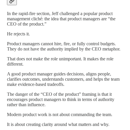
In the rapid-fire section, Jeff challenged a popular product
management cliché: the idea that product managers are “the
CEO of the product.”
He rejects it.
Product managers cannot hire, fire, or fully control budgets.
They do not have the authority implied by the CEO metaphor.
That does not make the role unimportant. It makes the role
different.
A good product manager guides decisions, aligns people,
clarifies outcomes, understands customers, and helps the team
make evidence-based tradeoffs.
The danger of the “CEO of the product” framing is that it
encourages product managers to think in terms of authority
rather than influence.
Modern product work is not about commanding the team.
It is about creating clarity around what matters and why.