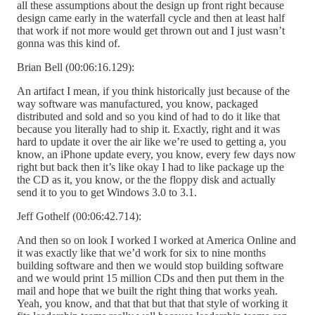
all these assumptions about the design up front right because
design came early in the waterfall cycle and then at least half
that work if not more would get thrown out and I just wasn’t
gonna was this kind of.
Brian Bell (00:06:16.129):
An artifact I mean, if you think historically just because of the
way software was manufactured, you know, packaged
distributed and sold and so you kind of had to do it like that
because you literally had to ship it. Exactly, right and it was
hard to update it over the air like we’re used to getting a, you
know, an iPhone update every, you know, every few days now
right but back then it’s like okay I had to like package up the
the CD as it, you know, or the the floppy disk and actually
send it to you to get Windows 3.0 to 3.1.
Jeff Gothelf (00:06:42.714):
And then so on look I worked I worked at America Online and
it was exactly like that we’d work for six to nine months
building software and then we would stop building software
and we would print 15 million CDs and then put them in the
mail and hope that we built the right thing that works yeah.
Yeah, you know, and that that but that that style of working it