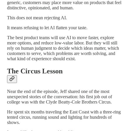
generic, customers may place more value on products that feel
distinctive, opinionated, and human.
This does not mean rejecting AI.
It means refusing to let AI flatten your taste.
The best product teams will use AI to move faster, explore
more options, and reduce low-value labor. But they will still
rely on human judgment to decide which ideas matter, which
customers to serve, which problems are worth solving, and
what kind of experience should exist.
The Circus Lesson
Near the end of the episode, Jeff shared one of the most
unexpected stories of the conversation: his first job out of
college was with the Clyde Beatty-Cole Brothers Circus.
He spent six months traveling the East Coast with a three-ring
tented circus, running sound and lighting for hundreds of
shows.