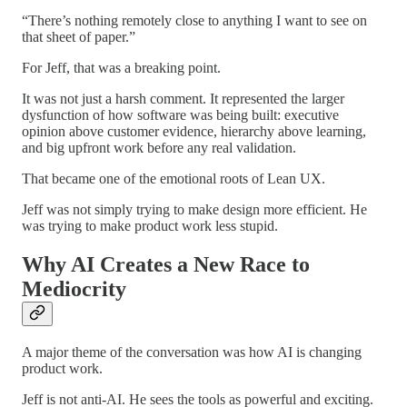
“There’s nothing remotely close to anything I want to see on
that sheet of paper.”
For Jeff, that was a breaking point.
It was not just a harsh comment. It represented the larger
dysfunction of how software was being built: executive
opinion above customer evidence, hierarchy above learning,
and big upfront work before any real validation.
That became one of the emotional roots of Lean UX.
Jeff was not simply trying to make design more efficient. He
was trying to make product work less stupid.
Why AI Creates a New Race to
Mediocrity
A major theme of the conversation was how AI is changing
product work.
Jeff is not anti-AI. He sees the tools as powerful and exciting.