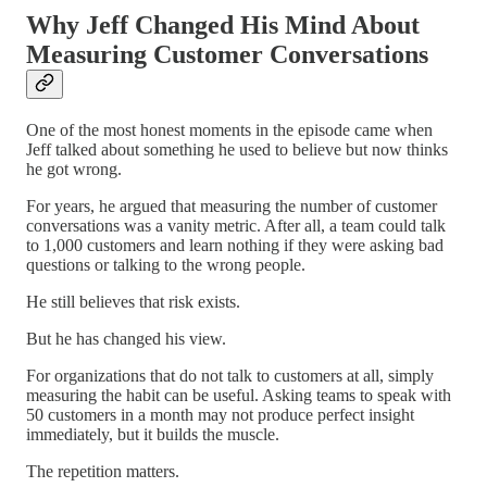
Why Jeff Changed His Mind About
Measuring Customer Conversations
One of the most honest moments in the episode came when
Jeff talked about something he used to believe but now thinks
he got wrong.
For years, he argued that measuring the number of customer
conversations was a vanity metric. After all, a team could talk
to 1,000 customers and learn nothing if they were asking bad
questions or talking to the wrong people.
He still believes that risk exists.
But he has changed his view.
For organizations that do not talk to customers at all, simply
measuring the habit can be useful. Asking teams to speak with
50 customers in a month may not produce perfect insight
immediately, but it builds the muscle.
The repetition matters.