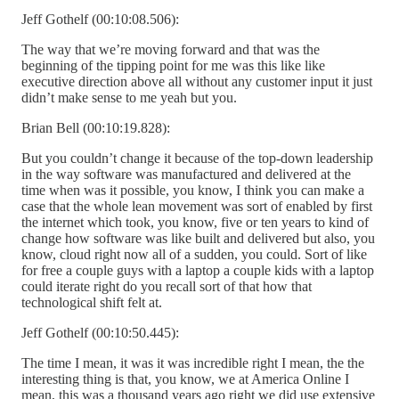
Jeff Gothelf (00:10:08.506):
The way that we’re moving forward and that was the
beginning of the tipping point for me was this like like
executive direction above all without any customer input it just
didn’t make sense to me yeah but you.
Brian Bell (00:10:19.828):
But you couldn’t change it because of the top-down leadership
in the way software was manufactured and delivered at the
time when was it possible, you know, I think you can make a
case that the whole lean movement was sort of enabled by first
the internet which took, you know, five or ten years to kind of
change how software was like built and delivered but also, you
know, cloud right now all of a sudden, you could. Sort of like
for free a couple guys with a laptop a couple kids with a laptop
could iterate right do you recall sort of that how that
technological shift felt at.
Jeff Gothelf (00:10:50.445):
The time I mean, it was it was incredible right I mean, the the
interesting thing is that, you know, we at America Online I
mean, this was a thousand years ago right we did use extensive