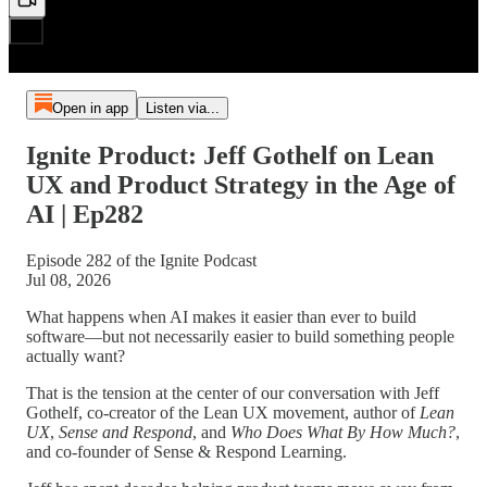
Open in app
Listen via...
Ignite Product: Jeff Gothelf on Lean
UX and Product Strategy in the Age of
AI | Ep282
Episode 282 of the Ignite Podcast
Jul 08, 2026
What happens when AI makes it easier than ever to build
software—but not necessarily easier to build something people
actually want?
That is the tension at the center of our conversation with Jeff
Gothelf, co-creator of the Lean UX movement, author of
Lean
UX
,
Sense and Respond
, and
Who Does What By How Much?
,
and co-founder of Sense & Respond Learning.