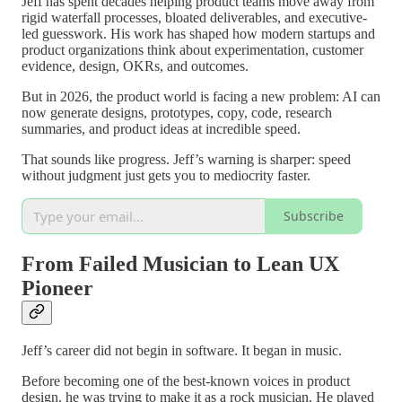
Jeff has spent decades helping product teams move away from
rigid waterfall processes, bloated deliverables, and executive-
led guesswork. His work has shaped how modern startups and
product organizations think about experimentation, customer
evidence, design, OKRs, and outcomes.
But in 2026, the product world is facing a new problem: AI can
now generate designs, prototypes, copy, code, research
summaries, and product ideas at incredible speed.
That sounds like progress. Jeff’s warning is sharper: speed
without judgment just gets you to mediocrity faster.
Subscribe
From Failed Musician to Lean UX
Pioneer
Jeff’s career did not begin in software. It began in music.
Before becoming one of the best-known voices in product
design, he was trying to make it as a rock musician. He played