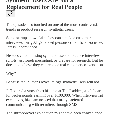
Replacement for Real People
The episode also touched on one of the more controversial
trends in product research: synthetic users.
Some startups now claim they can simulate customer
interviews using AI-generated personas or artificial societies.
Jeff is unconvinced.
He sees value in using synthetic users to practice interview
scripts, test rough messaging, or prepare for research. But he
does not believe they can replace real customer conversations.
Why?
Because real humans reveal things synthetic users will not.
Jeff shared a story from his time at The Ladders, a job board
for professionals earning over $100,000. When interviewing
executives, his team noticed that many preferred
communicating with recruiters through SMS.
The surface-level explanation might have been convenience.