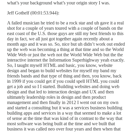
what’s your background what’s your origin story I was.
Jeff Gothelf (00:01:53.944):
A failed musician he tried to be a rock star and uh gave it a real
shot for a couple of years toured with a couple of bands on the
east coast of the U.S. those guys are still my best friends to this
day in fact, we all just got together again recently about a
month ago and it was so. So, nice but uh didn’t work out ended
up the web was becoming a thing at that time and so the World
Wide Web or just the web not the World Wide Web but the the
interactive internet the Information Superhighway yeah exactly.
So, I taught myself HTML and basic, you know, website
design and began to build websites for myself my band my
friends bands and that type of thing and then, you know, back
in 1999 if you could get if you could spell HTML you could
get a job and so I I started. Building websites and doing web
design and that led to interaction design and UX and then
ultimately leadership roles in design and then product
management and then finally in 2012 I went out on my own
and started a consulting but it was a services business building
building apps and services in a way that seemed to make a lot
of sense at the time that was kind of in contrast to the way that
most software was being built at the time and we built that
business it was called neo over four years and then when that