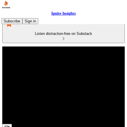
Ignite Insights
Subscribe
Sign in
Listen distraction-free on Substack