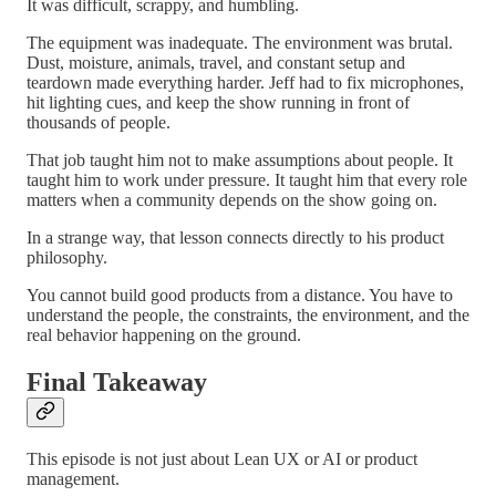
It was difficult, scrappy, and humbling.
The equipment was inadequate. The environment was brutal.
Dust, moisture, animals, travel, and constant setup and
teardown made everything harder. Jeff had to fix microphones,
hit lighting cues, and keep the show running in front of
thousands of people.
That job taught him not to make assumptions about people. It
taught him to work under pressure. It taught him that every role
matters when a community depends on the show going on.
In a strange way, that lesson connects directly to his product
philosophy.
You cannot build good products from a distance. You have to
understand the people, the constraints, the environment, and the
real behavior happening on the ground.
Final Takeaway
This episode is not just about Lean UX or AI or product
management.