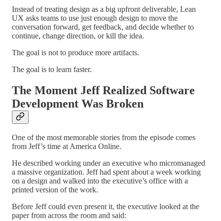
Instead of treating design as a big upfront deliverable, Lean
UX asks teams to use just enough design to move the
conversation forward, get feedback, and decide whether to
continue, change direction, or kill the idea.
The goal is not to produce more artifacts.
The goal is to learn faster.
The Moment Jeff Realized Software
Development Was Broken
One of the most memorable stories from the episode comes
from Jeff’s time at America Online.
He described working under an executive who micromanaged
a massive organization. Jeff had spent about a week working
on a design and walked into the executive’s office with a
printed version of the work.
Before Jeff could even present it, the executive looked at the
paper from across the room and said: