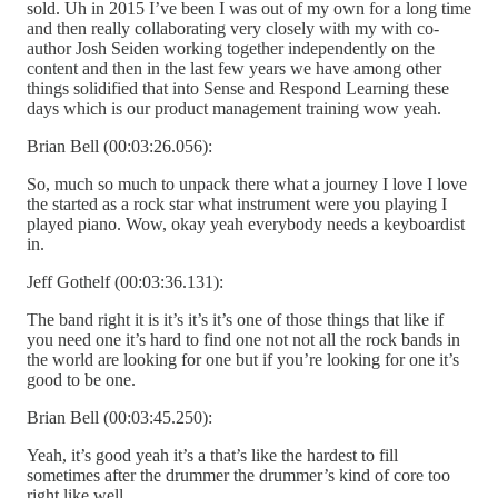
sold. Uh in 2015 I’ve been I was out of my own for a long time
and then really collaborating very closely with my with co-
author Josh Seiden working together independently on the
content and then in the last few years we have among other
things solidified that into Sense and Respond Learning these
days which is our product management training wow yeah.
Brian Bell (00:03:26.056):
So, much so much to unpack there what a journey I love I love
the started as a rock star what instrument were you playing I
played piano. Wow, okay yeah everybody needs a keyboardist
in.
Jeff Gothelf (00:03:36.131):
The band right it is it’s it’s it’s one of those things that like if
you need one it’s hard to find one not not all the rock bands in
the world are looking for one but if you’re looking for one it’s
good to be one.
Brian Bell (00:03:45.250):
Yeah, it’s good yeah it’s a that’s like the hardest to fill
sometimes after the drummer the drummer’s kind of core too
right like well.