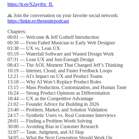
https://tr.ee/S2ayrbx_fL
🙏 Join the conversation on your favorite social network:
https://linktr.ee/theignitepodcast
Chapters:
00:01 — Welcome & Jeff Gothelf Introduction
00:30 — From Failed Musician to Early Web Designer
03:38 — UX vs. Lean UX
05:19 — Waterfall Software and Wasted Design Work
07:31 — Lean UX and Just-Enough Design
08:43 — The AOL Moment That Changed Jeff’s Thinking
10:19 — Internet, Cloud, and Faster Feedback Loops
12:21 — AI’s Impact on UX and Product Teams
13:18 — Why AI Won’t Replace Product Roles
15:15 — Mass Production, Customization, and Human Taste
16:24 — Strong Product Opinions as Differentiation
18:44 — UX as the Competitive Advantage
21:02 — Founder Advice for Building in 2026
23:40 — Problem, Market, and Solution Validation
24:17 — Synthetic Users vs. Real Customer Interviews
28:01 — Finding a Problem Worth Solving
30:00 — Avoiding Bias in Customer Research
32:07 — Taste, Judgment, and AI Slop
34:05 — What the Next Generation Should Work On