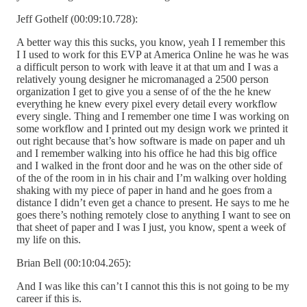
Jeff Gothelf (00:09:10.728):
A better way this this sucks, you know, yeah I I remember this
I I used to work for this EVP at America Online he was he was
a difficult person to work with leave it at that um and I was a
relatively young designer he micromanaged a 2500 person
organization I get to give you a sense of of the the he knew
everything he knew every pixel every detail every workflow
every single. Thing and I remember one time I was working on
some workflow and I printed out my design work we printed it
out right because that’s how software is made on paper and uh
and I remember walking into his office he had this big office
and I walked in the front door and he was on the other side of
of the of the room in in his chair and I’m walking over holding
shaking with my piece of paper in hand and he goes from a
distance I didn’t even get a chance to present. He says to me he
goes there’s nothing remotely close to anything I want to see on
that sheet of paper and I was I just, you know, spent a week of
my life on this.
Brian Bell (00:10:04.265):
And I was like this can’t I cannot this this is not going to be my
career if this is.