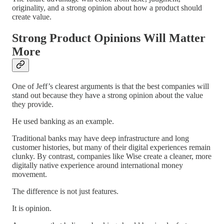
originality, and a strong opinion about how a product should
create value.
Strong Product Opinions Will Matter
More
One of Jeff’s clearest arguments is that the best companies will
stand out because they have a strong opinion about the value
they provide.
He used banking as an example.
Traditional banks may have deep infrastructure and long
customer histories, but many of their digital experiences remain
clunky. By contrast, companies like Wise create a cleaner, more
digitally native experience around international money
movement.
The difference is not just features.
It is opinion.