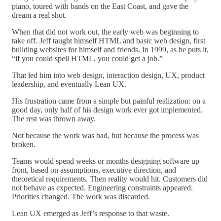
piano, toured with bands on the East Coast, and gave the
dream a real shot.
When that did not work out, the early web was beginning to
take off. Jeff taught himself HTML and basic web design, first
building websites for himself and friends. In 1999, as he puts it,
“if you could spell HTML, you could get a job.”
That led him into web design, interaction design, UX, product
leadership, and eventually Lean UX.
His frustration came from a simple but painful realization: on a
good day, only half of his design work ever got implemented.
The rest was thrown away.
Not because the work was bad, but because the process was
broken.
Teams would spend weeks or months designing software up
front, based on assumptions, executive direction, and
theoretical requirements. Then reality would hit. Customers did
not behave as expected. Engineering constraints appeared.
Priorities changed. The work was discarded.
Lean UX emerged as Jeff’s response to that waste.