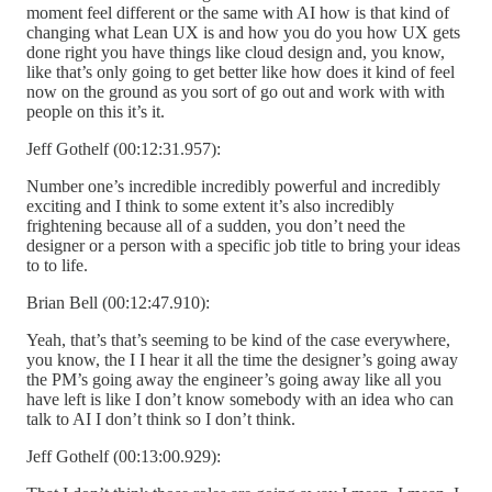
moment feel different or the same with AI how is that kind of
changing what Lean UX is and how you do you how UX gets
done right you have things like cloud design and, you know,
like that’s only going to get better like how does it kind of feel
now on the ground as you sort of go out and work with with
people on this it’s it.
Jeff Gothelf (00:12:31.957):
Number one’s incredible incredibly powerful and incredibly
exciting and I think to some extent it’s also incredibly
frightening because all of a sudden, you don’t need the
designer or a person with a specific job title to bring your ideas
to to life.
Brian Bell (00:12:47.910):
Yeah, that’s that’s seeming to be kind of the case everywhere,
you know, the I I hear it all the time the designer’s going away
the PM’s going away the engineer’s going away like all you
have left is like I don’t know somebody with an idea who can
talk to AI I don’t think so I don’t think.
Jeff Gothelf (00:13:00.929):