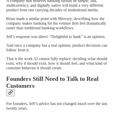
A company that believes banking should be simple, fast,
multicurrency, and digitally native will build a very different
product from one carrying decades of institutional inertia.
Brian made a similar point with Mercury, describing how the
company makes banking for his venture firm feel dramatically
easier than traditional banking workflows.
Jeff’s response was direct: “Delightful to bank” is an opinion.
And once a company has a real opinion, product decisions can
follow from it.
That is the work AI cannot fully replace: deciding what should
exist, why it should exist, how it should feel, and what kind of
customer behavior it should create.
Founders Still Need to Talk to Real
Customers
For founders, Jeff’s advice has not changed much over the last
twenty years.