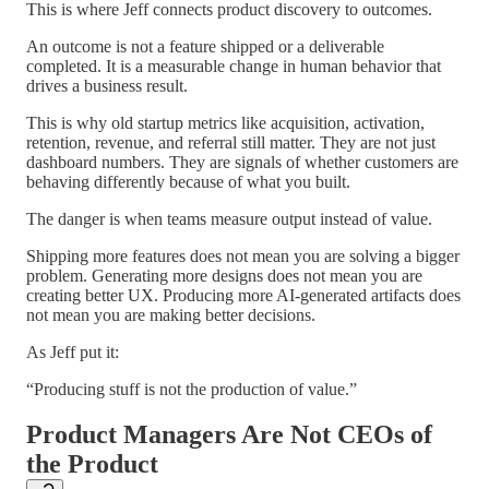
This is where Jeff connects product discovery to outcomes.
An outcome is not a feature shipped or a deliverable
completed. It is a measurable change in human behavior that
drives a business result.
This is why old startup metrics like acquisition, activation,
retention, revenue, and referral still matter. They are not just
dashboard numbers. They are signals of whether customers are
behaving differently because of what you built.
The danger is when teams measure output instead of value.
Shipping more features does not mean you are solving a bigger
problem. Generating more designs does not mean you are
creating better UX. Producing more AI-generated artifacts does
not mean you are making better decisions.
As Jeff put it:
“Producing stuff is not the production of value.”
Product Managers Are Not CEOs of
the Product