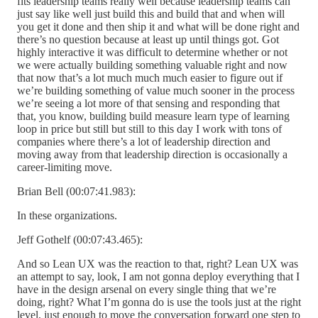
fits leadership teams really well because leadership teams can
just say like well just build this and build that and when will
you get it done and then ship it and what will be done right and
there’s no question because at least up until things got. Got
highly interactive it was difficult to determine whether or not
we were actually building something valuable right and now
that now that’s a lot much much much easier to figure out if
we’re building something of value much sooner in the process
we’re seeing a lot more of that sensing and responding that
that, you know, building build measure learn type of learning
loop in price but still but still to this day I work with tons of
companies where there’s a lot of leadership direction and
moving away from that leadership direction is occasionally a
career-limiting move.
Brian Bell (00:07:41.983):
In these organizations.
Jeff Gothelf (00:07:43.465):
And so Lean UX was the reaction to that, right? Lean UX was
an attempt to say, look, I am not gonna deploy everything that I
have in the design arsenal on every single thing that we’re
doing, right? What I’m gonna do is use the tools just at the right
level, just enough to move the conversation forward one step to