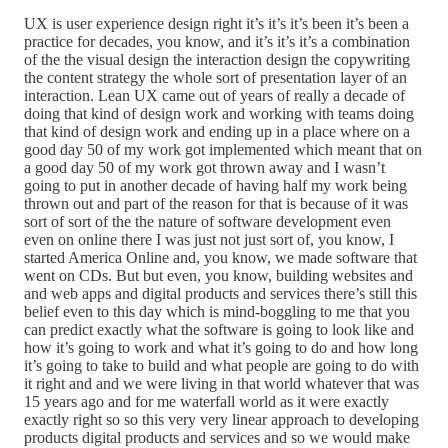
UX is user experience design right it’s it’s it’s been it’s been a
practice for decades, you know, and it’s it’s it’s a combination
of the the visual design the interaction design the copywriting
the content strategy the whole sort of presentation layer of an
interaction. Lean UX came out of years of really a decade of
doing that kind of design work and working with teams doing
that kind of design work and ending up in a place where on a
good day 50 of my work got implemented which meant that on
a good day 50 of my work got thrown away and I wasn’t
going to put in another decade of having half my work being
thrown out and part of the reason for that is because of it was
sort of sort of the the nature of software development even
even on online there I was just not just sort of, you know, I
started America Online and, you know, we made software that
went on CDs. But but even, you know, building websites and
and web apps and digital products and services there’s still this
belief even to this day which is mind-boggling to me that you
can predict exactly what the software is going to look like and
how it’s going to work and what it’s going to do and how long
it’s going to take to build and what people are going to do with
it right and and we were living in that world whatever that was
15 years ago and for me waterfall world as it were exactly
exactly right so so this very very linear approach to developing
products digital products and services and so we would make