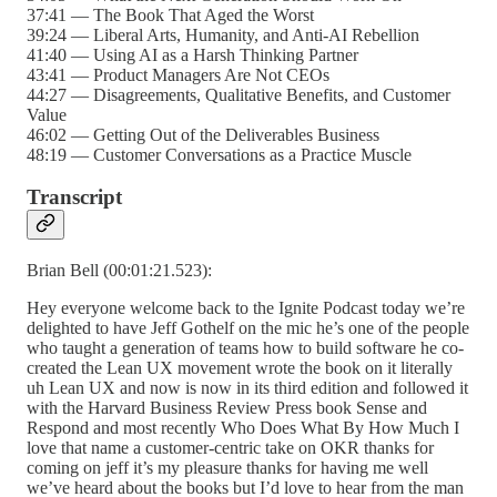
37:41 — The Book That Aged the Worst
39:24 — Liberal Arts, Humanity, and Anti-AI Rebellion
41:40 — Using AI as a Harsh Thinking Partner
43:41 — Product Managers Are Not CEOs
44:27 — Disagreements, Qualitative Benefits, and Customer
Value
46:02 — Getting Out of the Deliverables Business
48:19 — Customer Conversations as a Practice Muscle
Transcript
Brian Bell (00:01:21.523):
Hey everyone welcome back to the Ignite Podcast today we’re
delighted to have Jeff Gothelf on the mic he’s one of the people
who taught a generation of teams how to build software he co-
created the Lean UX movement wrote the book on it literally
uh Lean UX and now is now in its third edition and followed it
with the Harvard Business Review Press book Sense and
Respond and most recently Who Does What By How Much I
love that name a customer-centric take on OKR thanks for
coming on jeff it’s my pleasure thanks for having me well
we’ve heard about the books but I’d love to hear from the man