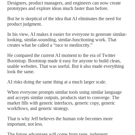
Designers, product managers, and engineers can now create
prototypes and explore ideas much faster than before.
But he is skeptical of the idea that AI eliminates the need for
product judgment.
In his view, AI makes it easier for everyone to generate similar-
looking, similar-sounding, similar-functioning work. That
creates what he called a “race to mediocrity.”
He compared the current AI moment to the era of Twitter
Bootstrap. Bootstrap made it easy for anyone to build clean,
usable websites. That was useful. But it also made everything
look the same.
AI risks doing the same thing at a much larger scale.
When everyone prompts similar tools using similar language
and accepts similar outputs, products start to converge. The
market fills with generic interfaces, generic copy, generic
workflows, and generic strategy.
That is why Jeff believes the human role becomes more
important, not less.
The future advantage will come from taste, judgment,