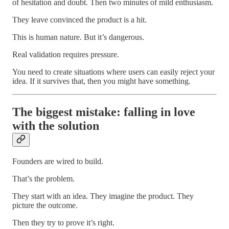
of hesitation and doubt. Then two minutes of mild enthusiasm.
They leave convinced the product is a hit.
This is human nature. But it’s dangerous.
Real validation requires pressure.
You need to create situations where users can easily reject your
idea. If it survives that, then you might have something.
The biggest mistake: falling in love
with the solution
Founders are wired to build.
That’s the problem.
They start with an idea. They imagine the product. They
picture the outcome.
Then they try to prove it’s right.