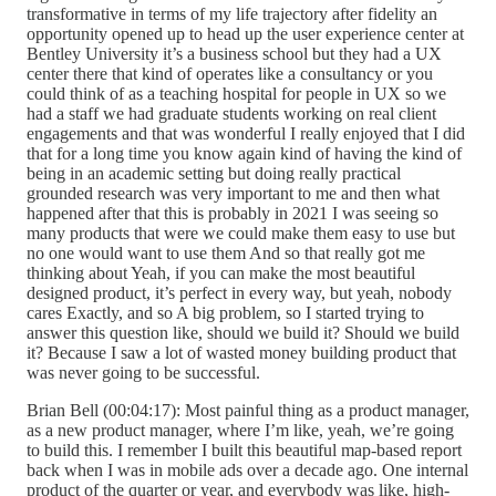
transformative in terms of my life trajectory after fidelity an
opportunity opened up to head up the user experience center at
Bentley University it’s a business school but they had a UX
center there that kind of operates like a consultancy or you
could think of as a teaching hospital for people in UX so we
had a staff we had graduate students working on real client
engagements and that was wonderful I really enjoyed that I did
that for a long time you know again kind of having the kind of
being in an academic setting but doing really practical
grounded research was very important to me and then what
happened after that this is probably in 2021 I was seeing so
many products that were we could make them easy to use but
no one would want to use them And so that really got me
thinking about Yeah, if you can make the most beautiful
designed product, it’s perfect in every way, but yeah, nobody
cares Exactly, and so A big problem, so I started trying to
answer this question like, should we build it? Should we build
it? Because I saw a lot of wasted money building product that
was never going to be successful.
Brian Bell (00:04:17): Most painful thing as a product manager,
as a new product manager, where I’m like, yeah, we’re going
to build this. I remember I built this beautiful map-based report
back when I was in mobile ads over a decade ago. One internal
product of the quarter or year, and everybody was like, high-