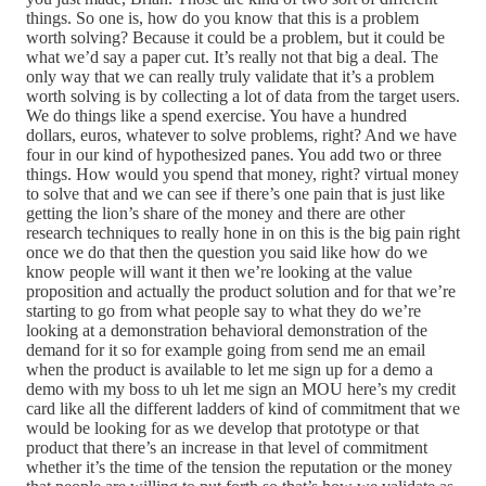
things. So one is, how do you know that this is a problem
worth solving? Because it could be a problem, but it could be
what we’d say a paper cut. It’s really not that big a deal. The
only way that we can really truly validate that it’s a problem
worth solving is by collecting a lot of data from the target users.
We do things like a spend exercise. You have a hundred
dollars, euros, whatever to solve problems, right? And we have
four in our kind of hypothesized panes. You add two or three
things. How would you spend that money, right? virtual money
to solve that and we can see if there’s one pain that is just like
getting the lion’s share of the money and there are other
research techniques to really hone in on this is the big pain right
once we do that then the question you said like how do we
know people will want it then we’re looking at the value
proposition and actually the product solution and for that we’re
starting to go from what people say to what they do we’re
looking at a demonstration behavioral demonstration of the
demand for it so for example going from send me an email
when the product is available to let me sign up for a demo a
demo with my boss to uh let me sign an MOU here’s my credit
card like all the different ladders of kind of commitment that we
would be looking for as we develop that prototype or that
product that there’s an increase in that level of commitment
whether it’s the time of the tension the reputation or the money