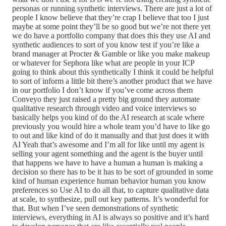
personas or running synthetic interviews. There are just a lot of
people I know believe that they’re crap I believe that too I just
maybe at some point they’ll be so good but we’re not there yet
we do have a portfolio company that does this they use AI and
synthetic audiences to sort of you know test if you’re like a
brand manager at Procter & Gamble or like you make makeup
or whatever for Sephora like what are people in your ICP
going to think about this synthetically I think it could be helpful
to sort of inform a little bit there’s another product that we have
in our portfolio I don’t know if you’ve come across them
Conveyo they just raised a pretty big ground they automate
qualitative research through video and voice interviews so
basically helps you kind of do the AI research at scale where
previously you would hire a whole team you’d have to like go
to out and like kind of do it manually and that just does it with
AI Yeah that’s awesome and I’m all for like until my agent is
selling your agent something and the agent is the buyer until
that happens we have to have a human a human is making a
decision so there has to be it has to be sort of grounded in some
kind of human experience human behavior human you know
preferences so Use AI to do all that, to capture qualitative data
at scale, to synthesize, pull out key patterns. It’s wonderful for
that. But when I’ve seen demonstrations of synthetic
interviews, everything in AI is always so positive and it’s hard