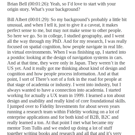
Brian Bell (00:01:26): Yeah, so I’d love to start with your
origin story. What’s your background?
Bill Albert (00:01:29): So my background’s probably a little bit
unusual, and when I tell it, just to give it a caveat, it makes
perfect sense to me, but may not make sense to other people.
So here we go. So in college, I studied geography, and I went
all the way through my PhD. And for my research, I was really
focused on spatial cognition, how people navigate in real life.
in virtual environments. When I was finishing up, I started into
a postdoc looking at the design of navigation systems in cars.
And at that time, they were only in Japan. They weren’t in the
US yet. And it really got me thinking about kind of design and
cognition and how people process information. And at that
point, I sort of There’s sort of a fork in the road for people at
that stage of academia or industry. I went into industry, but I
always wanted to have a connection into academia. I started
working for actually a UX team in 1999. I learned a ton about
design and usability and really kind of core foundational skills.
I jumped over to Fidelity Investments for about seven years
running a research team within Fidelity working on a lot of
enterprise applications and for both kind of B2B, B2C and
really learned a ton. At that point I met what became my
mentor Tom Tullis and we ended up doing a lot of stuff
together writing books and research and all that and it’s very