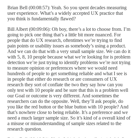
Brian Bell (00:08:57): Yeah. So you spent decades measuring
user experience. What’s a widely accepted UX practice that
you think is fundamentally flawed?
Bill Albert (00:09:06): Oh boy, there’s a lot to choose from. I’m
going to pick one thing that’s a little bit more nuanced. For
people that do UX research, oftentimes we’re trying to find
pain points or usability issues as somebody’s using a product.
And we can do that with a very small sample size. We can do it
with 5, 8, 10 people because what we’re looking for is problem
detection we’re just trying to identify problems we’re not trying
to measure opinion or preferences where we would need
hundreds of people to get something reliable and what I see is
in people that either do research or are consumers of UX
research they sort of conflate the two they say how can you
only test with 10 people and be sure that this is a problem well
our Goal or outcome is very different. And sometimes the
researchers can do the opposite. Well, they’ll ask people, do
you like the red button or the blue button with 10 people? And
that’s nowhere close to being reliable. It’s a preference and we
need a much larger sample size. So it’s kind of a overall kind of
a misuse or misunderstanding of sample sizes related to the
research question.