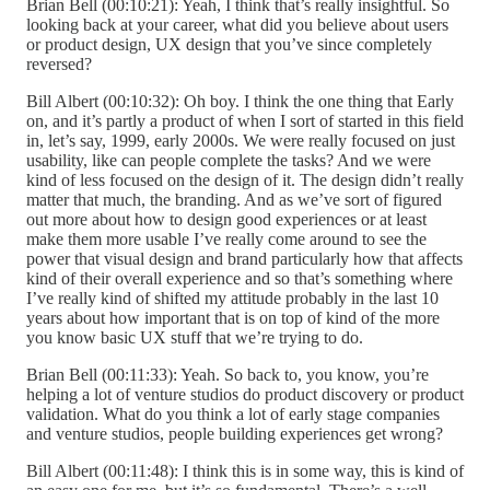
Brian Bell (00:10:21): Yeah, I think that’s really insightful. So
looking back at your career, what did you believe about users
or product design, UX design that you’ve since completely
reversed?
Bill Albert (00:10:32): Oh boy. I think the one thing that Early
on, and it’s partly a product of when I sort of started in this field
in, let’s say, 1999, early 2000s. We were really focused on just
usability, like can people complete the tasks? And we were
kind of less focused on the design of it. The design didn’t really
matter that much, the branding. And as we’ve sort of figured
out more about how to design good experiences or at least
make them more usable I’ve really come around to see the
power that visual design and brand particularly how that affects
kind of their overall experience and so that’s something where
I’ve really kind of shifted my attitude probably in the last 10
years about how important that is on top of kind of the more
you know basic UX stuff that we’re trying to do.
Brian Bell (00:11:33): Yeah. So back to, you know, you’re
helping a lot of venture studios do product discovery or product
validation. What do you think a lot of early stage companies
and venture studios, people building experiences get wrong?
Bill Albert (00:11:48): I think this is in some way, this is kind of