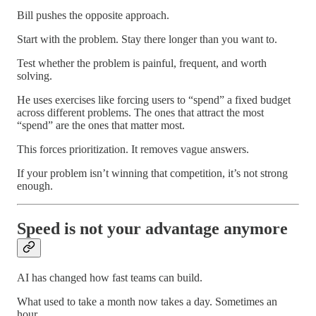
Bill pushes the opposite approach.
Start with the problem. Stay there longer than you want to.
Test whether the problem is painful, frequent, and worth
solving.
He uses exercises like forcing users to “spend” a fixed budget
across different problems. The ones that attract the most
“spend” are the ones that matter most.
This forces prioritization. It removes vague answers.
If your problem isn’t winning that competition, it’s not strong
enough.
Speed is not your advantage anymore
AI has changed how fast teams can build.
What used to take a month now takes a day. Sometimes an
hour.