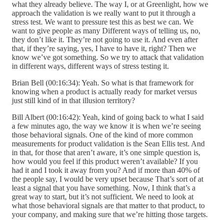
what they already believe. The way I, or at Greenlight, how we
approach the validation is we really want to put it through a
stress test. We want to pressure test this as best we can. We
want to give people as many Different ways of telling us, no,
they don’t like it. They’re not going to use it. And even after
that, if they’re saying, yes, I have to have it, right? Then we
know we’ve got something. So we try to attack that validation
in different ways, different ways of stress testing it.
Brian Bell (00:16:34): Yeah. So what is that framework for
knowing when a product is actually ready for market versus
just still kind of in that illusion territory?
Bill Albert (00:16:42): Yeah, kind of going back to what I said
a few minutes ago, the way we know it is when we’re seeing
those behavioral signals. One of the kind of more common
measurements for product validation is the Sean Ellis test. And
in that, for those that aren’t aware, it’s one simple question is,
how would you feel if this product weren’t available? If you
had it and I took it away from you? And if more than 40% of
the people say, I would be very upset because That’s sort of at
least a signal that you have something. Now, I think that’s a
great way to start, but it’s not sufficient. We need to look at
what those behavioral signals are that matter to that product, to
your company, and making sure that we’re hitting those targets.