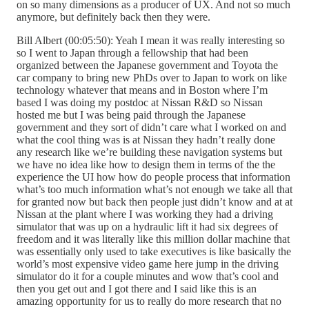
on so many dimensions as a producer of UX. And not so much
anymore, but definitely back then they were.
Bill Albert (00:05:50): Yeah I mean it was really interesting so
so I went to Japan through a fellowship that had been
organized between the Japanese government and Toyota the
car company to bring new PhDs over to Japan to work on like
technology whatever that means and in Boston where I’m
based I was doing my postdoc at Nissan R&D so Nissan
hosted me but I was being paid through the Japanese
government and they sort of didn’t care what I worked on and
what the cool thing was is at Nissan they hadn’t really done
any research like we’re building these navigation systems but
we have no idea like how to design them in terms of the the
experience the UI how how do people process that information
what’s too much information what’s not enough we take all that
for granted now but back then people just didn’t know and at at
Nissan at the plant where I was working they had a driving
simulator that was up on a hydraulic lift it had six degrees of
freedom and it was literally like this million dollar machine that
was essentially only used to take executives is like basically the
world’s most expensive video game here jump in the driving
simulator do it for a couple minutes and wow that’s cool and
then you get out and I got there and I said like this is an
amazing opportunity for us to really do more research that no