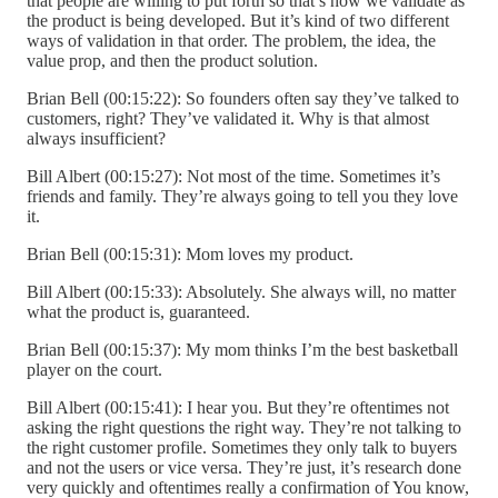
that people are willing to put forth so that’s how we validate as
the product is being developed. But it’s kind of two different
ways of validation in that order. The problem, the idea, the
value prop, and then the product solution.
Brian Bell (00:15:22): So founders often say they’ve talked to
customers, right? They’ve validated it. Why is that almost
always insufficient?
Bill Albert (00:15:27): Not most of the time. Sometimes it’s
friends and family. They’re always going to tell you they love
it.
Brian Bell (00:15:31): Mom loves my product.
Bill Albert (00:15:33): Absolutely. She always will, no matter
what the product is, guaranteed.
Brian Bell (00:15:37): My mom thinks I’m the best basketball
player on the court.
Bill Albert (00:15:41): I hear you. But they’re oftentimes not
asking the right questions the right way. They’re not talking to
the right customer profile. Sometimes they only talk to buyers
and not the users or vice versa. They’re just, it’s research done
very quickly and oftentimes really a confirmation of You know,