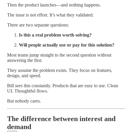
Then the product launches—and nothing happens.
The issue is not effort. It’s what they validated.
There are two separate questions:
Is this a real problem worth solving?
Will people actually use or pay for this solution?
Most teams jump straight to the second question without
answering the first.
They assume the problem exists. They focus on features,
design, and speed.
Bill sees this constantly. Products that are easy to use. Clean
UI. Thoughtful flows.
But nobody cares.
The difference between interest and
demand