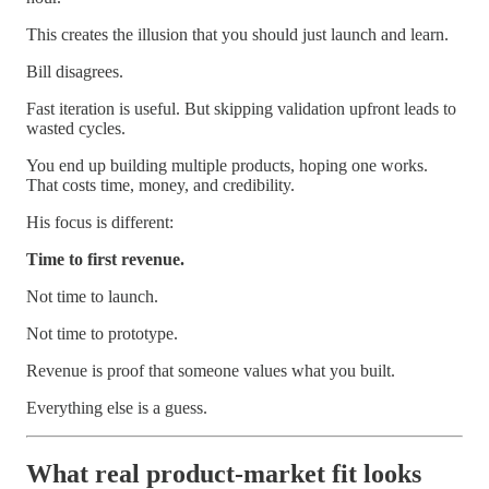
This creates the illusion that you should just launch and learn.
Bill disagrees.
Fast iteration is useful. But skipping validation upfront leads to
wasted cycles.
You end up building multiple products, hoping one works.
That costs time, money, and credibility.
His focus is different:
Time to first revenue.
Not time to launch.
Not time to prototype.
Revenue is proof that someone values what you built.
Everything else is a guess.
What real product-market fit looks