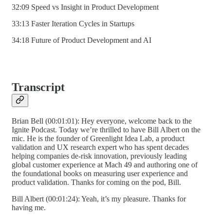
32:09 Speed vs Insight in Product Development
33:13 Faster Iteration Cycles in Startups
34:18 Future of Product Development and AI
Transcript
Brian Bell (00:01:01): Hey everyone, welcome back to the
Ignite Podcast. Today we’re thrilled to have Bill Albert on the
mic. He is the founder of Greenlight Idea Lab, a product
validation and UX research expert who has spent decades
helping companies de-risk innovation, previously leading
global customer experience at Mach 49 and authoring one of
the foundational books on measuring user experience and
product validation. Thanks for coming on the pod, Bill.
Bill Albert (00:01:24): Yeah, it’s my pleasure. Thanks for
having me.