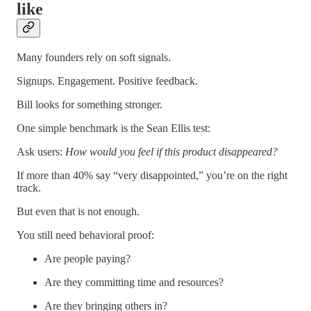
like
Many founders rely on soft signals.
Signups. Engagement. Positive feedback.
Bill looks for something stronger.
One simple benchmark is the Sean Ellis test:
Ask users:
How would you feel if this product disappeared?
If more than 40% say “very disappointed,” you’re on the right
track.
But even that is not enough.
You still need behavioral proof:
Are people paying?
Are they committing time and resources?
Are they bringing others in?