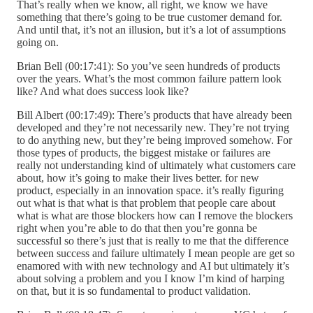
That’s really when we know, all right, we know we have
something that there’s going to be true customer demand for.
And until that, it’s not an illusion, but it’s a lot of assumptions
going on.
Brian Bell (00:17:41): So you’ve seen hundreds of products
over the years. What’s the most common failure pattern look
like? And what does success look like?
Bill Albert (00:17:49): There’s products that have already been
developed and they’re not necessarily new. They’re not trying
to do anything new, but they’re being improved somehow. For
those types of products, the biggest mistake or failures are
really not understanding kind of ultimately what customers care
about, how it’s going to make their lives better. for new
product, especially in an innovation space. it’s really figuring
out what is that what is that problem that people care about
what is what are those blockers how can I remove the blockers
right when you’re able to do that then you’re gonna be
successful so there’s just that is really to me that the difference
between success and failure ultimately I mean people are get so
enamored with with new technology and AI but ultimately it’s
about solving a problem and you I know I’m kind of harping
on that, but it is so fundamental to product validation.