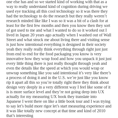
one else has and so we started kind of working with that as a
way to really understand kind of cognition during driving we
used eye tracking all this cool technology so it was there they
had the technology to do the research but they really weren’t
research minded like like I was so it was a bit of a clash for at
least for the first few months and then you know then they sort
of got used to me and what I wanted to do so it worked out I
lived in Japan 20 years ago actually when I washed out of Wall
Street and what struck me about living there and visiting sense
is just how intentional everything is designed in their society
yeah they really really think everything through right just just
from end to end for the food packaging you know is very
innovative how they wrap food and how you unpack it just just
every little thing there is just really thought through yeah and
even the details like the speed at which you would wrap or
unwrap something like you said intentional it’s very like there’s
a process of doing it and in the U.S. we’re just like you know
rip it apart all this so you’re totally right there they think about
design very deeply in a very different way I feel like some of it
is is more surface level and they’re not going deep into UX
actually for my measuring UX book they translate into
Japanese I went there on like a little book tour and I was trying
to say let’s build more rigor let’s start measuring experience and
it was like totally new concept at that time and kind of 2010
that’s interesting