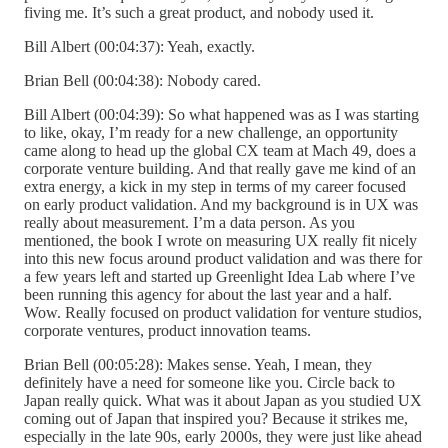
fiving me. It’s such a great product, and nobody used it.
Bill Albert (00:04:37): Yeah, exactly.
Brian Bell (00:04:38): Nobody cared.
Bill Albert (00:04:39): So what happened was as I was starting
to like, okay, I’m ready for a new challenge, an opportunity
came along to head up the global CX team at Mach 49, does a
corporate venture building. And that really gave me kind of an
extra energy, a kick in my step in terms of my career focused
on early product validation. And my background is in UX was
really about measurement. I’m a data person. As you
mentioned, the book I wrote on measuring UX really fit nicely
into this new focus around product validation and was there for
a few years left and started up Greenlight Idea Lab where I’ve
been running this agency for about the last year and a half.
Wow. Really focused on product validation for venture studios,
corporate ventures, product innovation teams.
Brian Bell (00:05:28): Makes sense. Yeah, I mean, they
definitely have a need for someone like you. Circle back to
Japan really quick. What was it about Japan as you studied UX
coming out of Japan that inspired you? Because it strikes me,
especially in the late 90s, early 2000s, they were just like ahead