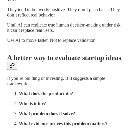
They tend to be overly positive. They don’t push back. They
don’t reflect real behavior.
Until AI can replicate true human decision-making under risk,
it can’t replace real users.
Use AI to move faster. Not to replace validation.
A better way to evaluate startup ideas
If you’re building or investing, Bill suggests a simple
framework:
What does the product do?
Who is it for?
What problem does it solve?
What evidence proves this problem matters?