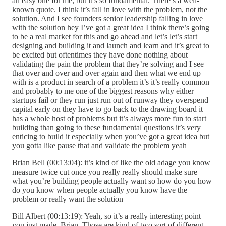
an easy one for me, but it’s so fundamental. There’s a well-
known quote. I think it’s fall in love with the problem, not the
solution. And I see founders senior leadership falling in love
with the solution hey I’ve got a great idea I think there’s going
to be a real market for this and go ahead and let’s let’s start
designing and building it and launch and learn and it’s great to
be excited but oftentimes they have done nothing about
validating the pain the problem that they’re solving and I see
that over and over and over again and then what we end up
with is a product in search of a problem it’s it’s really common
and probably to me one of the biggest reasons why either
startups fail or they run just run out of runway they overspend
capital early on they have to go back to the drawing board it
has a whole host of problems but it’s always more fun to start
building than going to these fundamental questions it’s very
enticing to build it especially when you’ve got a great idea but
you gotta like pause that and validate the problem yeah
Brian Bell (00:13:04): it’s kind of like the old adage you know
measure twice cut once you really really should make sure
what you’re building people actually want so how do you how
do you know when people actually you know have the
problem or really want the solution
Bill Albert (00:13:19): Yeah, so it’s a really interesting point
you just made, Brian. Those are kind of two sort of different