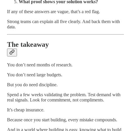
What proof shows your solution works?
If any of these answers are vague, that’s a red flag.
Strong teams can explain all five clearly. And back them with
data.
The takeaway
You don’t need months of research.
You don’t need large budgets.
But you do need discipline.
Spend a few weeks validating the problem. Test demand with
real signals. Look for commitment, not compliments.
It’s cheap insurance.
Because once you start building, every mistake compounds.
And in a world where building is easy, knowing what to build