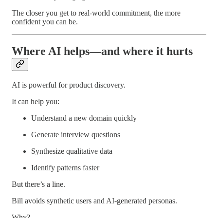
The closer you get to real-world commitment, the more
confident you can be.
Where AI helps—and where it hurts
AI is powerful for product discovery.
It can help you:
Understand a new domain quickly
Generate interview questions
Synthesize qualitative data
Identify patterns faster
But there’s a line.
Bill avoids synthetic users and AI-generated personas.
Why?