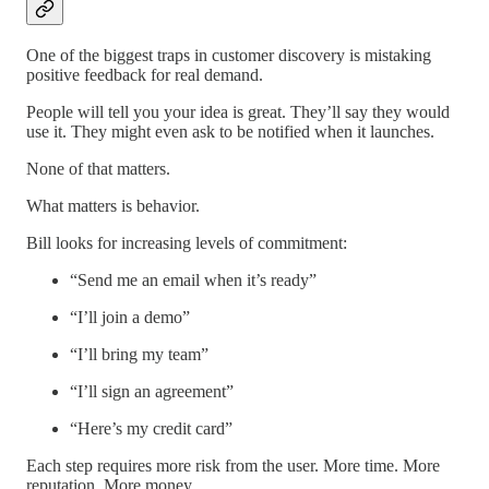
One of the biggest traps in customer discovery is mistaking
positive feedback for real demand.
People will tell you your idea is great. They’ll say they would
use it. They might even ask to be notified when it launches.
None of that matters.
What matters is behavior.
Bill looks for increasing levels of commitment:
“Send me an email when it’s ready”
“I’ll join a demo”
“I’ll bring my team”
“I’ll sign an agreement”
“Here’s my credit card”
Each step requires more risk from the user. More time. More
reputation. More money.