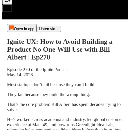
Open in app
Listen via...
Ignite UX: How to Avoid Building a
Product No One Will Use with Bill
Albert | Ep270
Episode 270 of the Ignite Podcast
May 14, 2026
Most startups don’t fail because they can’t build.
They fail because they build the wrong thing.
That’s the core problem Bill Albert has spent decades trying to
solve.
He’s worked across academia and industry, led global customer
experience at Mach49, and now runs Greenlight Idea Lab,
where he helps companies validate ideas before they burn time