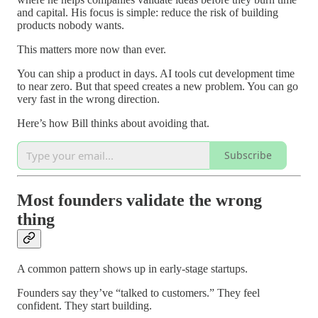
and capital. His focus is simple: reduce the risk of building
products nobody wants.
This matters more now than ever.
You can ship a product in days. AI tools cut development time
to near zero. But that speed creates a new problem. You can go
very fast in the wrong direction.
Here’s how Bill thinks about avoiding that.
Subscribe
Most founders validate the wrong
thing
A common pattern shows up in early-stage startups.
Founders say they’ve “talked to customers.” They feel
confident. They start building.