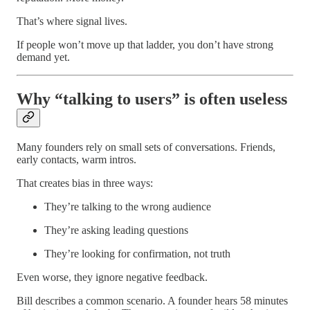
That’s where signal lives.
If people won’t move up that ladder, you don’t have strong
demand yet.
Why “talking to users” is often useless
Many founders rely on small sets of conversations. Friends,
early contacts, warm intros.
That creates bias in three ways:
They’re talking to the wrong audience
They’re asking leading questions
They’re looking for confirmation, not truth
Even worse, they ignore negative feedback.
Bill describes a common scenario. A founder hears 58 minutes