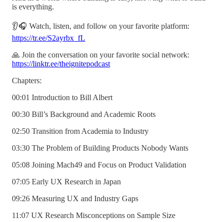
is everything.
👂🎧 Watch, listen, and follow on your favorite platform:
https://tr.ee/S2ayrbx_fL
🙏 Join the conversation on your favorite social network:
https://linktr.ee/theignitepodcast
Chapters:
00:01 Introduction to Bill Albert
00:30 Bill’s Background and Academic Roots
02:50 Transition from Academia to Industry
03:30 The Problem of Building Products Nobody Wants
05:08 Joining Mach49 and Focus on Product Validation
07:05 Early UX Research in Japan
09:26 Measuring UX and Industry Gaps
11:07 UX Research Misconceptions on Sample Size