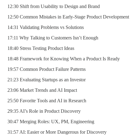
12:30 Shift from Usability to Design and Brand
12:50 Common Mistakes in Early-Stage Product Development
14:31 Validating Problems vs Solutions
17:11 Why Talking to Customers Isn’t Enough
18:40 Stress Testing Product Ideas
18:48 Framework for Knowing When a Product Is Ready
19:57 Common Product Failure Patterns
21:23 Evaluating Startups as an Investor
23:06 Market Trends and AI Impact
25:50 Favorite Tools and AI in Research
29:35 AI’s Role in Product Discovery
30:47 Merging Roles: UX, PM, Engineering
31:57 AI: Easier or More Dangerous for Discovery