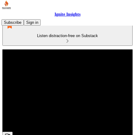
Ignite Insights
Subscribe
Sign in
Listen distraction-free on Substack