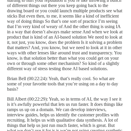
starting to hurt your reputation if you’re like throwing a bunch
of different things out there you keep going back to the
drawing board or you could launch multiple products see what
sticks But even then, to me, it seems like a kind of inefficient
way of doing things So that’s one sort of practice I’m seeing
that I’m very kind of weary of And the other thing is using IA
in a way that doesn’t always make sense And when we look at
product that is kind of an AI-based solution We need to look at
it, not just, you know, does the problem Is it solving a problem
that matters? And, you know, but we need to look at it in other
ways with other lenses like around trust and transparency. You
know, is that solution better than what you could get on your
own or through some other mechanism? So kind of a slightly
different way of stress testing those AI based solutions.
Brian Bell (00:22:24): Yeah, that’s really cool. So what are
some of your favorite tools that you’re using on a day to day
basis?
Bill Albert (00:22:29): Yeah, so in terms of AI, the way I see it
is it’s awfully powerful that lets us run faster. It does things like
ramps us up on a domain. We can develop interviews,
interview guides, helps us identify the customer profiles with
recruiting. It helps us with qualitative data synthesis. A lot of
things that help us just run much faster, which is great. But
what we don’t use it for is is we’re not using creating synthetic