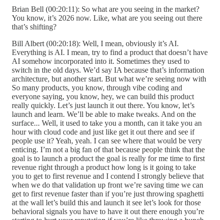
Brian Bell (00:20:11): So what are you seeing in the market?
You know, it’s 2026 now. Like, what are you seeing out there
that’s shifting?
Bill Albert (00:20:18): Well, I mean, obviously it’s AI.
Everything is AI. I mean, try to find a product that doesn’t have
AI somehow incorporated into it. Sometimes they used to
switch in the old days. We’d say IA because that’s information
architecture, but another start. But what we’re seeing now with
So many products, you know, through vibe coding and
everyone saying, you know, hey, we can build this product
really quickly. Let’s just launch it out there. You know, let’s
launch and learn. We’ll be able to make tweaks. And on the
surface... Well, it used to take you a month, can it take you an
hour with cloud code and just like get it out there and see if
people use it? Yeah, yeah. I can see where that would be very
enticing. I’m not a big fan of that because people think that the
goal is to launch a product the goal is really for me time to first
revenue right through a product how long is it going to take
you to get to first revenue and I contend I strongly believe that
when we do that validation up front we’re saving time we can
get to first revenue faster than if you’re just throwing spaghetti
at the wall let’s build this and launch it see let’s look for those
behavioral signals you have to have it out there enough you’re