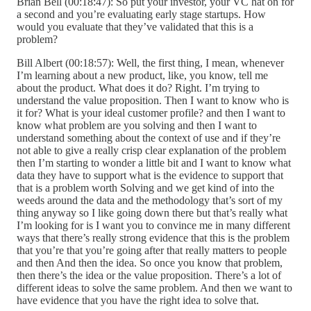
Brian Bell (00:18:47): So put your investor, your VC hat on for
a second and you’re evaluating early stage startups. How
would you evaluate that they’ve validated that this is a
problem?
Bill Albert (00:18:57): Well, the first thing, I mean, whenever
I’m learning about a new product, like, you know, tell me
about the product. What does it do? Right. I’m trying to
understand the value proposition. Then I want to know who is
it for? What is your ideal customer profile? and then I want to
know what problem are you solving and then I want to
understand something about the context of use and if they’re
not able to give a really crisp clear explanation of the problem
then I’m starting to wonder a little bit and I want to know what
data they have to support what is the evidence to support that
that is a problem worth Solving and we get kind of into the
weeds around the data and the methodology that’s sort of my
thing anyway so I like going down there but that’s really what
I’m looking for is I want you to convince me in many different
ways that there’s really strong evidence that this is the problem
that you’re that you’re going after that really matters to people
and then And then the idea. So once you know that problem,
then there’s the idea or the value proposition. There’s a lot of
different ideas to solve the same problem. And then we want to
have evidence that you have the right idea to solve that.