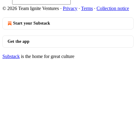
© 2026 Team Ignite Ventures
·
Privacy
∙
Terms
∙
Collection notice
Start your Substack
Get the app
Substack
is the home for great culture