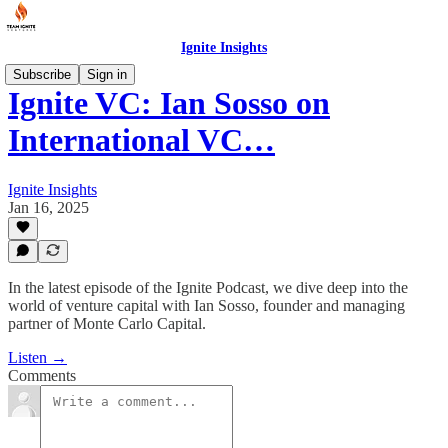
Ignite Insights
Subscribe
Sign in
Ignite VC: Ian Sosso on
International VC…
Ignite Insights
Jan 16, 2025
In the latest episode of the Ignite Podcast, we dive deep into the
world of venture capital with Ian Sosso, founder and managing
partner of Monte Carlo Capital.
Listen →
Comments