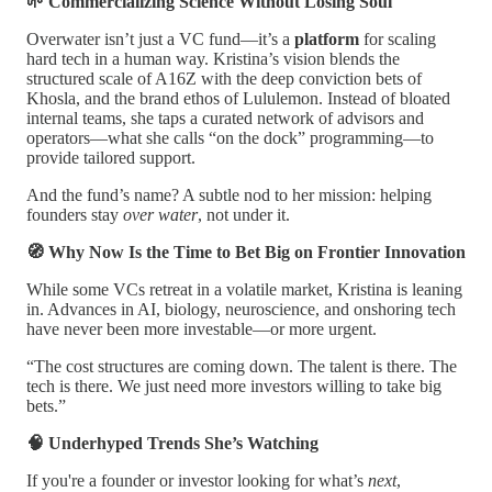
🌱 Commercializing Science Without Losing Soul
Overwater isn’t just a VC fund—it’s a
platform
for scaling
hard tech in a human way. Kristina’s vision blends the
structured scale of A16Z with the deep conviction bets of
Khosla, and the brand ethos of Lululemon. Instead of bloated
internal teams, she taps a curated network of advisors and
operators—what she calls “on the dock” programming—to
provide tailored support.
And the fund’s name? A subtle nod to her mission: helping
founders stay
over water
, not under it.
🧭 Why Now Is the Time to Bet Big on Frontier Innovation
While some VCs retreat in a volatile market, Kristina is leaning
in. Advances in AI, biology, neuroscience, and onshoring tech
have never been more investable—or more urgent.
“The cost structures are coming down. The talent is there. The
tech is there. We just need more investors willing to take big
bets.”
🧠 Underhyped Trends She’s Watching
If you're a founder or investor looking for what’s
next
,