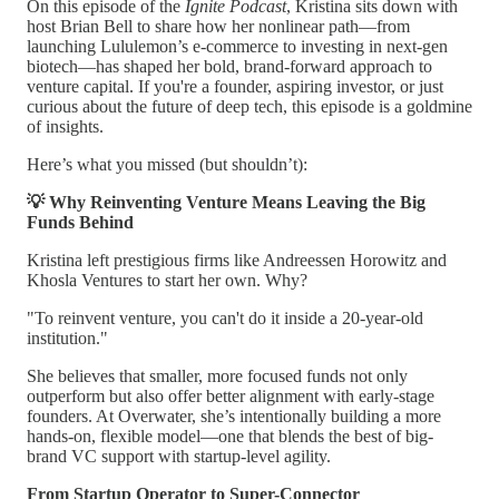
On this episode of the
Ignite Podcast
, Kristina sits down with
host Brian Bell to share how her nonlinear path—from
launching Lululemon’s e-commerce to investing in next-gen
biotech—has shaped her bold, brand-forward approach to
venture capital. If you're a founder, aspiring investor, or just
curious about the future of deep tech, this episode is a goldmine
of insights.
Here’s what you missed (but shouldn’t):
💡 Why Reinventing Venture Means Leaving the Big
Funds Behind
Kristina left prestigious firms like Andreessen Horowitz and
Khosla Ventures to start her own. Why?
"To reinvent venture, you can't do it inside a 20-year-old
institution."
She believes that smaller, more focused funds not only
outperform but also offer better alignment with early-stage
founders. At Overwater, she’s intentionally building a more
hands-on, flexible model—one that blends the best of big-
brand VC support with startup-level agility.
From Startup Operator to Super-Connector