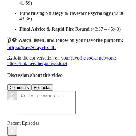
41:59)
Fundraising Strategy & Investor Psychology
(42:00 –
43:36)
Final Advice & Rapid Fire Round
(43:37 – 45:48)
👂🎧 Watch, listen, and follow on your favorite platform:
https://tr.ee/S2ayrbx_fL
🙏 Join the conversation on
your favorite social network
:
https://linktr.ee/theignitepodcast
Discussion about this video
Comments
Restacks
Recent Episodes