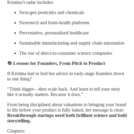
Kristina’s radar includes:
Next-gen pesticides and chemicals
Neurotech and brain-health platforms
Preventative, personalized healthcare
Sustainable manufacturing and supply chain automation
The rise of direct-to-consumer science companies
🔁 Lessons for Founders, From Pitch to Product
If Kristina had to boil her advice to early-stage founders down
to one thing?
“Think bigger—then scale back. And learn to tell your story
like it actually matters. Because it does.”
From being disciplined about valuations to bringing your brand
to life before your product is fully baked, her message is clear:
Breakthrough startups need both brilliant science and bold
storytelling.
Chapters: