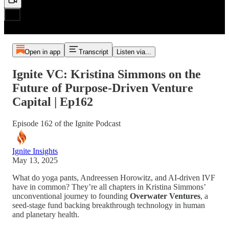
Open in app
Transcript
Listen via...
Ignite VC: Kristina Simmons on the
Future of Purpose-Driven Venture
Capital | Ep162
Episode 162 of the Ignite Podcast
Ignite Insights
May 13, 2025
What do yoga pants, Andreessen Horowitz, and AI-driven IVF
have in common? They’re all chapters in Kristina Simmons’
unconventional journey to founding
Overwater Ventures
, a
seed-stage fund backing breakthrough technology in human
and planetary health.