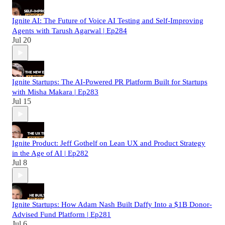
Ignite AI: The Future of Voice AI Testing and Self-Improving
Agents with Tarush Agarwal | Ep284
Jul 20
Ignite Startups: The AI-Powered PR Platform Built for Startups
with Misha Makara | Ep283
Jul 15
Ignite Product: Jeff Gothelf on Lean UX and Product Strategy
in the Age of AI | Ep282
Jul 8
Ignite Startups: How Adam Nash Built Daffy Into a $1B Donor-
Advised Fund Platform | Ep281
Jul 6