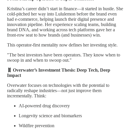
Kristina’s career didn’t start in finance—it started in hustle. She
cold-pitched her way into Lululemon before the brand even
had e-commerce, helping launch their digital presence and
innovation pipeline. Her experience scaling teams, building
brand DNA, and working across tech platforms gave her a
front-row seat to how brands (and businesses) win.
This operator-first mentality now defines her investing style.
"The best investors have been operators. They know when to
swoop in and when to swoop out."
🧬 Overwater’s Investment Thesis: Deep Tech, Deep
Impact
Overwater focuses on technologies with the potential to
radically reshape industries—not just improve them
incrementally. Think:
AI-powered drug discovery
Longevity science and biomarkers
Wildfire prevention