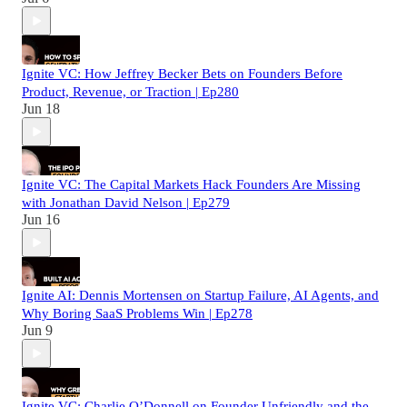
Ignite VC: How Jeffrey Becker Bets on Founders Before
Product, Revenue, or Traction | Ep280
Jun 18
Ignite VC: The Capital Markets Hack Founders Are Missing
with Jonathan David Nelson | Ep279
Jun 16
Ignite AI: Dennis Mortensen on Startup Failure, AI Agents, and
Why Boring SaaS Problems Win | Ep278
Jun 9
Ignite VC: Charlie O’Donnell on Founder Unfriendly and the