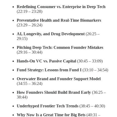
Redefining Consumer vs. Enterprise in Deep Tech
(22:19 – 23:28)
Preventative Health and Real-Time Biomarkers
(23:29 – 26:24)
AI, Longevity, and Drug Development
(26:25 –
29:15)
Pitching Deep Tech: Common Founder Mistakes
(29:16 – 30:44)
Hands-On VC vs. Passive Capital
(30:45 – 33:09)
Fund Strategy: Lessons from Fund I
(33:10 – 34:54)
Overwater Brand and Founder Support Model
(34:55 – 36:24)
How Founders Should Build Brand Early
(36:25 –
38:44)
Underhyped Frontier Tech Trends
(38:45 – 40:30)
Why Now Is a Great Time for Big Bets
(40:31 –