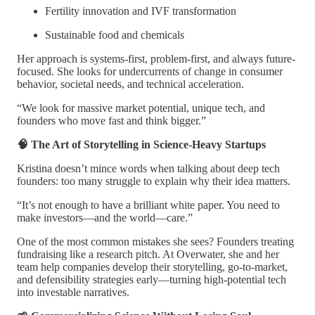
Fertility innovation and IVF transformation
Sustainable food and chemicals
Her approach is systems-first, problem-first, and always future-
focused. She looks for undercurrents of change in consumer
behavior, societal needs, and technical acceleration.
“We look for massive market potential, unique tech, and
founders who move fast and think bigger.”
🧠 The Art of Storytelling in Science-Heavy Startups
Kristina doesn’t mince words when talking about deep tech
founders: too many struggle to explain why their idea matters.
“It’s not enough to have a brilliant white paper. You need to
make investors—and the world—care.”
One of the most common mistakes she sees? Founders treating
fundraising like a research pitch. At Overwater, she and her
team help companies develop their storytelling, go-to-market,
and defensibility strategies early—turning high-potential tech
into investable narratives.