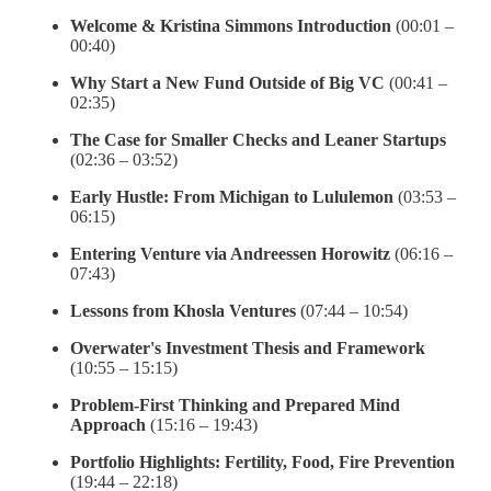
Welcome & Kristina Simmons Introduction
(00:01 –
00:40)
Why Start a New Fund Outside of Big VC
(00:41 –
02:35)
The Case for Smaller Checks and Leaner Startups
(02:36 – 03:52)
Early Hustle: From Michigan to Lululemon
(03:53 –
06:15)
Entering Venture via Andreessen Horowitz
(06:16 –
07:43)
Lessons from Khosla Ventures
(07:44 – 10:54)
Overwater's Investment Thesis and Framework
(10:55 – 15:15)
Problem-First Thinking and Prepared Mind
Approach
(15:16 – 19:43)
Portfolio Highlights: Fertility, Food, Fire Prevention
(19:44 – 22:18)