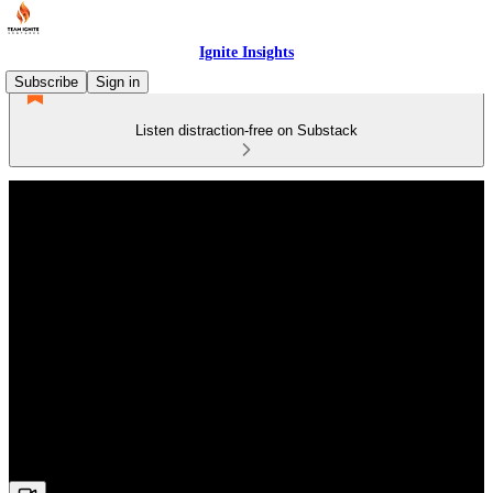
Ignite Insights
Subscribe
Sign in
Listen distraction-free on Substack