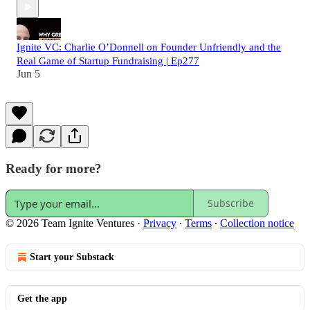
Ignite VC: Charlie O’Donnell on Founder Unfriendly and the
Real Game of Startup Fundraising | Ep277
Jun 5
Ready for more?
Subscribe
© 2026 Team Ignite Ventures
·
Privacy
∙
Terms
∙
Collection notice
Start your Substack
Get the app