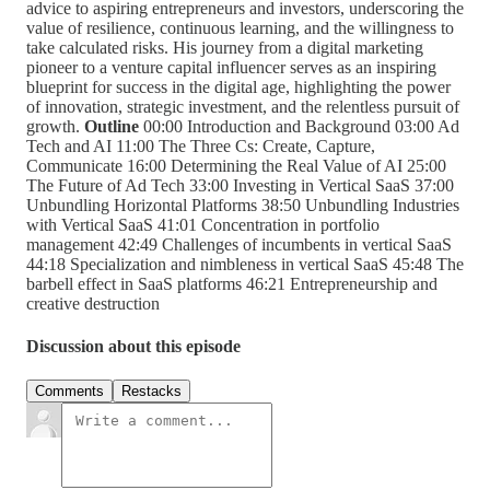
advice to aspiring entrepreneurs and investors, underscoring the
value of resilience, continuous learning, and the willingness to
take calculated risks. His journey from a digital marketing
pioneer to a venture capital influencer serves as an inspiring
blueprint for success in the digital age, highlighting the power
of innovation, strategic investment, and the relentless pursuit of
growth.
Outline
00:00 Introduction and Background 03:00 Ad
Tech and AI 11:00 The Three Cs: Create, Capture,
Communicate 16:00 Determining the Real Value of AI 25:00
The Future of Ad Tech 33:00 Investing in Vertical SaaS 37:00
Unbundling Horizontal Platforms 38:50 Unbundling Industries
with Vertical SaaS 41:01 Concentration in portfolio
management 42:49 Challenges of incumbents in vertical SaaS
44:18 Specialization and nimbleness in vertical SaaS 45:48 The
barbell effect in SaaS platforms 46:21 Entrepreneurship and
creative destruction
Discussion about this episode
Comments
Restacks