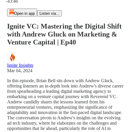
-43:46
Open in app
Listen via...
Ignite VC: Mastering the Digital Shift
with Andrew Gluck on Marketing &
Venture Capital | Ep40
Ignite Insights
Mar 04, 2024
In this episode, Brian Bell sits down with Andrew Gluck,
offering listeners an in-depth look into Andrew's diverse career
from spearheading a leading digital marketing agency to
embarking on a venture capital journey with Reverend VC.
Andrew candidly shares the lessons learned from his
entrepreneurial ventures, emphasizing the significance of
adaptability and innovation in the fast-paced digital landscape.
The conversation pivots to Andrew's insights on the evolving
ad tech industry, where he elaborates on the challenges and
opportunities that lie ahead, particularly the role of AI in