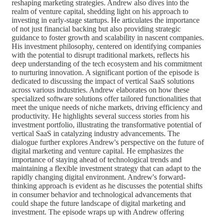
reshaping marketing strategies. Andrew also dives into the
realm of venture capital, shedding light on his approach to
investing in early-stage startups. He articulates the importance
of not just financial backing but also providing strategic
guidance to foster growth and scalability in nascent companies.
His investment philosophy, centered on identifying companies
with the potential to disrupt traditional markets, reflects his
deep understanding of the tech ecosystem and his commitment
to nurturing innovation. A significant portion of the episode is
dedicated to discussing the impact of vertical SaaS solutions
across various industries. Andrew elaborates on how these
specialized software solutions offer tailored functionalities that
meet the unique needs of niche markets, driving efficiency and
productivity. He highlights several success stories from his
investment portfolio, illustrating the transformative potential of
vertical SaaS in catalyzing industry advancements. The
dialogue further explores Andrew's perspective on the future of
digital marketing and venture capital. He emphasizes the
importance of staying ahead of technological trends and
maintaining a flexible investment strategy that can adapt to the
rapidly changing digital environment. Andrew's forward-
thinking approach is evident as he discusses the potential shifts
in consumer behavior and technological advancements that
could shape the future landscape of digital marketing and
investment. The episode wraps up with Andrew offering