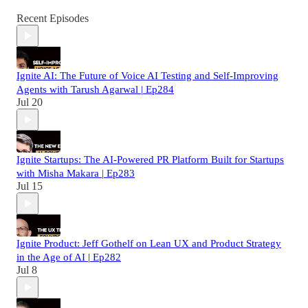
Recent Episodes
Ignite AI: The Future of Voice AI Testing and Self-Improving
Agents with Tarush Agarwal | Ep284
Jul 20
Ignite Startups: The AI-Powered PR Platform Built for Startups
with Misha Makara | Ep283
Jul 15
Ignite Product: Jeff Gothelf on Lean UX and Product Strategy
in the Age of AI | Ep282
Jul 8