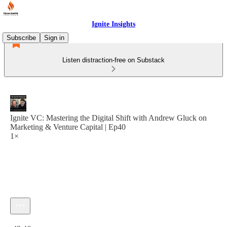
Ignite Insights
Subscribe
Sign in
Listen distraction-free on Substack
Ignite VC: Mastering the Digital Shift with Andrew Gluck on
Marketing & Venture Capital | Ep40
1×
Current time: 0:00 / Total time: -43:46