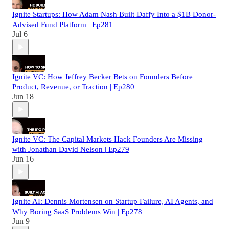
Ignite Startups: How Adam Nash Built Daffy Into a $1B Donor-
Advised Fund Platform | Ep281
Jul 6
Ignite VC: How Jeffrey Becker Bets on Founders Before
Product, Revenue, or Traction | Ep280
Jun 18
Ignite VC: The Capital Markets Hack Founders Are Missing
with Jonathan David Nelson | Ep279
Jun 16
Ignite AI: Dennis Mortensen on Startup Failure, AI Agents, and
Why Boring SaaS Problems Win | Ep278
Jun 9