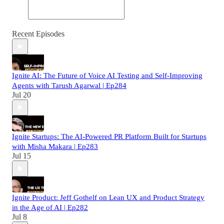
Recent Episodes
Ignite AI: The Future of Voice AI Testing and Self-Improving
Agents with Tarush Agarwal | Ep284
Jul 20
Ignite Startups: The AI-Powered PR Platform Built for Startups
with Misha Makara | Ep283
Jul 15
Ignite Product: Jeff Gothelf on Lean UX and Product Strategy
in the Age of AI | Ep282
Jul 8