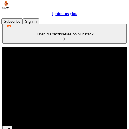
Ignite Insights
Subscribe
Sign in
Listen distraction-free on Substack