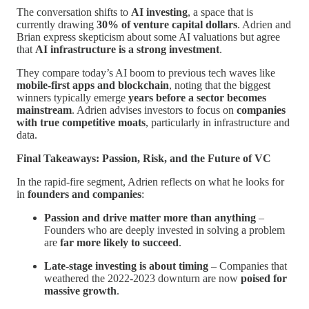
The conversation shifts to
AI investing
, a space that is
currently drawing
30% of venture capital dollars
. Adrien and
Brian express skepticism about some AI valuations but agree
that
AI infrastructure is a strong investment
.
They compare today’s AI boom to previous tech waves like
mobile-first apps and blockchain
, noting that the biggest
winners typically emerge
years before a sector becomes
mainstream
. Adrien advises investors to focus on
companies
with true competitive moats
, particularly in infrastructure and
data.
Final Takeaways: Passion, Risk, and the Future of VC
In the rapid-fire segment, Adrien reflects on what he looks for
in
founders and companies
:
Passion and drive matter more than anything
–
Founders who are deeply invested in solving a problem
are
far more likely to succeed
.
Late-stage investing is about timing
– Companies that
weathered the 2022-2023 downturn are now
poised for
massive growth
.