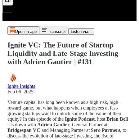
Open in app
Transcript
Listen via...
Ignite VC: The Future of Startup
Liquidity and Late-Stage Investing
with Adrien Gautier | #131
Ignite Insights
Feb 06, 2025
Venture capital has long been known as a high-risk, high-
reward game, but what happens when employees at fast-
growing startups want to unlock some of the value of their
equity? In this episode of the
Ignite Podcast
, host
Brian Bell
sits down with
Adrien Gautier
, General Partner at
Bridgespan VC
and Managing Partner at
Sero Partners
, to
discuss the evolution of late-stage investing, the rise of