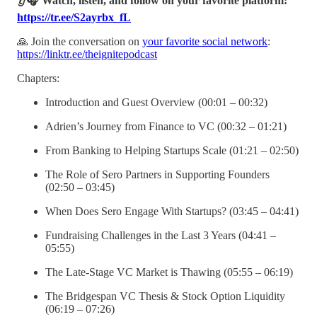
👂🎧 Watch, listen, and follow on your favorite platform:
https://tr.ee/S2ayrbx_fL
🙏 Join the conversation on
your favorite social network
:
https://linktr.ee/theignitepodcast
Chapters:
Introduction and Guest Overview (00:01 – 00:32)
Adrien’s Journey from Finance to VC (00:32 – 01:21)
From Banking to Helping Startups Scale (01:21 – 02:50)
The Role of Sero Partners in Supporting Founders
(02:50 – 03:45)
When Does Sero Engage With Startups? (03:45 – 04:41)
Fundraising Challenges in the Last 3 Years (04:41 –
05:55)
The Late-Stage VC Market is Thawing (05:55 – 06:19)
The Bridgespan VC Thesis & Stock Option Liquidity
(06:19 – 07:26)