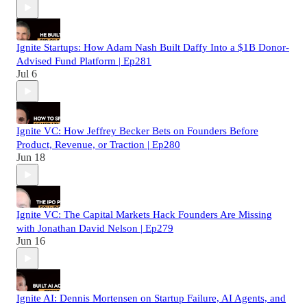
Ignite Startups: How Adam Nash Built Daffy Into a $1B Donor-
Advised Fund Platform | Ep281
Jul 6
Ignite VC: How Jeffrey Becker Bets on Founders Before
Product, Revenue, or Traction | Ep280
Jun 18
Ignite VC: The Capital Markets Hack Founders Are Missing
with Jonathan David Nelson | Ep279
Jun 16
Ignite AI: Dennis Mortensen on Startup Failure, AI Agents, and