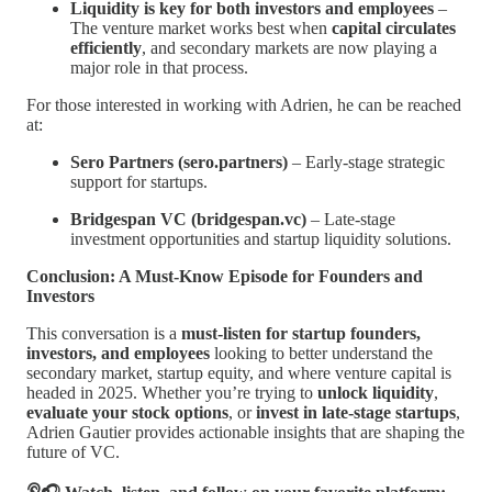
Liquidity is key for both investors and employees
–
The venture market works best when
capital circulates
efficiently
, and secondary markets are now playing a
major role in that process.
For those interested in working with Adrien, he can be reached
at:
Sero Partners (sero.partners)
– Early-stage strategic
support for startups.
Bridgespan VC (bridgespan.vc)
– Late-stage
investment opportunities and startup liquidity solutions.
Conclusion: A Must-Know Episode for Founders and
Investors
This conversation is a
must-listen for startup founders,
investors, and employees
looking to better understand the
secondary market, startup equity, and where venture capital is
headed in 2025. Whether you’re trying to
unlock liquidity
,
evaluate your stock options
, or
invest in late-stage startups
,
Adrien Gautier provides actionable insights that are shaping the
future of VC.