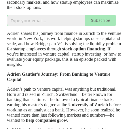
secondary markets, and how startup employees can maximize
their stock options.
Subscribe
Adrien shares his journey from finance in Zurich to the venture
world in New York, his work helping startups raise capital and
scale, and how Bridgespan VC is solving the liquidity problem
for startup employees through
stock option financing
. If
you’re interested in venture capital, startup investing, or how to
evaluate your equity package, this is an episode packed with
insights.
Adrien Gautier’s Journey: From Banking to Venture
Capital
Adrien’s path to venture capital was anything but traditional.
Born and raised in Zurich, Switzerland—better known for
banking than startups—he followed a typical finance track,
earning his master’s degree at the
University of Zurich
before
working as an analyst at a bank. However, he soon realized he
wanted more than just following markets and numbers—he
wanted to
help companies grow
.