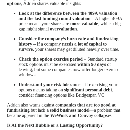
options
, Adrien shares valuable insights:
Look at the difference between the 409A valuation
and the last funding round valuation
– A higher 409A
price means your shares are
more valuable
, while a big
gap might signal
overvaluation
.
Consider the company’s burn rate and fundraising
history
– If a company
needs a lot of capital to
survive
, your shares may get diluted heavily over time.
Check the option exercise period
– Standard startup
stock options must be exercised
within 90 days
of
leaving, but some companies now offer longer exercise
windows.
Understand your risk tolerance
– If exercising your
options means taking on
significant personal debt
,
consider financing options like Bridgespan VC.
Adrien also warns against
companies that are too good at
fundraising
but lack
a solid business model
—a problem that
became apparent in the
WeWork and Convoy collapses
.
Is AI the Next Bubble or a Lasting Opportunity?