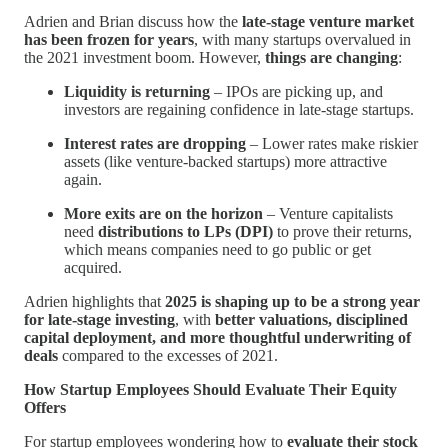
Adrien and Brian discuss how the
late-stage venture market
has been frozen for years
, with many startups overvalued in
the 2021 investment boom. However,
things are changing
:
Liquidity is returning
– IPOs are picking up, and
investors are regaining confidence in late-stage startups.
Interest rates are dropping
– Lower rates make riskier
assets (like venture-backed startups) more attractive
again.
More exits are on the horizon
– Venture capitalists
need
distributions to LPs (DPI)
to prove their returns,
which means companies need to go public or get
acquired.
Adrien highlights that
2025 is shaping up to be a strong year
for late-stage investing
, with
better valuations, disciplined
capital deployment, and more thoughtful underwriting of
deals
compared to the excesses of 2021.
How Startup Employees Should Evaluate Their Equity
Offers
For startup employees wondering how to
evaluate their stock