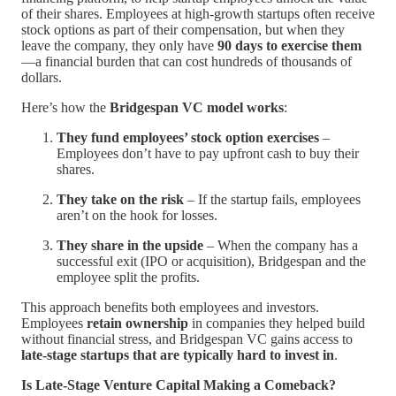
of their shares. Employees at high-growth startups often receive
stock options as part of their compensation, but when they
leave the company, they only have
90 days to exercise them
—a financial burden that can cost hundreds of thousands of
dollars.
Here’s how the
Bridgespan VC model works
:
They fund employees’ stock option exercises
–
Employees don’t have to pay upfront cash to buy their
shares.
They take on the risk
– If the startup fails, employees
aren’t on the hook for losses.
They share in the upside
– When the company has a
successful exit (IPO or acquisition), Bridgespan and the
employee split the profits.
This approach benefits both employees and investors.
Employees
retain ownership
in companies they helped build
without financial stress, and Bridgespan VC gains access to
late-stage startups that are typically hard to invest in
.
Is Late-Stage Venture Capital Making a Comeback?