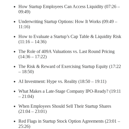
How Startup Employees Can Access Liquidity (07:26 –
09:49)
Underwriting Startup Options: How It Works (09:49 –
11:16)
How to Evaluate a Startup’s Cap Table & Liquidity Risk
(11:16 – 14:36)
The Role of 409A Valuations vs. Last Round Pricing
(14:36 – 17:22)
The Risk & Reward of Exercising Startup Equity (17:22
– 18:50)
AI Investment: Hype vs. Reality (18:50 – 19:11)
What Makes a Late-Stage Company IPO-Ready? (19:11
– 21:04)
When Employees Should Sell Their Startup Shares
(21:04 – 23:01)
Red Flags in Startup Stock Option Agreements (23:01 –
25:26)