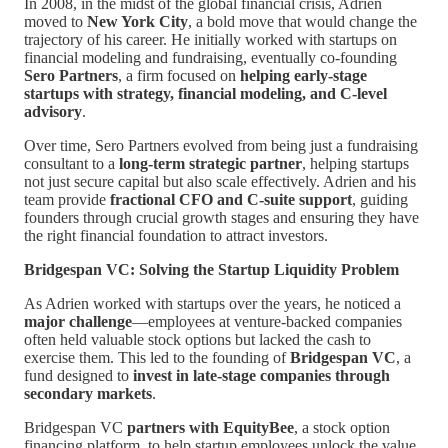
In 2008, in the midst of the global financial crisis, Adrien
moved to
New York City
, a bold move that would change the
trajectory of his career. He initially worked with startups on
financial modeling and fundraising, eventually co-founding
Sero Partners
, a firm focused on
helping early-stage
startups with strategy, financial modeling, and C-level
advisory
.
Over time, Sero Partners evolved from being just a fundraising
consultant to a
long-term strategic partner
, helping startups
not just secure capital but also scale effectively. Adrien and his
team provide
fractional CFO and C-suite support
, guiding
founders through crucial growth stages and ensuring they have
the right financial foundation to attract investors.
Bridgespan VC: Solving the Startup Liquidity Problem
As Adrien worked with startups over the years, he noticed a
major challenge
—employees at venture-backed companies
often held valuable stock options but lacked the cash to
exercise them. This led to the founding of
Bridgespan VC
, a
fund designed to
invest in late-stage companies through
secondary markets
.
Bridgespan VC
partners with EquityBee
, a stock option
financing platform, to help startup employees unlock the value