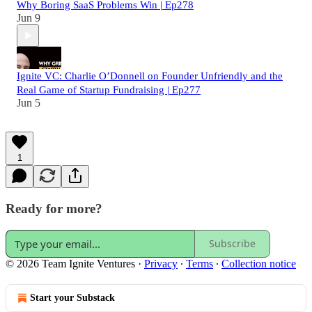
Why Boring SaaS Problems Win | Ep278
Jun 9
Ignite VC: Charlie O’Donnell on Founder Unfriendly and the
Real Game of Startup Fundraising | Ep277
Jun 5
1
Ready for more?
Subscribe
© 2026 Team Ignite Ventures
·
Privacy
∙
Terms
∙
Collection notice
Start your Substack