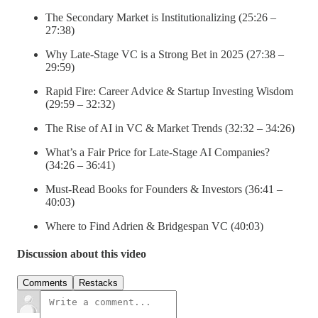
The Secondary Market is Institutionalizing (25:26 –
27:38)
Why Late-Stage VC is a Strong Bet in 2025 (27:38 –
29:59)
Rapid Fire: Career Advice & Startup Investing Wisdom
(29:59 – 32:32)
The Rise of AI in VC & Market Trends (32:32 – 34:26)
What’s a Fair Price for Late-Stage AI Companies?
(34:26 – 36:41)
Must-Read Books for Founders & Investors (36:41 –
40:03)
Where to Find Adrien & Bridgespan VC (40:03)
Discussion about this video
Comments
Restacks