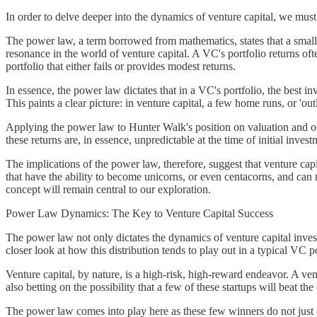
In order to delve deeper into the dynamics of venture capital, we mus
The power law, a term borrowed from mathematics, states that a small 
resonance in the world of venture capital. A VC's portfolio returns ofte
portfolio that either fails or provides modest returns.
In essence, the power law dictates that in a VC's portfolio, the best in
This paints a clear picture: in venture capital, a few home runs, or 'ou
Applying the power law to Hunter Walk's position on valuation and ow
these returns are, in essence, unpredictable at the time of initial inves
The implications of the power law, therefore, suggest that venture capit
that have the ability to become unicorns, or even centacorns, and can 
concept will remain central to our exploration.
Power Law Dynamics: The Key to Venture Capital Success
The power law not only dictates the dynamics of venture capital investm
closer look at how this distribution tends to play out in a typical VC po
Venture capital, by nature, is a high-risk, high-reward endeavor. A ven
also betting on the possibility that a few of these startups will beat t
The power law comes into play here as these few winners do not just co