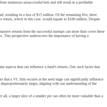
from numerous unsuccessful bets and still result in a profitable
, resulting in a loss of $15 million. Of the remaining five, three
 return, which in this case, would equate to $100 million. Despite
massive returns from the successful startups can more than cover these
ses. This perspective underscores the importance of having a
lar aspects that can influence a fund's returns. One such factor that
 that a VC firm secures at the seed stage can significantly influence
 disproportionately larger, aligning with our understanding of the
 all, a larger slice of a smaller pie can often be more valuable than a