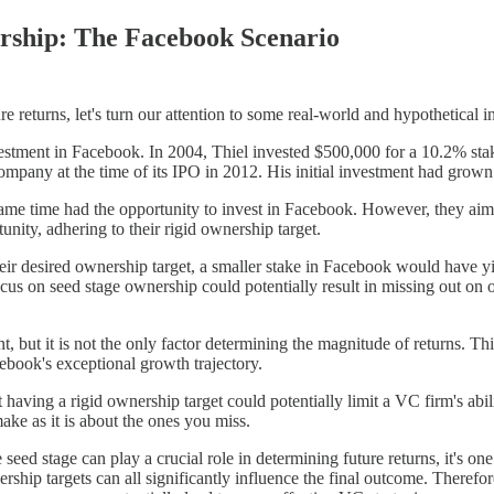
rship: The Facebook Scenario
e returns, let's turn our attention to some real-world and hypothetical i
estment in Facebook. In 2004, Thiel invested $500,000 for a 10.2% stake
mpany at the time of its IPO in 2012. His initial investment had grown i
e same time had the opportunity to invest in Facebook. However, they
nity, adhering to their rigid ownership target.
 their desired ownership target, a smaller stake in Facebook would have y
us on seed stage ownership could potentially result in missing out on op
 but it is not the only factor determining the magnitude of returns. Thi
cebook's exceptional growth trajectory.
ving a rigid ownership target could potentially limit a VC firm's ability
ke as it is about the ones you miss.
eed stage can play a crucial role in determining future returns, it's on
nership targets can all significantly influence the final outcome. There