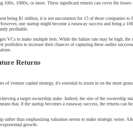
ng 100x, 1000x, or more. These significant returns can cover the losses 
t being $1 million, it is not uncommon for 15 of these companies to fail
. However, one startup might become a runaway success and bring a 100x
ntly profitable.
ges VCs to make multiple bets. While the failure rate may be high, the 
r portfolios to increase their chances of capturing these outlier succes
alone.
uture Returns
 of venture capital strategy, it's essential to zoom in on the more granu
ving a target ownership stake. Indeed, the size of the ownership stake
 means that, if the startup becomes a runaway success, the returns can be
p rather than emphasizing valuation seems to make strategic sense. After
es exponential growth.