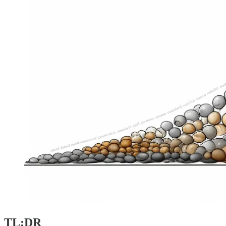
TL;DR