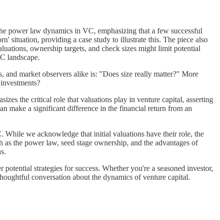
ks the power law dynamics in VC, emphasizing that a few successful
n' situation, providing a case study to illustrate this. The piece also
aluations, ownership targets, and check sizes might limit potential
 VC landscape.
s, and market observers alike is: "Does size really matter?" More
r investments?
sizes the critical role that valuations play in venture capital, asserting
can make a significant difference in the financial return from an
C. While we acknowledge that initial valuations have their role, the
ch as the power law, seed stage ownership, and the advantages of
s.
potential strategies for success. Whether you're a seasoned investor,
thoughtful conversation about the dynamics of venture capital.