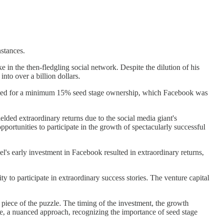
nstances.
 in the then-fledgling social network. Despite the dilution of his
nto over a billion dollars.
 aimed for a minimum 15% seed stage ownership, which Facebook was
ielded extraordinary returns due to the social media giant's
portunities to participate in the growth of spectacularly successful
el's early investment in Facebook resulted in extraordinary returns,
 to participate in extraordinary success stories. The venture capital
e piece of the puzzle. The timing of the investment, the growth
fore, a nuanced approach, recognizing the importance of seed stage