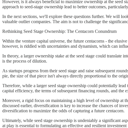
However, is it always beneficial to maximize ownership at the seed stag
approach to seed-stage ownership lead to better outcomes, particularl
In the next sections, we'll explore these questions further. We will look
valuable outlier companies. The aim is not to challenge the significanc
Rethinking Seed Stage Ownership: The Centacorn Conundrum
Within the venture capital universe, the future centacorns - the elusiv
however, is riddled with uncertainties and dynamism, which can influ
In theory, a larger ownership stake at the seed stage could translate i
is the process of dilution.
As startups progress from their seed stage and raise subsequent rounds 
pie, the size of that piece isn't always directly proportional to the o
Therefore, while a larger seed stage ownership could potentially lead to
capital efficiency, the terms of subsequent financing rounds, and the ex
Moreover, a rigid focus on maintaining a high level of ownership at the
discussed earlier, diversification is key to increase the chances of i
diversification to maximize the odds of capturing a future centacorn.
Ultimately, while seed stage ownership is undeniably a significant asp
at play is essential to formulating an effective and resilient investment 