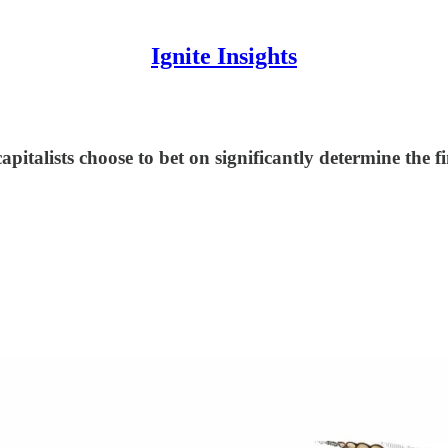
Ignite Insights
capitalists choose to bet on significantly determine the 