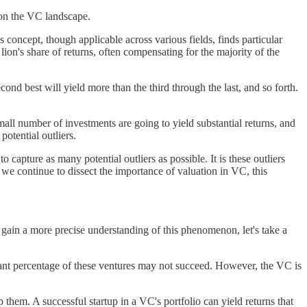
 on the VC landscape.
concept, though applicable across various fields, finds particular
 lion's share of returns, often compensating for the majority of the
cond best will yield more than the third through the last, and so forth.
ll number of investments are going to yield substantial returns, and
potential outliers.
 capture as many potential outliers as possible. It is these outliers
 we continue to dissect the importance of valuation in VC, this
o gain a more precise understanding of this phenomenon, let's take a
ificant percentage of these ventures may not succeed. However, the VC is
them. A successful startup in a VC's portfolio can yield returns that