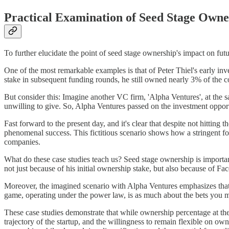
Practical Examination of Seed Stage Owne
To further elucidate the point of seed stage ownership's impact on futur
One of the most remarkable examples is that of Peter Thiel's early inv
stake in subsequent funding rounds, he still owned nearly 3% of the co
But consider this: Imagine another VC firm, 'Alpha Ventures', at th
unwilling to give. So, Alpha Ventures passed on the investment opportu
Fast forward to the present day, and it's clear that despite not hitting
phenomenal success. This fictitious scenario shows how a stringent foc
companies.
What do these case studies teach us? Seed stage ownership is important,
not just because of his initial ownership stake, but also because of Fa
Moreover, the imagined scenario with Alpha Ventures emphasizes that ha
game, operating under the power law, is as much about the bets you ma
These case studies demonstrate that while ownership percentage at the s
trajectory of the startup, and the willingness to remain flexible on ow