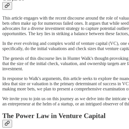
This article engages with the recent discourse around the role of valu
bets often make up for numerous failed ones. It argues that while seed s
advocates for a diverse investment strategy to capture potential outlie
opportunities. The key lies in striking a balance between these factors
In the ever evolving and complex world of venture capital (VC), one q
specifically, do the initial valuations and check sizes that venture capi
The genesis of this discourse lies in Hunter Walk's thought-provoking 
that the size of the initial check, valuation, and ownership targets are
investment.
In response to Walk's arguments, this article seeks to explore the nuan
idea that size or valuation is the primary determinant of success in 
making more bets, we plan to present a comprehensive examination of t
We invite you to join us on this journey as we delve into the intrica
an entrepreneur at the helm of a startup, or an intrigued observer of 
The Power Law in Venture Capital