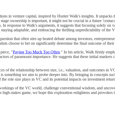
ations in venture capital, inspired by Hunter Walk's insights. It unpac
tage ownership is important, it might not be crucial in a future 'centacor
rs. In response to Walk's arguments, it suggests that focusing solely on v
, staying adaptable, and embracing the thrilling unpredictability of the
uestion that often stirs up heated debate among investors, entrepreneur
talists choose to bet on significantly determine the final outcome of thei
piece, "
Paying Too Much Too Often
." In his article, Walk firmly empha
 factors of paramount importance. He suggests that these initial markers 
ces of the relationship between size, i.e., valuation, and outcomes in V
VC is something we aim to probe deeper into. By bringing in concepts su
he role size plays in VC and its potential impacts on investment return
te workings of the VC world, challenge conventional wisdom, and uncover 
this high-stakes game, we hope this exploration enlightens and provokes 