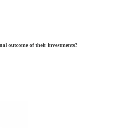
final outcome of their investments?