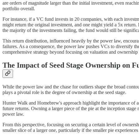
are orders of magnitude larger than the initial investment, even reachi
portfolio overall.
For instance, if a VC fund invests in 20 companies, with each investmen
might return the original investment, and one might yield a 5x return
the majority of the investments failing, the fund would still be significa
This return distribution, influenced heavily by the power law, encoura
failures. As a consequence, the power law pushes VCs to diversify thei
comprehensive strategy beyond focusing on valuation and ownership 
The Impact of Seed Stage Ownership on F
While the power law and the chase for outliers shape the broad contours
plays a pivotal role is the degree of ownership at the seed stage.
Hunter Walk and Homebrew's approach highlight the importance of achie
future returns. Owning a larger piece of the pie at the inception stage
power law.
From this perspective, focusing on securing a certain level of ownershi
smaller slice of a larger one, particularly if the smaller pie experienc