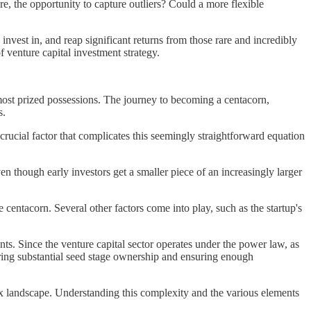
ore, the opportunity to capture outliers? Could a more flexible
, invest in, and reap significant returns from those rare and incredibly
f venture capital investment strategy.
e most prized possessions. The journey to becoming a centacorn,
s.
 crucial factor that complicates this seemingly straightforward equation
en though early investors get a smaller piece of an increasingly larger
re centacorn. Several other factors come into play, such as the startup's
ents. Since the venture capital sector operates under the power law, as
uiring substantial seed stage ownership and ensuring enough
lex landscape. Understanding this complexity and the various elements