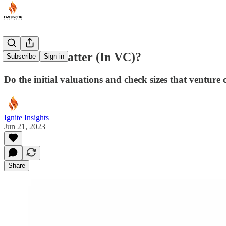
Does Size Matter (In VC)?
Subscribe
Sign in
Do the initial valuations and check sizes that venture 
Ignite Insights
Jun 21, 2023
Share