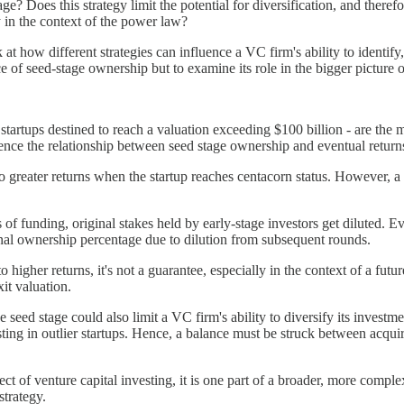
e? Does this strategy limit the potential for diversification, and theref
y in the context of the power law?
 at how different strategies can influence a VC firm's ability to identify
e of seed-stage ownership but to examine its role in the bigger picture o
e startups destined to reach a valuation exceeding $100 billion - are th
ence the relationship between seed stage ownership and eventual return
nto greater returns when the startup reaches centacorn status. However, a
of funding, original stakes held by early-stage investors get diluted. Ev
riginal ownership percentage due to dilution from subsequent rounds.
 higher returns, it's not a guarantee, especially in the context of a futu
it valuation.
 seed stage could also limit a VC firm's ability to diversify its investm
nvesting in outlier startups. Hence, a balance must be struck between acq
ect of venture capital investing, it is one part of a broader, more comp
strategy.