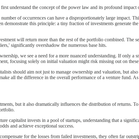
t first understand the concept of the power law and its profound impact
number of occurrences can have a disproportionately large impact. This 
n demonstrate this principle: a tiny fraction of investments generate the
vestment will return more than the rest of the portfolio combined. The se
tliers,' significantly overshadow the numerous base hits.
nership, we see a need for a more nuanced understanding. If only a sma
tment, focusing solely on initial valuation might risk missing out on these 
alists should aim not just to manage ownership and valuation, but also to
make all the difference in the overall performance of a venture fund. As
ents, but it also dramatically influences the distribution of returns. T
rtfolio.
ture capitalist invests in a pool of startups, understanding that a sign
he odds and achieve exceptional success.
mpensate for the losses from failed investments, they often far outstrip 