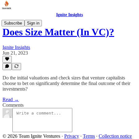
Ignite Insights
Subscribe
Sign in
Does Size Matter (In VC)?
Ignite Insights
Jun 21, 2023
Do the initial valuations and check sizes that venture capitalists
choose to bet on significantly determine the final outcome of their
investments?
Read →
Comments
© 2026 Team Ignite Ventures
·
Privacy
∙
Terms
∙
Collection notice