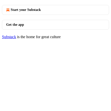
Start your Substack
Get the app
Substack
is the home for great culture