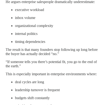
He argues enterprise salespeople dramatically underestimate:
executive workload
inbox volume
organizational complexity
internal politics
timing dependencies
The result is that many founders stop following up long before
the buyer has actually decided “no.”
“If someone tells you there’s potential fit, you go to the end of
the earth.”
This is especially important in enterprise environments where:
deal cycles are long
leadership turnover is frequent
budgets shift constantly