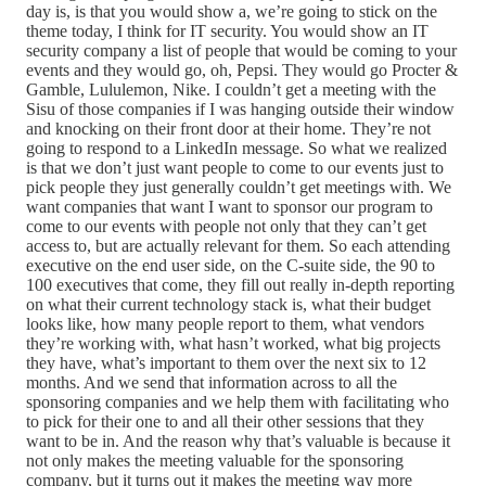
day is, is that you would show a, we’re going to stick on the
theme today, I think for IT security. You would show an IT
security company a list of people that would be coming to your
events and they would go, oh, Pepsi. They would go Procter &
Gamble, Lululemon, Nike. I couldn’t get a meeting with the
Sisu of those companies if I was hanging outside their window
and knocking on their front door at their home. They’re not
going to respond to a LinkedIn message. So what we realized
is that we don’t just want people to come to our events just to
pick people they just generally couldn’t get meetings with. We
want companies that want I want to sponsor our program to
come to our events with people not only that they can’t get
access to, but are actually relevant for them. So each attending
executive on the end user side, on the C-suite side, the 90 to
100 executives that come, they fill out really in-depth reporting
on what their current technology stack is, what their budget
looks like, how many people report to them, what vendors
they’re working with, what hasn’t worked, what big projects
they have, what’s important to them over the next six to 12
months. And we send that information across to all the
sponsoring companies and we help them with facilitating who
to pick for their one to and all their other sessions that they
want to be in. And the reason why that’s valuable is because it
not only makes the meeting valuable for the sponsoring
company, but it turns out it makes the meeting way more