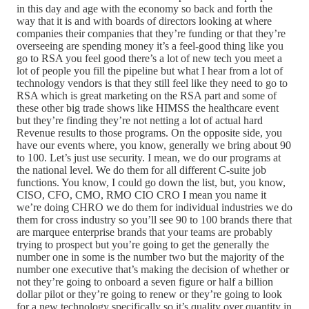
in this day and age with the economy so back and forth the
way that it is and with boards of directors looking at where
companies their companies that they’re funding or that they’re
overseeing are spending money it’s a feel-good thing like you
go to RSA you feel good there’s a lot of new tech you meet a
lot of people you fill the pipeline but what I hear from a lot of
technology vendors is that they still feel like they need to go to
RSA which is great marketing on the RSA part and some of
these other big trade shows like HIMSS the healthcare event
but they’re finding they’re not netting a lot of actual hard
Revenue results to those programs. On the opposite side, you
have our events where, you know, generally we bring about 90
to 100. Let’s just use security. I mean, we do our programs at
the national level. We do them for all different C-suite job
functions. You know, I could go down the list, but, you know,
CISO, CFO, CMO, RMO CIO CRO I mean you name it
we’re doing CHRO we do them for individual industries we do
them for cross industry so you’ll see 90 to 100 brands there that
are marquee enterprise brands that your teams are probably
trying to prospect but you’re going to get the generally the
number one in some is the number two but the majority of the
number one executive that’s making the decision of whether or
not they’re going to onboard a seven figure or half a billion
dollar pilot or they’re going to renew or they’re going to look
for a new technology specifically so it’s quality over quantity in