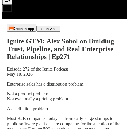
Open in app
Listen via...
Ignite GTM: Alex Sobol on Building
Trust, Pipeline, and Real Enterprise
Relationships | Ep271
Episode 272 of the Ignite Podcast
May 18, 2026
Enterprise sales has a distribution problem.
Not a product problem.
Not even really a pricing problem.
A distribution problem.
Most B2B companies today — from early-stage startups to
public software giants — are competing for the attention of the
exact same Fortune 500 executives using the exact same