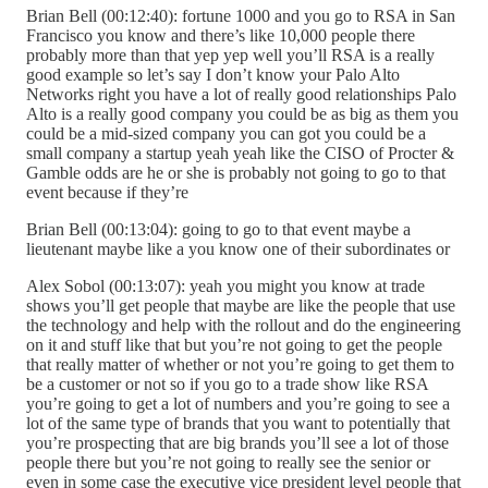
Brian Bell (00:12:40): fortune 1000 and you go to RSA in San
Francisco you know and there’s like 10,000 people there
probably more than that yep yep well you’ll RSA is a really
good example so let’s say I don’t know your Palo Alto
Networks right you have a lot of really good relationships Palo
Alto is a really good company you could be as big as them you
could be a mid-sized company you can got you could be a
small company a startup yeah yeah like the CISO of Procter &
Gamble odds are he or she is probably not going to go to that
event because if they’re
Brian Bell (00:13:04): going to go to that event maybe a
lieutenant maybe like a you know one of their subordinates or
Alex Sobol (00:13:07): yeah you might you know at trade
shows you’ll get people that maybe are like the people that use
the technology and help with the rollout and do the engineering
on it and stuff like that but you’re not going to get the people
that really matter of whether or not you’re going to get them to
be a customer or not so if you go to a trade show like RSA
you’re going to get a lot of numbers and you’re going to see a
lot of the same type of brands that you want to potentially that
you’re prospecting that are big brands you’ll see a lot of those
people there but you’re not going to really see the senior or
even in some case the executive vice president level people that