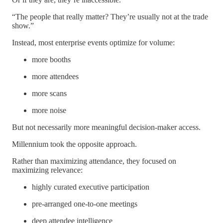
“The people that really matter? They’re usually not at the trade
show.”
Instead, most enterprise events optimize for volume:
more booths
more attendees
more scans
more noise
But not necessarily more meaningful decision-maker access.
Millennium took the opposite approach.
Rather than maximizing attendance, they focused on
maximizing relevance:
highly curated executive participation
pre-arranged one-to-one meetings
deep attendee intelligence