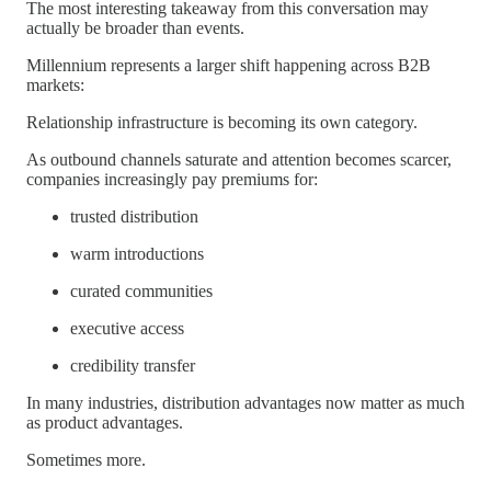
The most interesting takeaway from this conversation may
actually be broader than events.
Millennium represents a larger shift happening across B2B
markets:
Relationship infrastructure is becoming its own category.
As outbound channels saturate and attention becomes scarcer,
companies increasingly pay premiums for:
trusted distribution
warm introductions
curated communities
executive access
credibility transfer
In many industries, distribution advantages now matter as much
as product advantages.
Sometimes more.