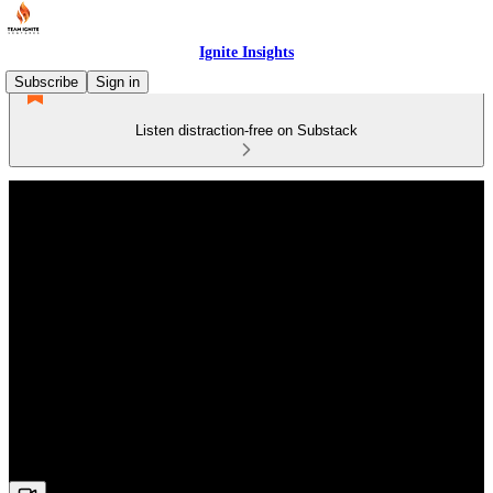
Ignite Insights
Subscribe
Sign in
Listen distraction-free on Substack