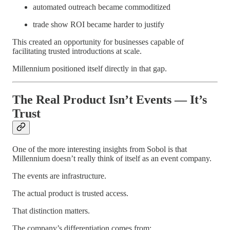
automated outreach became commoditized
trade show ROI became harder to justify
This created an opportunity for businesses capable of
facilitating trusted introductions at scale.
Millennium positioned itself directly in that gap.
The Real Product Isn’t Events — It’s
Trust
One of the more interesting insights from Sobol is that
Millennium doesn’t really think of itself as an event company.
The events are infrastructure.
The actual product is trusted access.
That distinction matters.
The company’s differentiation comes from: