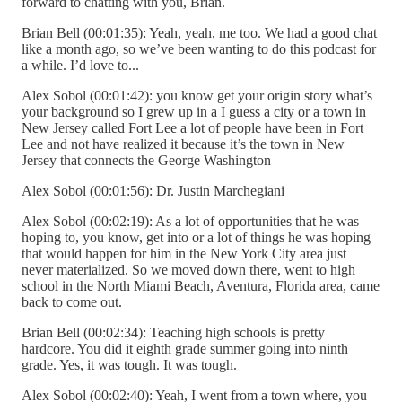
forward to chatting with you, Brian.
Brian Bell (00:01:35): Yeah, yeah, me too. We had a good chat
like a month ago, so we’ve been wanting to do this podcast for
a while. I’d love to...
Alex Sobol (00:01:42): you know get your origin story what’s
your background so I grew up in a I guess a city or a town in
New Jersey called Fort Lee a lot of people have been in Fort
Lee and not have realized it because it’s the town in New
Jersey that connects the George Washington
Alex Sobol (00:01:56): Dr. Justin Marchegiani
Alex Sobol (00:02:19): As a lot of opportunities that he was
hoping to, you know, get into or a lot of things he was hoping
that would happen for him in the New York City area just
never materialized. So we moved down there, went to high
school in the North Miami Beach, Aventura, Florida area, came
back to come out.
Brian Bell (00:02:34): Teaching high schools is pretty
hardcore. You did it eighth grade summer going into ninth
grade. Yes, it was tough. It was tough.
Alex Sobol (00:02:40): Yeah, I went from a town where, you