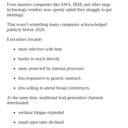
Even massive companies like AWS, IBM, and other large
technology vendors now openly admit they struggle to get
meetings.
That wasn’t something many companies acknowledged
publicly before 2020.
Executives became:
more selective with time
harder to reach directly
more protected by internal processes
less responsive to generic outreach
less willing to attend broad conferences
At the same time, traditional lead-generation channels
deteriorated:
webinar fatigue exploded
email open rates declined