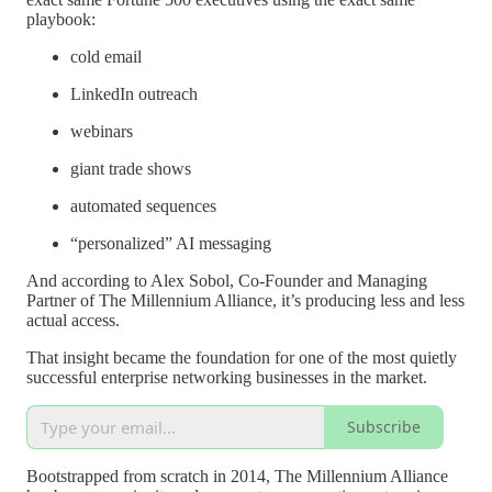
playbook:
cold email
LinkedIn outreach
webinars
giant trade shows
automated sequences
“personalized” AI messaging
And according to Alex Sobol, Co-Founder and Managing
Partner of The Millennium Alliance, it’s producing less and less
actual access.
That insight became the foundation for one of the most quietly
successful enterprise networking businesses in the market.
Subscribe
Bootstrapped from scratch in 2014, The Millennium Alliance