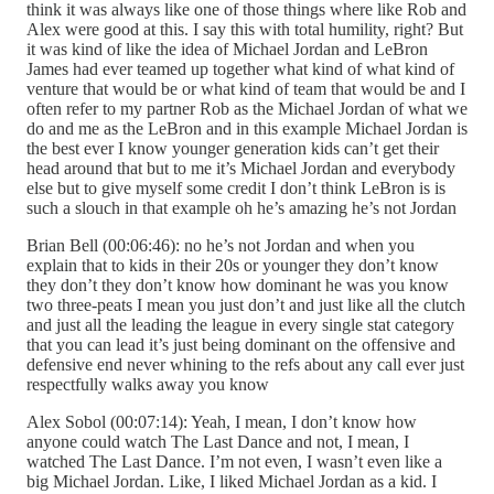
think it was always like one of those things where like Rob and
Alex were good at this. I say this with total humility, right? But
it was kind of like the idea of Michael Jordan and LeBron
James had ever teamed up together what kind of what kind of
venture that would be or what kind of team that would be and I
often refer to my partner Rob as the Michael Jordan of what we
do and me as the LeBron and in this example Michael Jordan is
the best ever I know younger generation kids can’t get their
head around that but to me it’s Michael Jordan and everybody
else but to give myself some credit I don’t think LeBron is is
such a slouch in that example oh he’s amazing he’s not Jordan
Brian Bell (00:06:46): no he’s not Jordan and when you
explain that to kids in their 20s or younger they don’t know
they don’t they don’t know how dominant he was you know
two three-peats I mean you just don’t and just like all the clutch
and just all the leading the league in every single stat category
that you can lead it’s just being dominant on the offensive and
defensive end never whining to the refs about any call ever just
respectfully walks away you know
Alex Sobol (00:07:14): Yeah, I mean, I don’t know how
anyone could watch The Last Dance and not, I mean, I
watched The Last Dance. I’m not even, I wasn’t even like a
big Michael Jordan. Like, I liked Michael Jordan as a kid. I