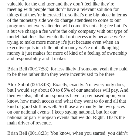
valuable for the end user and they don’t feel like they’re
meeting with people that don’t have a relevant solution for
things that they’re interested in. so that’s one big piece in terms
of the monetary side we do charge attendees to come to our
programs not every attendee will come it’s not a big fee but it’s
a but we charge a fee we’re the only company with our type of
model that does that we do that not necessarily because we’re
trying to make more money it’s just because even when an
executive puts in a little bit of money we’re not talking big
money it just makes for more of kind of a feeling of ownership
and responsibility and it makes
Brian Bell (00:17:58): for less likely if someone yeah they paid
to be there rather than they were incentivized to be there
Alex Sobol (00:18:03): Exactly, exactly. Not everybody does,
but I would say about 80 to 85% of our attendees will pay. And
then we also, all of our sponsors have to pay based upon, you
know, how much access and what they want to do and all that
kind of good stuff as well. So those are mainly the two places
on our national events. I keep saying national, but for our
national or pan-European events that we do. Right. That’s the
main driver of revenue.
Brian Bell (00:18:23): You know, when you started, you didn’t