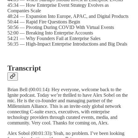
45:34 — How Enterprise Event Strategy Evolves as
Companies Scale
48:24 — Expansion Into Europe, APAC, and Digital Products
50:44 — Rapid Fire Questions Begin
50:56 — Pivoting During COVID With Virtual Events
52:00 — Breaking Into Enterprise Accounts
54:21 — Why Founders Fail at Enterprise Sales
56:35 — High-Impact Enterprise Introductions and Big Deals
Transcript
Brian Bell (00:01:14): Hey everyone, welcome back to the
Ignite podcast. Today we’re thrilled to have Alex Sobel on the
mic. He is the co-founder and managing partner of the
Millennium Alliance. This is an invite-only global network
connecting C-suite execs, executives, with enterprise
technology providers through curated events, media, and
community. Very cool. Thanks for coming on, Alex.
Alex Sobol (00:01:33): Yeah, no problem. I’ve been looking