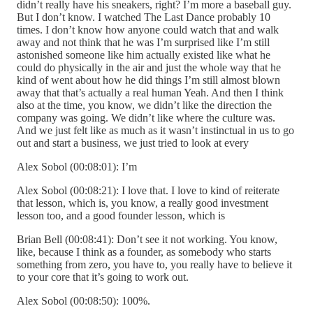
didn’t really have his sneakers, right? I’m more a baseball guy.
But I don’t know. I watched The Last Dance probably 10
times. I don’t know how anyone could watch that and walk
away and not think that he was I’m surprised like I’m still
astonished someone like him actually existed like what he
could do physically in the air and just the whole way that he
kind of went about how he did things I’m still almost blown
away that that’s actually a real human Yeah. And then I think
also at the time, you know, we didn’t like the direction the
company was going. We didn’t like where the culture was.
And we just felt like as much as it wasn’t instinctual in us to go
out and start a business, we just tried to look at every
Alex Sobol (00:08:01): I’m
Alex Sobol (00:08:21): I love that. I love to kind of reiterate
that lesson, which is, you know, a really good investment
lesson too, and a good founder lesson, which is
Brian Bell (00:08:41): Don’t see it not working. You know,
like, because I think as a founder, as somebody who starts
something from zero, you have to, you really have to believe it
to your core that it’s going to work out.
Alex Sobol (00:08:50): 100%.