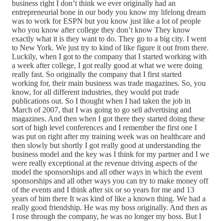
business right I don’t think we ever originally had an
entrepreneurial bone in our body you know my lifelong dream
was to work for ESPN but you know just like a lot of people
who you know after college they don’t know They know
exactly what it is they want to do. They go to a big city. I went
to New York. We just try to kind of like figure it out from there.
Luckily, when I got to the company that I started working with
a week after college, I got really good at what we were doing
really fast. So originally the company that I first started
working for, their main business was trade magazines. So, you
know, for all different industries, they would put trade
publications out. So I thought when I had taken the job in
March of 2007, that I was going to go sell advertising and
magazines. And then when I got there they started doing these
sort of high level conferences and I remember the first one I
was put on right after my training week was on healthcare and
then slowly but shortly I got really good at understanding the
business model and the key was I think for my partner and I we
were really exceptional at the revenue driving aspects of the
model the sponsorships and all other ways in which the event
sponsorships and all other ways you can try to make money off
of the events and I think after six or so years for me and 13
years of him there It was kind of like a known thing. We had a
really good friendship. He was my boss originally. And then as
I rose through the company, he was no longer my boss. But I