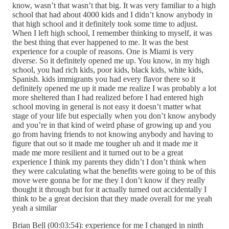
know, wasn’t that wasn’t that big. It was very familiar to a high
school that had about 4000 kids and I didn’t know anybody in
that high school and it definitely took some time to adjust.
When I left high school, I remember thinking to myself, it was
the best thing that ever happened to me. It was the best
experience for a couple of reasons. One is Miami is very
diverse. So it definitely opened me up. You know, in my high
school, you had rich kids, poor kids, black kids, white kids,
Spanish. kids immigrants you had every flavor there so it
definitely opened me up it made me realize I was probably a lot
more sheltered than I had realized before I had entered high
school moving in general is not easy it doesn’t matter what
stage of your life but especially when you don’t know anybody
and you’re in that kind of weird phase of growing up and you
go from having friends to not knowing anybody and having to
figure that out so it made me tougher uh and it made me it
made me more resilient and it turned out to be a great
experience I think my parents they didn’t I don’t think when
they were calculating what the benefits were going to be of this
move were gonna be for me they I don’t know if they really
thought it through but for it actually turned out accidentally I
think to be a great decision that they made overall for me yeah
yeah a similar
Brian Bell (00:03:54): experience for me I changed in ninth