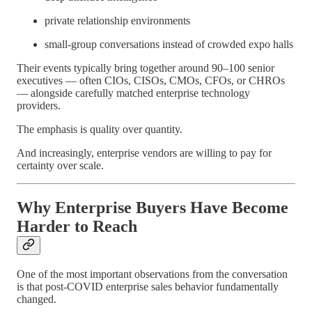
private relationship environments
small-group conversations instead of crowded expo halls
Their events typically bring together around 90–100 senior
executives — often CIOs, CISOs, CMOs, CFOs, or CHROs
— alongside carefully matched enterprise technology
providers.
The emphasis is quality over quantity.
And increasingly, enterprise vendors are willing to pay for
certainty over scale.
Why Enterprise Buyers Have Become
Harder to Reach
One of the most important observations from the conversation
is that post-COVID enterprise sales behavior fundamentally
changed.