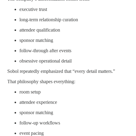
executive trust
long-term relationship curation
attendee qualification
sponsor matching
follow-through after events
obsessive operational detail
Sobol repeatedly emphasized that “every detail matters.”
That philosophy shapes everything:
room setup
attendee experience
sponsor matching
follow-up workflows
event pacing