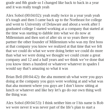
grade and 8th grade so I changed like back to back in a year
and it was really tough yeah
Alex Sobol (00:04:02): yeah really twice in a year yeah yeah
it’s tough and then I came back up to the Northeast for college
and went to University of Delaware and about a week after I
graduated college I started working at a company that started at
the time was starting to dabble into what we do now at
Millennium and then sort of after six or so years there my
partner the other founder of Millennium who was my first boss
at that company you know we realized at that time that we felt
that we could do what we were doing better we could do more
than what we were doing we thought we could create a great
company and 12 and a half years and we think we’ve done that
you know times a hundred or whatever whatever in spades I
would say that’s amazing so what it was
Brian Bell (00:04:42): the aha moment uh what were you guys
doing at the company you guys were working at and what was
that aha moment where you guys are I don’t know sitting at
lunch or whatever and like hey let’s go do our own thing well
the thing was
Alex Sobol (00:04:53): I think neither him or I his name is Rob
we were never it was never part of the life’s plan to start a