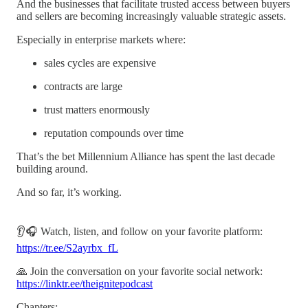
And the businesses that facilitate trusted access between buyers
and sellers are becoming increasingly valuable strategic assets.
Especially in enterprise markets where:
sales cycles are expensive
contracts are large
trust matters enormously
reputation compounds over time
That’s the bet Millennium Alliance has spent the last decade
building around.
And so far, it’s working.
👂🎧 Watch, listen, and follow on your favorite platform:
https://tr.ee/S2ayrbx_fL
🙏 Join the conversation on your favorite social network:
https://linktr.ee/theignitepodcast
Chapters: