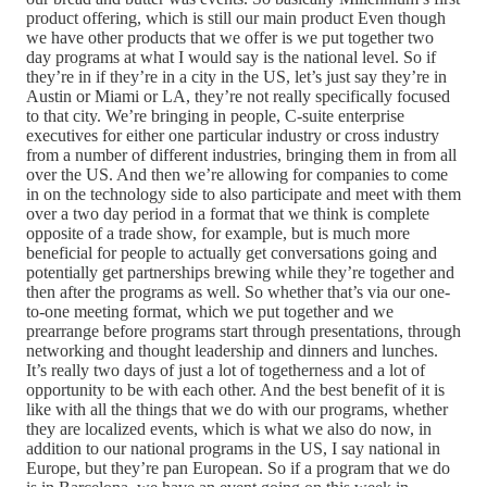
product offering, which is still our main product Even though
we have other products that we offer is we put together two
day programs at what I would say is the national level. So if
they’re in if they’re in a city in the US, let’s just say they’re in
Austin or Miami or LA, they’re not really specifically focused
to that city. We’re bringing in people, C-suite enterprise
executives for either one particular industry or cross industry
from a number of different industries, bringing them in from all
over the US. And then we’re allowing for companies to come
in on the technology side to also participate and meet with them
over a two day period in a format that we think is complete
opposite of a trade show, for example, but is much more
beneficial for people to actually get conversations going and
potentially get partnerships brewing while they’re together and
then after the programs as well. So whether that’s via our one-
to-one meeting format, which we put together and we
prearrange before programs start through presentations, through
networking and thought leadership and dinners and lunches.
It’s really two days of just a lot of togetherness and a lot of
opportunity to be with each other. And the best benefit of it is
like with all the things that we do with our programs, whether
they are localized events, which is what we also do now, in
addition to our national programs in the US, I say national in
Europe, but they’re pan European. So if a program that we do