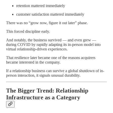
retention mattered immediately
customer satisfaction mattered immediately
There was no “grow now, figure it out later” phase.
This forced discipline early.
And notably, the business survived — and even grew —
during COVID by rapidly adapting its in-person model into
virtual relationship-driven experiences.
That resilience later became one of the reasons acquirers
became interested in the company.
If a relationship business can survive a global shutdown of in-
person interaction, it signals unusual durability.
The Bigger Trend: Relationship
Infrastructure as a Category