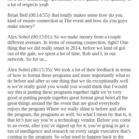
a lot of respects yeah
Brian Bell (00:14:55): that totally makes sense how do you
kind of ensure connection at The event and how do you guys
make money?
Alex Sobol (00:15:01): So we make money from a couple
different avenues. In terms of ensuring connection, right? One
thing that we did really smart in 2014, before we kind of got
out of the gate, we spent a lot of time, Rob and I, in our
network. So for us...
Alex Sobol (00:15:35): We took a lot of their feedback in terms
of how to format these programs and more importantly what to
do before and after so one thing that we do exceptionally well
is we’re really good you would you would think that I would
say this is putting these programs together right we’re very
good at putting people together great format great hotel all the
great things around the the event that are good everybody
enjoys the program Where we really shine is before and after
the program, the programs as well. So what I mean by that is, is
that let’s just say you’re a technology vendor. Before you come
to an event, after you’ve signed up for it, you’re going to get a
ton of intelligence and research on every single executive that’s
coming to the program. So what used to happen back in the