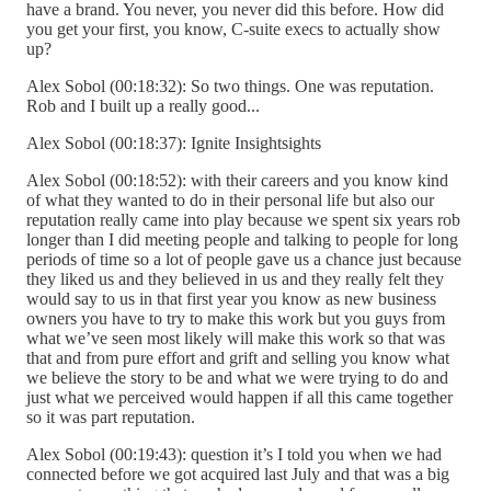
have a brand. You never, you never did this before. How did
you get your first, you know, C-suite execs to actually show
up?
Alex Sobol (00:18:32): So two things. One was reputation.
Rob and I built up a really good...
Alex Sobol (00:18:37): Ignite Insightsights
Alex Sobol (00:18:52): with their careers and you know kind
of what they wanted to do in their personal life but also our
reputation really came into play because we spent six years rob
longer than I did meeting people and talking to people for long
periods of time so a lot of people gave us a chance just because
they liked us and they believed in us and they really felt they
would say to us in that first year you know as new business
owners you have to try to make this work but you guys from
what we’ve seen most likely will make this work so that was
that and from pure effort and grift and selling you know what
we believe the story to be and what we were trying to do and
just what we perceived would happen if all this came together
so it was part reputation.
Alex Sobol (00:19:43): question it’s I told you when we had
connected before we got acquired last July and that was a big