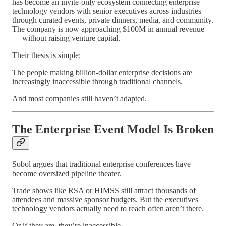
has become an invite-only ecosystem connecting enterprise
technology vendors with senior executives across industries
through curated events, private dinners, media, and community.
The company is now approaching $100M in annual revenue
— without raising venture capital.
Their thesis is simple:
The people making billion-dollar enterprise decisions are
increasingly inaccessible through traditional channels.
And most companies still haven’t adapted.
The Enterprise Event Model Is Broken
Sobol argues that traditional enterprise conferences have
become oversized pipeline theater.
Trade shows like RSA or HIMSS still attract thousands of
attendees and massive sponsor budgets. But the executives
technology vendors actually need to reach often aren’t there.
Or if they are, they’re inaccessible.