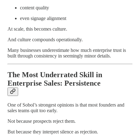
content quality
even signage alignment
At scale, this becomes culture.
And culture compounds operationally.
Many businesses underestimate how much enterprise trust is
built through consistency in seemingly minor details.
The Most Underrated Skill in
Enterprise Sales: Persistence
One of Sobol’s strongest opinions is that most founders and
sales teams quit too early.
Not because prospects reject them.
But because they interpret silence as rejection.