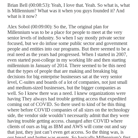
Brian Bell (00:08:53): Yeah, I love that. Yeah. So what is, what
is Millennium? What was it when you guys founded it? And
what is it now?
Alex Sobol (00:09:00): So the, The original plan for
Millennium was to be a place for people to meet at the very
senior levels of industry. So when I say mostly private sector
focused, but we do infuse some public sector and government
people and entities into our programs. But there seemed to be a
real need as the years had progressed. When I started in 2007,
even started post-college in my working life and then starting
millennium in January of 2014. There seemed to be this need
that the types of people that are making and breaking big
decisions for big enterprise businesses sat at the very senior
level, C-suites and boards of a lot of companies, not just small
and medium-sized businesses, but the bigger companies as
well. So I knew there was a need. I knew organizations were
having They always had trouble getting access that expedited
coming out of COVID. So there used to kind of be this thing
where before COVID companies of all sizes on the technology
side, the vendor side wouldn’t necessarily admit that they were
having trouble getting access. changed after COVID where
clients of ours as big as IBM and AWS will come out and say
that just, they just can’t even get access. So the thing was, is
our bread and butter was events. So basically Millennium’s first