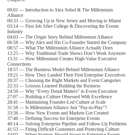
00:01 — Introduction to Alex Sobol & The Millennium
Alliance
00:33 — Growing Up in New Jersey and Moving to Miami
03:14 — First Job After College & Discovering the Events
Industry
04:03 — The Origin Story Behind Millennium Alliance
06:58 — Why Alex and His Co-Founder Started the Company
08:57 — What The Millennium Alliance Actually Does
12:25 — Why Traditional Trade Shows Don’t Work Anymore
15:31 — How Millennium Creates High-Value Executive
Connections
18:57 — The Business Model Behind Millennium Alliance
19:21 — How They Landed Their First Enterprise Executives
20:37 — Choosing the Right Markets and Event Categories
22:33 — Lessons Learned Building the Business
24:50 — Why “Every Detail Matters” in Event Execution
27:07 — Building a Culture Obsessed With Excellence
28:41 — Maintaining Founder-Led Culture at Scale
31:58 — Is Millennium Alliance Just “Pay-to-Play”?
33:56 — How New Events and Markets Get Created
37:46 — Defining Success for Enterprise Events
40:14 — Solving Enterprise Pipeline and Follow-Up Problems
41:53 — Firing Difficult Customers and Protecting Culture
44:03 — When Startups Should Invest in Enterprise Events