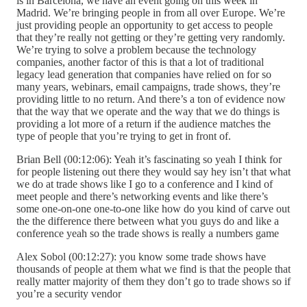
is in Barcelona, we have an event going on this week in
Madrid. We’re bringing people in from all over Europe. We’re
just providing people an opportunity to get access to people
that they’re really not getting or they’re getting very randomly.
We’re trying to solve a problem because the technology
companies, another factor of this is that a lot of traditional
legacy lead generation that companies have relied on for so
many years, webinars, email campaigns, trade shows, they’re
providing little to no return. And there’s a ton of evidence now
that the way that we operate and the way that we do things is
providing a lot more of a return if the audience matches the
type of people that you’re trying to get in front of.
Brian Bell (00:12:06): Yeah it’s fascinating so yeah I think for
for people listening out there they would say hey isn’t that what
we do at trade shows like I go to a conference and I kind of
meet people and there’s networking events and like there’s
some one-on-one one-to-one like how do you kind of carve out
the the difference there between what you guys do and like a
conference yeah so the trade shows is really a numbers game
Alex Sobol (00:12:27): you know some trade shows have
thousands of people at them what we find is that the people that
really matter majority of them they don’t go to trade shows so if
you’re a security vendor