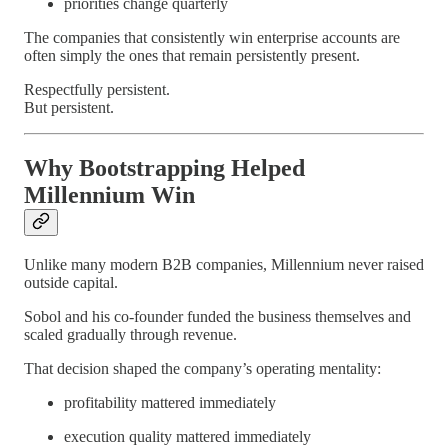
priorities change quarterly
The companies that consistently win enterprise accounts are
often simply the ones that remain persistently present.
Respectfully persistent.
But persistent.
Why Bootstrapping Helped
Millennium Win
Unlike many modern B2B companies, Millennium never raised
outside capital.
Sobol and his co-founder funded the business themselves and
scaled gradually through revenue.
That decision shaped the company’s operating mentality:
profitability mattered immediately
execution quality mattered immediately