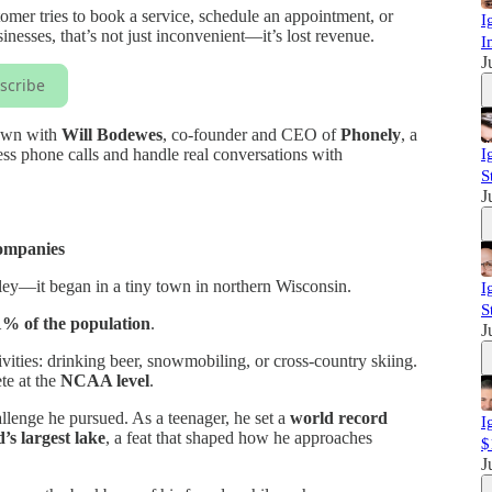
omer tries to book a service, schedule an appointment, or
I
nesses, that’s not just inconvenient—it’s lost revenue.
I
J
scribe
down with
Will Bodewes
, co-founder and CEO of
Phonely
, a
ess phone calls and handle real conversations with
I
S
J
ompanies
alley—it began in a tiny town in northern Wisconsin.
I
S
1% of the population
.
J
vities: drinking beer, snowmobiling, or cross-country skiing.
te at the
NCAA level
.
llenge he pursued. As a teenager, he set a
world record
I
’s largest lake
, a feat that shaped how he approaches
$
J