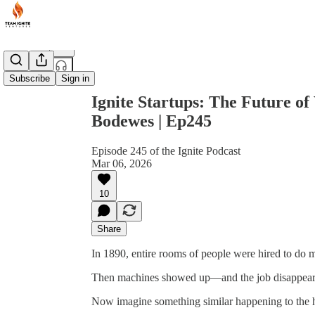
Share from 0:00
Subscribe
Sign in
Ignite Startups: The Future of 
Bodewes | Ep245
Episode 245 of the Ignite Podcast
Mar 06, 2026
10
Share
In 1890, entire rooms of people were hired to do ma
Then machines showed up—and the job disappear
Now imagine something similar happening to the 