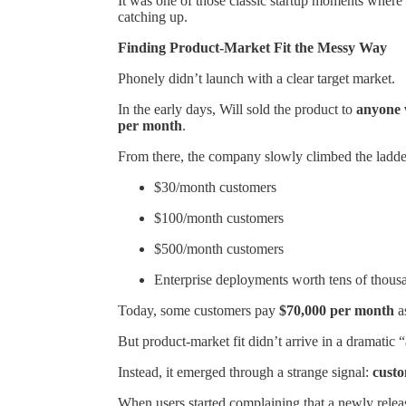
It was one of those classic startup moments where 
catching up.
Finding Product-Market Fit the Messy Way
Phonely didn’t launch with a clear target market.
In the early days, Will sold the product to
anyone w
per month
.
From there, the company slowly climbed the ladde
$30/month customers
$100/month customers
$500/month customers
Enterprise deployments worth tens of thous
Today, some customers pay
$70,000 per month
as
But product-market fit didn’t arrive in a dramatic
Instead, it emerged through a strange signal:
custo
When users started complaining that a newly releas