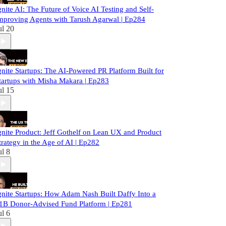
gnite AI: The Future of Voice AI Testing and Self-
mproving Agents with Tarush Agarwal | Ep284
ul 20
gnite Startups: The AI-Powered PR Platform Built for
tartups with Misha Makara | Ep283
ul 15
gnite Product: Jeff Gothelf on Lean UX and Product
trategy in the Age of AI | Ep282
ul 8
gnite Startups: How Adam Nash Built Daffy Into a
1B Donor-Advised Fund Platform | Ep281
ul 6