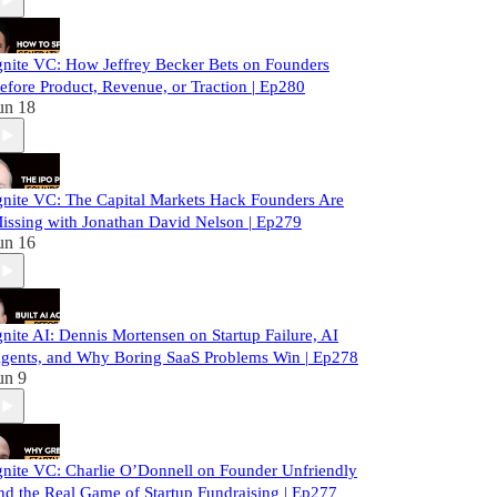
gnite VC: How Jeffrey Becker Bets on Founders
efore Product, Revenue, or Traction | Ep280
un 18
gnite VC: The Capital Markets Hack Founders Are
issing with Jonathan David Nelson | Ep279
un 16
gnite AI: Dennis Mortensen on Startup Failure, AI
gents, and Why Boring SaaS Problems Win | Ep278
un 9
gnite VC: Charlie O’Donnell on Founder Unfriendly
nd the Real Game of Startup Fundraising | Ep277