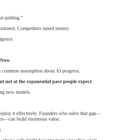
t quitting.”
ustrated. Competitors raised money.
ligence.
t Now
s a common assumption about AI progress.
t not at the exponential pace people expect
.
ting new models.
ploy it effectively. Founders who solve that gap—
mes—can build enormous value.
k