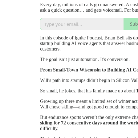
Every day, millions of calls go unanswered. A cust
ask a quick question… and gets voicemail. For busi
Sub
In this episode of Ignite Podcast, Brian Bell sits 
startup building AI voice agents that answer busin
customers.
The goal isn’t just automation. It’s conversion.
From Small-Town Wisconsin to Building AI C
Will’s path into startups didn’t begin in Silicon V
So small, he jokes, that his family made up about
Growing up there meant a limited set of winter acti
Will chose skiing—and got good enough to compe
But endurance sports weren’t the only extreme cha
skiing for 72 consecutive days around the world
difficulty.