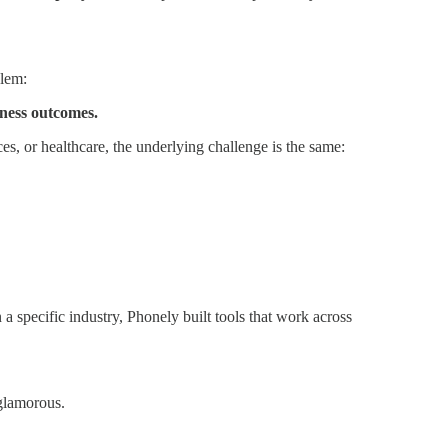
blem:
iness outcomes.
es, or healthcare, the underlying challenge is the same:
a specific industry, Phonely built tools that work across
 glamorous.