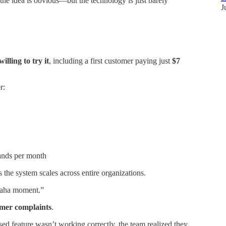
the idea is obvious—but the technology is just barely
J
illing to try it
, including a first customer paying just
$7
r:
ands per month
 the system scales across entire organizations.
 “aha moment.”
mer complaints
.
ed feature wasn’t working correctly, the team realized they