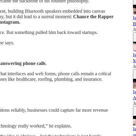
came the backbone of his founder philosophy.
iment, building Bluetooth speakers embedded into canvas
y, but it did lead to a surreal moment:
Chance the Rapper
I
Instagram.
B
J
ence. But something pulled him back toward startups.
he says.
I
M
:
answering phone calls
.
J
t interfaces and web forms, phone calls remain a critical
ses like healthcare, roofing, plumbing, and insurance.
I
A
J
ations reliably, businesses could capture far more revenue
chnology really worked,” he explains.
I
a