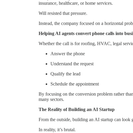
insurance, healthcare, or home services.
Will resisted that pressure.
Instead, the company focused on a horizontal pro
Helping AI agents convert phone calls into bus
Whether the call is for roofing, HVAC, legal servic
Answer the phone
Understand the request
Qualify the lead
Schedule the appointment
By focusing on the conversion problem rather than 
many sectors.
The Reality of Building an AI Startup
From the outside, building an AI startup can look
In reality, it’s brutal.