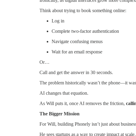
Ironically, as digital interfaces grow more compl
Think about trying to book something online:
Log in
Complete two-factor authentication
Navigate confusing menus
Wait for an email response
Or…
Call and get the answer in 30 seconds.
The problem historically wasn’t the phone—it was 
AI changes that equation.
As Will puts it, once AI removes the friction,
call
The Bigger Mission
For Will, building Phonely isn’t just about busines
He sees startups as a way to create impact at scale.