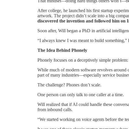
That mindset—doing hard things others won’t—be
After college, he launched his first startup exper
artwork. The project didn’t scale into a big compan
discovered the invention and followed him on 
Soon after, Will began a PhD in artificial intellig
“I always knew I was meant to build something,” 
The Idea Behind Phonely
Phonely focuses on a deceptively simple problem
While much of modern software revolves around cha
part of many industries—especially service busines
The challenge? Phones don’t scale.
One person can only talk to one caller at a time.
Will realized that if AI could handle these convers
from inbound calls.
“We started working on voice agents before the te