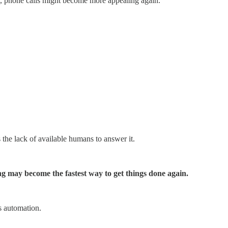
ex, phone calls might become more appealing again.
the lack of available humans to answer it.
ing may become the fastest way to get things done again.
s automation.