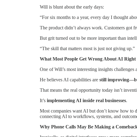
Will is blunt about the early days:
“For six months to a year, every day I thought abou
The product didn’t always work. Customers got fr
But grit turned out to be more important than intel
“The skill that matters most is just not giving up.”
What Most People Get Wrong About AI Righ
One of Will’s most interesting insights challenge
He believes AI capabilities are
still improving—bu
That means the real opportunity today isn’t inven
It’s
implementing AI inside real businesses
.
Most companies want AI but don’t know how to de
connecting AI to workflows, systems, and outco
Why Phone Calls May Be Making a Comebac