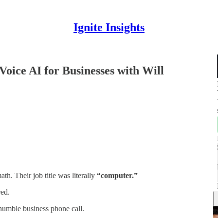
Ignite Insights
Voice AI for Businesses with Will
th. Their job title was literally
“computer.”
ed.
humble business phone call.