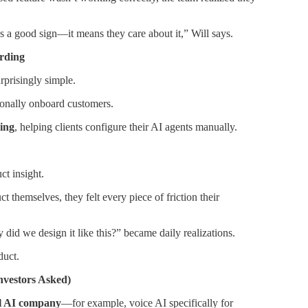
’s a good sign—it means they care about it,” Will says.
rding
rprisingly simple.
rsonally onboard customers.
ing
, helping clients configure their AI agents manually.
ct insight.
 themselves, they felt every piece of friction their
id we design it like this?” became daily realizations.
duct.
nvestors Asked)
al AI company
—for example, voice AI specifically for