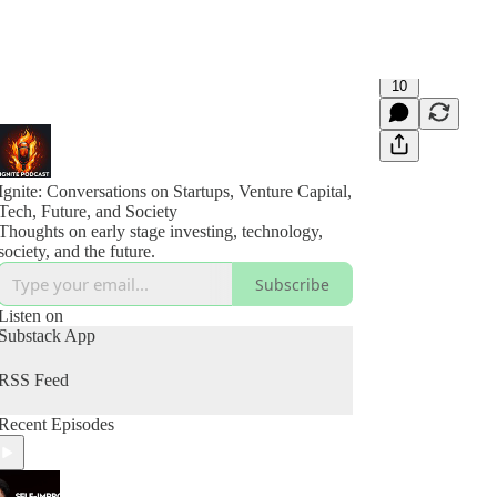
10
Ignite: Conversations on Startups, Venture Capital,
Tech, Future, and Society
Thoughts on early stage investing, technology,
society, and the future.
Subscribe
Listen on
Substack App
RSS Feed
Recent Episodes