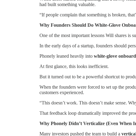
had built something valuable.
“If people complain that something is broken, that
Why Founders Should Do White-Glove Onboa
One of the most important lessons Will shares is su
In the early days of a startup, founders should pe
Phonely leaned heavily into
white-glove onboard
At first glance, this looks inefficient.
But it turned out to be a powerful shortcut to produ
When the founders were forced to set up the product
customers experienced.
“This doesn’t work. This doesn’t make sense. Why d
That feedback loop dramatically improved the pro
Why Phonely Didn’t Verticalize (Even When I
Many investors pushed the team to build a
vertic