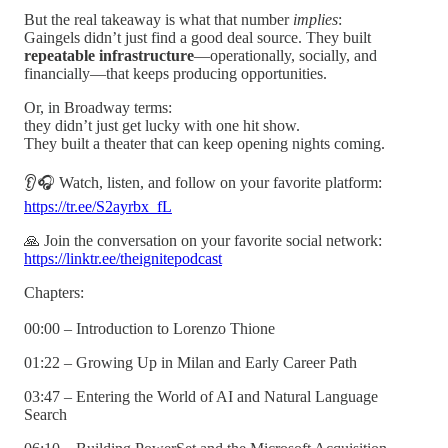
But the real takeaway is what that number
implies
:
Gaingels didn’t just find a good deal source. They built
repeatable infrastructure
—operationally, socially, and
financially—that keeps producing opportunities.
Or, in Broadway terms:
they didn’t just get lucky with one hit show.
They built a theater that can keep opening nights coming.
👂🎧 Watch, listen, and follow on your favorite platform:
https://tr.ee/S2ayrbx_fL
🙏 Join the conversation on your favorite social network:
https://linktr.ee/theignitepodcast
Chapters:
00:00 – Introduction to Lorenzo Thione
01:22 – Growing Up in Milan and Early Career Path
03:47 – Entering the World of AI and Natural Language
Search