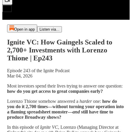
Open in app
Listen via...
Ignite VC: How Gaingels Scaled to
2,700+ Investments with Lorenzo
Thione | Ep243
Episode 243 of the Ignite Podcast
Mar 04, 2026
Most investors spend their lives trying to answer one question:
how do you get access to great companies early?
Lorenzo Thione somehow answered a
harder
one:
how do
you do it 2,700 times—without turning your operation into
a flaming spreadsheet monster—
and
still have time to
produce Broadway shows?
In this episode of
Ignite VC
, Lorenzo (Managing Director at