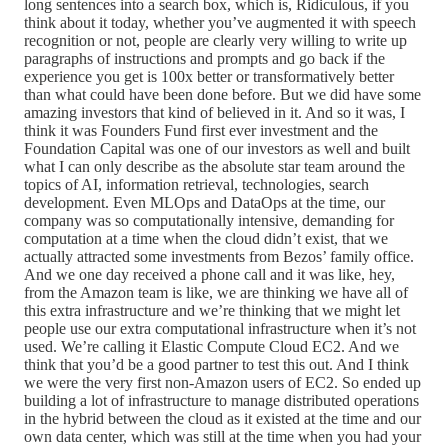
long sentences into a search box, which is, Ridiculous, if you
think about it today, whether you’ve augmented it with speech
recognition or not, people are clearly very willing to write up
paragraphs of instructions and prompts and go back if the
experience you get is 100x better or transformatively better
than what could have been done before. But we did have some
amazing investors that kind of believed in it. And so it was, I
think it was Founders Fund first ever investment and the
Foundation Capital was one of our investors as well and built
what I can only describe as the absolute star team around the
topics of AI, information retrieval, technologies, search
development. Even MLOps and DataOps at the time, our
company was so computationally intensive, demanding for
computation at a time when the cloud didn’t exist, that we
actually attracted some investments from Bezos’ family office.
And we one day received a phone call and it was like, hey,
from the Amazon team is like, we are thinking we have all of
this extra infrastructure and we’re thinking that we might let
people use our extra computational infrastructure when it’s not
used. We’re calling it Elastic Compute Cloud EC2. And we
think that you’d be a good partner to test this out. And I think
we were the very first non-Amazon users of EC2. So ended up
building a lot of infrastructure to manage distributed operations
in the hybrid between the cloud as it existed at the time and our
own data center, which was still at the time when you had your