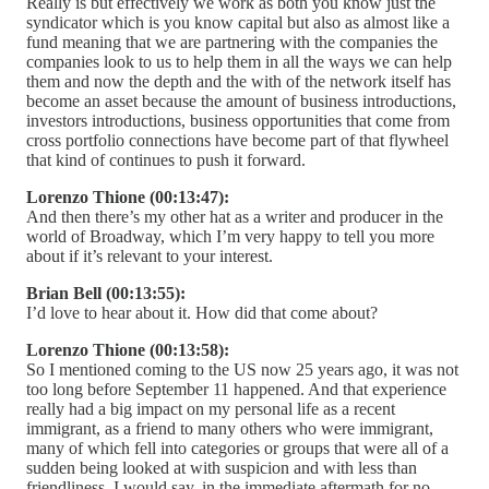
Really is but effectively we work as both you know just the
syndicator which is you know capital but also as almost like a
fund meaning that we are partnering with the companies the
companies look to us to help them in all the ways we can help
them and now the depth and the with of the network itself has
become an asset because the amount of business introductions,
investors introductions, business opportunities that come from
cross portfolio connections have become part of that flywheel
that kind of continues to push it forward.
Lorenzo Thione (00:13:47):
And then there’s my other hat as a writer and producer in the
world of Broadway, which I’m very happy to tell you more
about if it’s relevant to your interest.
Brian Bell (00:13:55):
I’d love to hear about it. How did that come about?
Lorenzo Thione (00:13:58):
So I mentioned coming to the US now 25 years ago, it was not
too long before September 11 happened. And that experience
really had a big impact on my personal life as a recent
immigrant, as a friend to many others who were immigrant,
many of which fell into categories or groups that were all of a
sudden being looked at with suspicion and with less than
friendliness, I would say, in the immediate aftermath for no