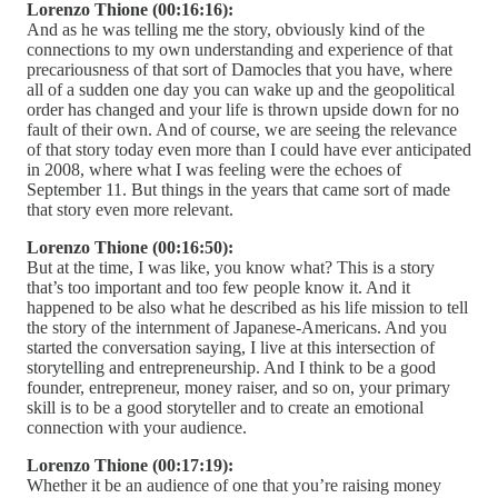
Lorenzo Thione (00:16:16):
And as he was telling me the story, obviously kind of the
connections to my own understanding and experience of that
precariousness of that sort of Damocles that you have, where
all of a sudden one day you can wake up and the geopolitical
order has changed and your life is thrown upside down for no
fault of their own. And of course, we are seeing the relevance
of that story today even more than I could have ever anticipated
in 2008, where what I was feeling were the echoes of
September 11. But things in the years that came sort of made
that story even more relevant.
Lorenzo Thione (00:16:50):
But at the time, I was like, you know what? This is a story
that’s too important and too few people know it. And it
happened to be also what he described as his life mission to tell
the story of the internment of Japanese-Americans. And you
started the conversation saying, I live at this intersection of
storytelling and entrepreneurship. And I think to be a good
founder, entrepreneur, money raiser, and so on, your primary
skill is to be a good storyteller and to create an emotional
connection with your audience.
Lorenzo Thione (00:17:19):
Whether it be an audience of one that you’re raising money