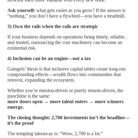
Ask yourself:
what gets easier as you grow? If the answer is
“nothing,” you don’t have a flywheel—you have a treadmill.
3) Own the rails when the rails are strategic
If your business depends on operations being timely, reliable,
and trusted, outsourcing the core machinery can become an
existential risk.
4) Inclusion can be an engine—not a tax
Gaingels’ thesis is that inclusive capital tables create long-run
compounding effects—wealth flows into communities that
reinvest, expanding the ecosystem.
Whether you’re mission-driven or purely returns-driven, the
punchline is the same:
more doors open → more talent enters → more winners
emerge.
The closing thought: 2,700 investments isn’t the headline—
it’s the proof
The tempting takeaway is: “Wow, 2,700 is a lot.”