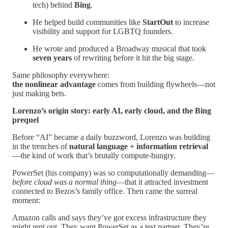
tech) behind
Bing
.
He helped build communities like
StartOut
to increase
visibility and support for LGBTQ founders.
He wrote and produced a Broadway musical that took
seven years
of rewriting before it hit the big stage.
Same philosophy everywhere:
the nonlinear advantage
comes from building flywheels—not
just making bets.
Lorenzo’s origin story: early AI, early cloud, and the Bing
prequel
Before “AI” became a daily buzzword, Lorenzo was building
in the trenches of
natural language + information retrieval
—the kind of work that’s brutally compute-hungry.
PowerSet (his company) was so computationally demanding—
before cloud was a normal thing
—that it attracted investment
connected to Bezos’s family office. Then came the surreal
moment:
Amazon calls and says they’ve got excess infrastructure they
might rent out. They want PowerSet as a test partner. They’re