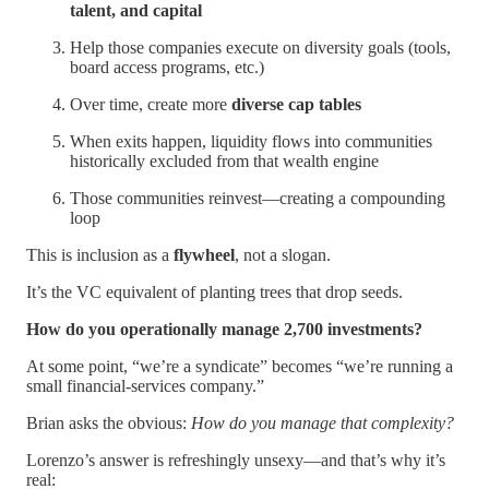
talent, and capital
Help those companies execute on diversity goals (tools,
board access programs, etc.)
Over time, create more
diverse cap tables
When exits happen, liquidity flows into communities
historically excluded from that wealth engine
Those communities reinvest—creating a compounding
loop
This is inclusion as a
flywheel
, not a slogan.
It’s the VC equivalent of planting trees that drop seeds.
How do you operationally manage 2,700 investments?
At some point, “we’re a syndicate” becomes “we’re running a
small financial-services company.”
Brian asks the obvious:
How do you manage that complexity?
Lorenzo’s answer is refreshingly unsexy—and that’s why it’s
real: