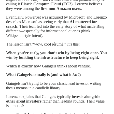
calling it
Elastic Compute Cloud (EC2)
. Lorenzo believes
they were among the
first non-Amazon users
.
Eventually, PowerSet was acquired by Microsoft, and Lorenzo
describes Microsoft as seeing early that
AI mattered for
search
. Their tech fed into the early story of what made Bing
different—especially for informational queries (think
Wikipedia-style intent).
The lesson isn’t “wow, cool résumé.” It’s this:
When you’re early, you don’t win by being right once. You
win by building the infrastructure to keep being right.
Which is exactly how Gaingels thinks about venture.
What Gaingels actually is (and what it
isn’t
)
Gaingels isn’t trying to be your classic lead investor writing
thesis memos in a candlelit library.
Lorenzo explains that Gaingels typically
invests alongside
other great investors
rather than leading rounds. Their value
is a mix of: