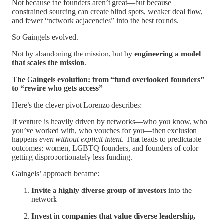
Not because the founders aren’t great—but because
constrained sourcing can create blind spots, weaker deal flow,
and fewer “network adjacencies” into the best rounds.
So Gaingels evolved.
Not by abandoning the mission, but by
engineering a model
that scales the mission
.
The Gaingels evolution: from “fund overlooked founders”
to “rewire who gets access”
Here’s the clever pivot Lorenzo describes:
If venture is heavily driven by networks—who you know, who
you’ve worked with, who vouches for you—then exclusion
happens
even without explicit intent
. That leads to predictable
outcomes: women, LGBTQ founders, and founders of color
getting disproportionately less funding.
Gaingels’ approach became:
Invite a highly diverse group of investors
into the
network
Invest in companies that value diverse leadership,