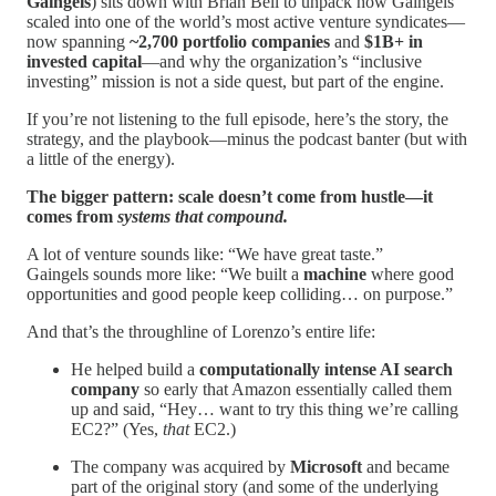
Gaingels
) sits down with Brian Bell to unpack how Gaingels
scaled into one of the world’s most active venture syndicates—
now spanning
~2,700 portfolio companies
and
$1B+ in
invested capital
—and why the organization’s “inclusive
investing” mission is not a side quest, but part of the engine.
If you’re not listening to the full episode, here’s the story, the
strategy, and the playbook—minus the podcast banter (but with
a little of the energy).
The bigger pattern: scale doesn’t come from hustle—it
comes from
systems that compound.
A lot of venture sounds like: “We have great taste.”
Gaingels sounds more like: “We built a
machine
where good
opportunities and good people keep colliding… on purpose.”
And that’s the throughline of Lorenzo’s entire life:
He helped build a
computationally intense AI search
company
so early that Amazon essentially called them
up and said, “Hey… want to try this thing we’re calling
EC2?” (Yes,
that
EC2.)
The company was acquired by
Microsoft
and became
part of the original story (and some of the underlying