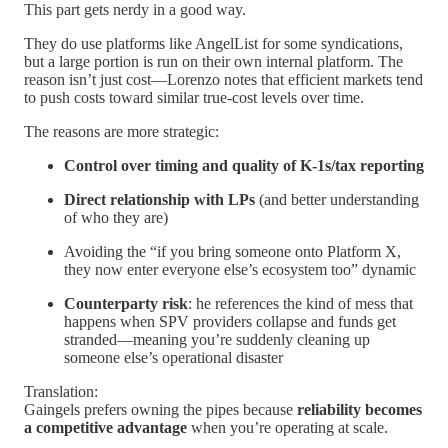
This part gets nerdy in a good way.
They do use platforms like AngelList for some syndications,
but a large portion is run on their own internal platform. The
reason isn’t just cost—Lorenzo notes that efficient markets tend
to push costs toward similar true-cost levels over time.
The reasons are more strategic:
Control over timing and quality of K-1s/tax reporting
Direct relationship with LPs
(and better understanding
of who they are)
Avoiding the “if you bring someone onto Platform X,
they now enter everyone else’s ecosystem too” dynamic
Counterparty risk
: he references the kind of mess that
happens when SPV providers collapse and funds get
stranded—meaning you’re suddenly cleaning up
someone else’s operational disaster
Translation:
Gaingels prefers owning the pipes because
reliability becomes
a competitive advantage
when you’re operating at scale.