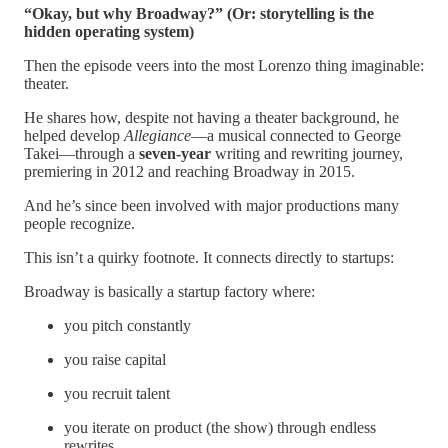
“Okay, but why Broadway?” (Or: storytelling is the
hidden operating system)
Then the episode veers into the most Lorenzo thing imaginable:
theater.
He shares how, despite not having a theater background, he
helped develop
Allegiance
—a musical connected to George
Takei—through a
seven-year
writing and rewriting journey,
premiering in 2012 and reaching Broadway in 2015.
And he’s since been involved with major productions many
people recognize.
This isn’t a quirky footnote. It connects directly to startups:
Broadway is basically a startup factory where:
you pitch constantly
you raise capital
you recruit talent
you iterate on product (the show) through endless
rewrites