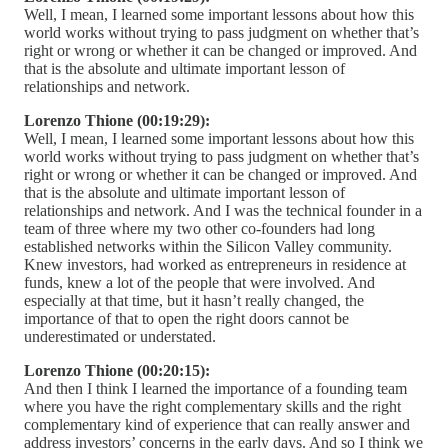
Well, I mean, I learned some important lessons about how this
world works without trying to pass judgment on whether that’s
right or wrong or whether it can be changed or improved. And
that is the absolute and ultimate important lesson of
relationships and network.
Lorenzo Thione (00:19:29):
Well, I mean, I learned some important lessons about how this
world works without trying to pass judgment on whether that’s
right or wrong or whether it can be changed or improved. And
that is the absolute and ultimate important lesson of
relationships and network. And I was the technical founder in a
team of three where my two other co-founders had long
established networks within the Silicon Valley community.
Knew investors, had worked as entrepreneurs in residence at
funds, knew a lot of the people that were involved. And
especially at that time, but it hasn’t really changed, the
importance of that to open the right doors cannot be
underestimated or understated.
Lorenzo Thione (00:20:15):
And then I think I learned the importance of a founding team
where you have the right complementary skills and the right
complementary kind of experience that can really answer and
address investors’ concerns in the early days. And so I think we