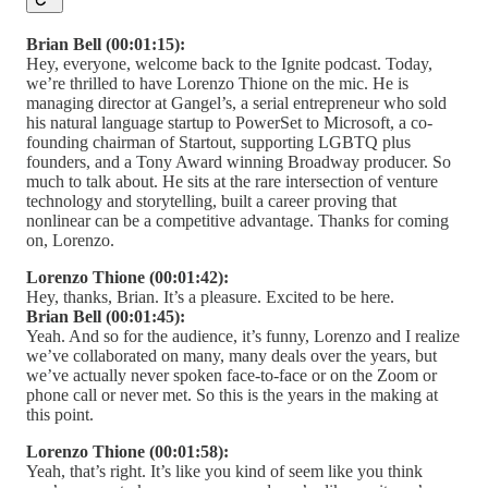
Brian Bell (00:01:15):
Hey, everyone, welcome back to the Ignite podcast. Today,
we’re thrilled to have Lorenzo Thione on the mic. He is
managing director at Gangel’s, a serial entrepreneur who sold
his natural language startup to PowerSet to Microsoft, a co-
founding chairman of Startout, supporting LGBTQ plus
founders, and a Tony Award winning Broadway producer. So
much to talk about. He sits at the rare intersection of venture
technology and storytelling, built a career proving that
nonlinear can be a competitive advantage. Thanks for coming
on, Lorenzo.
Lorenzo Thione (00:01:42):
Hey, thanks, Brian. It’s a pleasure. Excited to be here.
Brian Bell (00:01:45):
Yeah. And so for the audience, it’s funny, Lorenzo and I realize
we’ve collaborated on many, many deals over the years, but
we’ve actually never spoken face-to-face or on the Zoom or
phone call or never met. So this is the years in the making at
this point.
Lorenzo Thione (00:01:58):
Yeah, that’s right. It’s like you kind of seem like you think