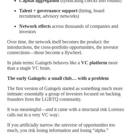
Capital aggregation
(syndicating checks into rounds)
Talent + governance support
(hiring, board
recruitment, advisory networks)
Network effects
across thousands of companies and
investors
Over time, the network itself becomes the product: the
introductions, the cross-portfolio opportunities, the investor
connections—those become a flywheel.
In plain terms: Gaingels behaves like a
VC platform
more
than a single VC brain.
The early Gaingels: a small club… with a problem
The first version of Gaingels started as something much more
intimate: essentially a group of investors focused on backing
founders from the LGBTQ community.
It was meaningful—
and
it came with a structural risk Lorenzo
calls out in a very VC way:
If you artificially narrow the universe of opportunities too
much, you risk losing information and losing “alpha.”