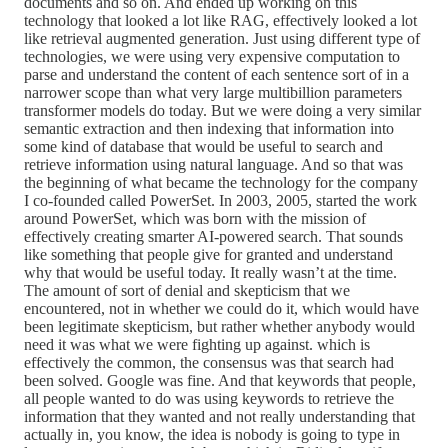
documents and so on. And ended up working on this
technology that looked a lot like RAG, effectively looked a lot
like retrieval augmented generation. Just using different type of
technologies, we were using very expensive computation to
parse and understand the content of each sentence sort of in a
narrower scope than what very large multibillion parameters
transformer models do today. But we were doing a very similar
semantic extraction and then indexing that information into
some kind of database that would be useful to search and
retrieve information using natural language. And so that was
the beginning of what became the technology for the company
I co-founded called PowerSet. In 2003, 2005, started the work
around PowerSet, which was born with the mission of
effectively creating smarter AI-powered search. That sounds
like something that people give for granted and understand
why that would be useful today. It really wasn’t at the time.
The amount of sort of denial and skepticism that we
encountered, not in whether we could do it, which would have
been legitimate skepticism, but rather whether anybody would
need it was what we were fighting up against. which is
effectively the common, the consensus was that search had
been solved. Google was fine. And that keywords that people,
all people wanted to do was using keywords to retrieve the
information that they wanted and not really understanding that
actually in, you know, the idea is nobody is going to type in