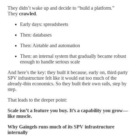
They didn’t wake up and decide to “build a platform.”
They
crawled
.
Early days: spreadsheets
Then: databases
Then: Airtable and automation
Then: an internal system that gradually became robust
enough to handle serious scale
And here’s the key: they built it because, early on, third-party
SPV infrastructure felt like it would eat too much of the
already-thin economics. So they built their own rails, step by
step.
That leads to the deeper point:
Scale isn’t a feature you buy. It’s a capability you grow—
like muscle.
Why Gaingels runs much of its SPV infrastructure
internally