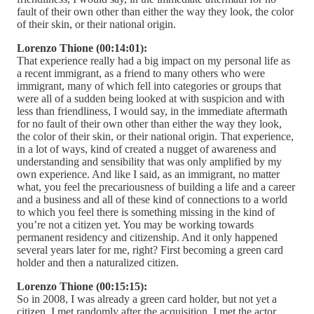
fault of their own other than either the way they look, the color
of their skin, or their national origin.
Lorenzo Thione (00:14:01):
That experience really had a big impact on my personal life as
a recent immigrant, as a friend to many others who were
immigrant, many of which fell into categories or groups that
were all of a sudden being looked at with suspicion and with
less than friendliness, I would say, in the immediate aftermath
for no fault of their own other than either the way they look,
the color of their skin, or their national origin. That experience,
in a lot of ways, kind of created a nugget of awareness and
understanding and sensibility that was only amplified by my
own experience. And like I said, as an immigrant, no matter
what, you feel the precariousness of building a life and a career
and a business and all of these kind of connections to a world
to which you feel there is something missing in the kind of
you’re not a citizen yet. You may be working towards
permanent residency and citizenship. And it only happened
several years later for me, right? First becoming a green card
holder and then a naturalized citizen.
Lorenzo Thione (00:15:15):
So in 2008, I was already a green card holder, but not yet a
citizen. I met randomly after the acquisition, I met the actor