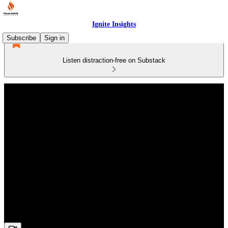
Ignite Insights
Subscribe
Sign in
Listen distraction-free on Substack