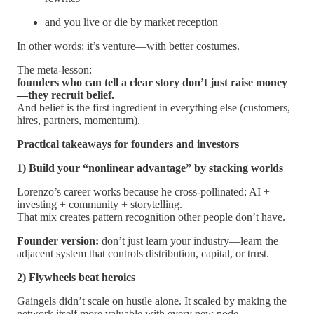
and you live or die by market reception
In other words: it’s venture—with better costumes.
The meta-lesson:
founders who can tell a clear story don’t just raise money
—they recruit belief.
And belief is the first ingredient in everything else (customers,
hires, partners, momentum).
Practical takeaways for founders and investors
1) Build your “nonlinear advantage” by stacking worlds
Lorenzo’s career works because he cross-pollinated: AI +
investing + community + storytelling.
That mix creates pattern recognition other people don’t have.
Founder version:
don’t just learn your industry—learn the
adjacent system that controls distribution, capital, or trust.
2) Flywheels beat heroics
Gaingels didn’t scale on hustle alone. It scaled by making the
network itself more valuable with every new node.