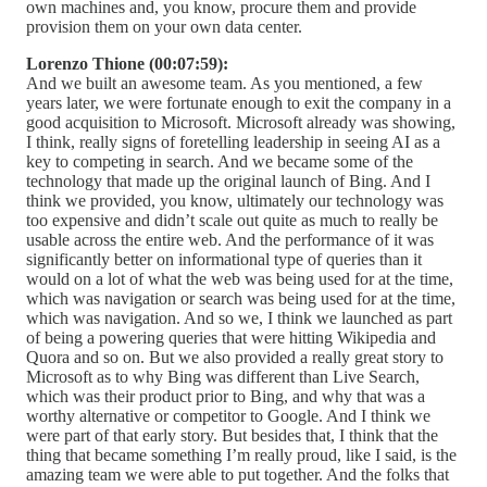
own machines and, you know, procure them and provide
provision them on your own data center.
Lorenzo Thione (00:07:59):
And we built an awesome team. As you mentioned, a few
years later, we were fortunate enough to exit the company in a
good acquisition to Microsoft. Microsoft already was showing,
I think, really signs of foretelling leadership in seeing AI as a
key to competing in search. And we became some of the
technology that made up the original launch of Bing. And I
think we provided, you know, ultimately our technology was
too expensive and didn’t scale out quite as much to really be
usable across the entire web. And the performance of it was
significantly better on informational type of queries than it
would on a lot of what the web was being used for at the time,
which was navigation or search was being used for at the time,
which was navigation. And so we, I think we launched as part
of being a powering queries that were hitting Wikipedia and
Quora and so on. But we also provided a really great story to
Microsoft as to why Bing was different than Live Search,
which was their product prior to Bing, and why that was a
worthy alternative or competitor to Google. And I think we
were part of that early story. But besides that, I think that the
thing that became something I’m really proud, like I said, is the
amazing team we were able to put together. And the folks that