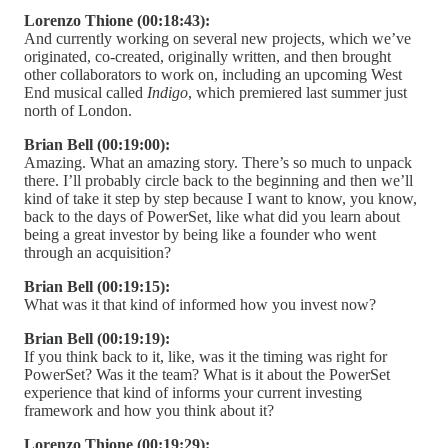
Lorenzo Thione (00:18:43):
And currently working on several new projects, which we’ve
originated, co-created, originally written, and then brought
other collaborators to work on, including an upcoming West
End musical called
Indigo
, which premiered last summer just
north of London.
Brian Bell (00:19:00):
Amazing. What an amazing story. There’s so much to unpack
there. I’ll probably circle back to the beginning and then we’ll
kind of take it step by step because I want to know, you know,
back to the days of PowerSet, like what did you learn about
being a great investor by being like a founder who went
through an acquisition?
Brian Bell (00:19:15):
What was it that kind of informed how you invest now?
Brian Bell (00:19:19):
If you think back to it, like, was it the timing was right for
PowerSet? Was it the team? What is it about the PowerSet
experience that kind of informs your current investing
framework and how you think about it?
Lorenzo Thione (00:19:29):