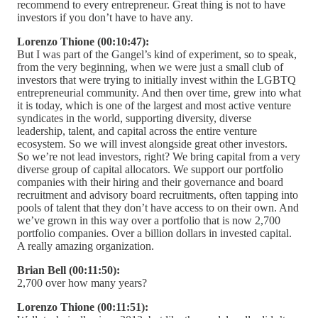
recommend to every entrepreneur. Great thing is not to have
investors if you don’t have to have any.
Lorenzo Thione (00:10:47):
But I was part of the Gangel’s kind of experiment, so to speak,
from the very beginning, when we were just a small club of
investors that were trying to initially invest within the LGBTQ
entrepreneurial community. And then over time, grew into what
it is today, which is one of the largest and most active venture
syndicates in the world, supporting diversity, diverse
leadership, talent, and capital across the entire venture
ecosystem. So we will invest alongside great other investors.
So we’re not lead investors, right? We bring capital from a very
diverse group of capital allocators. We support our portfolio
companies with their hiring and their governance and board
recruitment and advisory board recruitments, often tapping into
pools of talent that they don’t have access to on their own. And
we’ve grown in this way over a portfolio that is now 2,700
portfolio companies. Over a billion dollars in invested capital.
A really amazing organization.
Brian Bell (00:11:50):
2,700 over how many years?
Lorenzo Thione (00:11:51):