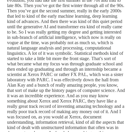
evolution, you had like the first summer in the 70s and mid to
late 80s. Then you’ve got the first winter through all of the 90s.
Then you’ve got the second summer, really in the early 2000s
that led to kind of the early machine learning, deep learning
kind of advances. And then there was kind of this quiet period
until the generative AI and transformer era kind of really came
to be. So I was really getting my degree and getting interested
in sub-branch of artificial intelligence, which now is really on
vogue at the time, was probably not as much so, which is
natural language analysis and processing, computational
linguistics. A lot of it was symbolic. Statistical methods kind of
started to take a little bit more the front stage. That’s sort of
what became what my focus was through graduate school and
then ended up graduating and through an internship became a
scientist at Xerox PARC or rather FX PAL, which was a sister
laboratory with PARC. I was effectively down the hall from
Alan Kay and a bunch of really amazing people, you know,
that sort of make up the history pages of computer science. And
it was an incredible experience. And as you may know
something about Xerox and Xerox PARC, they have like a
really great track record of inventing amazing technology and a
really poor track record of making any money out of it. And I
was focused on, as you would at Xerox, document
understanding, information retrieval, kind of all the aspects that
kind of dealt with unstructured information that often was in