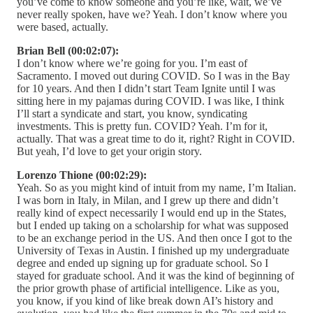
you’ve come to know someone and you’re like, wait, we’ve
never really spoken, have we? Yeah. I don’t know where you
were based, actually.
Brian Bell (00:02:07):
I don’t know where we’re going for you. I’m east of
Sacramento. I moved out during COVID. So I was in the Bay
for 10 years. And then I didn’t start Team Ignite until I was
sitting here in my pajamas during COVID. I was like, I think
I’ll start a syndicate and start, you know, syndicating
investments. This is pretty fun. COVID? Yeah. I’m for it,
actually. That was a great time to do it, right? Right in COVID.
But yeah, I’d love to get your origin story.
Lorenzo Thione (00:02:29):
Yeah. So as you might kind of intuit from my name, I’m Italian.
I was born in Italy, in Milan, and I grew up there and didn’t
really kind of expect necessarily I would end up in the States,
but I ended up taking on a scholarship for what was supposed
to be an exchange period in the US. And then once I got to the
University of Texas in Austin. I finished up my undergraduate
degree and ended up signing up for graduate school. So I
stayed for graduate school. And it was the kind of beginning of
the prior growth phase of artificial intelligence. Like as you,
you know, if you kind of like break down AI’s history and