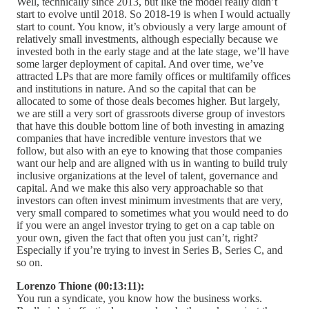
Well, technically since 2013, but like the model really didn’t
start to evolve until 2018. So 2018-19 is when I would actually
start to count. You know, it’s obviously a very large amount of
relatively small investments, although especially because we
invested both in the early stage and at the late stage, we’ll have
some larger deployment of capital. And over time, we’ve
attracted LPs that are more family offices or multifamily offices
and institutions in nature. And so the capital that can be
allocated to some of those deals becomes higher. But largely,
we are still a very sort of grassroots diverse group of investors
that have this double bottom line of both investing in amazing
companies that have incredible venture investors that we
follow, but also with an eye to knowing that those companies
want our help and are aligned with us in wanting to build truly
inclusive organizations at the level of talent, governance and
capital. And we make this also very approachable so that
investors can often invest minimum investments that are very,
very small compared to sometimes what you would need to do
if you were an angel investor trying to get on a cap table on
your own, given the fact that often you just can’t, right?
Especially if you’re trying to invest in Series B, Series C, and
so on.
Lorenzo Thione (00:13:11):
You run a syndicate, you know how the business works.