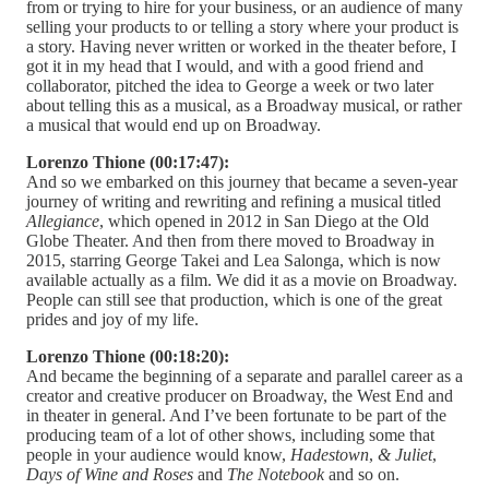
from or trying to hire for your business, or an audience of many
selling your products to or telling a story where your product is
a story. Having never written or worked in the theater before, I
got it in my head that I would, and with a good friend and
collaborator, pitched the idea to George a week or two later
about telling this as a musical, as a Broadway musical, or rather
a musical that would end up on Broadway.
Lorenzo Thione (00:17:47):
And so we embarked on this journey that became a seven-year
journey of writing and rewriting and refining a musical titled
Allegiance
, which opened in 2012 in San Diego at the Old
Globe Theater. And then from there moved to Broadway in
2015, starring George Takei and Lea Salonga, which is now
available actually as a film. We did it as a movie on Broadway.
People can still see that production, which is one of the great
prides and joy of my life.
Lorenzo Thione (00:18:20):
And became the beginning of a separate and parallel career as a
creator and creative producer on Broadway, the West End and
in theater in general. And I’ve been fortunate to be part of the
producing team of a lot of other shows, including some that
people in your audience would know,
Hadestown
,
& Juliet
,
Days of Wine and Roses
and
The Notebook
and so on.