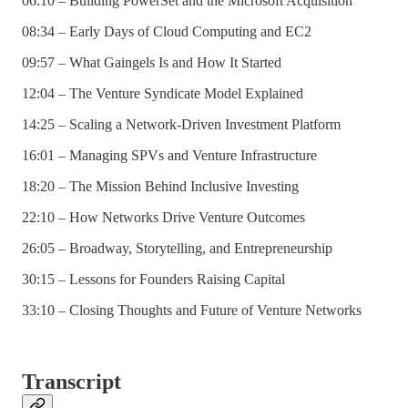
06:10 – Building PowerSet and the Microsoft Acquisition
08:34 – Early Days of Cloud Computing and EC2
09:57 – What Gaingels Is and How It Started
12:04 – The Venture Syndicate Model Explained
14:25 – Scaling a Network-Driven Investment Platform
16:01 – Managing SPVs and Venture Infrastructure
18:20 – The Mission Behind Inclusive Investing
22:10 – How Networks Drive Venture Outcomes
26:05 – Broadway, Storytelling, and Entrepreneurship
30:15 – Lessons for Founders Raising Capital
33:10 – Closing Thoughts and Future of Venture Networks
Transcript