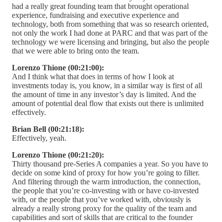
had a really great founding team that brought operational
experience, fundraising and executive experience and
technology, both from something that was so research oriented,
not only the work I had done at PARC and that was part of the
technology we were licensing and bringing, but also the people
that we were able to bring onto the team.
Lorenzo Thione (00:21:00):
And I think what that does in terms of how I look at
investments today is, you know, in a similar way is first of all
the amount of time in any investor’s day is limited. And the
amount of potential deal flow that exists out there is unlimited
effectively.
Brian Bell (00:21:18):
Effectively, yeah.
Lorenzo Thione (00:21:20):
Thirty thousand pre-Series A companies a year. So you have to
decide on some kind of proxy for how you’re going to filter.
And filtering through the warm introduction, the connection,
the people that you’re co-investing with or have co-invested
with, or the people that you’ve worked with, obviously is
already a really strong proxy for the quality of the team and
capabilities and sort of skills that are critical to the founder