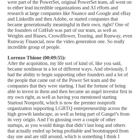
were part of the PowerSet, original PowerSet team, all went on
to either lead incredible organizations and AI efforts and
research at large companies like Nuance and Google and eBay
and LinkedIn and then Adobe, or started companies that
became generationally meaningful in their own, right? One of
the founders of GitHub was part of our team, as well as
Weights and Biases, Crowdflower, Touring, and Runway, even
Runway Financial, now the video generation one. So really
incredible group of people.
Lorenzo Thione (00:09:55):
After the acquisition, my life sort of kind of, like you said,
became nonlinear in a lot of different ways. And obviously, I
had the ability to begin supporting other founders and a lot of
the people that came out of the Power Set team and the
companies that they were starting. I had the fortune of being
able to invest in them and then became an angel investor first in
my own right, as well as having you mentioned starting
Startout Nonprofit, which is now the premier nonprofit
organization supporting LGBTQ entrepreneurship across the
high growth landscape, as well as being part of Gangel’s from
its very origin. And I’m glossing over a couple of other
startups, as you would things that didn’t last long and others
that actually ended up being profitable and bootstrapped from
day one and are still around, which is something I think I