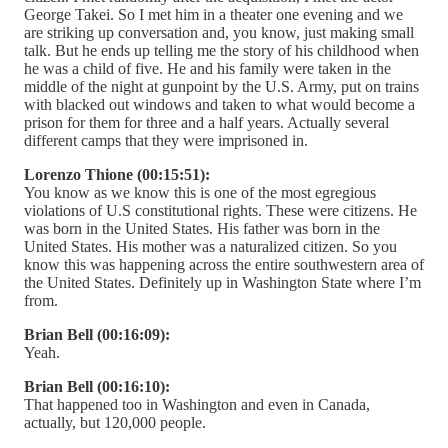
George Takei. So I met him in a theater one evening and we
are striking up conversation and, you know, just making small
talk. But he ends up telling me the story of his childhood when
he was a child of five. He and his family were taken in the
middle of the night at gunpoint by the U.S. Army, put on trains
with blacked out windows and taken to what would become a
prison for them for three and a half years. Actually several
different camps that they were imprisoned in.
Lorenzo Thione (00:15:51):
You know as we know this is one of the most egregious
violations of U.S constitutional rights. These were citizens. He
was born in the United States. His father was born in the
United States. His mother was a naturalized citizen. So you
know this was happening across the entire southwestern area of
the United States. Definitely up in Washington State where I’m
from.
Brian Bell (00:16:09):
Yeah.
Brian Bell (00:16:10):
That happened too in Washington and even in Canada,
actually, but 120,000 people.