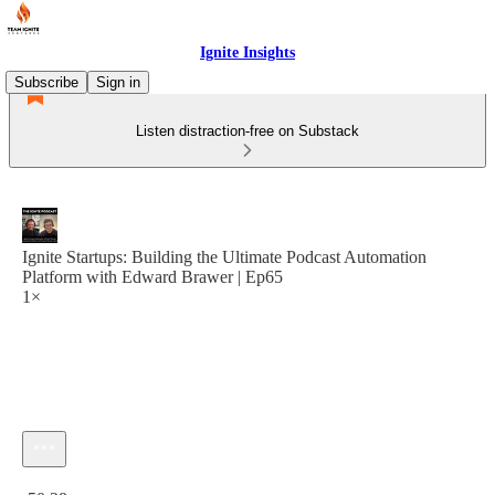
Ignite Insights
Subscribe
Sign in
Listen distraction-free on Substack
Ignite Startups: Building the Ultimate Podcast Automation
Platform with Edward Brawer | Ep65
1×
Current time: 0:00 / Total time: -50:28