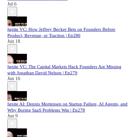
Jul 6
Ignite VC: How Jeffrey Becker Bets on Founders Before
Product, Revenue, or Traction | Ep280
Jun 18
Ignite VC: The Capital Markets Hack Founders Are Missing
with Jonathan David Nelson | Ep279
Jun 16
Ignite AI: Dennis Mortensen on Startup Failure, AI Agents, and
Why Boring SaaS Problems Win | Ep278
Jun 9