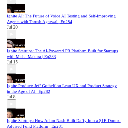
Ignite AI: The Future of Voice AI Testing and Self-Improving
Agents with Tarush Agarwal | Ep284
Jul 20
Ignite Startups: The AI-Powered PR Platform Built for Startups
with Misha Makara | Ep283
Jul 15
Ignite Product: Jeff Gothelf on Lean UX and Product Strategy
in the Age of AI | Ep282
Jul 8
Ignite Startups: How Adam Nash Built Daffy Into a $1B Donor-
Advised Fund Platform | Ep281