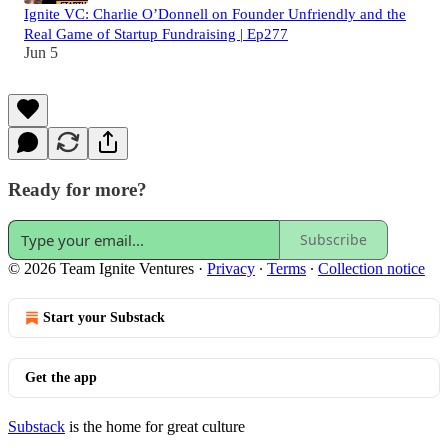
Ignite VC: Charlie O’Donnell on Founder Unfriendly and the
Real Game of Startup Fundraising | Ep277
Jun 5
Ready for more?
Subscribe
© 2026 Team Ignite Ventures
·
Privacy
∙
Terms
∙
Collection notice
Start your Substack
Get the app
Substack
is the home for great culture