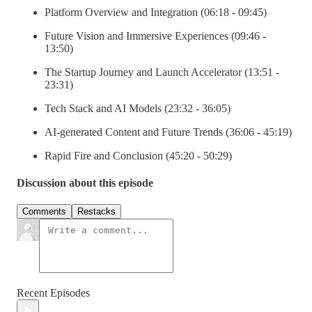
Platform Overview and Integration (06:18 - 09:45)
Future Vision and Immersive Experiences (09:46 -
13:50)
The Startup Journey and Launch Accelerator (13:51 -
23:31)
Tech Stack and AI Models (23:32 - 36:05)
AI-generated Content and Future Trends (36:06 - 45:19)
Rapid Fire and Conclusion (45:20 - 50:29)
Discussion about this episode
Comments
Restacks
Recent Episodes