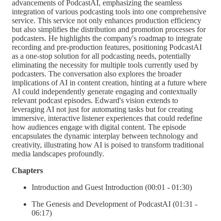
advancements of PodcastAI, emphasizing the seamless
integration of various podcasting tools into one comprehensive
service. This service not only enhances production efficiency
but also simplifies the distribution and promotion processes for
podcasters. He highlights the company's roadmap to integrate
recording and pre-production features, positioning PodcastAI
as a one-stop solution for all podcasting needs, potentially
eliminating the necessity for multiple tools currently used by
podcasters. The conversation also explores the broader
implications of AI in content creation, hinting at a future where
AI could independently generate engaging and contextually
relevant podcast episodes. Edward's vision extends to
leveraging AI not just for automating tasks but for creating
immersive, interactive listener experiences that could redefine
how audiences engage with digital content. The episode
encapsulates the dynamic interplay between technology and
creativity, illustrating how AI is poised to transform traditional
media landscapes profoundly.
Chapters
Introduction and Guest Introduction (00:01 - 01:30)
The Genesis and Development of PodcastAI (01:31 -
06:17)