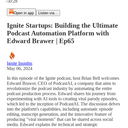
-50:28
Open in app
Listen via...
Ignite Startups: Building the Ultimate
Podcast Automation Platform with
Edward Brawer | Ep65
Ignite Insights
May 06, 2024
In this episode of the Ignite podcast, host Brian Bell welcomes
Edward Brawer, CEO of PodcastAI, a company that aims to
revolutionize the podcast industry by automating the entire
podcast production process. Edward shares his journey from
experimenting with AI tools to creating viral parody episodes,
which led to the inception of PodcastAI. The discussion delves
into the platform's capabilities, including automatic episode
editing, transcript generation, and the innovative feature of
producing "viral moments" that can be shared across social
media. Edward explains the technical and strategic