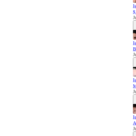
I
$
J
I
B
J
I
M
J
I
A
J