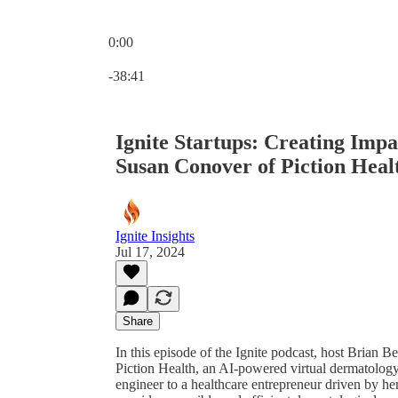
0:00
Current time: 0:00 / Total time: -38:41
-38:41
Ignite Startups: Creating Impa
Susan Conover of Piction Heal
Ignite Insights
Jul 17, 2024
Share
In this episode of the Ignite podcast, host Brian
Piction Health, an AI-powered virtual dermatology
engineer to a healthcare entrepreneur driven by he