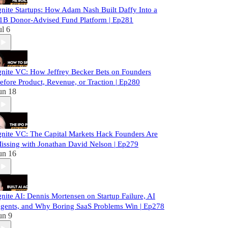
gnite Startups: How Adam Nash Built Daffy Into a
1B Donor-Advised Fund Platform | Ep281
ul 6
gnite VC: How Jeffrey Becker Bets on Founders
efore Product, Revenue, or Traction | Ep280
un 18
gnite VC: The Capital Markets Hack Founders Are
issing with Jonathan David Nelson | Ep279
un 16
gnite AI: Dennis Mortensen on Startup Failure, AI
gents, and Why Boring SaaS Problems Win | Ep278
un 9