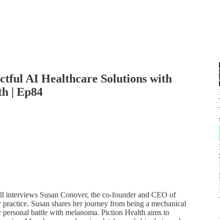
ctful AI Healthcare Solutions with
th | Ep84
 Bell interviews Susan Conover, the co-founder and CEO of
 practice. Susan shares her journey from being a mechanical
r personal battle with melanoma. Piction Health aims to