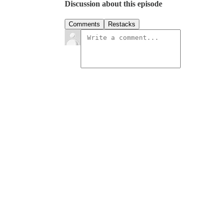
Discussion about this episode
Comments
Restacks