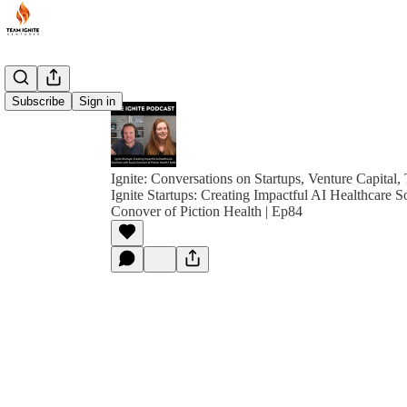
Subscribe
Sign in
Ignite: Conversations on Startups, Venture Capital,
Ignite Startups: Creating Impactful AI Healthcare S
Conover of Piction Health | Ep84