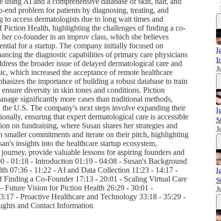
re using AI and a comprehensive database of skin, hair, and
to-end problem for patients by diagnosing, treating, and
ng to access dermatologists due to long wait times and
 Piction Health, highlighting the challenges of finding a co-
t her co-founder in an improv class, which she believes
ential for a startup. The company initially focused on
I
ancing the diagnostic capabilities of primary care physicians
I
ddress the broader issue of delayed dermatological care and
J
, which increased the acceptance of remote healthcare
asizes the importance of building a robust database to train
 ensure diversity in skin tones and conditions. Piction
anage significantly more cases than traditional methods,
in the U.S. The company's next steps involve expanding their
I
tionally, ensuring that expert dermatological care is accessible
S
ion on fundraising, where Susan shares her strategies and
J
h smaller commitments and iterate on their pitch, highlighting
an's insights into the healthcare startup ecosystem,
journey, provide valuable lessons for aspiring founders and
00 - 01:18 - Introduction 01:19 - 04:08 - Susan's Background
th 07:36 - 11:22 - AI and Data Collection 11:23 - 14:17 -
I
f Finding a Co-Founder 17:13 - 20:01 - Scaling Virtual Care
S
- Future Vision for Piction Health 26:29 - 30:01 -
J
:17 - Proactive Healthcare and Technology 33:18 - 35:29 -
ughts and Contact Information