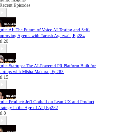
Recent Episodes
gnite AI: The Future of Voice AI Testing and Self-
mproving Agents with Tarush Agarwal | Ep284
ul 20
gnite Startups: The AI-Powered PR Platform Built for
tartups with Misha Makara | Ep283
ul 15
gnite Product: Jeff Gothelf on Lean UX and Product
trategy in the Age of AI | Ep282
ul 8