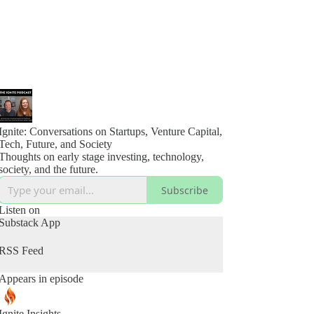
Ignite: Conversations on Startups, Venture Capital,
Tech, Future, and Society
Thoughts on early stage investing, technology,
society, and the future.
Subscribe
Listen on
Substack App
RSS Feed
Appears in episode
Ignite Insights