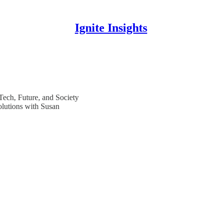
Ignite Insights
 Tech, Future, and Society
olutions with Susan