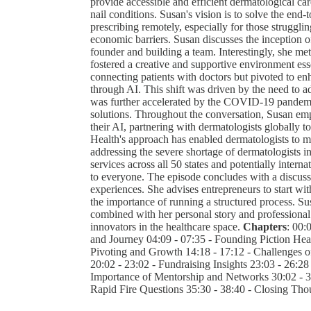
provide accessible and efficient dermatological ca
nail conditions. Susan's vision is to solve the end-
prescribing remotely, especially for those struggli
economic barriers. Susan discusses the inception of
founder and building a team. Interestingly, she me
fostered a creative and supportive environment ess
connecting patients with doctors but pivoted to enh
through AI. This shift was driven by the need to a
was further accelerated by the COVID-19 pandemic
solutions. Throughout the conversation, Susan emph
their AI, partnering with dermatologists globally to
Health's approach has enabled dermatologists to m
addressing the severe shortage of dermatologists 
services across all 50 states and potentially interna
to everyone. The episode concludes with a discuss
experiences. She advises entrepreneurs to start wit
the importance of running a structured process. Sus
combined with her personal story and professional 
innovators in the healthcare space.
Chapters
: 00:
and Journey 04:09 - 07:35 - Founding Piction Heal
Pivoting and Growth 14:18 - 17:12 - Challenges o
20:02 - 23:02 - Fundraising Insights 23:03 - 26:28 
Importance of Mentorship and Networks 30:02 - 33
Rapid Fire Questions 35:30 - 38:40 - Closing Tho