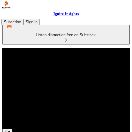
Ignite Insights
Subscribe
Sign in
Listen distraction-free on Substack