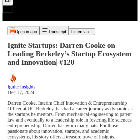
Open in app
Transcript
Listen via...
Ignite Startups: Darren Cooke on
Leading Berkeley’s Startup Ecosystem
and Innovation| #120
Ignite Insights
Dec 17, 2024
Darren Cooke, Interim Chief Innovation & Entrepreneurship
Officer at UC Berkeley, has had a career journey as dynamic as
the startups he mentors. From mechanical engineering to patent
law and eventually to a leadership role in fostering life sciences
entrepreneurship, Darren has worn many hats. For those
passionate about innovation, startups, and academic
ecosystems, his story offers a treasure trove of insights.