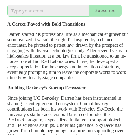
Subscribe
A Career Paved with Bold Transitions
Darren started his professional life as a mechanical engineer but
soon realized it wasn’t the right fit. Inspired by a chance
encounter, he pivoted to patent law, drawn by the prospect of
engaging with diverse technologies daily. After several years in
high-stakes litigation at a top law firm, he transitioned to an in-
house role at Bio-Rad Laboratories. There, he developed a
deep appreciation for the energy and innovation of startups,
eventually prompting him to leave the corporate world to work
directly with early-stage companies.
Building Berkeley’s Startup Ecosystem
Since joining UC Berkeley, Darren has been instrumental in
shaping its entrepreneurial ecosystem. One of his key
contributions has been his work with Berkeley SkyDeck, the
university’s startup accelerator. Darren co-founded the
BioTrack program, a specialized initiative to support biotech
and life sciences startups. Under his guidance, SkyDeck has
grown from humble beginnings to a program supporting over