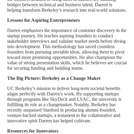
bridges between technical and business talent, Darren is
helping transform Berkeley’s research into real-world solutions.
Lessons for Aspiring Entrepreneurs
Darren emphasizes the importance of customer discovery in the
startup journey. He teaches aspiring founders to conduct
stakeholder interviews and validate market needs before diving
into development. This methodology has saved countless
founders from pursuing unviable ideas, allowing them to pivot
toward more promising opportunities. He also champions the
value of strong presentation skills, which he believes are crucial
for securing funding and building teams.
The Big Picture: Berkeley as a Change Maker
UC Berkeley’s mission to deliver long-term societal benefits
aligns perfectly with Darren’s work. By supporting startups
through programs like SkyDeck and LSAC, the university is
fulfilling its role as a changemaker. Notably, Berkeley has
recently surpassed Stanford in producing alumni-founded,
venture-backed startups, a testament to the collaborative and
innovative spirit Darren has helped cultivate.
Resources for Innovators