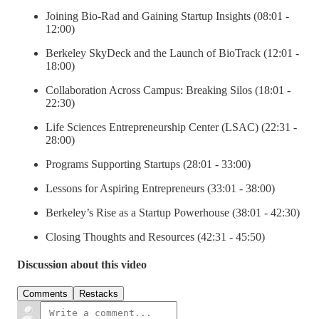
Joining Bio-Rad and Gaining Startup Insights (08:01 -
12:00)
Berkeley SkyDeck and the Launch of BioTrack (12:01 -
18:00)
Collaboration Across Campus: Breaking Silos (18:01 -
22:30)
Life Sciences Entrepreneurship Center (LSAC) (22:31 -
28:00)
Programs Supporting Startups (28:01 - 33:00)
Lessons for Aspiring Entrepreneurs (33:01 - 38:00)
Berkeley’s Rise as a Startup Powerhouse (38:01 - 42:30)
Closing Thoughts and Resources (42:31 - 45:50)
Discussion about this video
Comments
Restacks