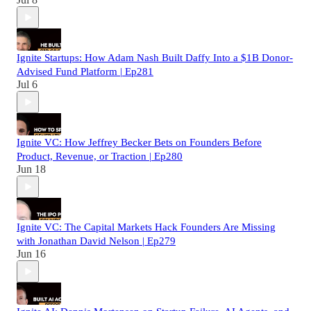
Ignite Startups: How Adam Nash Built Daffy Into a $1B Donor-
Advised Fund Platform | Ep281
Jul 6
Ignite VC: How Jeffrey Becker Bets on Founders Before
Product, Revenue, or Traction | Ep280
Jun 18
Ignite VC: The Capital Markets Hack Founders Are Missing
with Jonathan David Nelson | Ep279
Jun 16