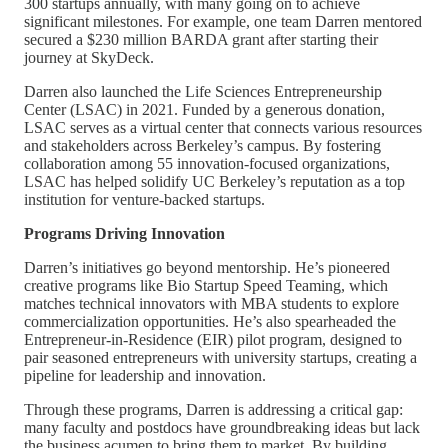
300 startups annually, with many going on to achieve
significant milestones. For example, one team Darren mentored
secured a $230 million BARDA grant after starting their
journey at SkyDeck.
Darren also launched the Life Sciences Entrepreneurship
Center (LSAC) in 2021. Funded by a generous donation,
LSAC serves as a virtual center that connects various resources
and stakeholders across Berkeley’s campus. By fostering
collaboration among 55 innovation-focused organizations,
LSAC has helped solidify UC Berkeley’s reputation as a top
institution for venture-backed startups.
Programs Driving Innovation
Darren’s initiatives go beyond mentorship. He’s pioneered
creative programs like Bio Startup Speed Teaming, which
matches technical innovators with MBA students to explore
commercialization opportunities. He’s also spearheaded the
Entrepreneur-in-Residence (EIR) pilot program, designed to
pair seasoned entrepreneurs with university startups, creating a
pipeline for leadership and innovation.
Through these programs, Darren is addressing a critical gap:
many faculty and postdocs have groundbreaking ideas but lack
the business acumen to bring them to market. By building