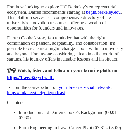
For those looking to explore UC Berkeley’s entrepreneurial
ecosystem, Darren recommends starting at
begin.berkeley.edu
.
This platform serves as a comprehensive directory of the
university’s innovation resources, offering a wealth of
opportunities for founders and innovators.
Darren Cooke’s story is a reminder that with the right
combination of passion, adaptability, and collaboration, it’s
possible to create meaningful change—both within a university
and beyond. For anyone considering a leap into the world of
startups, his journey offers invaluable lessons and inspiration
👂🎧 Watch, listen, and follow on your favorite platform:
https://tr.ee/S2ayrbx_fL
🙏 Join the conversation on
your favorite social network
:
https://linktr.ee/theignitepodcast
Chapters:
Introduction and Darren Cooke’s Background (00:01 -
03:30)
From Engineering to Law: Career Pivot (03:31 - 08:00)