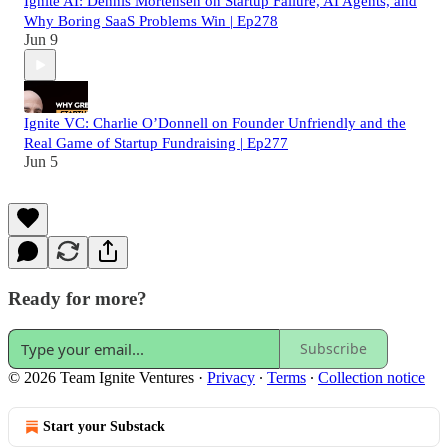
Ignite AI: Dennis Mortensen on Startup Failure, AI Agents, and
Why Boring SaaS Problems Win | Ep278
Jun 9
Ignite VC: Charlie O’Donnell on Founder Unfriendly and the
Real Game of Startup Fundraising | Ep277
Jun 5
Ready for more?
Subscribe
© 2026 Team Ignite Ventures
·
Privacy
∙
Terms
∙
Collection notice
Start your Substack