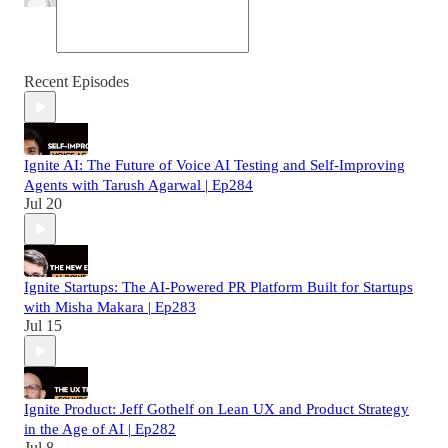
Recent Episodes
Ignite AI: The Future of Voice AI Testing and Self-Improving
Agents with Tarush Agarwal | Ep284
Jul 20
Ignite Startups: The AI-Powered PR Platform Built for Startups
with Misha Makara | Ep283
Jul 15
Ignite Product: Jeff Gothelf on Lean UX and Product Strategy
in the Age of AI | Ep282
Jul 8