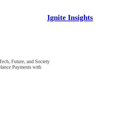
Ignite Insights
 Tech, Future, and Society
elance Payments with