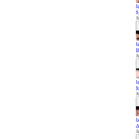
I
$
J
I
B
J
I
M
J
I
A
J