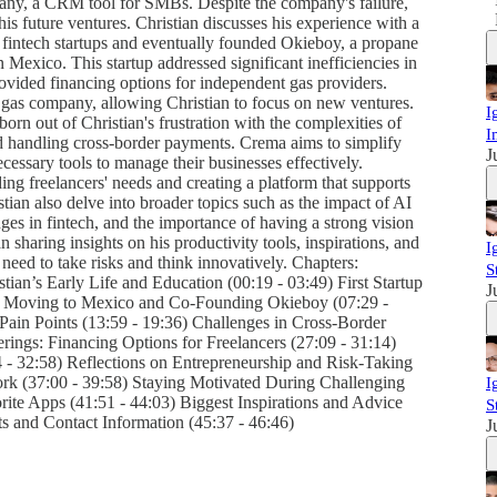
ompany, a CRM tool for SMBs. Despite the company's failure,
is future ventures. Christian discusses his experience with a
 fintech startups and eventually founded Okieboy, a propane
n Mexico. This startup addressed significant inefficiencies in
rovided financing options for independent gas providers.
er gas company, allowing Christian to focus on new ventures.
I
orn out of Christian's frustration with the complexities of
I
and handling cross-border payments. Crema aims to simplify
J
cessary tools to manage their businesses effectively.
ng freelancers' needs and creating a platform that supports
stian also delve into broader topics such as the impact of AI
ges in fintech, and the importance of having a strong vision
 sharing insights on his productivity tools, inspirations, and
I
need to take risks and think innovatively. Chapters:
S
ian’s Early Life and Education (00:19 - 03:49) First Startup
J
9) Moving to Mexico and Co-Founding Okieboy (07:29 -
Pain Points (13:59 - 19:36) Challenges in Cross-Border
ings: Financing Options for Freelancers (27:09 - 31:14)
4 - 32:58) Reflections on Entrepreneurship and Risk-Taking
Work (37:00 - 39:58) Staying Motivated During Challenging
I
rite Apps (41:51 - 44:03) Biggest Inspirations and Advice
S
s and Contact Information (45:37 - 46:46)
J