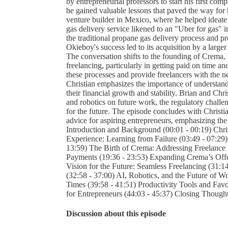
by entrepreneurial professors to start his first c
he gained valuable lessons that paved the way for h
venture builder in Mexico, where he helped ideate
gas delivery service likened to an "Uber for gas" i
the traditional propane gas delivery process and p
Okieboy's success led to its acquisition by a larg
The conversation shifts to the founding of Crema, b
freelancing, particularly in getting paid on time 
these processes and provide freelancers with the ne
Christian emphasizes the importance of understandi
their financial growth and stability. Brian and Chri
and robotics on future work, the regulatory challen
for the future. The episode concludes with Christian
advice for aspiring entrepreneurs, emphasizing the 
Introduction and Background (00:01 - 00:19) Christ
Experience: Learning from Failure (03:49 - 07:2
13:59) The Birth of Crema: Addressing Freelance 
Payments (19:36 - 23:53) Expanding Crema’s Offer
Vision for the Future: Seamless Freelancing (31:1
(32:58 - 37:00) AI, Robotics, and the Future of 
Times (39:58 - 41:51) Productivity Tools and Favo
for Entrepreneurs (44:03 - 45:37) Closing Thought
Discussion about this episode