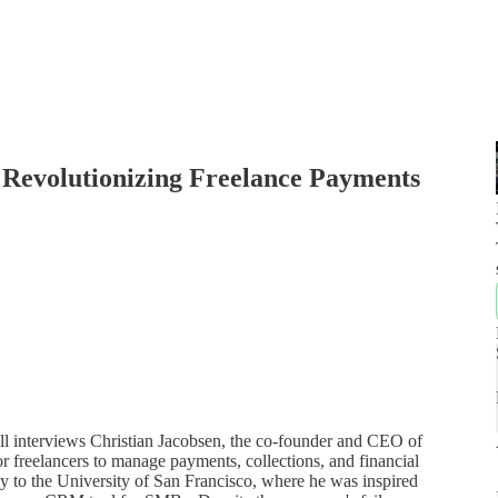
 Revolutionizing Freelance Payments
Bell interviews Christian Jacobsen, the co-founder and CEO of
r freelancers to manage payments, collections, and financial
y to the University of San Francisco, where he was inspired