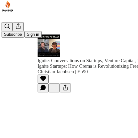
Subscribe
Sign in
Ignite: Conversations on Startups, Venture Capital,
Ignite Startups: How Crema is Revolutionizing Fre
Christian Jacobsen | Ep90