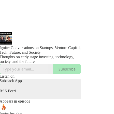
Ignite: Conversations on Startups, Venture Capital,
Tech, Future, and Society
Thoughts on early stage investing, technology,
society, and the future.
Subscribe
Listen on
Substack App
RSS Feed
Appears in episode
Ignite Insights