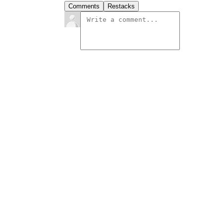
Comments
Restacks