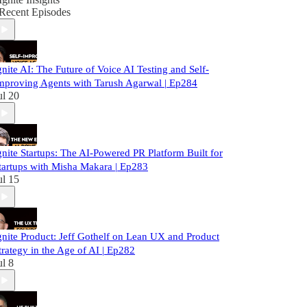
Recent Episodes
gnite AI: The Future of Voice AI Testing and Self-
mproving Agents with Tarush Agarwal | Ep284
ul 20
gnite Startups: The AI-Powered PR Platform Built for
tartups with Misha Makara | Ep283
ul 15
gnite Product: Jeff Gothelf on Lean UX and Product
trategy in the Age of AI | Ep282
ul 8