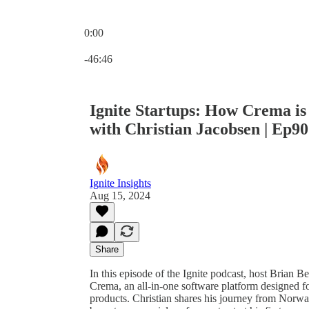
0:00
Current time: 0:00 / Total time: -46:46
-46:46
Ignite Startups: How Crema is
with Christian Jacobsen | Ep90
Ignite Insights
Aug 15, 2024
Share
In this episode of the Ignite podcast, host Brian 
Crema, an all-in-one software platform designed fo
products. Christian shares his journey from Norwa