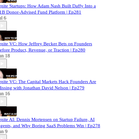
gnite Startups: How Adam Nash Built Daffy Into a
1B Donor-Advised Fund Platform | Ep281
ul 6
gnite VC: How Jeffrey Becker Bets on Founders
efore Product, Revenue, or Traction | Ep280
un 18
gnite VC: The Capital Markets Hack Founders Are
issing with Jonathan David Nelson | Ep279
un 16
gnite AI: Dennis Mortensen on Startup Failure, AI
gents, and Why Boring SaaS Problems Win | Ep278
un 9