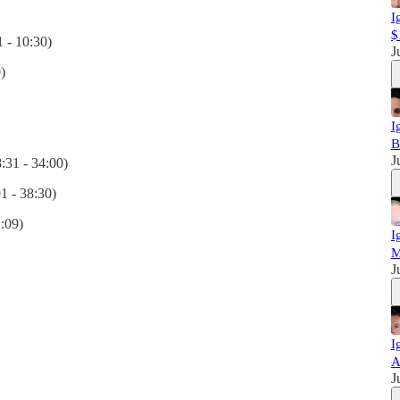
I
$
 - 10:30)
J
)
I
B
J
:31 - 34:00)
1 - 38:30)
2:09)
I
M
J
I
A
J