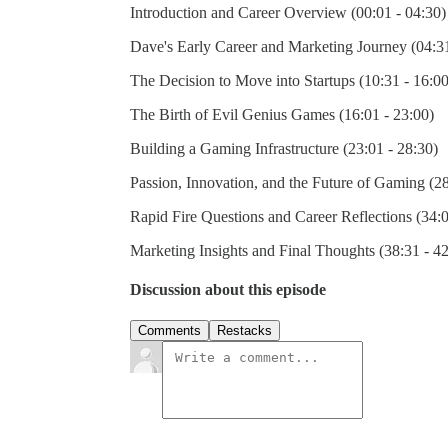
Introduction and Career Overview (00:01 - 04:30)
Dave's Early Career and Marketing Journey (04:31
The Decision to Move into Startups (10:31 - 16:00
The Birth of Evil Genius Games (16:01 - 23:00)
Building a Gaming Infrastructure (23:01 - 28:30)
Passion, Innovation, and the Future of Gaming (28
Rapid Fire Questions and Career Reflections (34:0
Marketing Insights and Final Thoughts (38:31 - 4
Discussion about this episode
Comments
Restacks