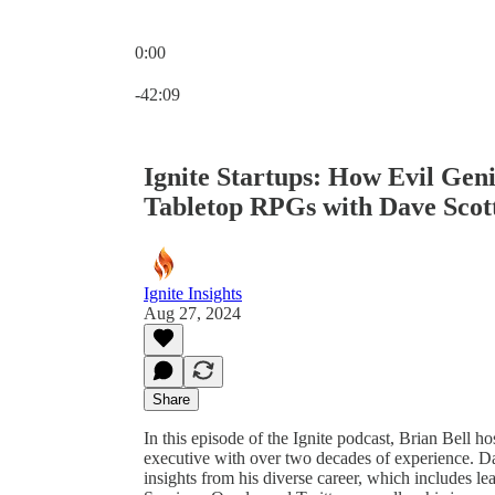
0:00
Current time: 0:00 / Total time: -42:09
-42:09
Ignite Startups: How Evil Gen
Tabletop RPGs with Dave Scott
Ignite Insights
Aug 27, 2024
Share
In this episode of the Ignite podcast, Brian Bell 
executive with over two decades of experience. D
insights from his diverse career, which includes l