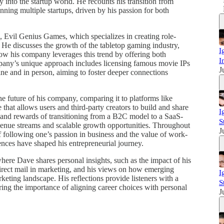
y into the startup world. He recounts his transition from
nning multiple startups, driven by his passion for both
e, Evil Genius Games, which specializes in creating role-
He discusses the growth of the tabletop gaming industry,
I
w his company leverages this trend by offering both
I
pany’s unique approach includes licensing famous movie IPs
J
ne and in person, aiming to foster deeper connections
he future of his company, comparing it to platforms like
 that allows users and third-party creators to build and share
I
 and rewards of transitioning from a B2C model to a SaaS-
S
venue streams and scalable growth opportunities. Throughout
J
 following one’s passion in business and the value of work-
iences have shaped his entrepreneurial journey.
here Dave shares personal insights, such as the impact of his
direct mail in marketing, and his views on how emerging
I
rketing landscape. His reflections provide listeners with a
S
ring the importance of aligning career choices with personal
J