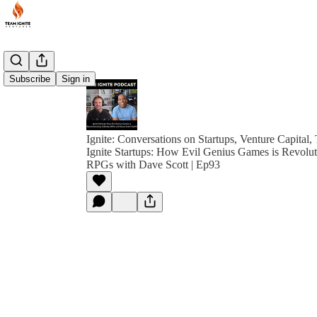
Subscribe
Sign in
Ignite: Conversations on Startups, Venture Capital,
Ignite Startups: How Evil Genius Games is Revolut
RPGs with Dave Scott | Ep93