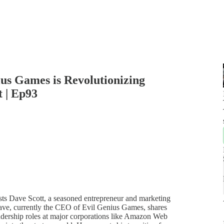
ius Games is Revolutionizing
 | Ep93
hosts Dave Scott, a seasoned entrepreneur and marketing
ave, currently the CEO of Evil Genius Games, shares
eadership roles at major corporations like Amazon Web