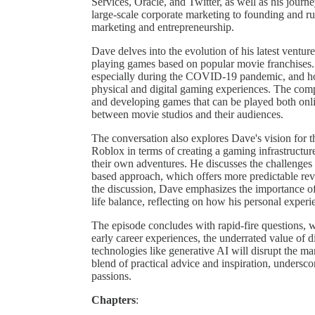
Services, Oracle, and Twitter, as well as his journe
large-scale corporate marketing to founding and ru
marketing and entrepreneurship.
Dave delves into the evolution of his latest ventur
playing games based on popular movie franchises. 
especially during the COVID-19 pandemic, and ho
physical and digital gaming experiences. The com
and developing games that can be played both onli
between movie studios and their audiences.
The conversation also explores Dave's vision for t
Roblox in terms of creating a gaming infrastructure
their own adventures. He discusses the challenges
based approach, which offers more predictable re
the discussion, Dave emphasizes the importance of
life balance, reflecting on how his personal exper
The episode concludes with rapid-fire questions, w
early career experiences, the underrated value of 
technologies like generative AI will disrupt the ma
blend of practical advice and inspiration, undersco
passions.
Chapters
: