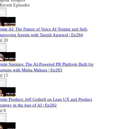
Recent Episodes
gnite AI: The Future of Voice AI Testing and Self-
mproving Agents with Tarush Agarwal | Ep284
ul 20
gnite Startups: The AI-Powered PR Platform Built for
tartups with Misha Makara | Ep283
ul 15
gnite Product: Jeff Gothelf on Lean UX and Product
trategy in the Age of AI | Ep282
ul 8