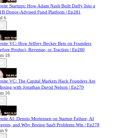
gnite Startups: How Adam Nash Built Daffy Into a
1B Donor-Advised Fund Platform | Ep281
ul 6
gnite VC: How Jeffrey Becker Bets on Founders
efore Product, Revenue, or Traction | Ep280
un 18
gnite VC: The Capital Markets Hack Founders Are
issing with Jonathan David Nelson | Ep279
un 16
gnite AI: Dennis Mortensen on Startup Failure, AI
gents, and Why Boring SaaS Problems Win | Ep278
un 9