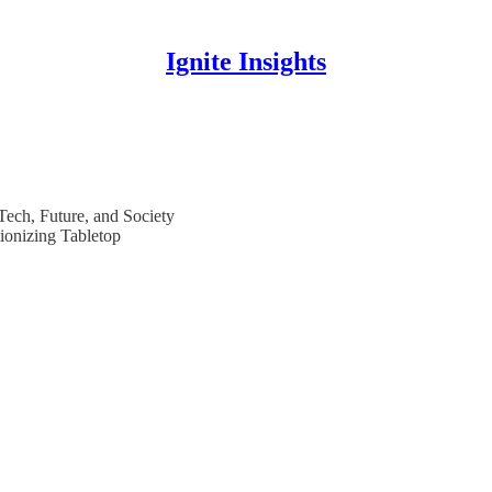
Ignite Insights
 Tech, Future, and Society
ionizing Tabletop