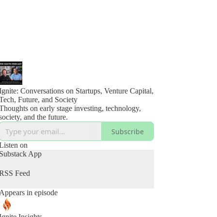
Ignite: Conversations on Startups, Venture Capital,
Tech, Future, and Society
Thoughts on early stage investing, technology,
society, and the future.
Subscribe
Listen on
Substack App
RSS Feed
Appears in episode
Ignite Insights