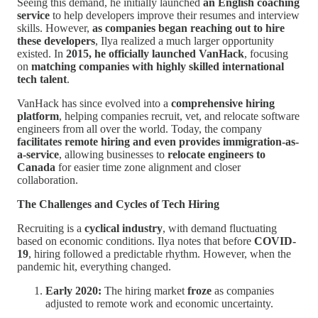
Seeing this demand, he initially launched
an English coaching
service
to help developers improve their resumes and interview
skills. However,
as companies began reaching out to hire
these developers
, Ilya realized a much larger opportunity
existed. In
2015, he officially launched VanHack
, focusing
on
matching companies with highly skilled international
tech talent
.
VanHack has since evolved into a
comprehensive hiring
platform
, helping companies recruit, vet, and relocate software
engineers from all over the world. Today, the company
facilitates remote hiring and even provides immigration-as-
a-service
, allowing businesses to
relocate engineers to
Canada
for easier time zone alignment and closer
collaboration.
The Challenges and Cycles of Tech Hiring
Recruiting is a
cyclical industry
, with demand fluctuating
based on economic conditions. Ilya notes that before
COVID-
19
, hiring followed a predictable rhythm. However, when the
pandemic hit, everything changed.
Early 2020:
The hiring market
froze
as companies
adjusted to remote work and economic uncertainty.