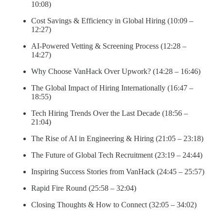
10:08)
Cost Savings & Efficiency in Global Hiring (10:09 –
12:27)
AI-Powered Vetting & Screening Process (12:28 –
14:27)
Why Choose VanHack Over Upwork? (14:28 – 16:46)
The Global Impact of Hiring Internationally (16:47 –
18:55)
Tech Hiring Trends Over the Last Decade (18:56 –
21:04)
The Rise of AI in Engineering & Hiring (21:05 – 23:18)
The Future of Global Tech Recruitment (23:19 – 24:44)
Inspiring Success Stories from VanHack (24:45 – 25:57)
Rapid Fire Round (25:58 – 32:04)
Closing Thoughts & How to Connect (32:05 – 34:02)