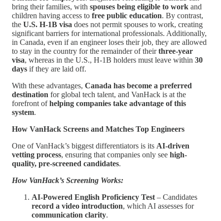
bring their families, with
spouses being eligible to work
and
children having access to
free public education
. By contrast,
the
U.S. H-1B visa
does not permit spouses to work, creating
significant barriers for international professionals. Additionally,
in Canada, even if an engineer loses their job, they are allowed
to stay in the country for the remainder of their
three-year
visa
, whereas in the U.S., H-1B holders must leave within
30
days
if they are laid off.
With these advantages,
Canada has become a preferred
destination
for global tech talent, and VanHack is at the
forefront of
helping companies take advantage of this
system
.
How VanHack Screens and Matches Top Engineers
One of VanHack’s biggest differentiators is its
AI-driven
vetting process
, ensuring that companies only see
high-
quality, pre-screened candidates
.
How VanHack’s Screening Works:
AI-Powered English Proficiency Test
– Candidates
record a video introduction
, which AI assesses for
communication clarity
.