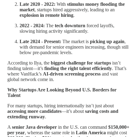
Late 2020 - 2022:
With
stimulus money flooding the
market
, startups hired aggressively, leading to an
explosion in remote hiring
.
2022 - 2024:
The
tech downturn
forced layoffs,
slowing hiring activity significantly.
Late 2024 - Present:
The market is
picking up again
,
with demand for senior engineers increasing, though still
below pre-pandemic levels.
According to Ilya, the
biggest challenge for startups
isn’t
finding talent—it’s
finding the right talent efficiently
. That’s
where VanHack’s
AI-driven screening process
and vast
global network come in.
Why Startups Are Looking Beyond U.S. Borders for
Talent
For many startups, hiring internationally isn’t just about
accessing more candidates
—it’s about
saving costs and
extending runway
.
A
senior Java developer
in the U.S. can command
$150,000+
per year
, whereas the same role in
Latin America
might cost