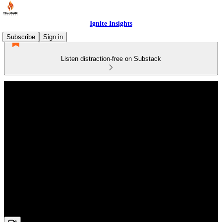
Ignite Insights
Subscribe
Sign in
Listen distraction-free on Substack