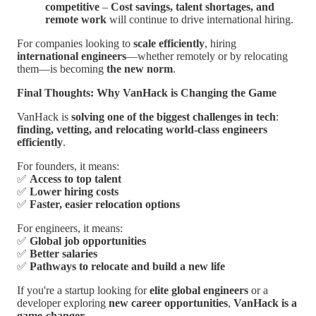
competitive
–
Cost savings, talent shortages, and
remote work
will continue to drive international hiring.
For companies looking to
scale efficiently
, hiring
international engineers
—whether remotely or by relocating
them—is becoming
the new norm
.
Final Thoughts: Why VanHack is Changing the Game
VanHack is
solving one of the biggest challenges in tech
:
finding, vetting, and relocating world-class engineers
efficiently
.
For founders, it means:
✅
Access to top talent
✅
Lower hiring costs
✅
Faster, easier relocation options
For engineers, it means:
✅
Global job opportunities
✅
Better salaries
✅
Pathways to relocate and build a new life
If you're a startup looking for
elite global engineers
or a
developer exploring
new career opportunities
,
VanHack is a
game-changer
.