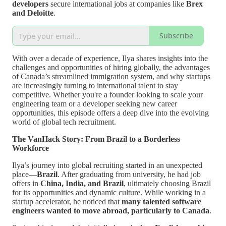
developers
secure international jobs at companies like
Brex
and Deloitte
.
Subscribe
With over a decade of experience, Ilya shares insights into the
challenges and opportunities of hiring globally, the advantages
of Canada’s streamlined immigration system, and why startups
are increasingly turning to international talent to stay
competitive. Whether you're a founder looking to scale your
engineering team or a developer seeking new career
opportunities, this episode offers a deep dive into the evolving
world of global tech recruitment.
The VanHack Story: From Brazil to a Borderless
Workforce
Ilya’s journey into global recruiting started in an unexpected
place—
Brazil
. After graduating from university, he had job
offers in
China, India, and Brazil
, ultimately choosing Brazil
for its opportunities and dynamic culture. While working in a
startup accelerator, he noticed that
many talented software
engineers wanted to move abroad, particularly to Canada
.