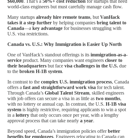
$60,000
. That’s a
50%+ cost reduction
for startups that need
world-class engineers but must carefully manage cash flow.
Many startups
already hire remote teams
, but
VanHack
takes it a step further
by helping companies
bring talent to
Canada
—a
key advantage
for businesses struggling with
U.S. visa restrictions.
Canada vs. U.S.: Why Immigration is Easier Up North
One of VanHack’s standout offerings is its
immigration-as-a-
service
product. Many companies want engineers
closer to
their headquarters
but face
visa challenges in the U.S.
due
to the
broken H-1B system
.
In contrast to the
complex U.S. immigration process
, Canada
offers a
fast and straightforward work visa
for tech talent.
Through Canada’s
Global Talent Stream
, skilled engineers
with job offers can secure a visa in as little as
two months
,
with no lottery or annual cap. In contrast, the U.S.
H-1B visa
system
is highly restrictive, requiring applicants to win a spot
in a
lottery
that only occurs once per year, with a lengthy
approval process that can take nearly
a year
.
Beyond speed, Canada’s immigration policies offer
better
benefits for employees
. Engineers relocating to Canada can