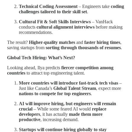
Technical Coding Assessment
– Engineers take
coding
challenges tailored to their skill set
.
Cultural Fit & Soft Skills Interviews
– VanHack
conducts
cultural alignment interviews
before making
recommendations.
The result?
Higher-quality matches
and
faster hiring times
,
saving startups from
sorting through thousands of resumes
.
Global Tech Hiring: What’s Next?
Looking ahead, Ilya predicts
fiercer competition among
countries
to attract top engineering talent.
More countries will introduce fast-track tech visas
–
Just like Canada’s
Global Talent Stream
, expect more
nations to compete for top engineers
.
AI will improve hiring, but engineers will remain
crucial
– While some feared AI would
replace
developers
, it has actually
made them more
productive
, increasing demand.
Startups will continue hiring globally to stay