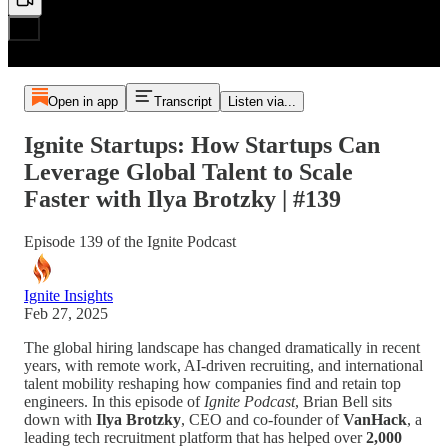
Open in app
Transcript
Listen via...
Ignite Startups: How Startups Can
Leverage Global Talent to Scale
Faster with Ilya Brotzky | #139
Episode 139 of the Ignite Podcast
Ignite Insights
Feb 27, 2025
The global hiring landscape has changed dramatically in recent
years, with remote work, AI-driven recruiting, and international
talent mobility reshaping how companies find and retain top
engineers. In this episode of
Ignite Podcast
, Brian Bell sits
down with
Ilya Brotzky
, CEO and co-founder of
VanHack
, a
leading tech recruitment platform that has helped over
2,000