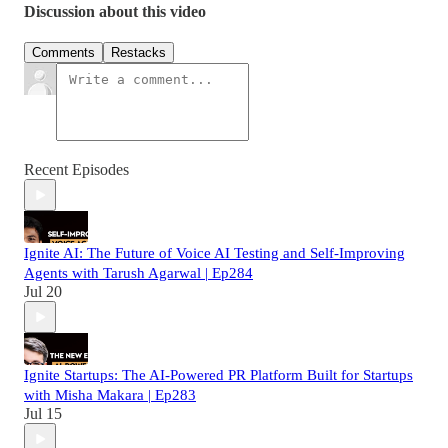
Discussion about this video
Comments
Restacks
Recent Episodes
Ignite AI: The Future of Voice AI Testing and Self-Improving
Agents with Tarush Agarwal | Ep284
Jul 20
Ignite Startups: The AI-Powered PR Platform Built for Startups
with Misha Makara | Ep283
Jul 15