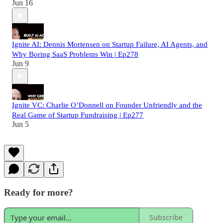
Jun 16
Ignite AI: Dennis Mortensen on Startup Failure, AI Agents, and
Why Boring SaaS Problems Win | Ep278
Jun 9
Ignite VC: Charlie O’Donnell on Founder Unfriendly and the
Real Game of Startup Fundraising | Ep277
Jun 5
Ready for more?
Subscribe