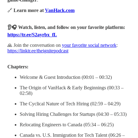
🔗
Learn more at
VanHack.com
👂🎧 Watch, listen, and follow on your favorite platform:
https://tr.ee/S2ayrbx_fL
🙏 Join the conversation on
your favorite social network
:
https://linktr.ee/theignitepodcast
Chapters:
Welcome & Guest Introduction (00:01 – 00:32)
The Origin of VanHack & Early Beginnings (00:33 –
02:58)
The Cyclical Nature of Tech Hiring (02:59 – 04:29)
Solving Hiring Challenges for Startups (04:30 – 05:33)
Relocating Engineers to Canada (05:34 – 06:25)
Canada vs. U.S. Immigration for Tech Talent (06:26 –