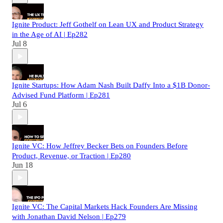
Ignite Product: Jeff Gothelf on Lean UX and Product Strategy
in the Age of AI | Ep282
Jul 8
Ignite Startups: How Adam Nash Built Daffy Into a $1B Donor-
Advised Fund Platform | Ep281
Jul 6
Ignite VC: How Jeffrey Becker Bets on Founders Before
Product, Revenue, or Traction | Ep280
Jun 18
Ignite VC: The Capital Markets Hack Founders Are Missing
with Jonathan David Nelson | Ep279