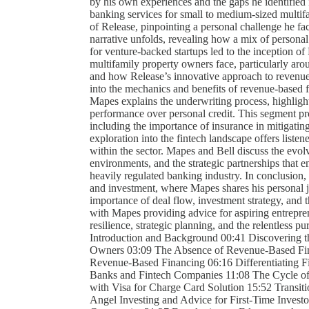
by his own experiences and the gaps he identified 
banking services for small to medium-sized multifa
of Release, pinpointing a personal challenge he fac
narrative unfolds, revealing how a mix of personal
for venture-backed startups led to the inception of
multifamily property owners face, particularly aro
and how Release’s innovative approach to revenue-
into the mechanics and benefits of revenue-based fi
Mapes explains the underwriting process, highligh
performance over personal credit. This segment pro
including the importance of insurance in mitigating
exploration into the fintech landscape offers listen
within the sector. Mapes and Bell discuss the evolv
environments, and the strategic partnerships that
heavily regulated banking industry. In conclusion, 
and investment, where Mapes shares his personal j
importance of deal flow, investment strategy, and t
with Mapes providing advice for aspiring entrepren
resilience, strategic planning, and the relentless pu
Introduction and Background 00:41 Discovering t
Owners 03:09 The Absence of Revenue-Based Fina
Revenue-Based Financing 06:16 Differentiating F
Banks and Fintech Companies 11:08 The Cycle of F
with Visa for Charge Card Solution 15:52 Transit
Angel Investing and Advice for First-Time Invest