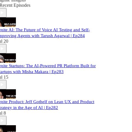
Recent Episodes
gnite AI: The Future of Voice AI Testing and Self-
mproving Agents with Tarush Agarwal | Ep284
ul 20
gnite Startups: The AI-Powered PR Platform Built for
tartups with Misha Makara | Ep283
ul 15
gnite Product: Jeff Gothelf on Lean UX and Product
trategy in the Age of AI | Ep282
ul 8