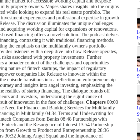
in the market for accessible working capital and bespoke
mily property owners. Mapes shares insights into the origins
ed while looking to expand his real estate portfolio. The
 investment experiences and professional expertise in growth
 Release. The discussion illuminates the unique challenges
und acquiring working capital for expansions or renovations,
I
based financing offers a novel solution. The podcast delves
I
nancing, contrasting it with traditional financing methods.
J
ting the emphasis on the multifamily owner's portfolio
vides listeners with a deep dive into how Release operates,
 risks associated with property investments. Further
ers a broader context of the challenges and opportunities
ing nature of fintech startups, the impact of regulatory
I
 empower companies like Release to innovate within the
S
the episode transitions into a reflection on entrepreneurship
J
ourney and insights into angel investing, emphasizing the
he realities of startup financing. The dialogue rounds off
eurs and investors, underscoring the significance of
rsuit of innovation in the face of challenges.
Chapters
00:00
he Need for Finance and Banking Services for Multifamily
I
ncing in Multifamily 04:34 Terms and Underwriting for
S
intech Companies from Banks 08:48 Partnerships with
J
intech and the Resurgence of Interest 13:54 Partnership
ion from Growth to Product and Entrepreneurship 28:36
ors 30:32 Joining Angel Squad and the Importance of