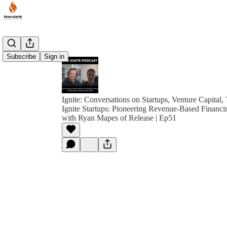
Subscribe
Sign in
Ignite: Conversations on Startups, Venture Capital,
Ignite Startups: Pioneering Revenue-Based Financin
with Ryan Mapes of Release | Ep51