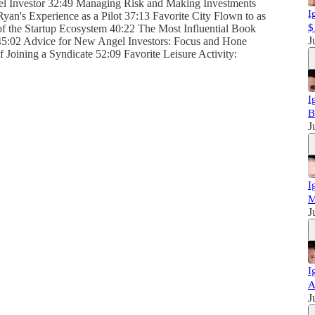
l Investor 32:49 Managing Risk and Making Investments
I
Ryan's Experience as a Pilot 37:13 Favorite City Flown to as
$
 of the Startup Ecosystem 40:22 The Most Influential Book
J
45:02 Advice for New Angel Investors: Focus and Hone
Joining a Syndicate 52:09 Favorite Leisure Activity:
I
B
J
I
M
J
I
A
J