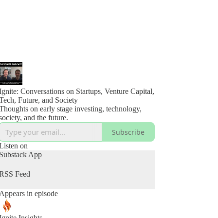
Ignite: Conversations on Startups, Venture Capital,
Tech, Future, and Society
Thoughts on early stage investing, technology,
society, and the future.
Subscribe
Listen on
Substack App
RSS Feed
Appears in episode
Ignite Insights