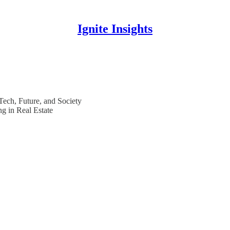
Ignite Insights
 Tech, Future, and Society
g in Real Estate