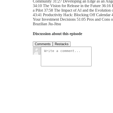
Community 31:27 Developing an Edge as an Ange
34:10 The Vision for Release in the Future 36:16 
a Pilot 37:58 The Impact of AI and the Evolution
43:41 Productivity Hack: Blocking Off Calendar 
Your Investment Decisions 51:05 Pros and Cons of 
Brazilian Jiu-Jitsu
Discussion about this episode
Comments
Restacks