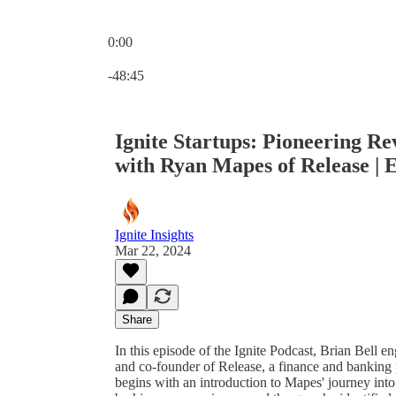
0:00
Current time: 0:00 / Total time: -48:45
-48:45
Ignite Startups: Pioneering R
with Ryan Mapes of Release | 
Ignite Insights
Mar 22, 2024
Share
In this episode of the Ignite Podcast, Brian Bel
and co-founder of Release, a finance and banking 
begins with an introduction to Mapes' journey into