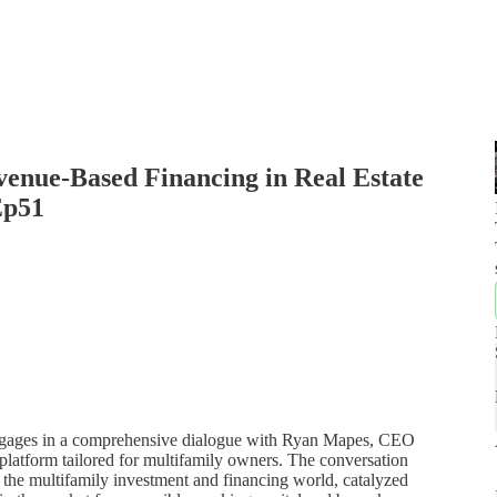
evenue-Based Financing in Real Estate
Ep51
l engages in a comprehensive dialogue with Ryan Mapes, CEO
platform tailored for multifamily owners. The conversation
 the multifamily investment and financing world, catalyzed