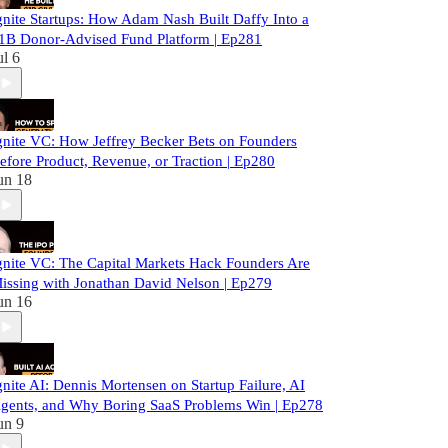
gnite Startups: How Adam Nash Built Daffy Into a
1B Donor-Advised Fund Platform | Ep281
ul 6
gnite VC: How Jeffrey Becker Bets on Founders
efore Product, Revenue, or Traction | Ep280
un 18
gnite VC: The Capital Markets Hack Founders Are
issing with Jonathan David Nelson | Ep279
un 16
gnite AI: Dennis Mortensen on Startup Failure, AI
gents, and Why Boring SaaS Problems Win | Ep278
un 9