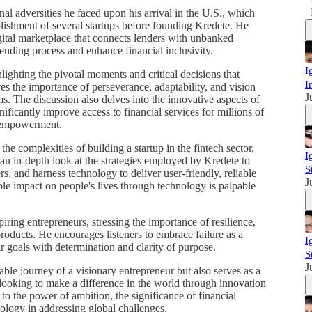
al adversities he faced upon his arrival in the U.S., which
tablishment of several startups before founding Kredete. He
igital marketplace that connects lenders with unbanked
lending process and enhance financial inclusivity.
I
hlighting the pivotal moments and critical decisions that
I
es the importance of perseverance, adaptability, and vision
J
. The discussion also delves into the innovative aspects of
nificantly improve access to financial services for millions of
d empowerment.
the complexities of building a startup in the fintech sector,
I
an in-depth look at the strategies employed by Kredete to
S
rs, and harness technology to deliver user-friendly, reliable
J
ble impact on people's lives through technology is palpable
piring entrepreneurs, stressing the importance of resilience,
roducts. He encourages listeners to embrace failure as a
I
ir goals with determination and clarity of purpose.
S
J
ble journey of a visionary entrepreneur but also serves as a
 looking to make a difference in the world through innovation
 to the power of ambition, the significance of financial
nology in addressing global challenges.