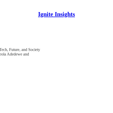
Ignite Insights
 Tech, Future, and Society
Adeola Adedewe and