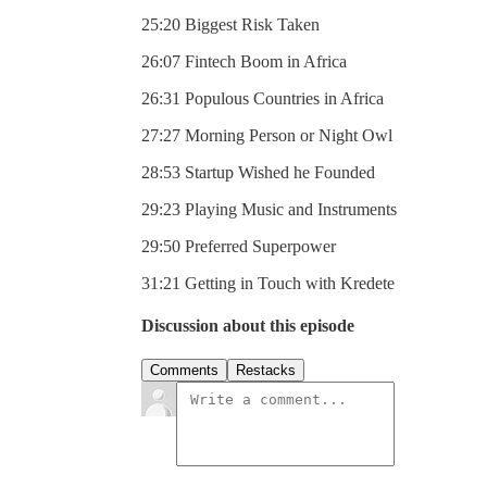
25:20 Biggest Risk Taken
26:07 Fintech Boom in Africa
26:31 Populous Countries in Africa
27:27 Morning Person or Night Owl
28:53 Startup Wished he Founded
29:23 Playing Music and Instruments
29:50 Preferred Superpower
31:21 Getting in Touch with Kredete
Discussion about this episode
Comments
Restacks