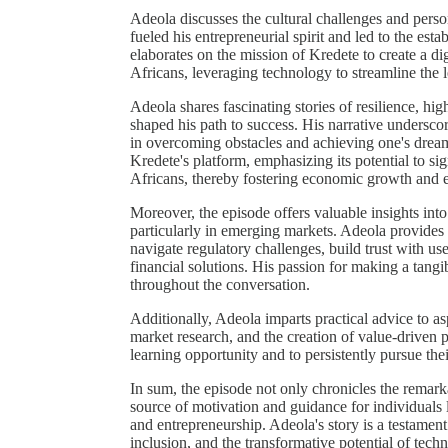
Adeola discusses the cultural challenges and person
fueled his entrepreneurial spirit and led to the es
elaborates on the mission of Kredete to create a d
Africans, leveraging technology to streamline the 
Adeola shares fascinating stories of resilience, hig
shaped his path to success. His narrative underscor
in overcoming obstacles and achieving one's dreams
Kredete's platform, emphasizing its potential to sig
Africans, thereby fostering economic growth an
Moreover, the episode offers valuable insights into 
particularly in emerging markets. Adeola provides 
navigate regulatory challenges, build trust with use
financial solutions. His passion for making a tangi
throughout the conversation.
Additionally, Adeola imparts practical advice to as
market research, and the creation of value-driven p
learning opportunity and to persistently pursue the
In sum, the episode not only chronicles the remarka
source of motivation and guidance for individuals
and entrepreneurship. Adeola's story is a testament
inclusion, and the transformative potential of tech