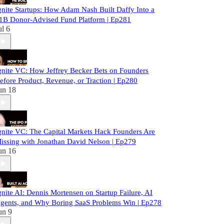
gnite Startups: How Adam Nash Built Daffy Into a
1B Donor-Advised Fund Platform | Ep281
ul 6
gnite VC: How Jeffrey Becker Bets on Founders
efore Product, Revenue, or Traction | Ep280
un 18
gnite VC: The Capital Markets Hack Founders Are
issing with Jonathan David Nelson | Ep279
un 16
gnite AI: Dennis Mortensen on Startup Failure, AI
gents, and Why Boring SaaS Problems Win | Ep278
un 9