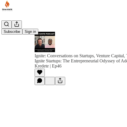
Subscribe
Sign in
Ignite: Conversations on Startups, Venture Capital,
Ignite Startups: The Entrepreneurial Odyssey of 
Kredete | Ep46