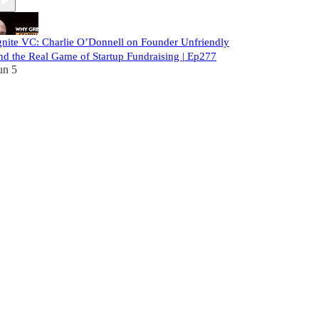
gnite VC: Charlie O’Donnell on Founder Unfriendly
nd the Real Game of Startup Fundraising | Ep277
un 5