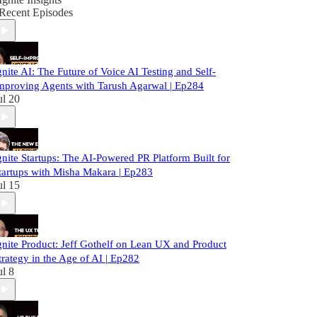
Recent Episodes
gnite AI: The Future of Voice AI Testing and Self-
mproving Agents with Tarush Agarwal | Ep284
ul 20
gnite Startups: The AI-Powered PR Platform Built for
tartups with Misha Makara | Ep283
ul 15
gnite Product: Jeff Gothelf on Lean UX and Product
trategy in the Age of AI | Ep282
ul 8