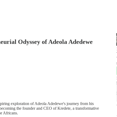
neurial Odyssey of Adeola Adedewe
spiring exploration of Adeola Adedewe's journey from his
o becoming the founder and CEO of Kredete, a transformative
or Africans.