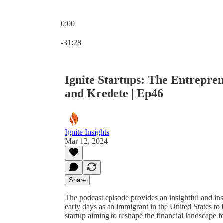
0:00
Current time: 0:00 / Total time: -31:28
-31:28
Ignite Startups: The Entrepre
and Kredete | Ep46
Ignite Insights
Mar 12, 2024
Share
The podcast episode provides an insightful and in
early days as an immigrant in the United States t
startup aiming to reshape the financial landscape f