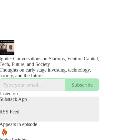
Ignite: Conversations on Startups, Venture Capital,
Tech, Future, and Society
Thoughts on early stage investing, technology,
society, and the future.
Subscribe
Listen on
Substack App
RSS Feed
Appears in episode
Ignite Insights