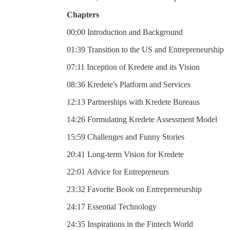
Chapters
00:00 Introduction and Background
01:39 Transition to the US and Entrepreneurship
07:11 Inception of Kredete and its Vision
08:36 Kredete's Platform and Services
12:13 Partnerships with Kredete Bureaus
14:26 Formulating Kredete Assessment Model
15:59 Challenges and Funny Stories
20:41 Long-term Vision for Kredete
22:01 Advice for Entrepreneurs
23:32 Favorite Book on Entrepreneurship
24:17 Essential Technology
24:35 Inspirations in the Fintech World