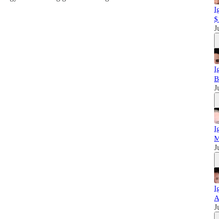
I
$
J
I
B
J
I
M
J
I
A
J