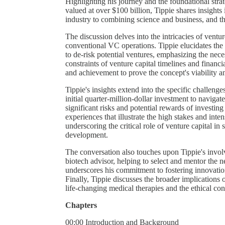
Highlighting his journey and the foundational stra
valued at over $100 billion, Tippie shares insights 
industry to combining science and business, and th
The discussion delves into the intricacies of ventur
conventional VC operations. Tippie elucidates the 
to de-risk potential ventures, emphasizing the neces
constraints of venture capital timelines and financ
and achievement to prove the concept's viability an
Tippie's insights extend into the specific challeng
initial quarter-million-dollar investment to naviga
significant risks and potential rewards of investin
experiences that illustrate the high stakes and inte
underscoring the critical role of venture capital 
development.
The conversation also touches upon Tippie's invo
biotech advisor, helping to select and mentor the 
underscores his commitment to fostering innovation
Finally, Tippie discusses the broader implications 
life-changing medical therapies and the ethical con
Chapters
00:00 Introduction and Background