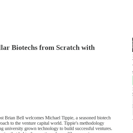
llar Biotechs from Scratch with
 host Brian Bell welcomes Michael Tippie, a seasoned biotech
roach to the venture capital world. Tippie's methodology
ng university grown technology to build successful ventures.