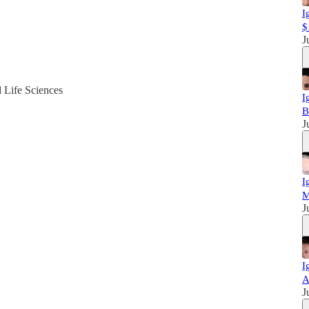
I
$
J
d Life Sciences
I
B
J
I
M
J
I
A
J