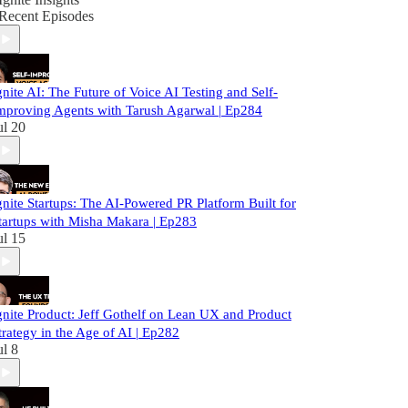
Recent Episodes
gnite AI: The Future of Voice AI Testing and Self-
mproving Agents with Tarush Agarwal | Ep284
ul 20
gnite Startups: The AI-Powered PR Platform Built for
tartups with Misha Makara | Ep283
ul 15
gnite Product: Jeff Gothelf on Lean UX and Product
trategy in the Age of AI | Ep282
ul 8