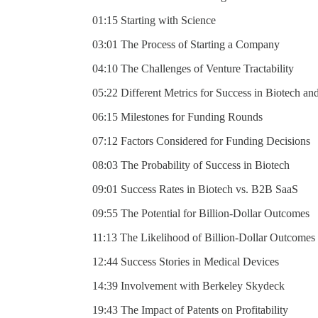
01:15 Starting with Science
03:01 The Process of Starting a Company
04:10 The Challenges of Venture Tractability
05:22 Different Metrics for Success in Biotech an
06:15 Milestones for Funding Rounds
07:12 Factors Considered for Funding Decisions
08:03 The Probability of Success in Biotech
09:01 Success Rates in Biotech vs. B2B SaaS
09:55 The Potential for Billion-Dollar Outcomes
11:13 The Likelihood of Billion-Dollar Outcomes
12:44 Success Stories in Medical Devices
14:39 Involvement with Berkeley Skydeck
19:43 The Impact of Patents on Profitability