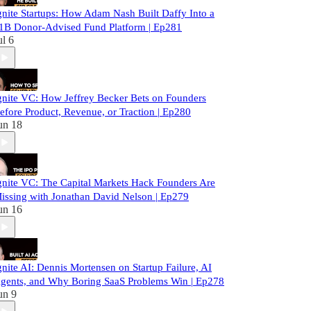
gnite Startups: How Adam Nash Built Daffy Into a
1B Donor-Advised Fund Platform | Ep281
ul 6
gnite VC: How Jeffrey Becker Bets on Founders
efore Product, Revenue, or Traction | Ep280
un 18
gnite VC: The Capital Markets Hack Founders Are
issing with Jonathan David Nelson | Ep279
un 16
gnite AI: Dennis Mortensen on Startup Failure, AI
gents, and Why Boring SaaS Problems Win | Ep278
un 9