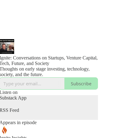
Ignite: Conversations on Startups, Venture Capital,
Tech, Future, and Society
Thoughts on early stage investing, technology,
society, and the future.
Subscribe
Listen on
Substack App
RSS Feed
Appears in episode
Ignite Insights