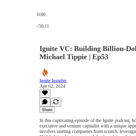
0:00
Current time: 0:00 / Total time: -56:11
-56:11
Ignite VC: Building Billion-Do
Michael Tippie | Ep53
Ignite Insights
Apr 02, 2024
Share
In this captivating episode of the Ignite podcast,
executive and venture capitalist with a unique app
involves starting companies from scratch, leveragi