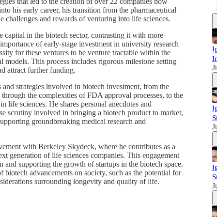
tegies that led to the creation of over 22 companies now
into his early career, his transition from the pharmaceutical
e challenges and rewards of venturing into life sciences.
e capital in the biotech sector, contrasting it with more
importance of early-stage investment in university research
I
sity for these ventures to be venture tractable within the
I
ial models. This process includes rigorous milestone setting
J
d attract further funding.
es and strategies involved in biotech investment, from the
te through the complexities of FDA approval processes, to the
g in life sciences. He shares personal anecdotes and
I
nse scrutiny involved in bringing a biotech product to market,
S
in supporting groundbreaking medical research and
J
lvement with Berkeley Skydeck, where he contributes as a
next generation of life sciences companies. This engagement
 and supporting the growth of startups in the biotech space.
I
of biotech advancements on society, such as the potential for
S
siderations surrounding longevity and quality of life.
J