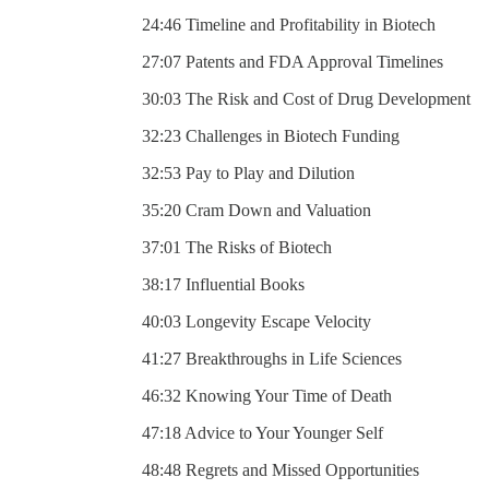
24:46 Timeline and Profitability in Biotech
27:07 Patents and FDA Approval Timelines
30:03 The Risk and Cost of Drug Development
32:23 Challenges in Biotech Funding
32:53 Pay to Play and Dilution
35:20 Cram Down and Valuation
37:01 The Risks of Biotech
38:17 Influential Books
40:03 Longevity Escape Velocity
41:27 Breakthroughs in Life Sciences
46:32 Knowing Your Time of Death
47:18 Advice to Your Younger Self
48:48 Regrets and Missed Opportunities