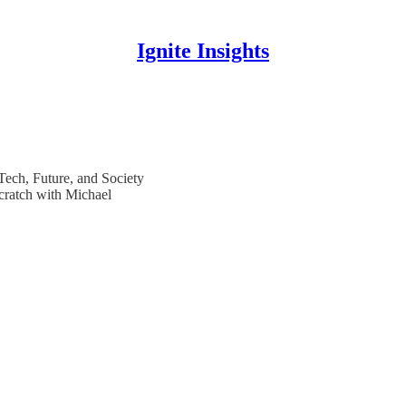
Ignite Insights
 Tech, Future, and Society
cratch with Michael