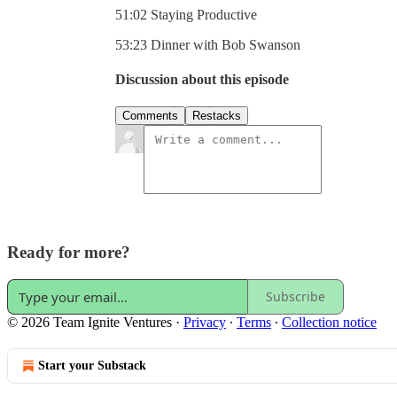
51:02 Staying Productive
53:23 Dinner with Bob Swanson
Discussion about this episode
Comments
Restacks
Ready for more?
Subscribe
© 2026 Team Ignite Ventures
·
Privacy
∙
Terms
∙
Collection notice
Start your Substack