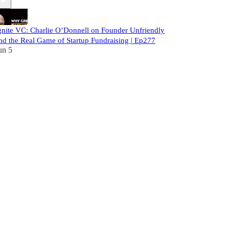
gnite VC: Charlie O’Donnell on Founder Unfriendly
nd the Real Game of Startup Fundraising | Ep277
un 5