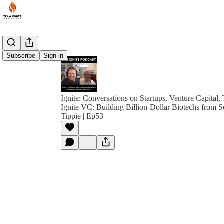
Subscribe
Sign in
Ignite: Conversations on Startups, Venture Capital,
Ignite VC: Building Billion-Dollar Biotechs from S
Tippie | Ep53