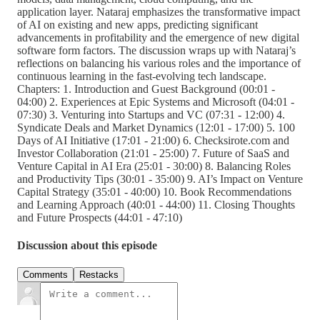
application layer. Nataraj emphasizes the transformative impact
of AI on existing and new apps, predicting significant
advancements in profitability and the emergence of new digital
software form factors. The discussion wraps up with Nataraj’s
reflections on balancing his various roles and the importance of
continuous learning in the fast-evolving tech landscape.
Chapters: 1. Introduction and Guest Background (00:01 -
04:00) 2. Experiences at Epic Systems and Microsoft (04:01 -
07:30) 3. Venturing into Startups and VC (07:31 - 12:00) 4.
Syndicate Deals and Market Dynamics (12:01 - 17:00) 5. 100
Days of AI Initiative (17:01 - 21:00) 6. Checksirote.com and
Investor Collaboration (21:01 - 25:00) 7. Future of SaaS and
Venture Capital in AI Era (25:01 - 30:00) 8. Balancing Roles
and Productivity Tips (30:01 - 35:00) 9. AI’s Impact on Venture
Capital Strategy (35:01 - 40:00) 10. Book Recommendations
and Learning Approach (40:01 - 44:00) 11. Closing Thoughts
and Future Prospects (44:01 - 47:10)
Discussion about this episode
Comments
Restacks