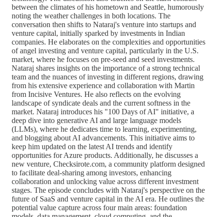
between the climates of his hometown and Seattle, humorously
noting the weather challenges in both locations. The
conversation then shifts to Nataraj's venture into startups and
venture capital, initially sparked by investments in Indian
companies. He elaborates on the complexities and opportunities
of angel investing and venture capital, particularly in the U.S.
market, where he focuses on pre-seed and seed investments.
Nataraj shares insights on the importance of a strong technical
team and the nuances of investing in different regions, drawing
from his extensive experience and collaboration with Martin
from Incisive Ventures. He also reflects on the evolving
landscape of syndicate deals and the current softness in the
market. Nataraj introduces his "100 Days of AI" initiative, a
deep dive into generative AI and large language models
(LLMs), where he dedicates time to learning, experimenting,
and blogging about AI advancements. This initiative aims to
keep him updated on the latest AI trends and identify
opportunities for Azure products. Additionally, he discusses a
new venture, Checksirote.com, a community platform designed
to facilitate deal-sharing among investors, enhancing
collaboration and unlocking value across different investment
stages. The episode concludes with Nataraj's perspective on the
future of SaaS and venture capital in the AI era. He outlines the
potential value capture across four main areas: foundation
models, data management, cloud computing, and the