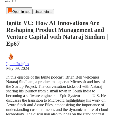
-47:10
Open in app
Listen via...
Ignite VC: How AI Innovations Are
Reshaping Product Management and
Venture Capital with Nataraj Sindam |
Ep67
Ignite Insights
May 09, 2024
In this episode of the Ignite podcast, Brian Bell welcomes
Nataraj Sindham, a product manager at Microsoft and host of
the Startup Project. The conversation kicks off with Nataraj
sharing his journey from a small town in South India to
becoming a software engineer at Epic Systems in the U.S. He
discusses the transition to Microsoft, highlighting his work on
Azure Stack and Azure Files, emphasizing the importance of
understanding customer needs and the dynamic nature of cloud
technology. The discussion also touches on the stark contrast