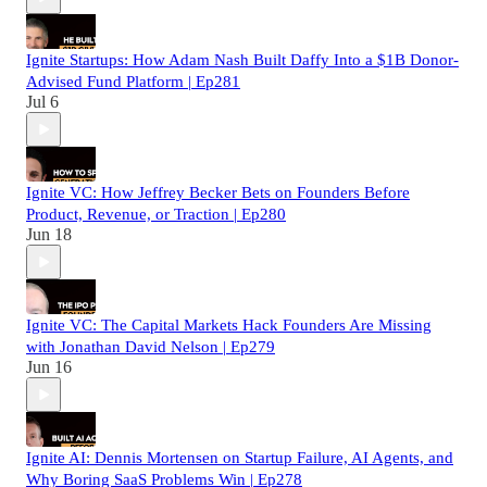
Ignite Startups: How Adam Nash Built Daffy Into a $1B Donor-
Advised Fund Platform | Ep281
Jul 6
Ignite VC: How Jeffrey Becker Bets on Founders Before
Product, Revenue, or Traction | Ep280
Jun 18
Ignite VC: The Capital Markets Hack Founders Are Missing
with Jonathan David Nelson | Ep279
Jun 16
Ignite AI: Dennis Mortensen on Startup Failure, AI Agents, and
Why Boring SaaS Problems Win | Ep278