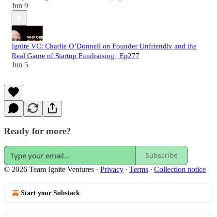
Jun 9
Ignite VC: Charlie O’Donnell on Founder Unfriendly and the
Real Game of Startup Fundraising | Ep277
Jun 5
Ready for more?
Subscribe
© 2026 Team Ignite Ventures
·
Privacy
∙
Terms
∙
Collection notice
Start your Substack