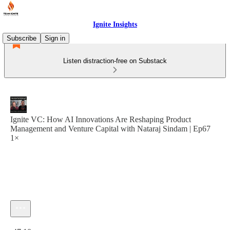
Ignite Insights
Subscribe
Sign in
Listen distraction-free on Substack
Ignite VC: How AI Innovations Are Reshaping Product
Management and Venture Capital with Nataraj Sindam | Ep67
1×
Current time: 0:00 / Total time: -47:10