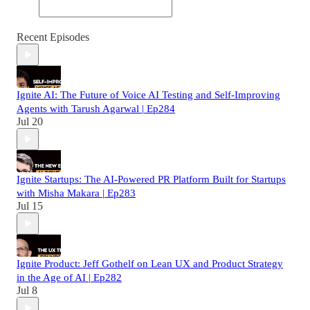
Recent Episodes
Ignite AI: The Future of Voice AI Testing and Self-Improving
Agents with Tarush Agarwal | Ep284
Jul 20
Ignite Startups: The AI-Powered PR Platform Built for Startups
with Misha Makara | Ep283
Jul 15
Ignite Product: Jeff Gothelf on Lean UX and Product Strategy
in the Age of AI | Ep282
Jul 8