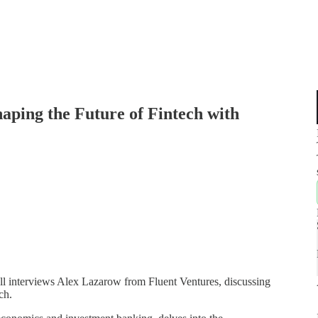
aping the Future of Fintech with
Bell interviews Alex Lazarow from Fluent Ventures, discussing
ch.