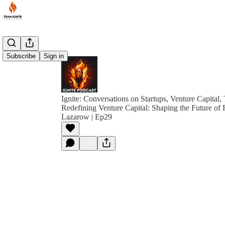
Subscribe
Sign in
Ignite: Conversations on Startups, Venture Capital,
Redefining Venture Capital: Shaping the Future of 
Lazarow | Ep29