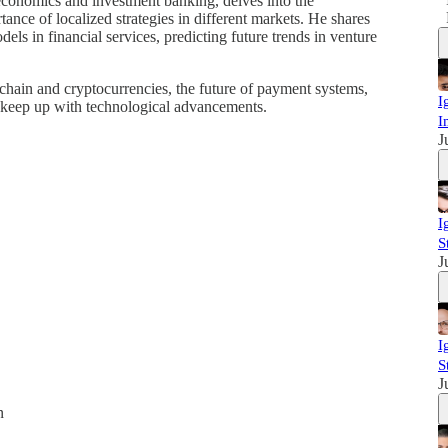
economics and investment banking, delves into the
ance of localized strategies in different markets. He shares
els in financial services, predicting future trends in venture
chain and cryptocurrencies, the future of payment systems,
I
o keep up with technological advancements.
I
J
I
S
J
I
S
J
n