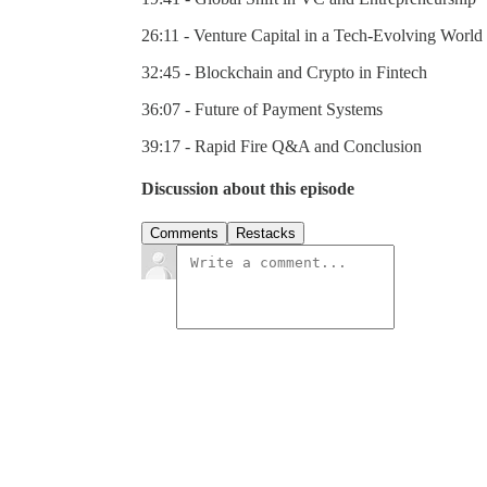
26:11 - Venture Capital in a Tech-Evolving World
32:45 - Blockchain and Crypto in Fintech
36:07 - Future of Payment Systems
39:17 - Rapid Fire Q&A and Conclusion
Discussion about this episode
Comments
Restacks