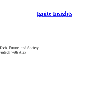
Ignite Insights
 Tech, Future, and Society
Fintech with Alex