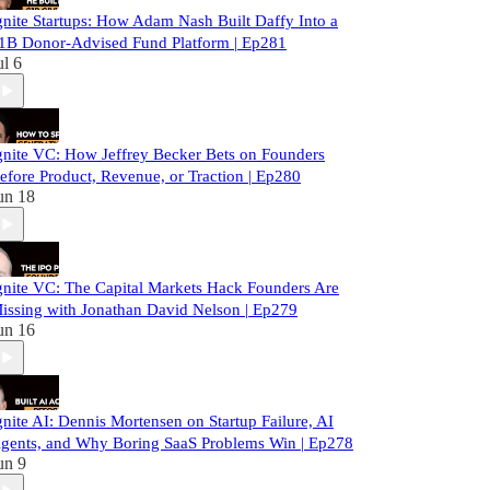
gnite Startups: How Adam Nash Built Daffy Into a
1B Donor-Advised Fund Platform | Ep281
ul 6
gnite VC: How Jeffrey Becker Bets on Founders
efore Product, Revenue, or Traction | Ep280
un 18
gnite VC: The Capital Markets Hack Founders Are
issing with Jonathan David Nelson | Ep279
un 16
gnite AI: Dennis Mortensen on Startup Failure, AI
gents, and Why Boring SaaS Problems Win | Ep278
un 9