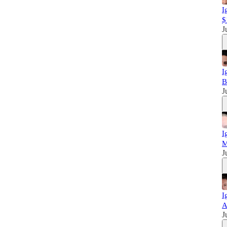
I
$
J
I
B
J
I
M
J
I
A
J