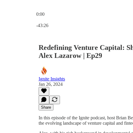
0:00
Current time: 0:00 / Total time: -43:26
-43:26
Redefining Venture Capital: Sh
Alex Lazarow | Ep29
Ignite Insights
Jan 26, 2024
Share
In this episode of the Ignite podcast, host Brian 
the evolving landscape of venture capital and finte