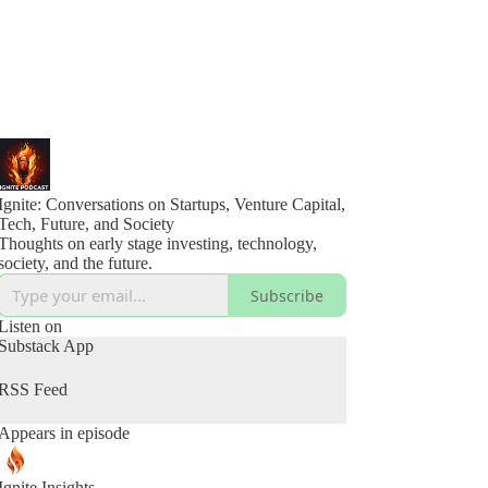
Ignite: Conversations on Startups, Venture Capital,
Tech, Future, and Society
Thoughts on early stage investing, technology,
society, and the future.
Subscribe
Listen on
Substack App
RSS Feed
Appears in episode
Ignite Insights