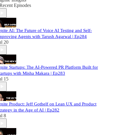
Recent Episodes
gnite AI: The Future of Voice AI Testing and Self-
mproving Agents with Tarush Agarwal | Ep284
ul 20
gnite Startups: The AI-Powered PR Platform Built for
tartups with Misha Makara | Ep283
ul 15
gnite Product: Jeff Gothelf on Lean UX and Product
trategy in the Age of AI | Ep282
ul 8