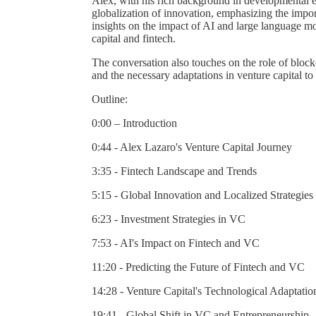
Alex, with his rich background in developmental 
globalization of innovation, emphasizing the import
insights on the impact of AI and large language mod
capital and fintech.
The conversation also touches on the role of block
and the necessary adaptations in venture capital t
Outline:
0:00 – Introduction
0:44 - Alex Lazaro's Venture Capital Journey
3:35 - Fintech Landscape and Trends
5:15 - Global Innovation and Localized Strategies
6:23 - Investment Strategies in VC
7:53 - AI's Impact on Fintech and VC
11:20 - Predicting the Future of Fintech and VC
14:28 - Venture Capital's Technological Adaptatio
19:41 - Global Shift in VC and Entrepreneurship